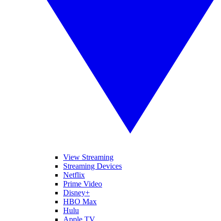
View Streaming
Streaming Devices
Netflix
Prime Video
Disney+
HBO Max
Hulu
Apple TV