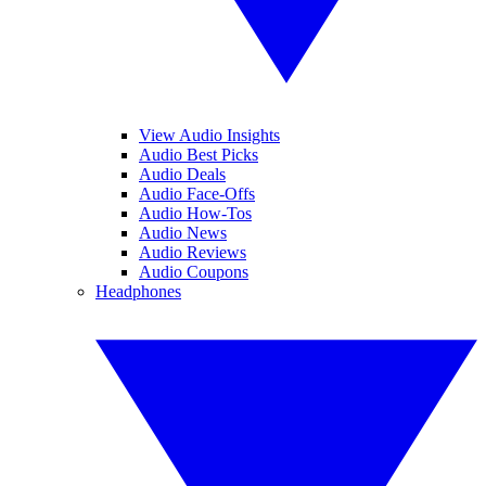
View Audio Insights
Audio Best Picks
Audio Deals
Audio Face-Offs
Audio How-Tos
Audio News
Audio Reviews
Audio Coupons
Headphones