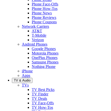
Phone Face-Offs
Phone How-Tos
Phone News
Phone Reviews
Phone Coupons
Network Carriers
AT&T
T-Mobile
Verizon
Android Phones
Google Phones
Motorola Phones
OnePlus Phones
Samsung Phones
Nothing Phone
iPhone
Apps
TV & Audio
TVs
TV Best Picks
TV Finder
TV Deals
TV Face-Offs
TV How-Tos