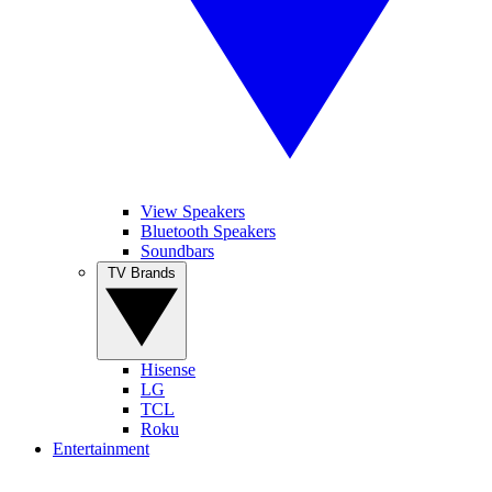
View Speakers
Bluetooth Speakers
Soundbars
TV Brands
Hisense
LG
TCL
Roku
Entertainment