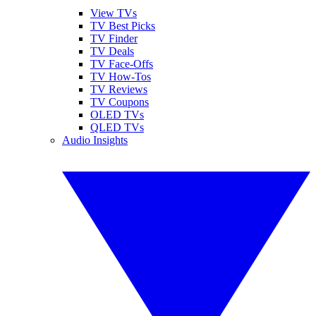
View TVs
TV Best Picks
TV Finder
TV Deals
TV Face-Offs
TV How-Tos
TV Reviews
TV Coupons
OLED TVs
QLED TVs
Audio Insights