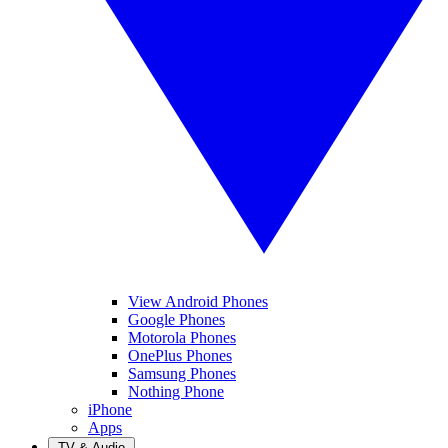
View Android Phones
Google Phones
Motorola Phones
OnePlus Phones
Samsung Phones
Nothing Phone
iPhone
Apps
TV & Audio