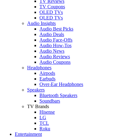
TV Reviews
TV Coupons
OLED TVs
QLED TVs
Audio Insights
Audio Best Picks
Audio Deals
Audio Face-Offs
Audio How-Tos
Audio News
Audio Reviews
Audio Coupons
Headphones
Airpods
Earbuds
Over-Ear Headphones
Speakers
Bluetooth Speakers
Soundbars
TV Brands
Hisense
LG
TCL
Roku
Entertainment