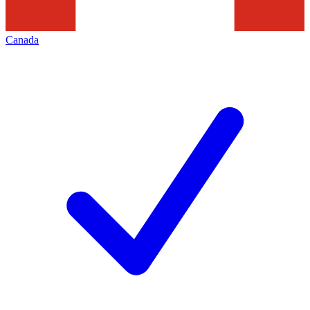
Canada