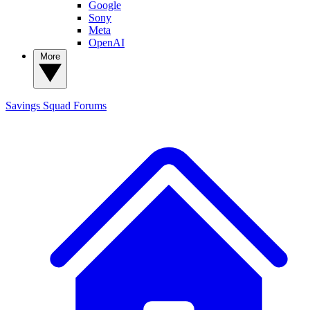
Google
Sony
Meta
OpenAI
More
Savings Squad
Forums