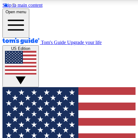
Skip to main content
12
24/7
30K+
Open menu
MEMBER FEATURES
ACCESS AVAILABLE
ACTIVE MEMBERS
Tom's Guide
Upgrade your life
US Edition
Exclusive Newsletters
Polls
Tech news direct to your inbox
Have your say in te
GET CLUB ACCESS QUICK
For the fastest way to join Tom's Guide Club enter your
email below. We'll send you a confirmation and sign you up
to our newsletter to keep you updated on all the latest news.