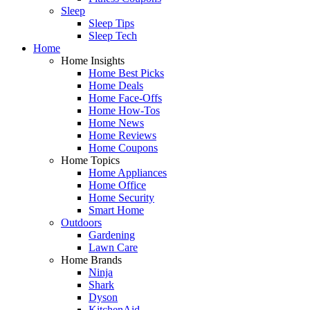
Sleep
Sleep Tips
Sleep Tech
Home
Home Insights
Home Best Picks
Home Deals
Home Face-Offs
Home How-Tos
Home News
Home Reviews
Home Coupons
Home Topics
Home Appliances
Home Office
Home Security
Smart Home
Outdoors
Gardening
Lawn Care
Home Brands
Ninja
Shark
Dyson
KitchenAid