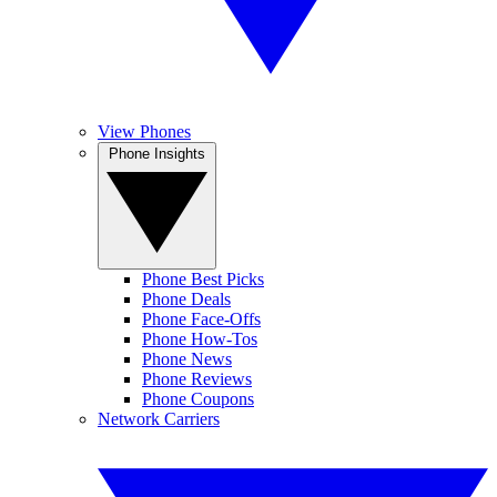
View Phones
Phone Insights
Phone Best Picks
Phone Deals
Phone Face-Offs
Phone How-Tos
Phone News
Phone Reviews
Phone Coupons
Network Carriers