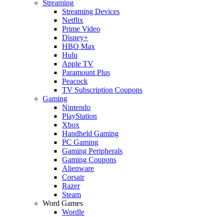
Streaming
Streaming Devices
Netflix
Prime Video
Disney+
HBO Max
Hulu
Apple TV
Paramount Plus
Peacock
TV Subscription Coupons
Gaming
Nintendo
PlayStation
Xbox
Handheld Gaming
PC Gaming
Gaming Peripherals
Gaming Coupons
Alienware
Corsair
Razer
Steam
Word Games
Wordle