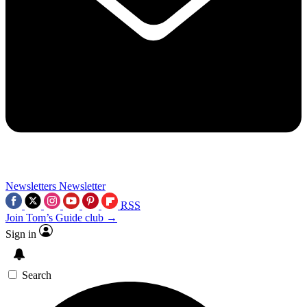
Newsletters
Newsletter
RSS
Join Tom’s Guide club →
Sign in
Search