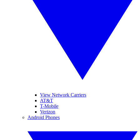
View Network Carriers
AT&T
T-Mobile
Verizon
Android Phones