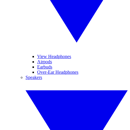
View Headphones
Airpods
Earbuds
Over-Ear Headphones
Speakers