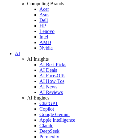
Computing Brands
Acer
Asus
Dell
HP
Lenovo
Intel
AMD
Nvidia
AI
AI Insights
AI Best Picks
AI Deals
AI Face-Offs
AI How-Tos
AI News
AI Reviews
AI Engines
ChatGPT
Copilot
Google Gemini
Apple Intelligence
Claude
DeepSeek
Perplexity