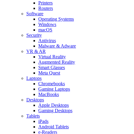
Printers
Routers
Software
Operating Systems
Windows
macOS
Security
Antivirus
Malware & Adware
VR & AR
Virtual Reality
Augmented Reality
Smart Glasses
Meta Quest
Laptops
Chromebooks
Gaming Laptops
MacBooks
Desktops
Apple Desktops
Gaming Desktops
Tablets
iPads
Android Tablets
e-Readers