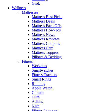
Grok
Wellness
Mattresses
Mattress Best Picks
Mattress Deals
Mattress Face-Offs
Mattress How-Tos
Mattress News
Mattress Reviews
Mattress Coupons
Mattress Care
Mattress Toppers
Pillows & Bedding
Fitness
Workouts
Smartwatches
Fitness Trackers
Smart Rings
Running
Apple Watch
Garmin
Oura
Adidas
Nike
Fitness Coupons