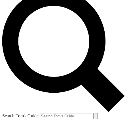
Search Tom's Guide