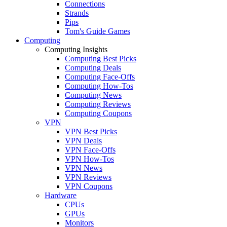
Connections
Strands
Pips
Tom's Guide Games
Computing
Computing Insights
Computing Best Picks
Computing Deals
Computing Face-Offs
Computing How-Tos
Computing News
Computing Reviews
Computing Coupons
VPN
VPN Best Picks
VPN Deals
VPN Face-Offs
VPN How-Tos
VPN News
VPN Reviews
VPN Coupons
Hardware
CPUs
GPUs
Monitors