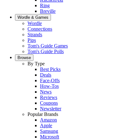
Ring
Breville
Wordle & Games
Wordle
Connections
Strands
Pips
Tom's Guide Games
Tom's Guide Polls
Browse
By Type
Best Picks
Deals
Face-Offs
How-Tos
News
Reviews
Coupons
Newsletter
Popular Brands
Amazon
Apple
Samsung
Microsoft