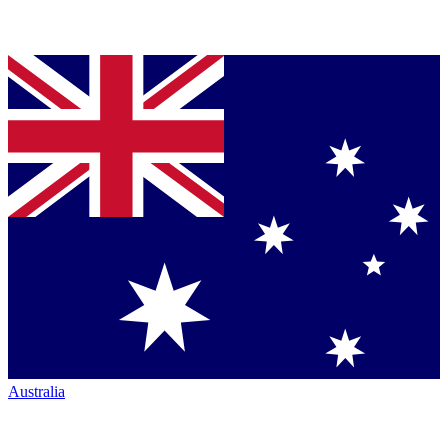
Australia