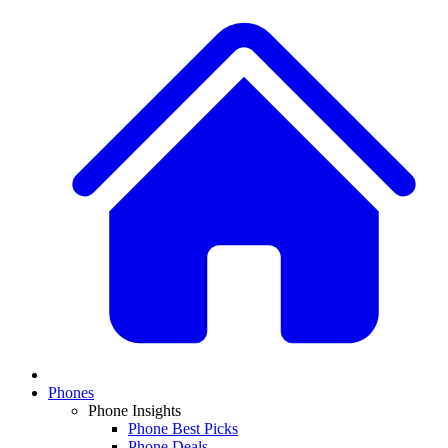
Phones
Phone Insights
Phone Best Picks
Phone Deals