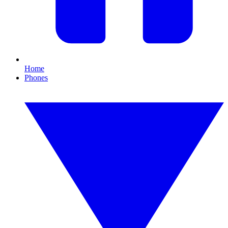
Home
Phones