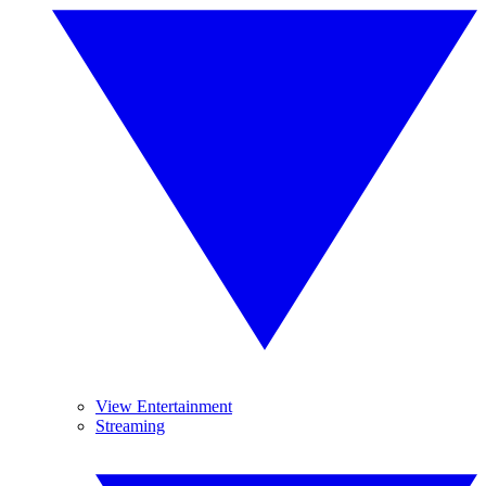
View Entertainment
Streaming