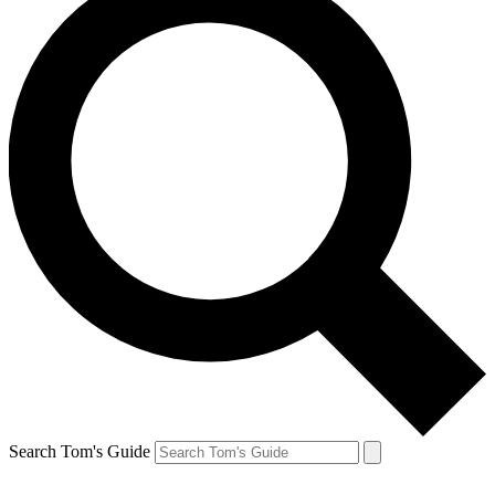
Search Tom's Guide