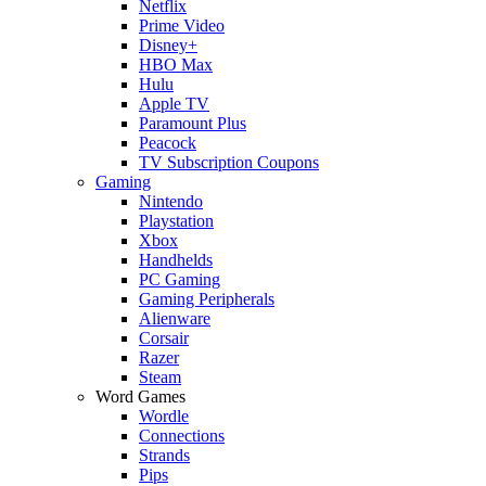
Netflix
Prime Video
Disney+
HBO Max
Hulu
Apple TV
Paramount Plus
Peacock
TV Subscription Coupons
Gaming
Nintendo
Playstation
Xbox
Handhelds
PC Gaming
Gaming Peripherals
Alienware
Corsair
Razer
Steam
Word Games
Wordle
Connections
Strands
Pips