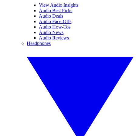
View Audio Insights
Audio Best Picks
Audio Deals
Audio Face-Offs
Audio How-Tos
Audio News
Audio Reviews
Headphones