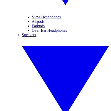
View Headphones
Airpods
Earbuds
Over-Ear Headphones
Speakers