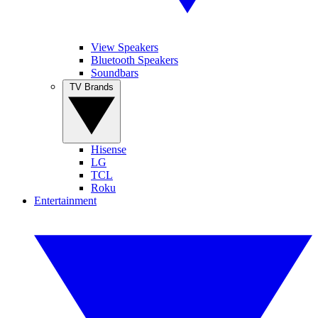
View Speakers
Bluetooth Speakers
Soundbars
TV Brands
Hisense
LG
TCL
Roku
Entertainment