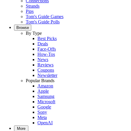
Connections
Strands
Pips
Tom's Guide Games
Tom's Guide Polls
Browse
By Type
Best Picks
Deals
Face-Offs
How-Tos
News
Reviews
Coupons
Newsletter
Popular Brands
Amazon
Apple
Samsung
Microsoft
Google
Sony
Meta
OpenAI
More