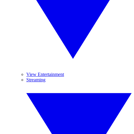
View Entertainment
Streaming