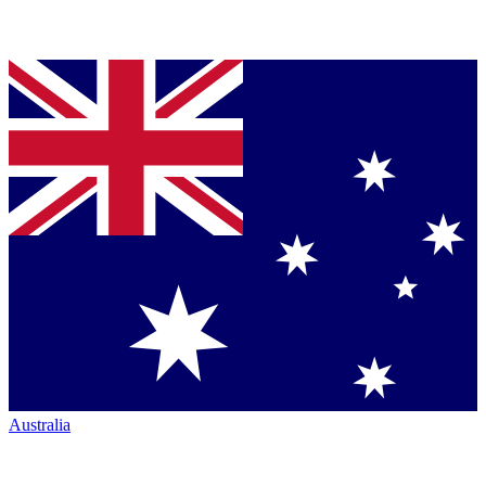
Australia