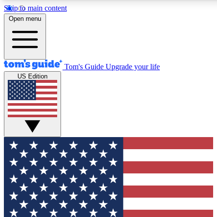
Skip to main content
12
24/7
30K+
Open menu
MEMBER FEATURES
ACCESS AVAILABLE
ACTIVE MEMBERS
Tom's Guide
Upgrade your life
US Edition
Exclusive Newsletters
Polls
Tech news direct to your inbox
Have your say in te
GET CLUB ACCESS QUICK
For the fastest way to join Tom's Guide Club enter your
email below. We'll send you a confirmation and sign you up
to our newsletter to keep you updated on all the latest news.