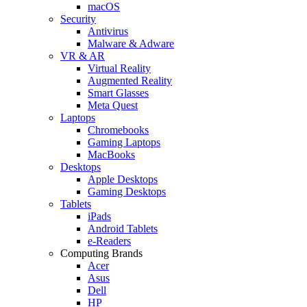
macOS
Security
Antivirus
Malware & Adware
VR & AR
Virtual Reality
Augmented Reality
Smart Glasses
Meta Quest
Laptops
Chromebooks
Gaming Laptops
MacBooks
Desktops
Apple Desktops
Gaming Desktops
Tablets
iPads
Android Tablets
e-Readers
Computing Brands
Acer
Asus
Dell
HP