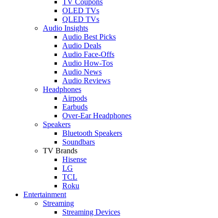
TV Coupons
OLED TVs
QLED TVs
Audio Insights
Audio Best Picks
Audio Deals
Audio Face-Offs
Audio How-Tos
Audio News
Audio Reviews
Headphones
Airpods
Earbuds
Over-Ear Headphones
Speakers
Bluetooth Speakers
Soundbars
TV Brands
Hisense
LG
TCL
Roku
Entertainment
Streaming
Streaming Devices