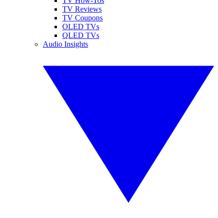
TV How-Tos
TV Reviews
TV Coupons
OLED TVs
QLED TVs
Audio Insights