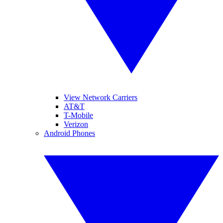
View Network Carriers
AT&T
T-Mobile
Verizon
Android Phones