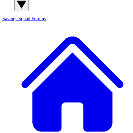
Savings Squad
Forums