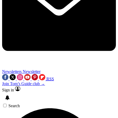
Newsletters
Newsletter
RSS
Join Tom’s Guide club →
Sign in
Search