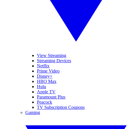
View Streaming
Streaming Devices
Netflix
Prime Video
Disney+
HBO Max
Hulu
Apple TV
Paramount Plus
Peacock
TV Subscription Coupons
Gaming