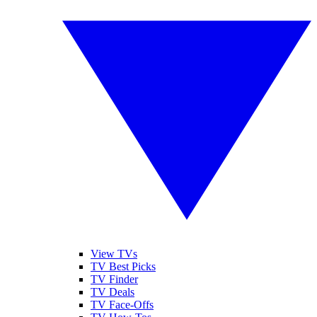
View TVs
TV Best Picks
TV Finder
TV Deals
TV Face-Offs