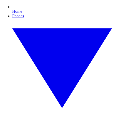
Home
Phones