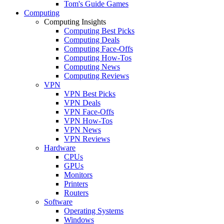
Tom's Guide Games
Computing
Computing Insights
Computing Best Picks
Computing Deals
Computing Face-Offs
Computing How-Tos
Computing News
Computing Reviews
VPN
VPN Best Picks
VPN Deals
VPN Face-Offs
VPN How-Tos
VPN News
VPN Reviews
Hardware
CPUs
GPUs
Monitors
Printers
Routers
Software
Operating Systems
Windows