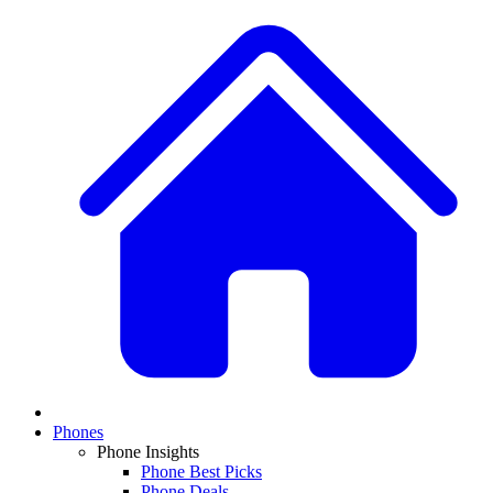
Phones
Phone Insights
Phone Best Picks
Phone Deals