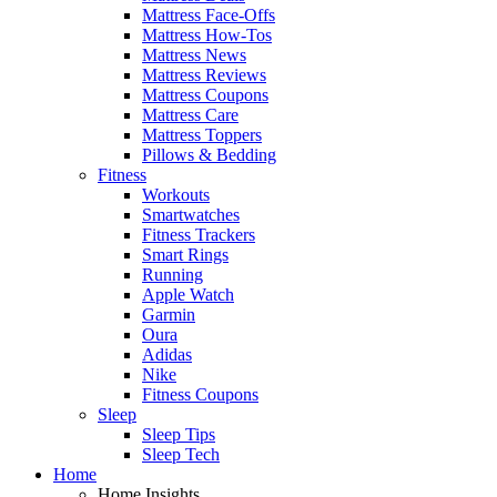
Mattress Face-Offs
Mattress How-Tos
Mattress News
Mattress Reviews
Mattress Coupons
Mattress Care
Mattress Toppers
Pillows & Bedding
Fitness
Workouts
Smartwatches
Fitness Trackers
Smart Rings
Running
Apple Watch
Garmin
Oura
Adidas
Nike
Fitness Coupons
Sleep
Sleep Tips
Sleep Tech
Home
Home Insights