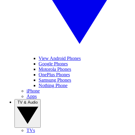
View Android Phones
Google Phones
Motorola Phones
OnePlus Phones
Samsung Phones
Nothing Phone
iPhone
Apps
TV & Audio
TVs