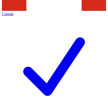
Canada