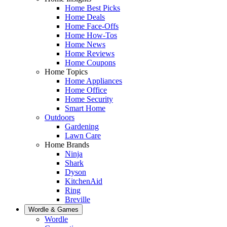
Home Best Picks
Home Deals
Home Face-Offs
Home How-Tos
Home News
Home Reviews
Home Coupons
Home Topics
Home Appliances
Home Office
Home Security
Smart Home
Outdoors
Gardening
Lawn Care
Home Brands
Ninja
Shark
Dyson
KitchenAid
Ring
Breville
Wordle & Games
Wordle