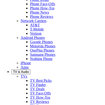
Phone Face-Offs
Phone How-Tos
Phone News
Phone Reviews
Network Carriers
AT&T
T-Mobile
Verizon
Android Phones
Google Phones
Motorola Phones
OnePlus Phones
Samsung Phones
Nothing Phone
iPhone
Apps
TV & Audio
TVs
TV Best Picks
TV Finder
TV Deals
TV Face-Offs
TV How-Tos
TV Reviews