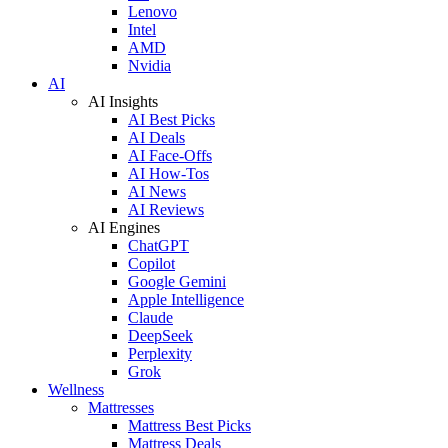
Lenovo
Intel
AMD
Nvidia
AI
AI Insights
AI Best Picks
AI Deals
AI Face-Offs
AI How-Tos
AI News
AI Reviews
AI Engines
ChatGPT
Copilot
Google Gemini
Apple Intelligence
Claude
DeepSeek
Perplexity
Grok
Wellness
Mattresses
Mattress Best Picks
Mattress Deals