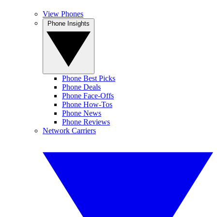
View Phones
Phone Insights
Phone Best Picks
Phone Deals
Phone Face-Offs
Phone How-Tos
Phone News
Phone Reviews
Network Carriers