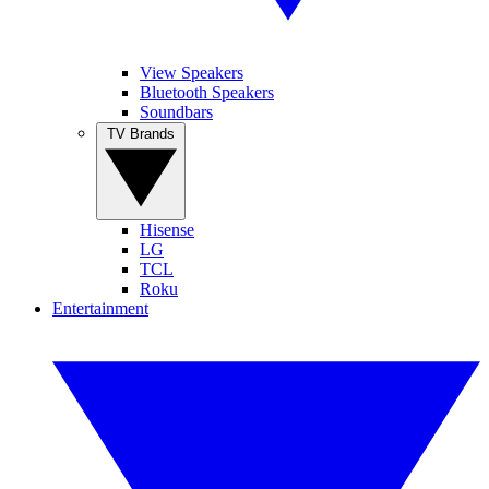
View Speakers
Bluetooth Speakers
Soundbars
TV Brands
Hisense
LG
TCL
Roku
Entertainment