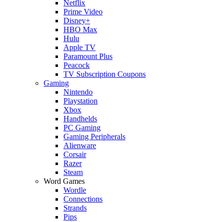
Netflix
Prime Video
Disney+
HBO Max
Hulu
Apple TV
Paramount Plus
Peacock
TV Subscription Coupons
Gaming
Nintendo
Playstation
Xbox
Handhelds
PC Gaming
Gaming Peripherals
Alienware
Corsair
Razer
Steam
Word Games
Wordle
Connections
Strands
Pips