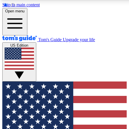
Skip to main content
12
24/7
30K+
Open menu
MEMBER FEATURES
ACCESS AVAILABLE
ACTIVE MEMBERS
Tom's Guide
Upgrade your life
US Edition
Exclusive Newsletters
Polls
Tech news direct to your inbox
Have your say in te
GET CLUB ACCESS QUICK
For the fastest way to join Tom's Guide Club enter your
email below. We'll send you a confirmation and sign you up
to our newsletter to keep you updated on all the latest news.