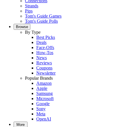
Connections
Strands
Pips
Tom's Guide Games
Tom's Guide Polls
Browse
By Type
Best Picks
Deals
Face-Offs
How-Tos
News
Reviews
Coupons
Newsletter
Popular Brands
Amazon
Apple
Samsung
Microsoft
Google
Sony
Meta
OpenAI
More