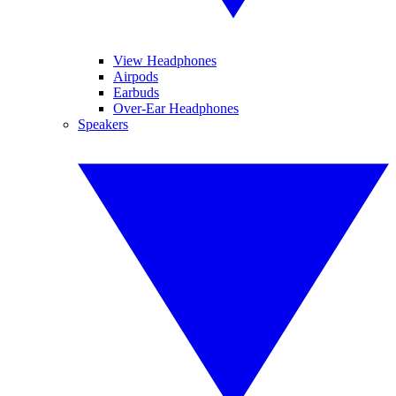
View Headphones
Airpods
Earbuds
Over-Ear Headphones
Speakers