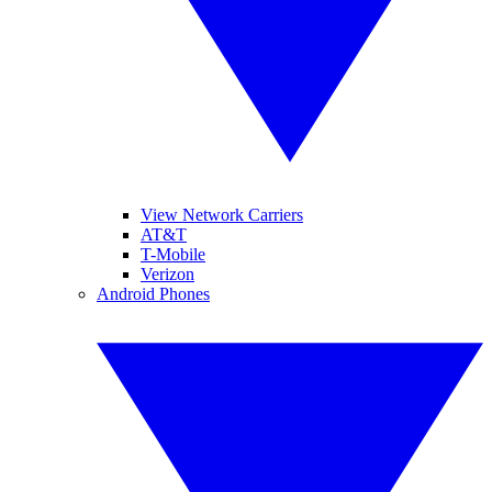
View Network Carriers
AT&T
T-Mobile
Verizon
Android Phones