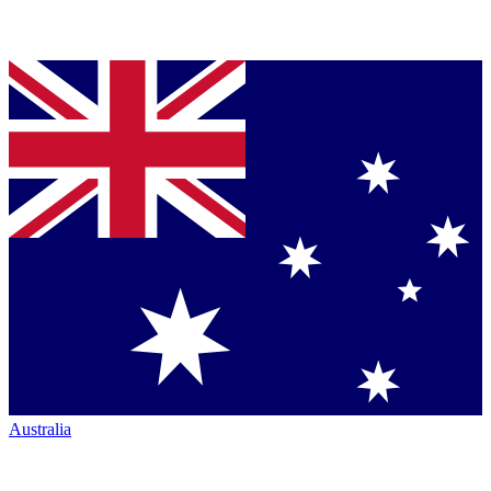
Australia