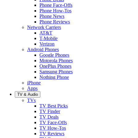
Phone Face-Offs
Phone How-Tos
Phone News
Phone Reviews
Network Carriers
AT&T
T-Mobile
Verizon
Android Phones
Google Phones
Motorola Phones
OnePlus Phones
Samsung Phones
Nothing Phone
iPhone
Apps
TV & Audio
TVs
TV Best Picks
TV Finder
TV Deals
TV Face-Offs
TV How-Tos
TV Reviews