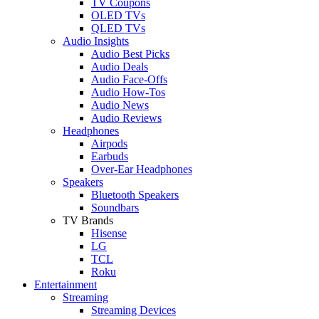
TV Coupons
OLED TVs
QLED TVs
Audio Insights
Audio Best Picks
Audio Deals
Audio Face-Offs
Audio How-Tos
Audio News
Audio Reviews
Headphones
Airpods
Earbuds
Over-Ear Headphones
Speakers
Bluetooth Speakers
Soundbars
TV Brands
Hisense
LG
TCL
Roku
Entertainment
Streaming
Streaming Devices