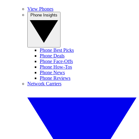
View Phones
Phone Insights
Phone Best Picks
Phone Deals
Phone Face-Offs
Phone How-Tos
Phone News
Phone Reviews
Network Carriers