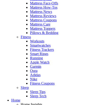
Mattress Face-Offs
Mattress How-Tos
Mattress News
Mattress Reviews
Mattress Coupons
Mattress Care
Mattress Toppers
Pillows & Bedding
Fitness
Workouts
Smartwatches
Fitness Trackers
Smart Rings
Running
Apple Watch
Garmin
Oura
Adidas
Nike
Fitness Coupons
Sleep
Sleep Tips
Sleep Tech
Home
Home Insights