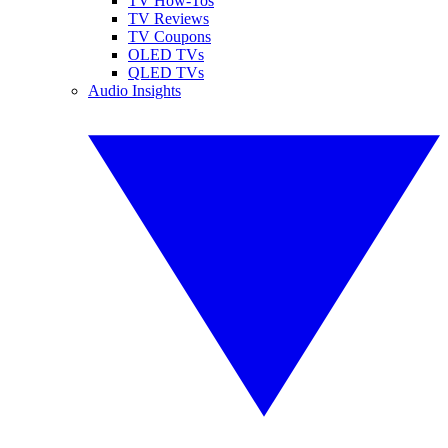
TV How-Tos
TV Reviews
TV Coupons
OLED TVs
QLED TVs
Audio Insights