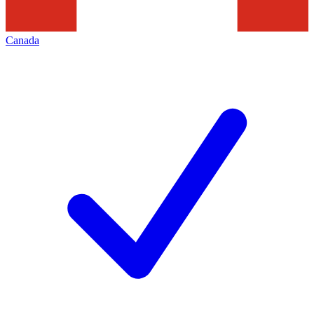
Canada