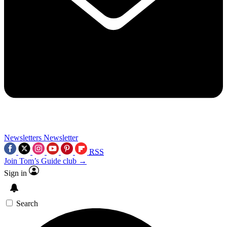
Newsletters
Newsletter
RSS
Join Tom’s Guide club →
Sign in
Search