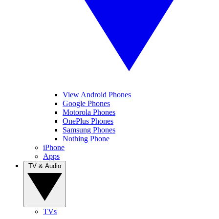
View Android Phones
Google Phones
Motorola Phones
OnePlus Phones
Samsung Phones
Nothing Phone
iPhone
Apps
TV & Audio
TVs