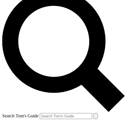
Search Tom's Guide