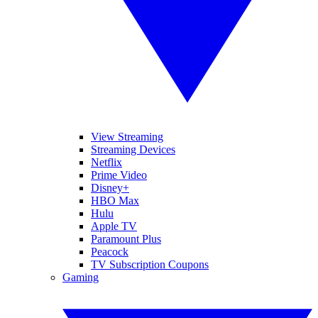
View Streaming
Streaming Devices
Netflix
Prime Video
Disney+
HBO Max
Hulu
Apple TV
Paramount Plus
Peacock
TV Subscription Coupons
Gaming