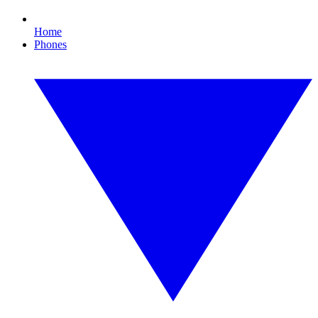
Home
Phones