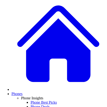
Phones
Phone Insights
Phone Best Picks
Phone Deals