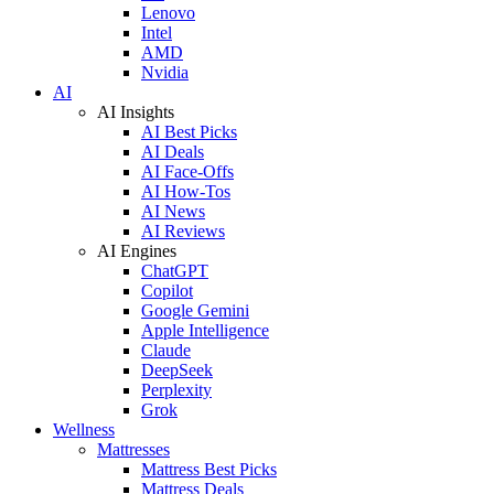
Lenovo
Intel
AMD
Nvidia
AI
AI Insights
AI Best Picks
AI Deals
AI Face-Offs
AI How-Tos
AI News
AI Reviews
AI Engines
ChatGPT
Copilot
Google Gemini
Apple Intelligence
Claude
DeepSeek
Perplexity
Grok
Wellness
Mattresses
Mattress Best Picks
Mattress Deals