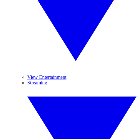
View Entertainment
Streaming