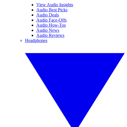
View Audio Insights
Audio Best Picks
Audio Deals
Audio Face-Offs
Audio How-Tos
Audio News
Audio Reviews
Headphones