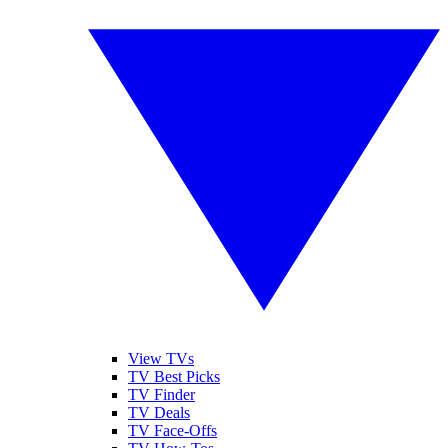
View TVs
TV Best Picks
TV Finder
TV Deals
TV Face-Offs