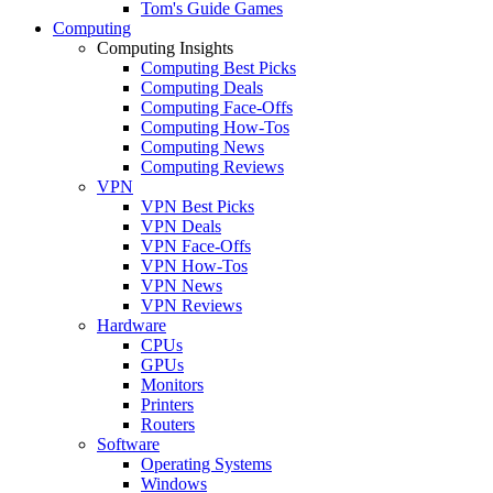
Tom's Guide Games
Computing
Computing Insights
Computing Best Picks
Computing Deals
Computing Face-Offs
Computing How-Tos
Computing News
Computing Reviews
VPN
VPN Best Picks
VPN Deals
VPN Face-Offs
VPN How-Tos
VPN News
VPN Reviews
Hardware
CPUs
GPUs
Monitors
Printers
Routers
Software
Operating Systems
Windows