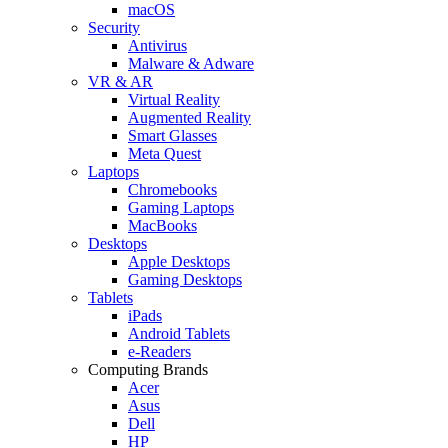
macOS
Security
Antivirus
Malware & Adware
VR & AR
Virtual Reality
Augmented Reality
Smart Glasses
Meta Quest
Laptops
Chromebooks
Gaming Laptops
MacBooks
Desktops
Apple Desktops
Gaming Desktops
Tablets
iPads
Android Tablets
e-Readers
Computing Brands
Acer
Asus
Dell
HP