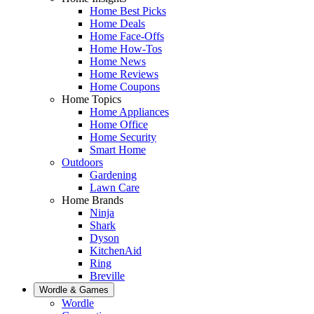
Home Best Picks
Home Deals
Home Face-Offs
Home How-Tos
Home News
Home Reviews
Home Coupons
Home Topics
Home Appliances
Home Office
Home Security
Smart Home
Outdoors
Gardening
Lawn Care
Home Brands
Ninja
Shark
Dyson
KitchenAid
Ring
Breville
Wordle & Games
Wordle