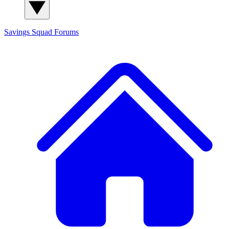
Savings Squad
Forums