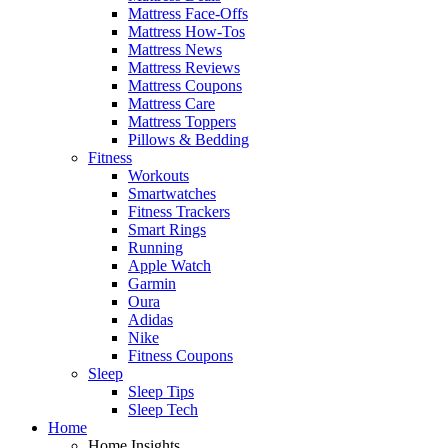
Mattress Face-Offs
Mattress How-Tos
Mattress News
Mattress Reviews
Mattress Coupons
Mattress Care
Mattress Toppers
Pillows & Bedding
Fitness
Workouts
Smartwatches
Fitness Trackers
Smart Rings
Running
Apple Watch
Garmin
Oura
Adidas
Nike
Fitness Coupons
Sleep
Sleep Tips
Sleep Tech
Home
Home Insights