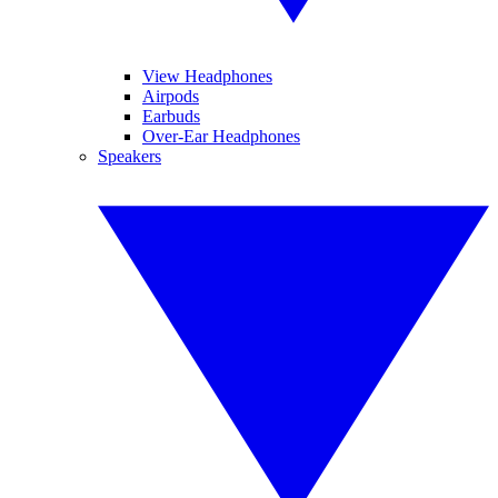
View Headphones
Airpods
Earbuds
Over-Ear Headphones
Speakers