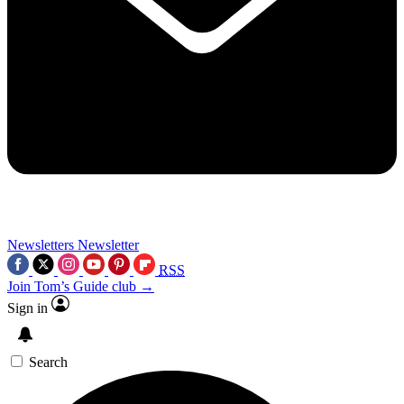
Newsletters
Newsletter
RSS
Join Tom’s Guide club →
Sign in
Search