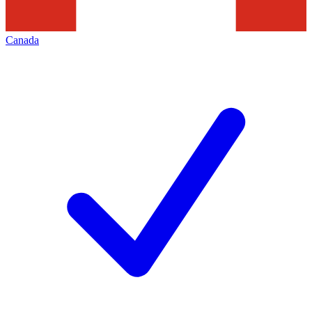
Canada