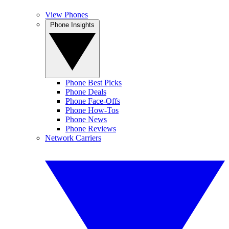
View Phones
Phone Insights
Phone Best Picks
Phone Deals
Phone Face-Offs
Phone How-Tos
Phone News
Phone Reviews
Network Carriers