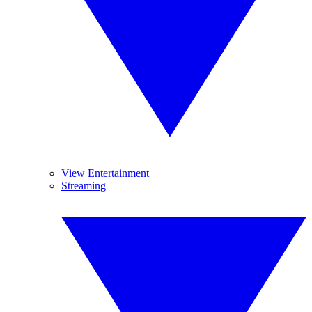
View Entertainment
Streaming