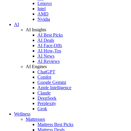
Lenovo
Intel
AMD
Nvidia
AI
AI Insights
AI Best Picks
AI Deals
AI Face-Offs
AI How-Tos
AI News
AI Reviews
AI Engines
ChatGPT
Copilot
Google Gemini
Apple Intelligence
Claude
DeepSeek
Perplexity
Grok
Wellness
Mattresses
Mattress Best Picks
Mattress Deals