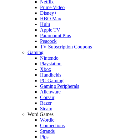
Netflix
Prime Video
Disney+
HBO Max
Hulu
Apple TV
Paramount Plus
Peacock
TV Subscription Coupons
Gaming
Nintendo
Playstation
Xbox
Handhelds
PC Gaming
Gaming Peripherals
Alienware
Corsair
Razer
Steam
Word Games
Wordle
Connections
Strands
Pips