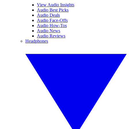
View Audio Insights
Audio Best Picks
Audio Deals
Audio Face-Offs
Audio How-Tos
Audio News
Audio Reviews
Headphones