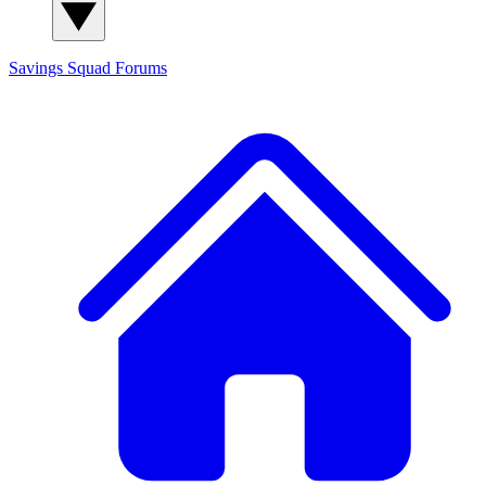
Savings Squad
Forums