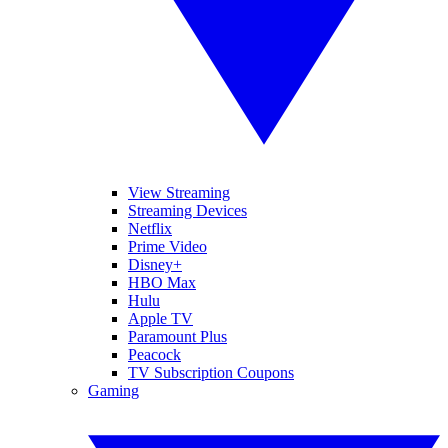
View Streaming
Streaming Devices
Netflix
Prime Video
Disney+
HBO Max
Hulu
Apple TV
Paramount Plus
Peacock
TV Subscription Coupons
Gaming