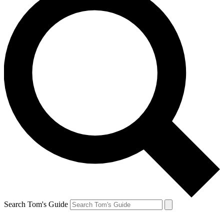
Search Tom's Guide