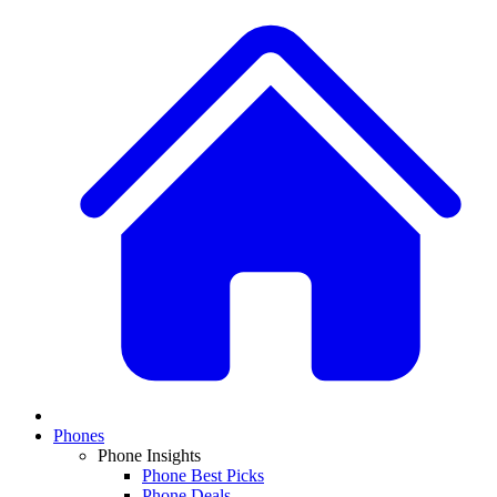
Phones
Phone Insights
Phone Best Picks
Phone Deals