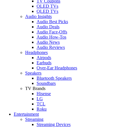
TV Coupons
OLED TVs
QLED TVs
Audio Insights
Audio Best Picks
Audio Deals
Audio Face-Offs
Audio How-Tos
Audio News
Audio Reviews
Headphones
Airpods
Earbuds
Over-Ear Headphones
Speakers
Bluetooth Speakers
Soundbars
TV Brands
Hisense
LG
TCL
Roku
Entertainment
Streaming
Streaming Devices