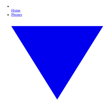
Home
Phones