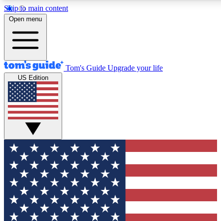
Skip to main content
12
24/7
30K+
Open menu
MEMBER FEATURES
ACCESS AVAILABLE
ACTIVE MEMBERS
Tom's Guide
Upgrade your life
US Edition
Exclusive Newsletters
Polls
Tech news direct to your inbox
Have your say in te
GET CLUB ACCESS QUICK
For the fastest way to join Tom's Guide Club enter your
email below. We'll send you a confirmation and sign you up
to our newsletter to keep you updated on all the latest news.