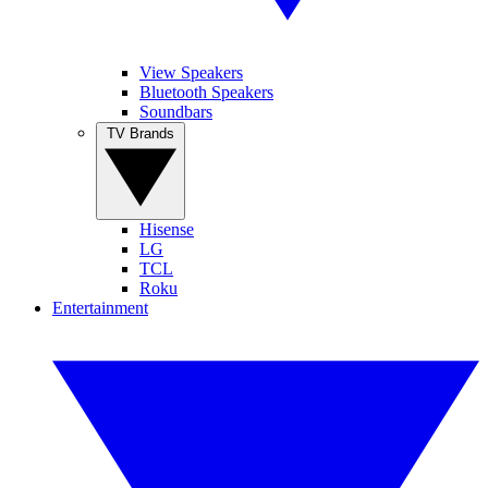
View Speakers
Bluetooth Speakers
Soundbars
TV Brands
Hisense
LG
TCL
Roku
Entertainment