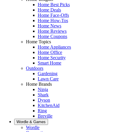
Home Best Picks
Home Deals
Home Face-Offs
Home How-Tos
Home News
Home Reviews
Home Coupons
Home Topics
Home Appliances
Home Office
Home Security
Smart Home
Outdoors
Gardening
Lawn Care
Home Brands
Ninja
Shark
Dyson
KitchenAid
Ring
Breville
Wordle & Games
Wordle