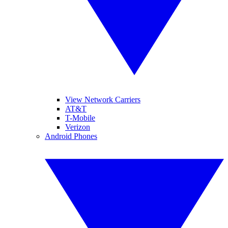
View Network Carriers
AT&T
T-Mobile
Verizon
Android Phones