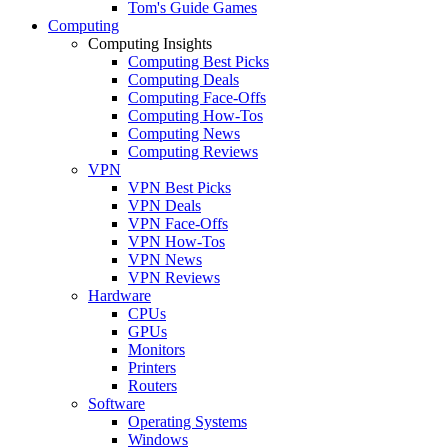
Tom's Guide Games
Computing
Computing Insights
Computing Best Picks
Computing Deals
Computing Face-Offs
Computing How-Tos
Computing News
Computing Reviews
VPN
VPN Best Picks
VPN Deals
VPN Face-Offs
VPN How-Tos
VPN News
VPN Reviews
Hardware
CPUs
GPUs
Monitors
Printers
Routers
Software
Operating Systems
Windows