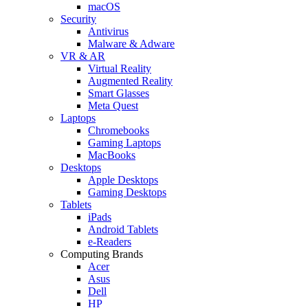
macOS
Security
Antivirus
Malware & Adware
VR & AR
Virtual Reality
Augmented Reality
Smart Glasses
Meta Quest
Laptops
Chromebooks
Gaming Laptops
MacBooks
Desktops
Apple Desktops
Gaming Desktops
Tablets
iPads
Android Tablets
e-Readers
Computing Brands
Acer
Asus
Dell
HP