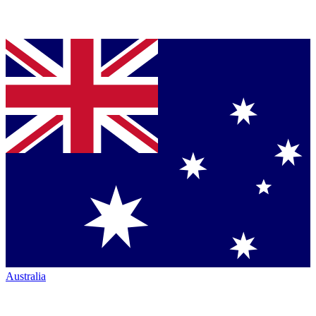
Australia