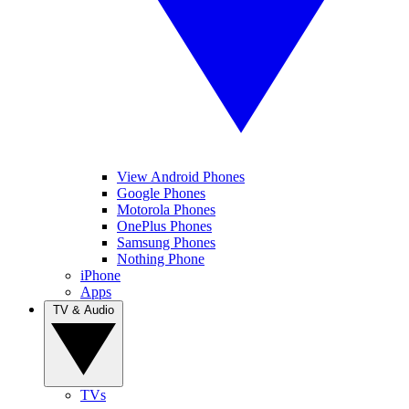
View Android Phones
Google Phones
Motorola Phones
OnePlus Phones
Samsung Phones
Nothing Phone
iPhone
Apps
TV & Audio
TVs