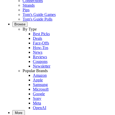
Connections
Strands
Pips
Tom's Guide Games
Tom's Guide Polls
Browse
By Type
Best Picks
Deals
Face-Offs
How-Tos
News
Reviews
Coupons
Newsletter
Popular Brands
Amazon
Apple
Samsung
Microsoft
Google
Sony
Meta
OpenAI
More