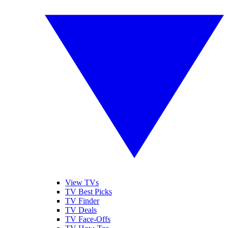
View TVs
TV Best Picks
TV Finder
TV Deals
TV Face-Offs