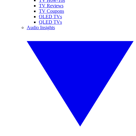
TV How-Tos
TV Reviews
TV Coupons
OLED TVs
QLED TVs
Audio Insights