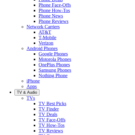
Phone Face-Offs
Phone How-Tos
Phone News
Phone Reviews
Network Carriers
AT&T
T-Mobile
Verizon
Android Phones
Google Phones
Motorola Phones
OnePlus Phones
Samsung Phones
Nothing Phone
iPhone
Apps
TV & Audio
TVs
TV Best Picks
TV Finder
TV Deals
TV Face-Offs
TV How-Tos
TV Reviews