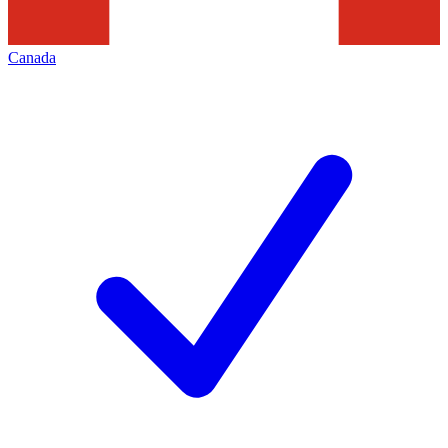
Canada