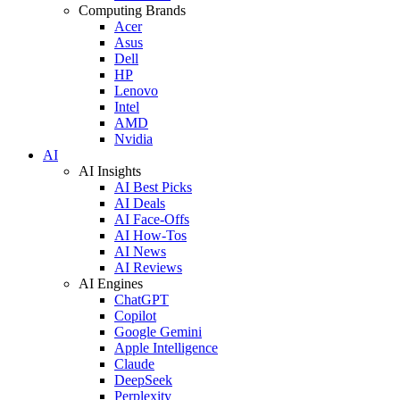
Computing Brands
Acer
Asus
Dell
HP
Lenovo
Intel
AMD
Nvidia
AI
AI Insights
AI Best Picks
AI Deals
AI Face-Offs
AI How-Tos
AI News
AI Reviews
AI Engines
ChatGPT
Copilot
Google Gemini
Apple Intelligence
Claude
DeepSeek
Perplexity