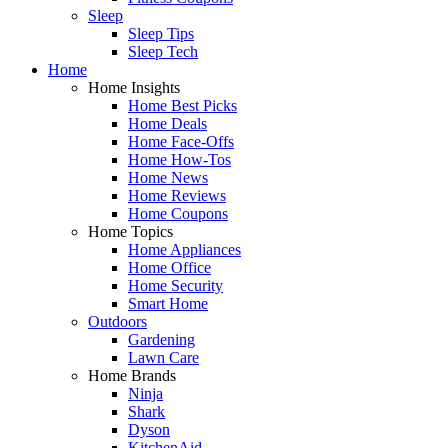
Sleep
Sleep Tips
Sleep Tech
Home
Home Insights
Home Best Picks
Home Deals
Home Face-Offs
Home How-Tos
Home News
Home Reviews
Home Coupons
Home Topics
Home Appliances
Home Office
Home Security
Smart Home
Outdoors
Gardening
Lawn Care
Home Brands
Ninja
Shark
Dyson
KitchenAid