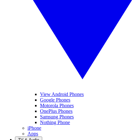
View Android Phones
Google Phones
Motorola Phones
OnePlus Phones
Samsung Phones
Nothing Phone
iPhone
Apps
TV & Audio