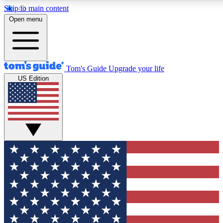
Skip to main content
12
24/7
30K+
Open menu
MEMBER FEATURES
ACCESS AVAILABLE
ACTIVE MEMBERS
Tom's Guide
Upgrade your life
US Edition
Exclusive Newsletters
Polls
Tech news direct to your inbox
Have your say in te
GET CLUB ACCESS QUICK
For the fastest way to join Tom's Guide Club enter your
email below. We'll send you a confirmation and sign you up
to our newsletter to keep you updated on all the latest news.