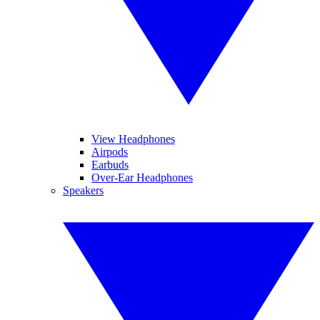
View Headphones
Airpods
Earbuds
Over-Ear Headphones
Speakers