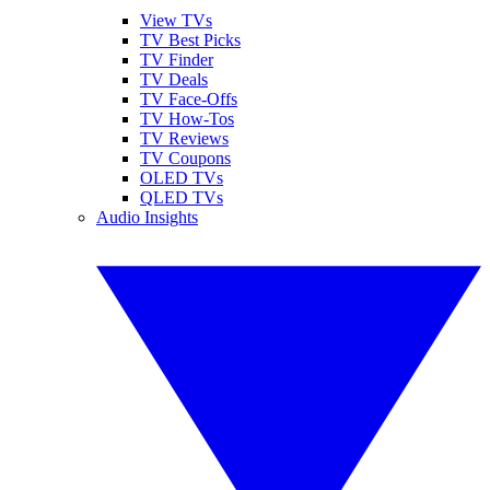
View TVs
TV Best Picks
TV Finder
TV Deals
TV Face-Offs
TV How-Tos
TV Reviews
TV Coupons
OLED TVs
QLED TVs
Audio Insights