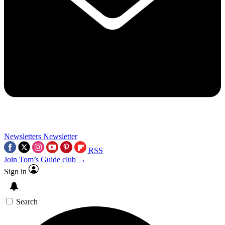
Newsletters
Newsletter
RSS
Join Tom’s Guide club →
Sign in
Search