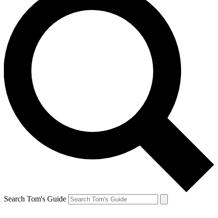
Search Tom's Guide