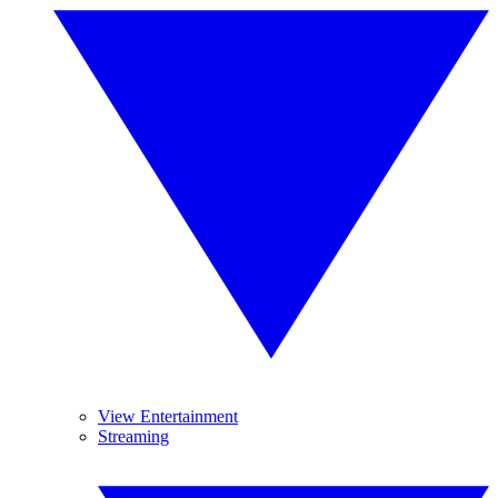
View Entertainment
Streaming