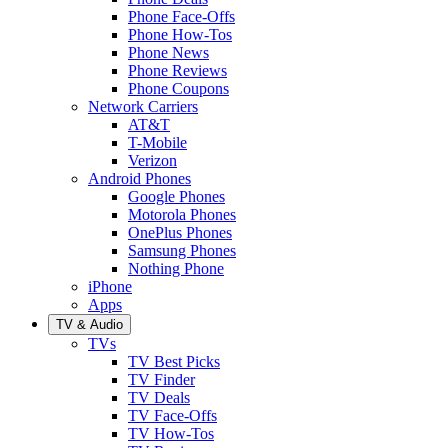
Phone Face-Offs
Phone How-Tos
Phone News
Phone Reviews
Phone Coupons
Network Carriers
AT&T
T-Mobile
Verizon
Android Phones
Google Phones
Motorola Phones
OnePlus Phones
Samsung Phones
Nothing Phone
iPhone
Apps
TV & Audio
TVs
TV Best Picks
TV Finder
TV Deals
TV Face-Offs
TV How-Tos