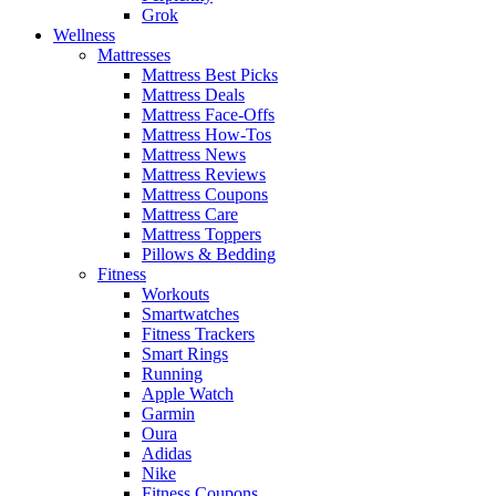
Grok
Wellness
Mattresses
Mattress Best Picks
Mattress Deals
Mattress Face-Offs
Mattress How-Tos
Mattress News
Mattress Reviews
Mattress Coupons
Mattress Care
Mattress Toppers
Pillows & Bedding
Fitness
Workouts
Smartwatches
Fitness Trackers
Smart Rings
Running
Apple Watch
Garmin
Oura
Adidas
Nike
Fitness Coupons