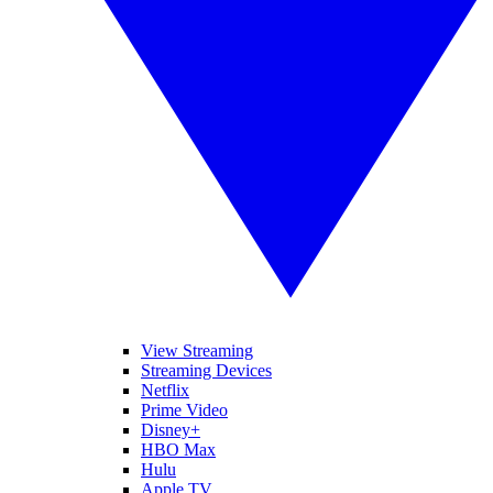
View Streaming
Streaming Devices
Netflix
Prime Video
Disney+
HBO Max
Hulu
Apple TV