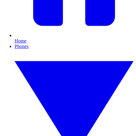
Home
Phones