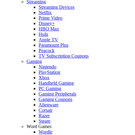
Streaming
Streaming Devices
Netflix
Prime Video
Disney+
HBO Max
Hulu
Apple TV
Paramount Plus
Peacock
TV Subscription Coupons
Gaming
Nintendo
PlayStation
Xbox
Handheld Gaming
PC Gaming
Gaming Peripherals
Gaming Coupons
Alienware
Corsair
Razer
Steam
Word Games
Wordle