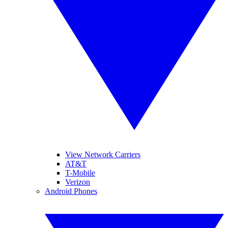
View Network Carriers
AT&T
T-Mobile
Verizon
Android Phones