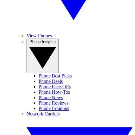
View Phones
Phone Insights
Phone Best Picks
Phone Deals
Phone Face-Offs
Phone How-Tos
Phone News
Phone Reviews
Phone Coupons
Network Carriers