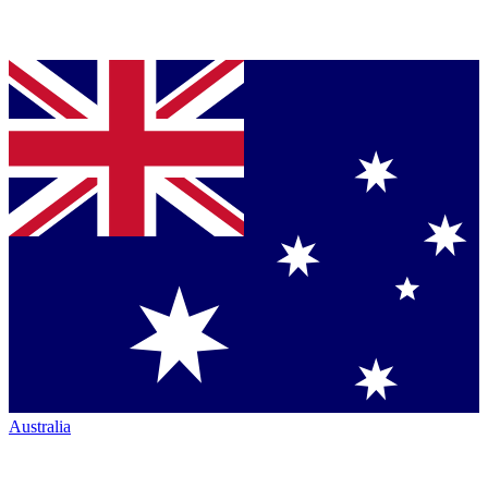
Australia