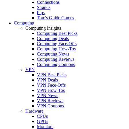
Connections
Strands
Pips
Tom's Guide Games
Computing
Computing Insights
Computing Best Picks
Computing Deals
Computing Face-Offs
Computing How-Tos
Computing News
Computing Reviews
Computing Coupons
VPN
VPN Best Picks
VPN Deals
VPN Face-Offs
VPN How-Tos
VPN News
VPN Reviews
VPN Coupons
Hardware
CPUs
GPUs
Monitors