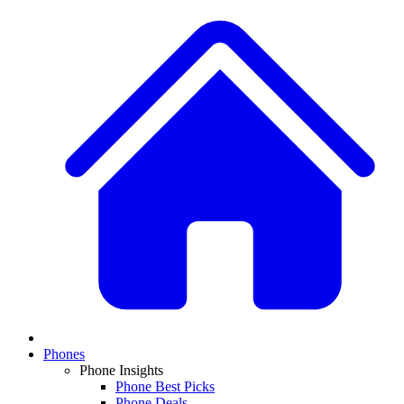
Phones
Phone Insights
Phone Best Picks
Phone Deals