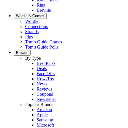
Ring
Breville
Wordle & Games
Wordle
Connections
Strands
Pips
Tom's Guide Games
Tom's Guide Polls
Browse
By Type
Best Picks
Deals
Face-Offs
How-Tos
News
Reviews
Coupons
Newsletter
Popular Brands
Amazon
Apple
Samsung
Microsoft