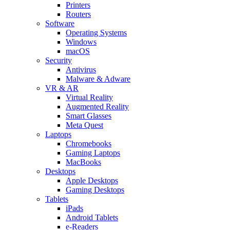
Printers
Routers
Software
Operating Systems
Windows
macOS
Security
Antivirus
Malware & Adware
VR & AR
Virtual Reality
Augmented Reality
Smart Glasses
Meta Quest
Laptops
Chromebooks
Gaming Laptops
MacBooks
Desktops
Apple Desktops
Gaming Desktops
Tablets
iPads
Android Tablets
e-Readers