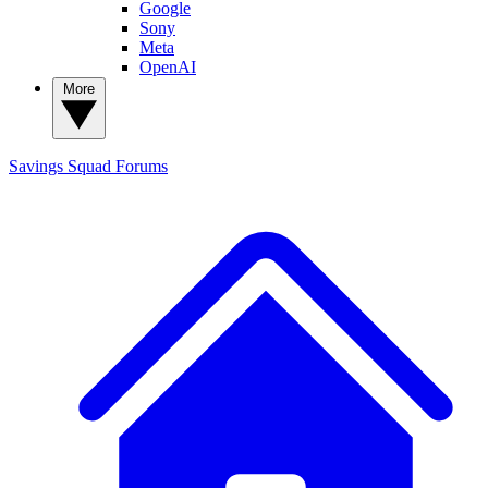
Google
Sony
Meta
OpenAI
More
Savings Squad
Forums