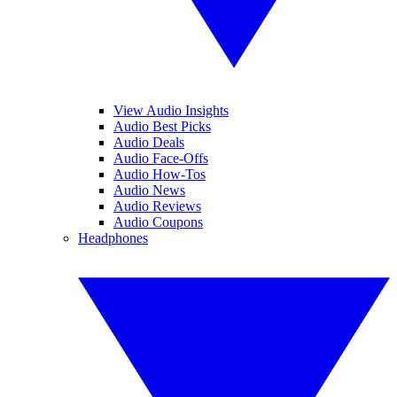
View Audio Insights
Audio Best Picks
Audio Deals
Audio Face-Offs
Audio How-Tos
Audio News
Audio Reviews
Audio Coupons
Headphones