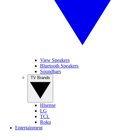
View Speakers
Bluetooth Speakers
Soundbars
TV Brands
Hisense
LG
TCL
Roku
Entertainment