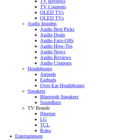
TV Reviews
TV Coupons
OLED TVs
QLED TVs
Audio Insights
Audio Best Picks
Audio Deals
Audio Face-Offs
Audio How-Tos
Audio News
Audio Reviews
Audio Coupons
Headphones
Airpods
Earbuds
Over-Ear Headphones
Speakers
Bluetooth Speakers
Soundbars
TV Brands
Hisense
LG
TCL
Roku
Entertainment