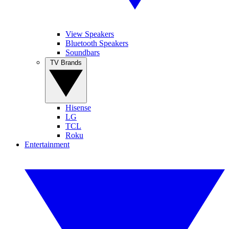
View Speakers
Bluetooth Speakers
Soundbars
TV Brands
Hisense
LG
TCL
Roku
Entertainment