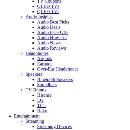
TV Coupons
OLED TVs
QLED TVs
Audio Insights
Audio Best Picks
Audio Deals
Audio Face-Offs
Audio How-Tos
Audio News
Audio Reviews
Headphones
Airpods
Earbuds
Over-Ear Headphones
Speakers
Bluetooth Speakers
Soundbars
TV Brands
Hisense
LG
TCL
Roku
Entertainment
Streaming
Streaming Devices