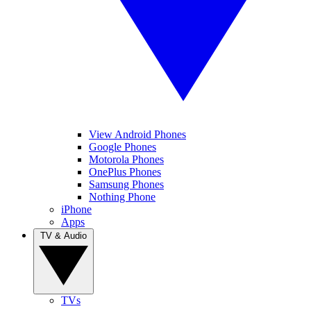
View Android Phones
Google Phones
Motorola Phones
OnePlus Phones
Samsung Phones
Nothing Phone
iPhone
Apps
TV & Audio
TVs