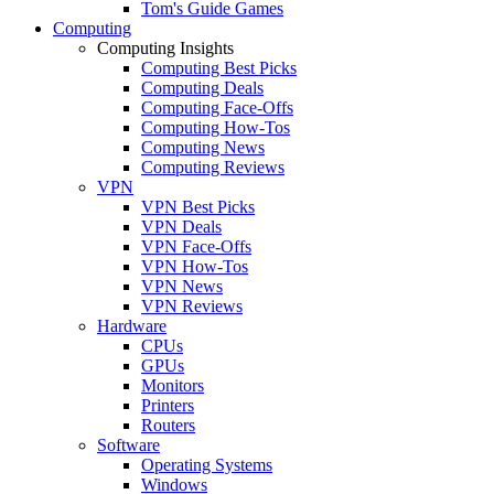
Tom's Guide Games
Computing
Computing Insights
Computing Best Picks
Computing Deals
Computing Face-Offs
Computing How-Tos
Computing News
Computing Reviews
VPN
VPN Best Picks
VPN Deals
VPN Face-Offs
VPN How-Tos
VPN News
VPN Reviews
Hardware
CPUs
GPUs
Monitors
Printers
Routers
Software
Operating Systems
Windows