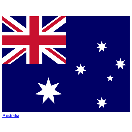
Australia