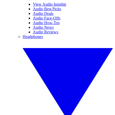
View Audio Insights
Audio Best Picks
Audio Deals
Audio Face-Offs
Audio How-Tos
Audio News
Audio Reviews
Headphones