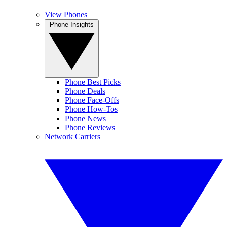
View Phones
Phone Insights
Phone Best Picks
Phone Deals
Phone Face-Offs
Phone How-Tos
Phone News
Phone Reviews
Network Carriers