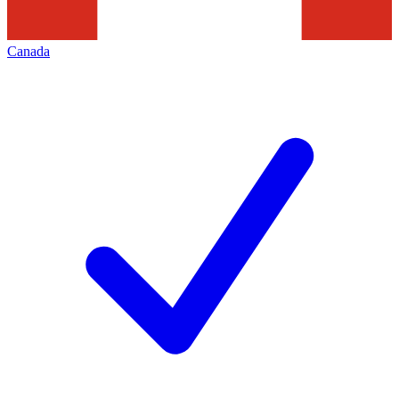
Canada