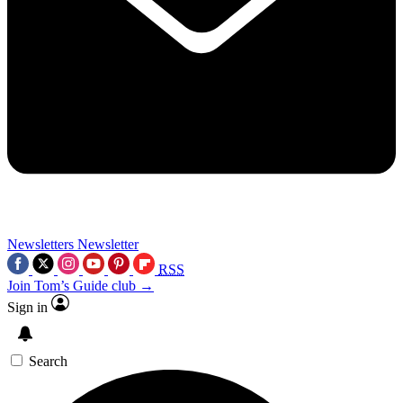
Newsletters
Newsletter
RSS
Join Tom’s Guide club →
Sign in
Search