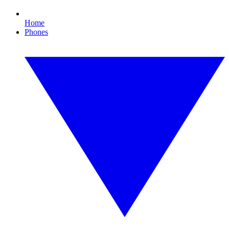
Home
Phones