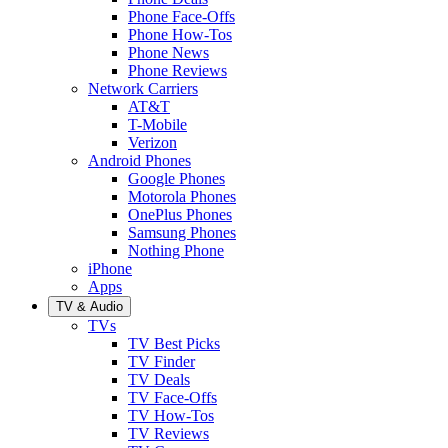
Phone Face-Offs
Phone How-Tos
Phone News
Phone Reviews
Network Carriers
AT&T
T-Mobile
Verizon
Android Phones
Google Phones
Motorola Phones
OnePlus Phones
Samsung Phones
Nothing Phone
iPhone
Apps
TV & Audio
TVs
TV Best Picks
TV Finder
TV Deals
TV Face-Offs
TV How-Tos
TV Reviews