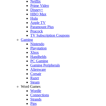
Netflix
Prime Video
Disney+
HBO Max
Hulu
Apple TV
Paramount Plus
Peacock
TV Subscription Coupons
Gaming
Nintendo
Playstation
Xbox
Handhelds
PC Gaming
Gaming Peripherals
Alienware
Corsair
Razer
Steam
Word Games
Wordle
Connections
Strands
Pips