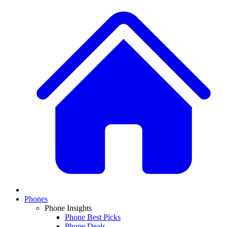
Phones
Phone Insights
Phone Best Picks
Phone Deals