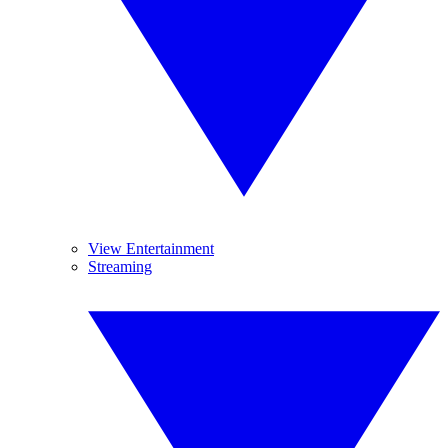
View Entertainment
Streaming