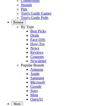
Connections
Strands
Pips
Tom's Guide Games
Tom's Guide Polls
Browse
By Type
Best Picks
Deals
Face-Offs
How-Tos
News
Reviews
Coupons
Newsletter
Popular Brands
Amazon
Apple
Samsung
Microsoft
Google
Sony
Meta
OpenAI
More