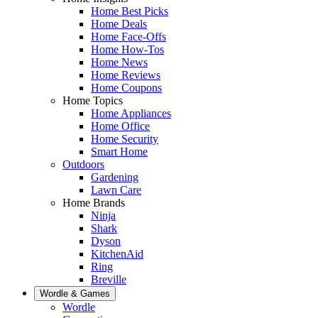
Home Best Picks
Home Deals
Home Face-Offs
Home How-Tos
Home News
Home Reviews
Home Coupons
Home Topics
Home Appliances
Home Office
Home Security
Smart Home
Outdoors
Gardening
Lawn Care
Home Brands
Ninja
Shark
Dyson
KitchenAid
Ring
Breville
Wordle & Games
Wordle