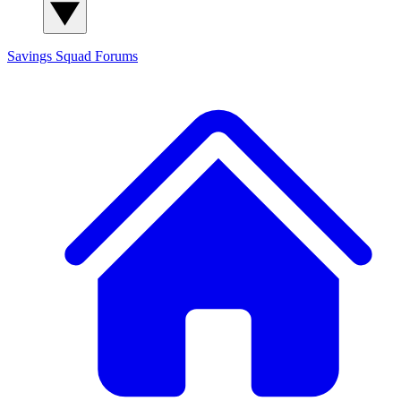
Savings Squad
Forums