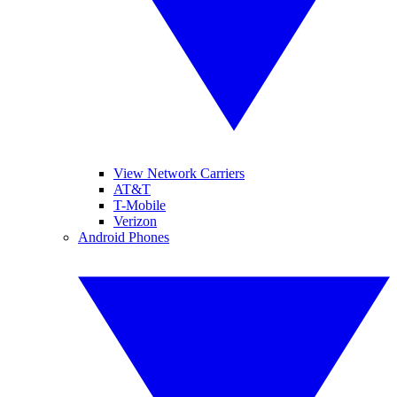
View Network Carriers
AT&T
T-Mobile
Verizon
Android Phones