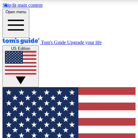
Skip to main content
12
24/7
30K+
Open menu
MEMBER FEATURES
ACCESS AVAILABLE
ACTIVE MEMBERS
Tom's Guide
Upgrade your life
US Edition
Exclusive Newsletters
Polls
Tech news direct to your inbox
Have your say in te
GET CLUB ACCESS QUICK
For the fastest way to join Tom's Guide Club enter your
email below. We'll send you a confirmation and sign you up
to our newsletter to keep you updated on all the latest news.