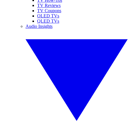
TV How-Tos
TV Reviews
TV Coupons
OLED TVs
QLED TVs
Audio Insights