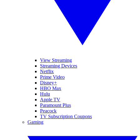
View Streaming
Streaming Devices
Netflix
Prime Video
Disney+
HBO Max
Hulu
Apple TV
Paramount Plus
Peacock
TV Subscription Coupons
Gaming