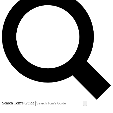
Search Tom's Guide