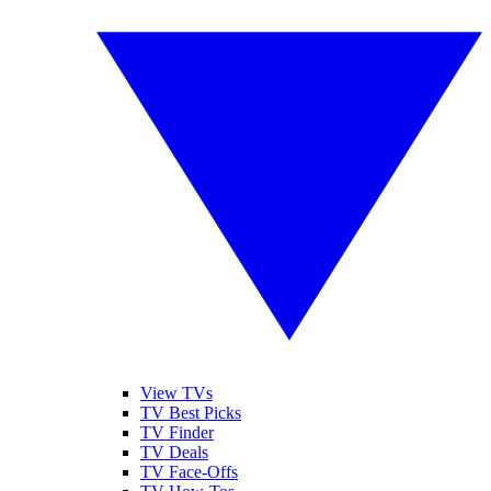
View TVs
TV Best Picks
TV Finder
TV Deals
TV Face-Offs