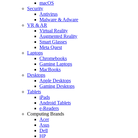
macOS
Security
Antivirus
Malware & Adware
VR & AR
Virtual Reality
Augmented Reality
Smart Glasses
Meta Quest
Laptops
Chromebooks
Gaming Laptops
MacBooks
Desktops
Apple Desktops
Gaming Desktops
Tablets
iPads
Android Tablets
e-Readers
Computing Brands
Acer
Asus
Dell
HP