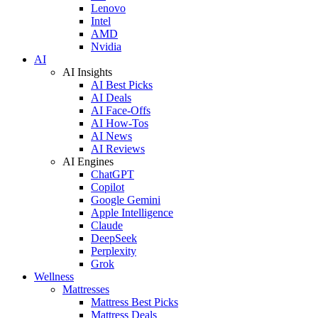
Lenovo
Intel
AMD
Nvidia
AI
AI Insights
AI Best Picks
AI Deals
AI Face-Offs
AI How-Tos
AI News
AI Reviews
AI Engines
ChatGPT
Copilot
Google Gemini
Apple Intelligence
Claude
DeepSeek
Perplexity
Grok
Wellness
Mattresses
Mattress Best Picks
Mattress Deals