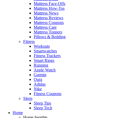
Mattress Face-Offs
Mattress How-Tos
Mattress News
Mattress Reviews
Mattress Coupons
Mattress Care
Mattress Toppers
Pillows & Bedding
Fitness
Workouts
Smartwatches
Fitness Trackers
Smart Rings
Running
Apple Watch
Garmin
Oura
Adidas
Nike
Fitness Coupons
Sleep
Sleep Tips
Sleep Tech
Home
Home Insights