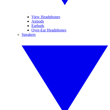
View Headphones
Airpods
Earbuds
Over-Ear Headphones
Speakers