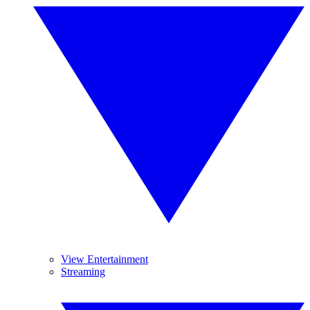
View Entertainment
Streaming