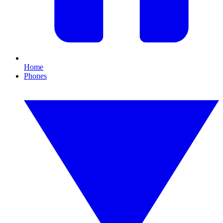
Home
Phones