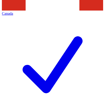
Canada