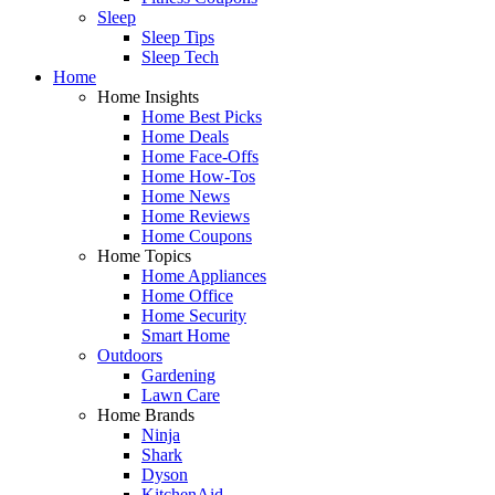
Sleep
Sleep Tips
Sleep Tech
Home
Home Insights
Home Best Picks
Home Deals
Home Face-Offs
Home How-Tos
Home News
Home Reviews
Home Coupons
Home Topics
Home Appliances
Home Office
Home Security
Smart Home
Outdoors
Gardening
Lawn Care
Home Brands
Ninja
Shark
Dyson
KitchenAid