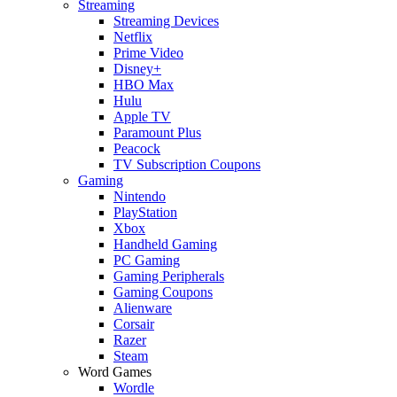
Streaming
Streaming Devices
Netflix
Prime Video
Disney+
HBO Max
Hulu
Apple TV
Paramount Plus
Peacock
TV Subscription Coupons
Gaming
Nintendo
PlayStation
Xbox
Handheld Gaming
PC Gaming
Gaming Peripherals
Gaming Coupons
Alienware
Corsair
Razer
Steam
Word Games
Wordle