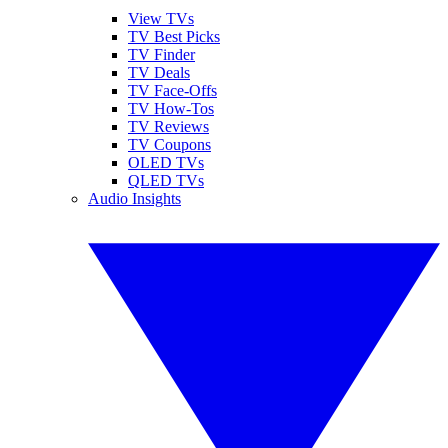
View TVs
TV Best Picks
TV Finder
TV Deals
TV Face-Offs
TV How-Tos
TV Reviews
TV Coupons
OLED TVs
QLED TVs
Audio Insights