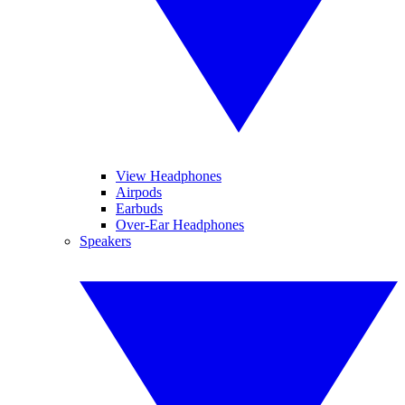
View Headphones
Airpods
Earbuds
Over-Ear Headphones
Speakers