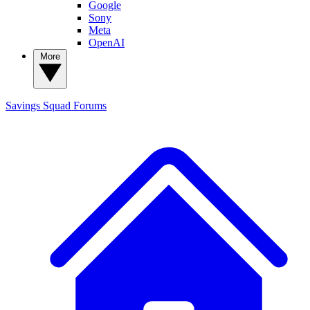
Google
Sony
Meta
OpenAI
More
Savings Squad
Forums