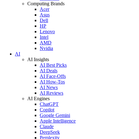
Computing Brands
Acer
Asus
Dell
HP
Lenovo
Intel
AMD
Nvidia
AI
AI Insights
AI Best Picks
AI Deals
AI Face-Offs
AI How-Tos
AI News
AI Reviews
AI Engines
ChatGPT
Copilot
Google Gemini
Apple Intelligence
Claude
DeepSeek
Perplexity