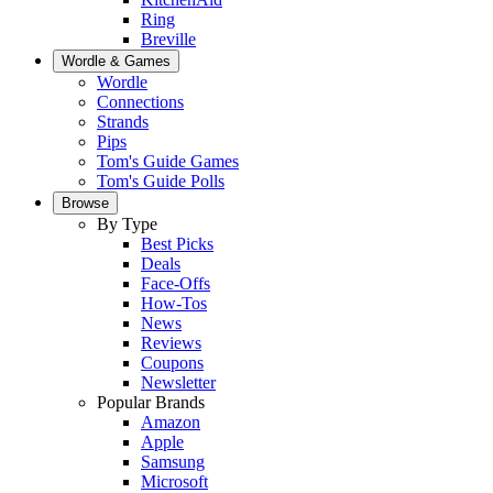
Ring
Breville
Wordle & Games
Wordle
Connections
Strands
Pips
Tom's Guide Games
Tom's Guide Polls
Browse
By Type
Best Picks
Deals
Face-Offs
How-Tos
News
Reviews
Coupons
Newsletter
Popular Brands
Amazon
Apple
Samsung
Microsoft