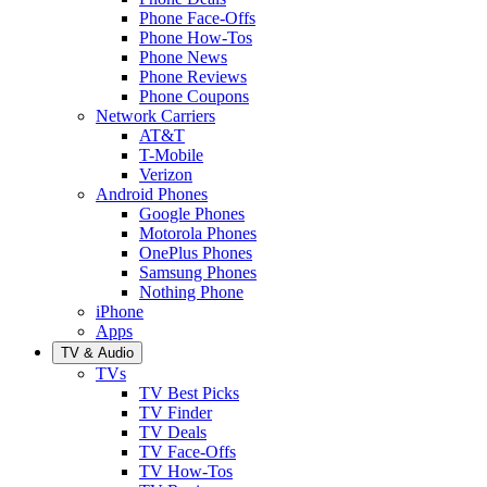
Phone Face-Offs
Phone How-Tos
Phone News
Phone Reviews
Phone Coupons
Network Carriers
AT&T
T-Mobile
Verizon
Android Phones
Google Phones
Motorola Phones
OnePlus Phones
Samsung Phones
Nothing Phone
iPhone
Apps
TV & Audio
TVs
TV Best Picks
TV Finder
TV Deals
TV Face-Offs
TV How-Tos