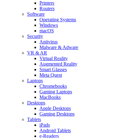
Printers
Routers
Software
Operating Systems
Windows
macOS
Security
Antivirus
Malware & Adware
VR & AR
Virtual Reality
Augmented Reality
Smart Glasses
Meta Quest
Laptops
Chromebooks
Gaming Laptops
MacBooks
Desktops
Apple Desktops
Gaming Desktops
Tablets
iPads
Android Tablets
e-Readers