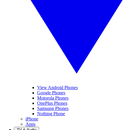
View Android Phones
Google Phones
Motorola Phones
OnePlus Phones
Samsung Phones
Nothing Phone
iPhone
Apps
TV & Audio