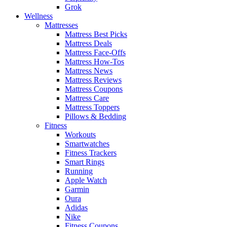
Grok
Wellness
Mattresses
Mattress Best Picks
Mattress Deals
Mattress Face-Offs
Mattress How-Tos
Mattress News
Mattress Reviews
Mattress Coupons
Mattress Care
Mattress Toppers
Pillows & Bedding
Fitness
Workouts
Smartwatches
Fitness Trackers
Smart Rings
Running
Apple Watch
Garmin
Oura
Adidas
Nike
Fitness Coupons