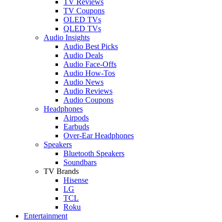
TV Reviews
TV Coupons
OLED TVs
QLED TVs
Audio Insights
Audio Best Picks
Audio Deals
Audio Face-Offs
Audio How-Tos
Audio News
Audio Reviews
Audio Coupons
Headphones
Airpods
Earbuds
Over-Ear Headphones
Speakers
Bluetooth Speakers
Soundbars
TV Brands
Hisense
LG
TCL
Roku
Entertainment