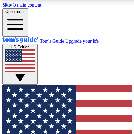
Skip to main content
12
24/7
30K+
Open menu
MEMBER FEATURES
ACCESS AVAILABLE
ACTIVE MEMBERS
Tom's Guide
Upgrade your life
US Edition
Exclusive Newsletters
Polls
Tech news direct to your inbox
Have your say in te
GET CLUB ACCESS QUICK
For the fastest way to join Tom's Guide Club enter your
email below. We'll send you a confirmation and sign you up
to our newsletter to keep you updated on all the latest news.