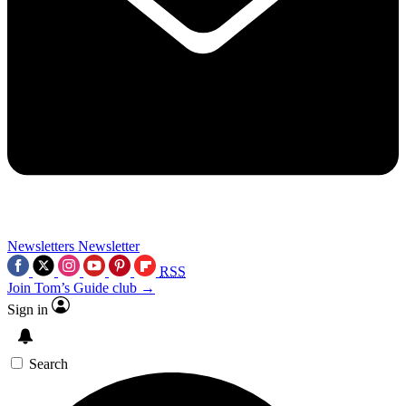
Newsletters
Newsletter
RSS
Join Tom’s Guide club →
Sign in
Search