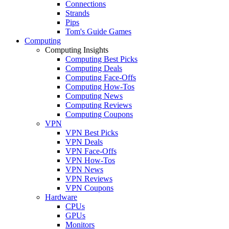
Connections
Strands
Pips
Tom's Guide Games
Computing
Computing Insights
Computing Best Picks
Computing Deals
Computing Face-Offs
Computing How-Tos
Computing News
Computing Reviews
Computing Coupons
VPN
VPN Best Picks
VPN Deals
VPN Face-Offs
VPN How-Tos
VPN News
VPN Reviews
VPN Coupons
Hardware
CPUs
GPUs
Monitors