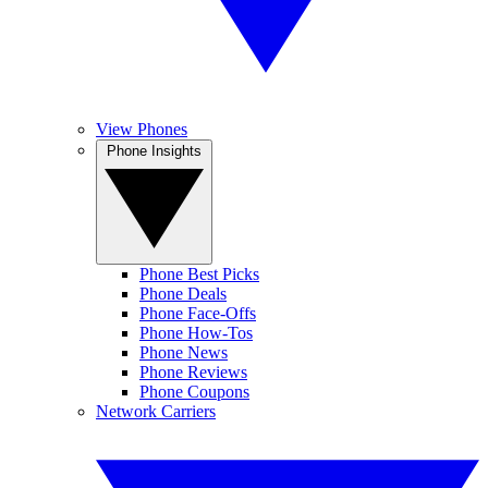
View Phones
Phone Insights
Phone Best Picks
Phone Deals
Phone Face-Offs
Phone How-Tos
Phone News
Phone Reviews
Phone Coupons
Network Carriers