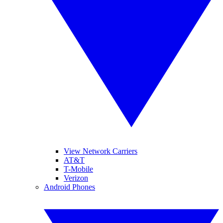
View Network Carriers
AT&T
T-Mobile
Verizon
Android Phones