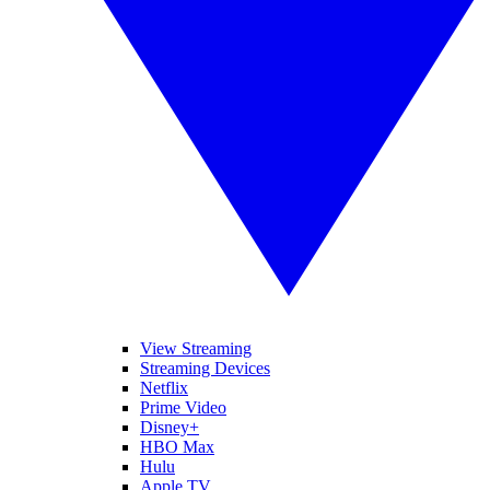
View Streaming
Streaming Devices
Netflix
Prime Video
Disney+
HBO Max
Hulu
Apple TV