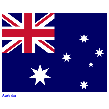
Australia