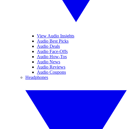
View Audio Insights
Audio Best Picks
Audio Deals
Audio Face-Offs
Audio How-Tos
Audio News
Audio Reviews
Audio Coupons
Headphones