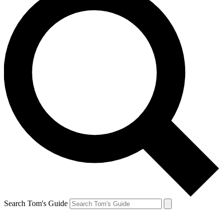
Search Tom's Guide