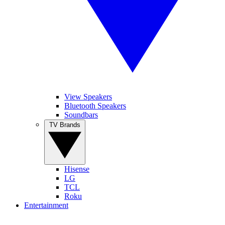
View Speakers
Bluetooth Speakers
Soundbars
TV Brands
Hisense
LG
TCL
Roku
Entertainment