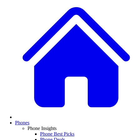
Phones
Phone Insights
Phone Best Picks
Phone Deals