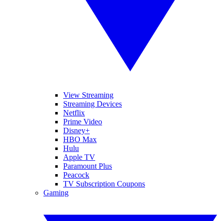
View Streaming
Streaming Devices
Netflix
Prime Video
Disney+
HBO Max
Hulu
Apple TV
Paramount Plus
Peacock
TV Subscription Coupons
Gaming