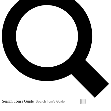
Search Tom's Guide