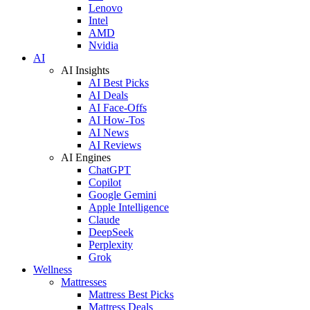
Lenovo
Intel
AMD
Nvidia
AI
AI Insights
AI Best Picks
AI Deals
AI Face-Offs
AI How-Tos
AI News
AI Reviews
AI Engines
ChatGPT
Copilot
Google Gemini
Apple Intelligence
Claude
DeepSeek
Perplexity
Grok
Wellness
Mattresses
Mattress Best Picks
Mattress Deals