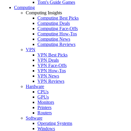
Tom's Guide Games
Computing
Computing Insights
Computing Best Picks
Computing Deals
Computing Face-Offs
Computing How-Tos
Computing News
Computing Reviews
VPN
VPN Best Picks
VPN Deals
VPN Face-Offs
VPN How-Tos
VPN News
VPN Reviews
Hardware
CPUs
GPUs
Monitors
Printers
Routers
Software
Operating Systems
Windows