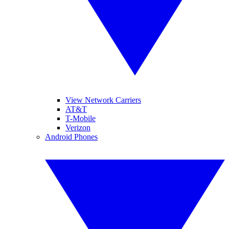
View Network Carriers
AT&T
T-Mobile
Verizon
Android Phones