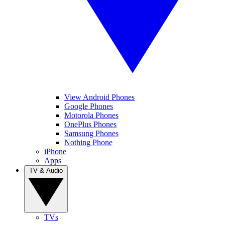
View Android Phones
Google Phones
Motorola Phones
OnePlus Phones
Samsung Phones
Nothing Phone
iPhone
Apps
TV & Audio
TVs