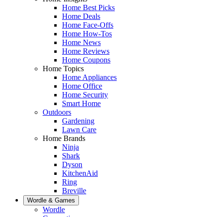
Home Best Picks
Home Deals
Home Face-Offs
Home How-Tos
Home News
Home Reviews
Home Coupons
Home Topics
Home Appliances
Home Office
Home Security
Smart Home
Outdoors
Gardening
Lawn Care
Home Brands
Ninja
Shark
Dyson
KitchenAid
Ring
Breville
Wordle & Games
Wordle