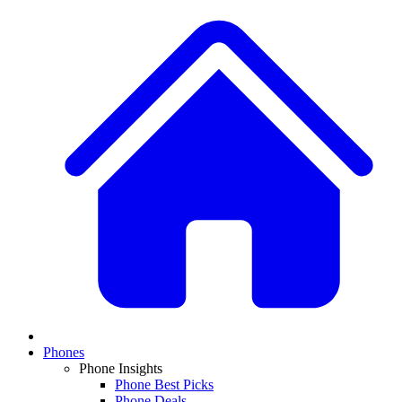
Phones
Phone Insights
Phone Best Picks
Phone Deals