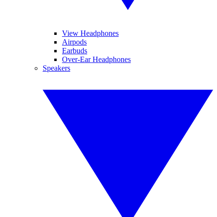
View Headphones
Airpods
Earbuds
Over-Ear Headphones
Speakers