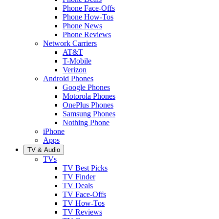
Phone Face-Offs
Phone How-Tos
Phone News
Phone Reviews
Network Carriers
AT&T
T-Mobile
Verizon
Android Phones
Google Phones
Motorola Phones
OnePlus Phones
Samsung Phones
Nothing Phone
iPhone
Apps
TV & Audio
TVs
TV Best Picks
TV Finder
TV Deals
TV Face-Offs
TV How-Tos
TV Reviews