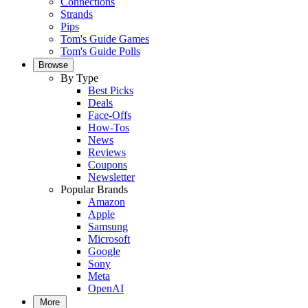
Connections
Strands
Pips
Tom's Guide Games
Tom's Guide Polls
Browse
By Type
Best Picks
Deals
Face-Offs
How-Tos
News
Reviews
Coupons
Newsletter
Popular Brands
Amazon
Apple
Samsung
Microsoft
Google
Sony
Meta
OpenAI
More