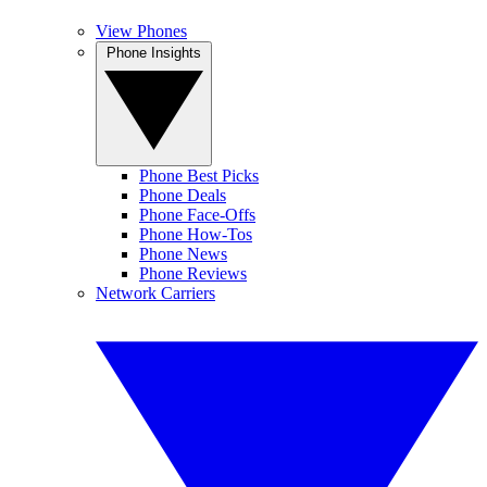
View Phones
Phone Insights
Phone Best Picks
Phone Deals
Phone Face-Offs
Phone How-Tos
Phone News
Phone Reviews
Network Carriers