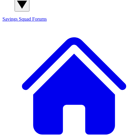
Savings Squad
Forums