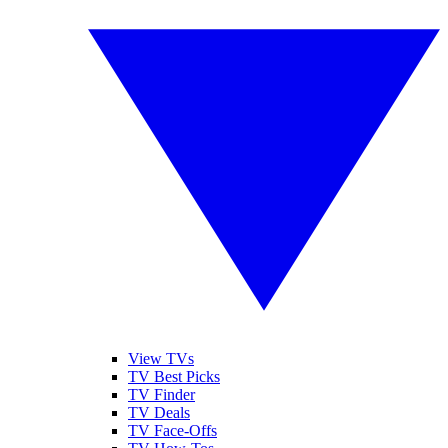
View TVs
TV Best Picks
TV Finder
TV Deals
TV Face-Offs