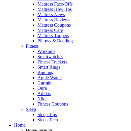
Mattress Face-Offs
Mattress How-Tos
Mattress News
Mattress Reviews
Mattress Coupons
Mattress Care
Mattress Toppers
Pillows & Bedding
Fitness
Workouts
Smartwatches
Fitness Trackers
Smart Rings
Running
Apple Watch
Garmin
Oura
Adidas
Nike
Fitness Coupons
Sleep
Sleep Tips
Sleep Tech
Home
Home Insights