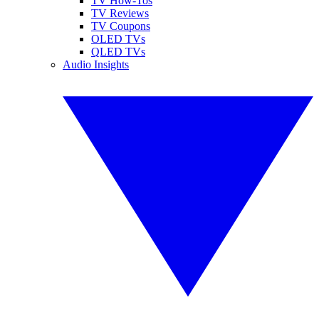
TV How-Tos
TV Reviews
TV Coupons
OLED TVs
QLED TVs
Audio Insights