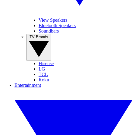
View Speakers
Bluetooth Speakers
Soundbars
TV Brands
Hisense
LG
TCL
Roku
Entertainment