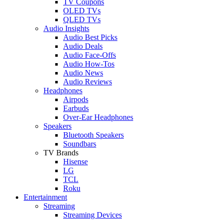
TV Coupons
OLED TVs
QLED TVs
Audio Insights
Audio Best Picks
Audio Deals
Audio Face-Offs
Audio How-Tos
Audio News
Audio Reviews
Headphones
Airpods
Earbuds
Over-Ear Headphones
Speakers
Bluetooth Speakers
Soundbars
TV Brands
Hisense
LG
TCL
Roku
Entertainment
Streaming
Streaming Devices