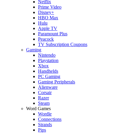
Netflix
Prime Video
Disney+
HBO Max
Hulu
Apple TV
Paramount Plus
Peacock
TV Subscription Coupons
Gaming
Nintendo
Playstation
Xbox
Handhelds
PC Gaming
Gaming Peripherals
Alienware
Corsair
Razer
Steam
Word Games
Wordle
Connections
Strands
Pips