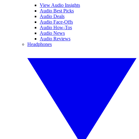
View Audio Insights
Audio Best Picks
Audio Deals
Audio Face-Offs
Audio How-Tos
Audio News
Audio Reviews
Headphones