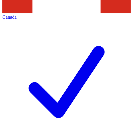
Canada