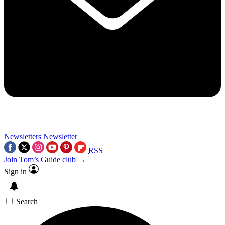
Newsletters
Newsletter
RSS
Join Tom’s Guide club →
Sign in
Search