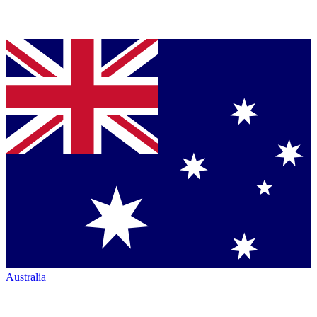
Australia