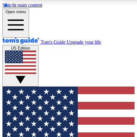
Skip to main content
12
24/7
30K+
Open menu
MEMBER FEATURES
ACCESS AVAILABLE
ACTIVE MEMBERS
Tom's Guide
Upgrade your life
US Edition
Exclusive Newsletters
Polls
Tech news direct to your inbox
Have your say in te
GET CLUB ACCESS QUICK
For the fastest way to join Tom's Guide Club enter your
email below. We'll send you a confirmation and sign you up
to our newsletter to keep you updated on all the latest news.