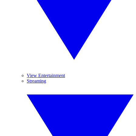
View Entertainment
Streaming