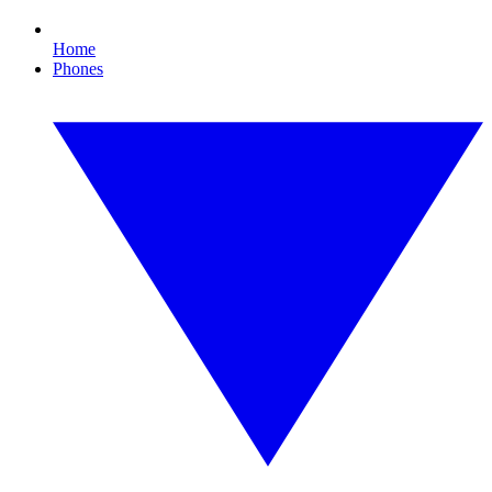
Home
Phones