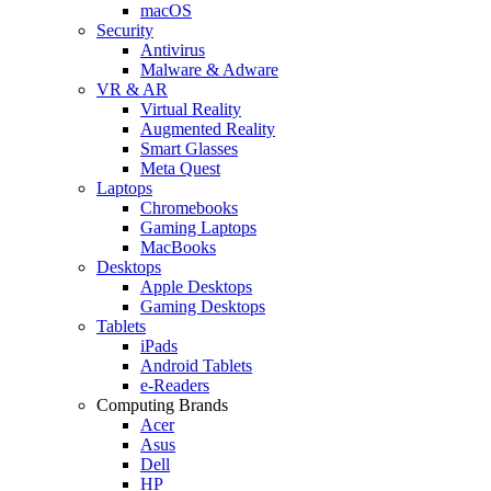
macOS
Security
Antivirus
Malware & Adware
VR & AR
Virtual Reality
Augmented Reality
Smart Glasses
Meta Quest
Laptops
Chromebooks
Gaming Laptops
MacBooks
Desktops
Apple Desktops
Gaming Desktops
Tablets
iPads
Android Tablets
e-Readers
Computing Brands
Acer
Asus
Dell
HP