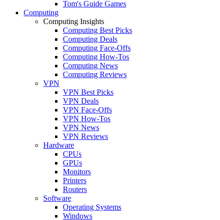
Tom's Guide Games
Computing
Computing Insights
Computing Best Picks
Computing Deals
Computing Face-Offs
Computing How-Tos
Computing News
Computing Reviews
VPN
VPN Best Picks
VPN Deals
VPN Face-Offs
VPN How-Tos
VPN News
VPN Reviews
Hardware
CPUs
GPUs
Monitors
Printers
Routers
Software
Operating Systems
Windows