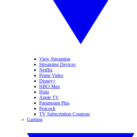
View Streaming
Streaming Devices
Netflix
Prime Video
Disney+
HBO Max
Hulu
Apple TV
Paramount Plus
Peacock
TV Subscription Coupons
Gaming