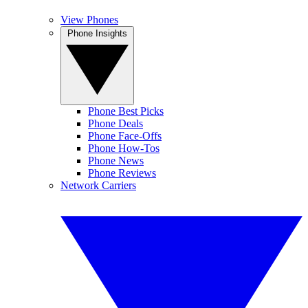
View Phones
Phone Insights
Phone Best Picks
Phone Deals
Phone Face-Offs
Phone How-Tos
Phone News
Phone Reviews
Network Carriers