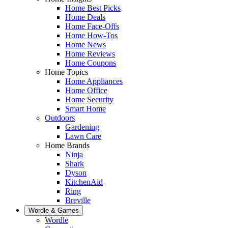
Home Best Picks
Home Deals
Home Face-Offs
Home How-Tos
Home News
Home Reviews
Home Coupons
Home Topics
Home Appliances
Home Office
Home Security
Smart Home
Outdoors
Gardening
Lawn Care
Home Brands
Ninja
Shark
Dyson
KitchenAid
Ring
Breville
Wordle & Games
Wordle