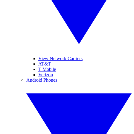
View Network Carriers
AT&T
T-Mobile
Verizon
Android Phones