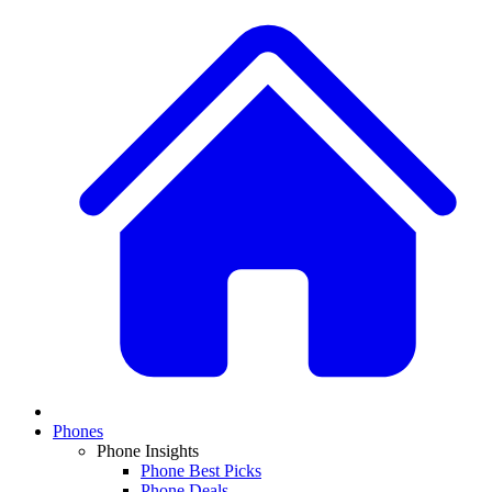
Phones
Phone Insights
Phone Best Picks
Phone Deals