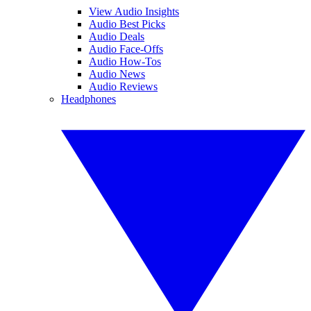
View Audio Insights
Audio Best Picks
Audio Deals
Audio Face-Offs
Audio How-Tos
Audio News
Audio Reviews
Headphones