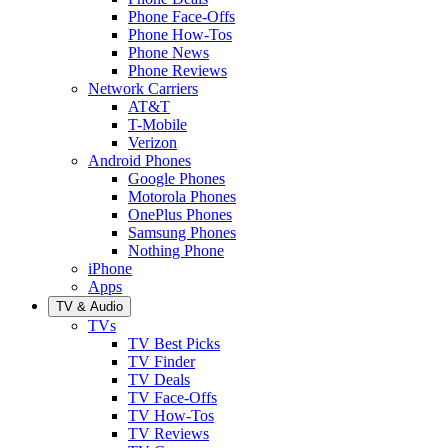
Phone Face-Offs
Phone How-Tos
Phone News
Phone Reviews
Network Carriers
AT&T
T-Mobile
Verizon
Android Phones
Google Phones
Motorola Phones
OnePlus Phones
Samsung Phones
Nothing Phone
iPhone
Apps
TV & Audio
TVs
TV Best Picks
TV Finder
TV Deals
TV Face-Offs
TV How-Tos
TV Reviews