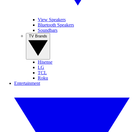
View Speakers
Bluetooth Speakers
Soundbars
TV Brands
Hisense
LG
TCL
Roku
Entertainment