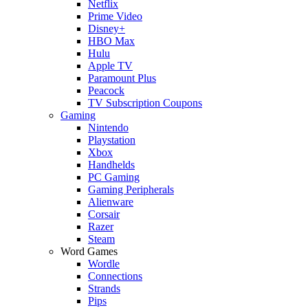
Netflix
Prime Video
Disney+
HBO Max
Hulu
Apple TV
Paramount Plus
Peacock
TV Subscription Coupons
Gaming
Nintendo
Playstation
Xbox
Handhelds
PC Gaming
Gaming Peripherals
Alienware
Corsair
Razer
Steam
Word Games
Wordle
Connections
Strands
Pips