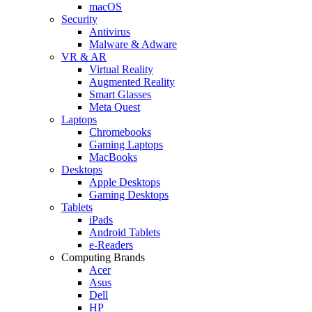
macOS
Security
Antivirus
Malware & Adware
VR & AR
Virtual Reality
Augmented Reality
Smart Glasses
Meta Quest
Laptops
Chromebooks
Gaming Laptops
MacBooks
Desktops
Apple Desktops
Gaming Desktops
Tablets
iPads
Android Tablets
e-Readers
Computing Brands
Acer
Asus
Dell
HP