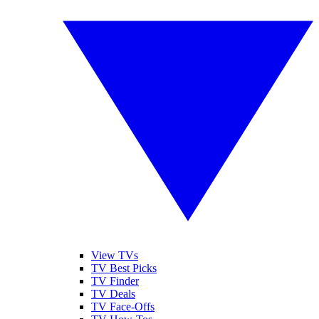
View TVs
TV Best Picks
TV Finder
TV Deals
TV Face-Offs