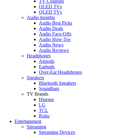
TV Coupons
OLED TVs
QLED TVs
Audio Insights
Audio Best Picks
Audio Deals
Audio Face-Offs
Audio How-Tos
Audio News
Audio Reviews
Headphones
Airpods
Earbuds
Over-Ear Headphones
Speakers
Bluetooth Speakers
Soundbars
TV Brands
Hisense
LG
TCL
Roku
Entertainment
Streaming
Streaming Devices