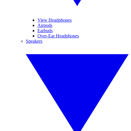
View Headphones
Airpods
Earbuds
Over-Ear Headphones
Speakers