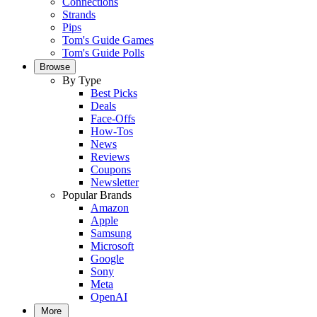
Connections
Strands
Pips
Tom's Guide Games
Tom's Guide Polls
Browse
By Type
Best Picks
Deals
Face-Offs
How-Tos
News
Reviews
Coupons
Newsletter
Popular Brands
Amazon
Apple
Samsung
Microsoft
Google
Sony
Meta
OpenAI
More