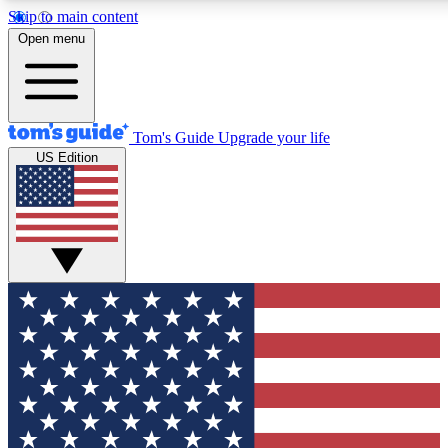
Skip to main content
12
24/7
30K+
Open menu
MEMBER FEATURES
ACCESS AVAILABLE
ACTIVE MEMBERS
Tom's Guide
Upgrade your life
US Edition
Exclusive Newsletters
Polls
Tech news direct to your inbox
Have your say in te
GET CLUB ACCESS QUICK
For the fastest way to join Tom's Guide Club enter your
email below. We'll send you a confirmation and sign you up
to our newsletter to keep you updated on all the latest news.