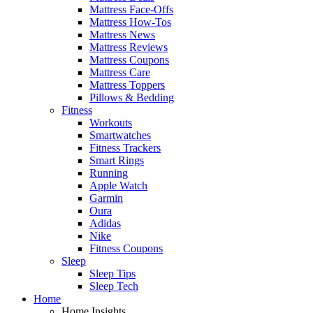
Mattress Face-Offs
Mattress How-Tos
Mattress News
Mattress Reviews
Mattress Coupons
Mattress Care
Mattress Toppers
Pillows & Bedding
Fitness
Workouts
Smartwatches
Fitness Trackers
Smart Rings
Running
Apple Watch
Garmin
Oura
Adidas
Nike
Fitness Coupons
Sleep
Sleep Tips
Sleep Tech
Home
Home Insights