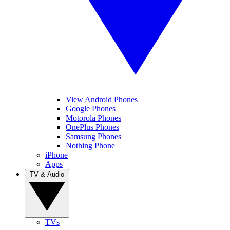
View Android Phones
Google Phones
Motorola Phones
OnePlus Phones
Samsung Phones
Nothing Phone
iPhone
Apps
TV & Audio
TVs