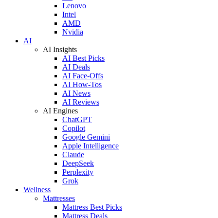
Lenovo
Intel
AMD
Nvidia
AI
AI Insights
AI Best Picks
AI Deals
AI Face-Offs
AI How-Tos
AI News
AI Reviews
AI Engines
ChatGPT
Copilot
Google Gemini
Apple Intelligence
Claude
DeepSeek
Perplexity
Grok
Wellness
Mattresses
Mattress Best Picks
Mattress Deals