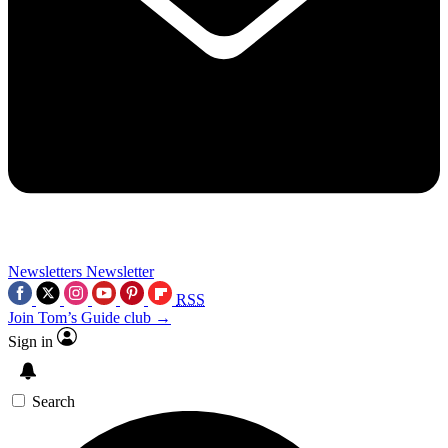
Newsletters
Newsletter
RSS
Join Tom’s Guide club →
Sign in
Search