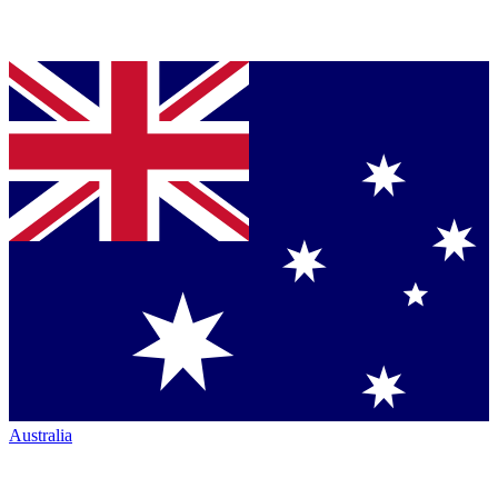
Australia