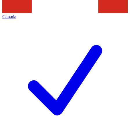
Canada