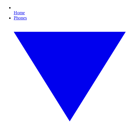
Home
Phones