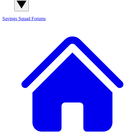
Savings Squad
Forums