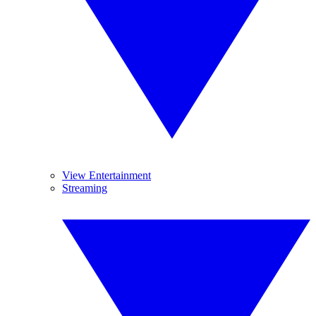
View Entertainment
Streaming