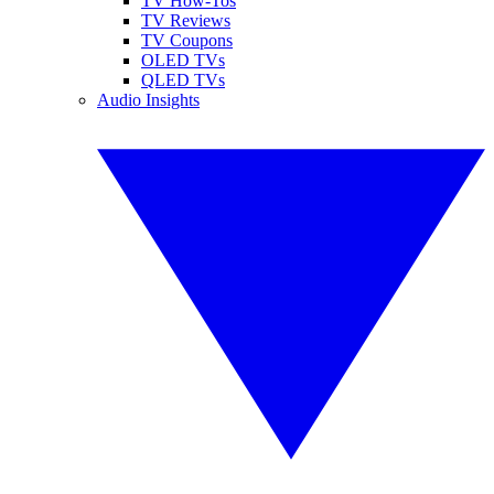
TV How-Tos
TV Reviews
TV Coupons
OLED TVs
QLED TVs
Audio Insights