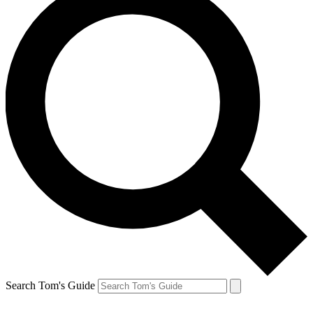
Search Tom's Guide