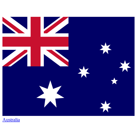
Australia