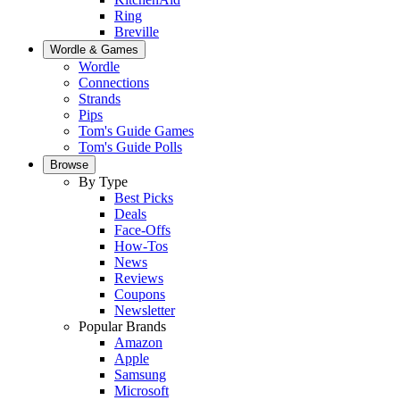
Ring
Breville
Wordle & Games
Wordle
Connections
Strands
Pips
Tom's Guide Games
Tom's Guide Polls
Browse
By Type
Best Picks
Deals
Face-Offs
How-Tos
News
Reviews
Coupons
Newsletter
Popular Brands
Amazon
Apple
Samsung
Microsoft