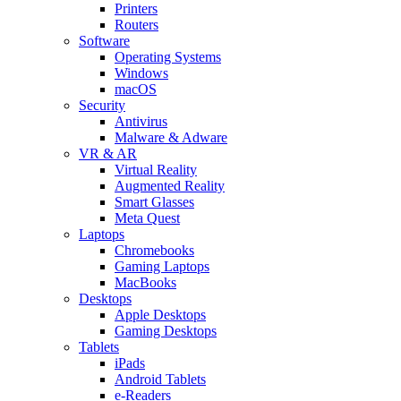
Printers
Routers
Software
Operating Systems
Windows
macOS
Security
Antivirus
Malware & Adware
VR & AR
Virtual Reality
Augmented Reality
Smart Glasses
Meta Quest
Laptops
Chromebooks
Gaming Laptops
MacBooks
Desktops
Apple Desktops
Gaming Desktops
Tablets
iPads
Android Tablets
e-Readers