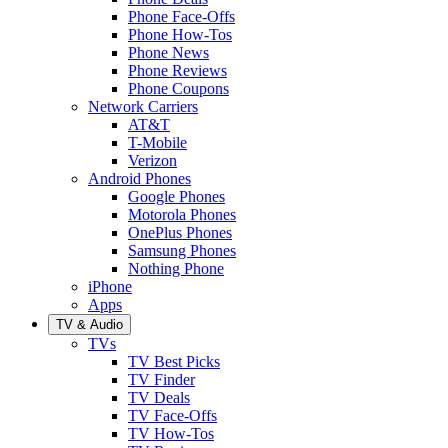
Phone Face-Offs
Phone How-Tos
Phone News
Phone Reviews
Phone Coupons
Network Carriers
AT&T
T-Mobile
Verizon
Android Phones
Google Phones
Motorola Phones
OnePlus Phones
Samsung Phones
Nothing Phone
iPhone
Apps
TV & Audio
TVs
TV Best Picks
TV Finder
TV Deals
TV Face-Offs
TV How-Tos