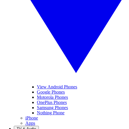
View Android Phones
Google Phones
Motorola Phones
OnePlus Phones
Samsung Phones
Nothing Phone
iPhone
Apps
TV & Audio