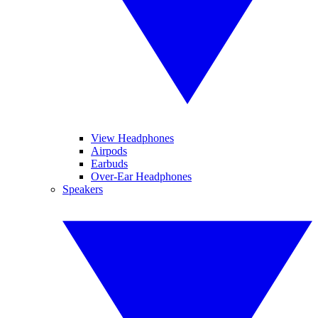
View Headphones
Airpods
Earbuds
Over-Ear Headphones
Speakers