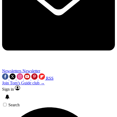
Newsletters
Newsletter
RSS
Join Tom’s Guide club →
Sign in
Search