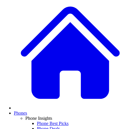
Phones
Phone Insights
Phone Best Picks
Phone Deals