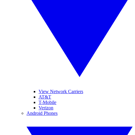
View Network Carriers
AT&T
T-Mobile
Verizon
Android Phones