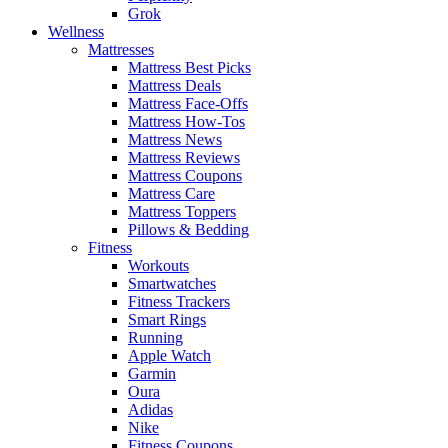
Grok
Wellness
Mattresses
Mattress Best Picks
Mattress Deals
Mattress Face-Offs
Mattress How-Tos
Mattress News
Mattress Reviews
Mattress Coupons
Mattress Care
Mattress Toppers
Pillows & Bedding
Fitness
Workouts
Smartwatches
Fitness Trackers
Smart Rings
Running
Apple Watch
Garmin
Oura
Adidas
Nike
Fitness Coupons