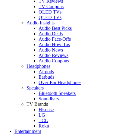
TV Reviews
TV Coupons
OLED TVs
QLED TVs
Audio Insights
Audio Best Picks
Audio Deals
Audio Face-Offs
Audio How-Tos
Audio News
Audio Reviews
Audio Coupons
Headphones
Airpods
Earbuds
Over-Ear Headphones
Speakers
Bluetooth Speakers
Soundbars
TV Brands
Hisense
LG
TCL
Roku
Entertainment