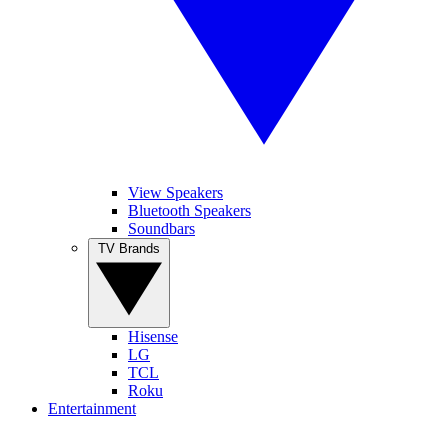
View Speakers
Bluetooth Speakers
Soundbars
TV Brands
Hisense
LG
TCL
Roku
Entertainment