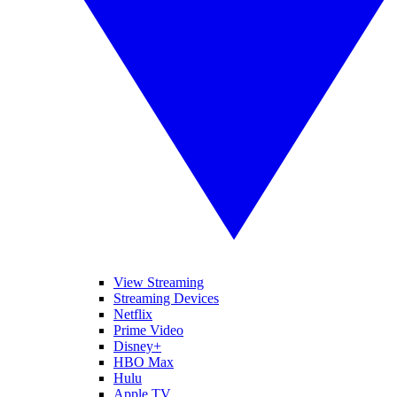
View Streaming
Streaming Devices
Netflix
Prime Video
Disney+
HBO Max
Hulu
Apple TV