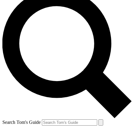
Search Tom's Guide