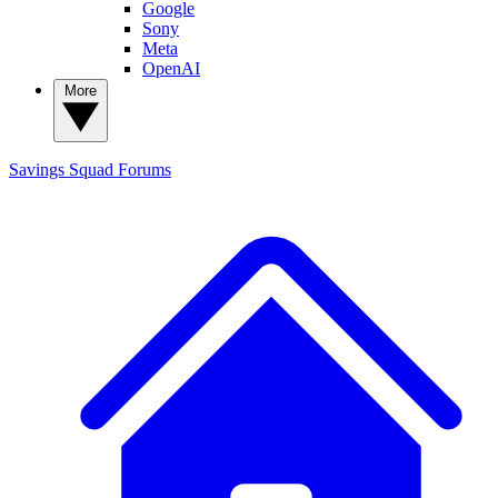
Google
Sony
Meta
OpenAI
More
Savings Squad
Forums