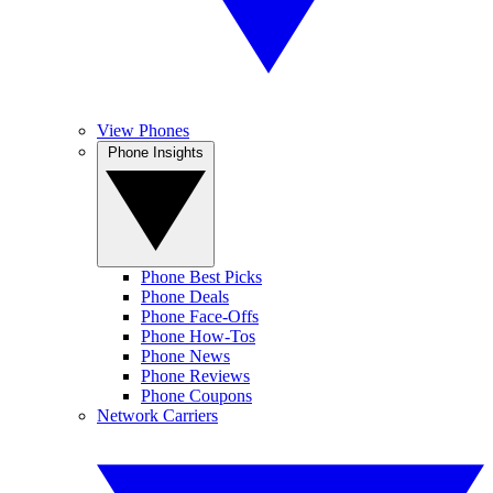
View Phones
Phone Insights
Phone Best Picks
Phone Deals
Phone Face-Offs
Phone How-Tos
Phone News
Phone Reviews
Phone Coupons
Network Carriers