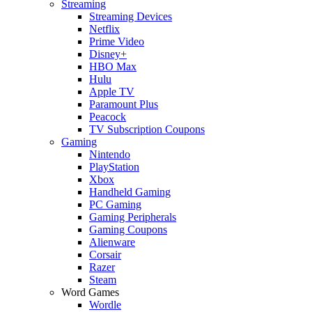
Streaming
Streaming Devices
Netflix
Prime Video
Disney+
HBO Max
Hulu
Apple TV
Paramount Plus
Peacock
TV Subscription Coupons
Gaming
Nintendo
PlayStation
Xbox
Handheld Gaming
PC Gaming
Gaming Peripherals
Gaming Coupons
Alienware
Corsair
Razer
Steam
Word Games
Wordle