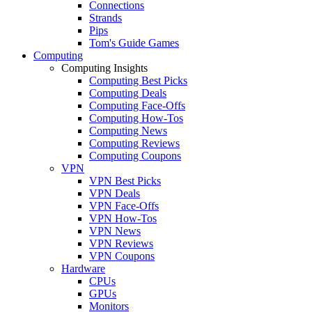
Connections
Strands
Pips
Tom's Guide Games
Computing
Computing Insights
Computing Best Picks
Computing Deals
Computing Face-Offs
Computing How-Tos
Computing News
Computing Reviews
Computing Coupons
VPN
VPN Best Picks
VPN Deals
VPN Face-Offs
VPN How-Tos
VPN News
VPN Reviews
VPN Coupons
Hardware
CPUs
GPUs
Monitors