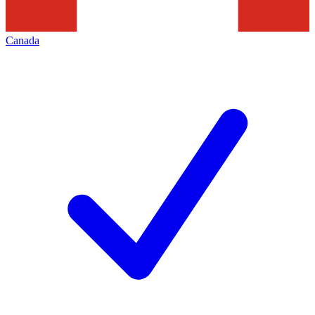
Canada