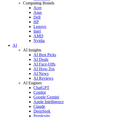
Computing Brands
Acer
Asus
Dell
HP
Lenovo
Intel
AMD
Nvidia
AI
AI Insights
AI Best Picks
AI Deals
AI Face-Offs
AI How-Tos
AI News
AI Reviews
AI Engines
ChatGPT
Copilot
Google Gemini
Apple Intelligence
Claude
DeepSeek
Perplexity