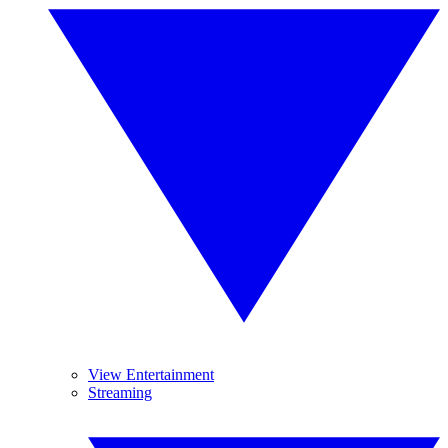
View Entertainment
Streaming