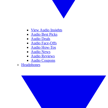
View Audio Insights
Audio Best Picks
Audio Deals
Audio Face-Offs
Audio How-Tos
Audio News
Audio Reviews
Audio Coupons
Headphones