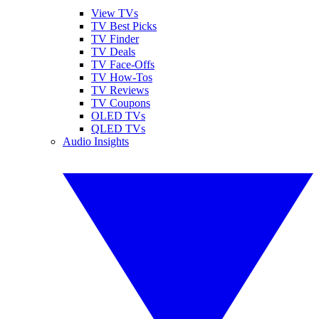
View TVs
TV Best Picks
TV Finder
TV Deals
TV Face-Offs
TV How-Tos
TV Reviews
TV Coupons
OLED TVs
QLED TVs
Audio Insights