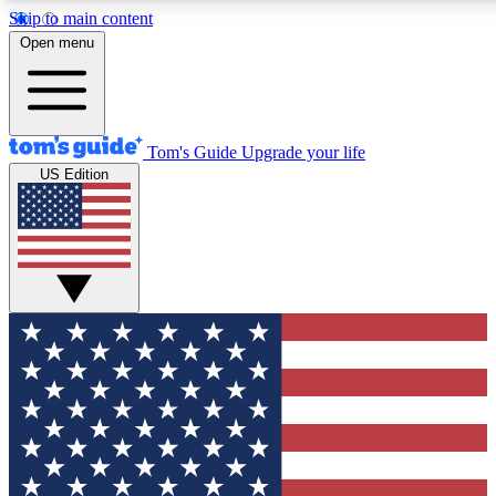
Skip to main content
12
24/7
30K+
Open menu
MEMBER FEATURES
ACCESS AVAILABLE
ACTIVE MEMBERS
Tom's Guide
Upgrade your life
US Edition
Exclusive Newsletters
Polls
Tech news direct to your inbox
Have your say in te
GET CLUB ACCESS QUICK
For the fastest way to join Tom's Guide Club enter your
email below. We'll send you a confirmation and sign you up
to our newsletter to keep you updated on all the latest news.