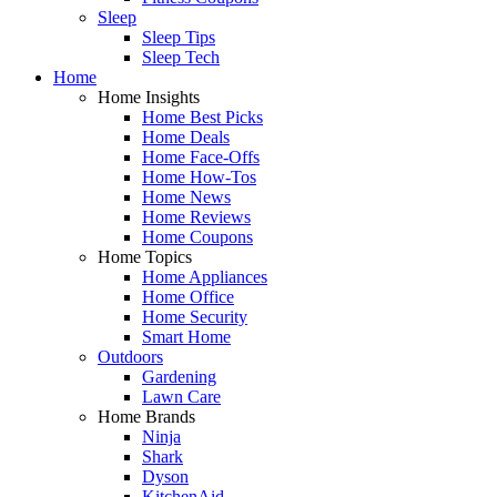
Sleep
Sleep Tips
Sleep Tech
Home
Home Insights
Home Best Picks
Home Deals
Home Face-Offs
Home How-Tos
Home News
Home Reviews
Home Coupons
Home Topics
Home Appliances
Home Office
Home Security
Smart Home
Outdoors
Gardening
Lawn Care
Home Brands
Ninja
Shark
Dyson
KitchenAid