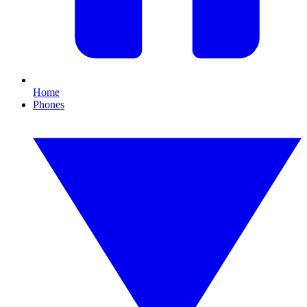
Home
Phones