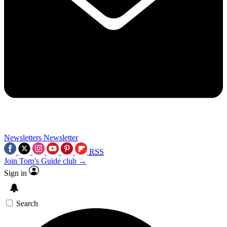
Newsletters
Newsletter
RSS
Join Tom’s Guide club →
Sign in
Search