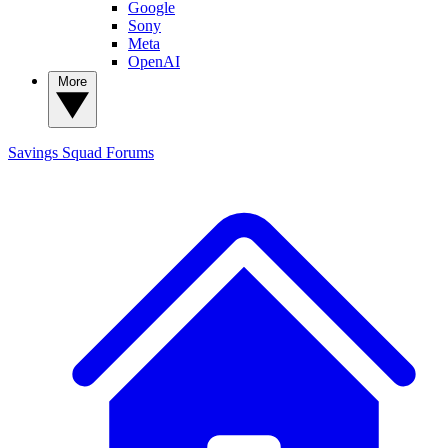
Google
Sony
Meta
OpenAI
More
Savings Squad
Forums