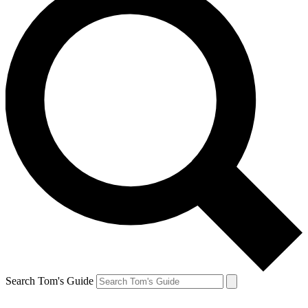
Search Tom's Guide