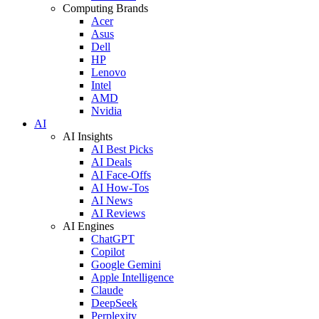
Computing Brands
Acer
Asus
Dell
HP
Lenovo
Intel
AMD
Nvidia
AI
AI Insights
AI Best Picks
AI Deals
AI Face-Offs
AI How-Tos
AI News
AI Reviews
AI Engines
ChatGPT
Copilot
Google Gemini
Apple Intelligence
Claude
DeepSeek
Perplexity