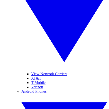
View Network Carriers
AT&T
T-Mobile
Verizon
Android Phones