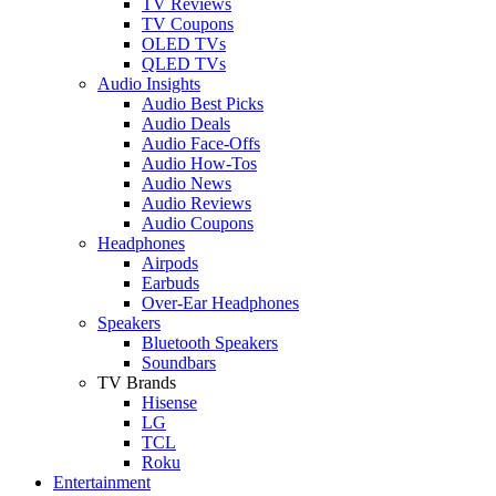
TV Reviews
TV Coupons
OLED TVs
QLED TVs
Audio Insights
Audio Best Picks
Audio Deals
Audio Face-Offs
Audio How-Tos
Audio News
Audio Reviews
Audio Coupons
Headphones
Airpods
Earbuds
Over-Ear Headphones
Speakers
Bluetooth Speakers
Soundbars
TV Brands
Hisense
LG
TCL
Roku
Entertainment