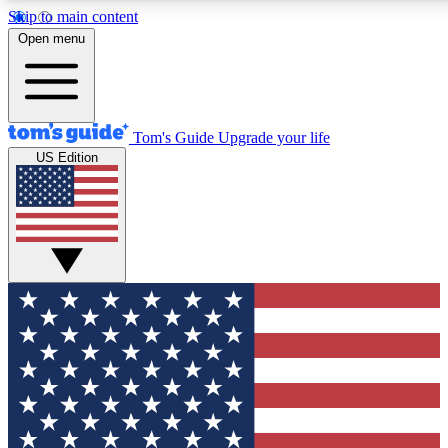
Skip to main content
12
24/7
30K+
Open menu
MEMBER FEATURES
ACCESS AVAILABLE
ACTIVE MEMBERS
Tom's Guide
Upgrade your life
US Edition
Exclusive Newsletters
Polls
Tech news direct to your inbox
Have your say in te
GET CLUB ACCESS QUICK
For the fastest way to join Tom's Guide Club enter your
email below. We'll send you a confirmation and sign you up
to our newsletter to keep you updated on all the latest news.