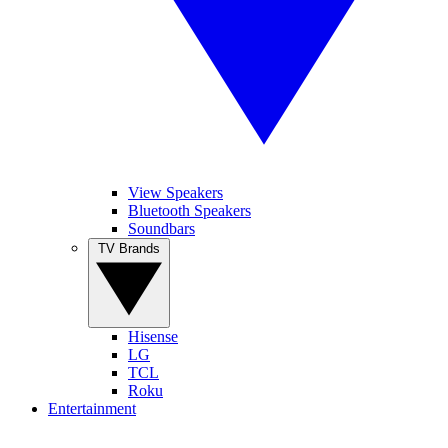
View Speakers
Bluetooth Speakers
Soundbars
TV Brands
Hisense
LG
TCL
Roku
Entertainment