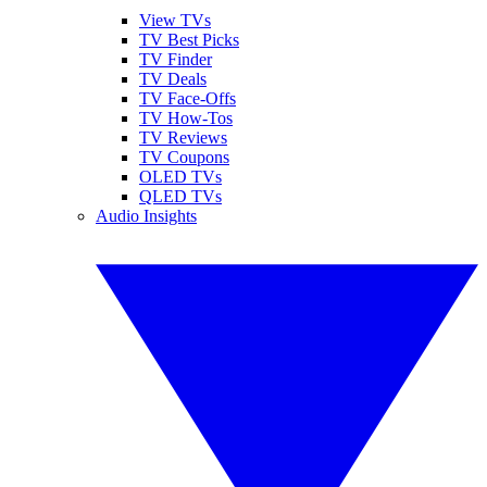
View TVs
TV Best Picks
TV Finder
TV Deals
TV Face-Offs
TV How-Tos
TV Reviews
TV Coupons
OLED TVs
QLED TVs
Audio Insights