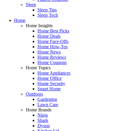
Sleep
Sleep Tips
Sleep Tech
Home
Home Insights
Home Best Picks
Home Deals
Home Face-Offs
Home How-Tos
Home News
Home Reviews
Home Coupons
Home Topics
Home Appliances
Home Office
Home Security
Smart Home
Outdoors
Gardening
Lawn Care
Home Brands
Ninja
Shark
Dyson
KitchenAid