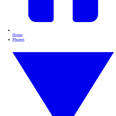
Home
Phones