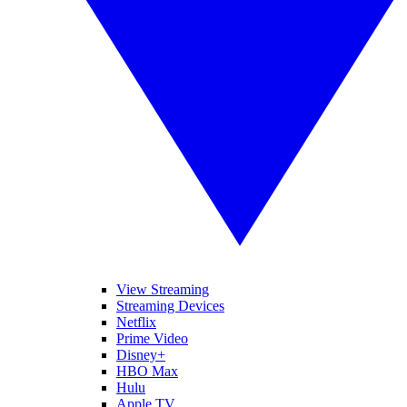
View Streaming
Streaming Devices
Netflix
Prime Video
Disney+
HBO Max
Hulu
Apple TV