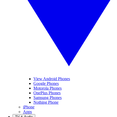
View Android Phones
Google Phones
Motorola Phones
OnePlus Phones
Samsung Phones
Nothing Phone
iPhone
Apps
TV & Audio