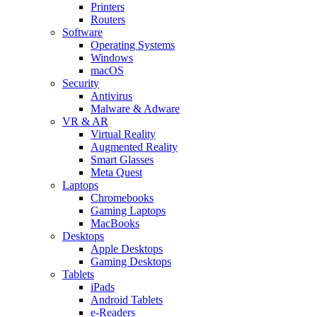
Printers
Routers
Software
Operating Systems
Windows
macOS
Security
Antivirus
Malware & Adware
VR & AR
Virtual Reality
Augmented Reality
Smart Glasses
Meta Quest
Laptops
Chromebooks
Gaming Laptops
MacBooks
Desktops
Apple Desktops
Gaming Desktops
Tablets
iPads
Android Tablets
e-Readers