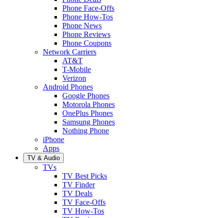
Phone Face-Offs
Phone How-Tos
Phone News
Phone Reviews
Phone Coupons
Network Carriers
AT&T
T-Mobile
Verizon
Android Phones
Google Phones
Motorola Phones
OnePlus Phones
Samsung Phones
Nothing Phone
iPhone
Apps
TV & Audio
TVs
TV Best Picks
TV Finder
TV Deals
TV Face-Offs
TV How-Tos