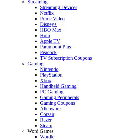
Streaming
Streaming Devices
Netflix
Prime Video
Disney+
HBO Max
Hulu
Apple TV
Paramount Plus
Peacock
TV Subscription Coupons
Gaming
Nintendo
PlayStation
Xbox
Handheld Gaming
PC Gaming
Gaming Peripherals
Gaming Coupons
Alienware
Corsair
Razer
Steam
Word Games
Wordle