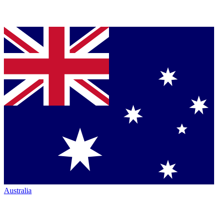
Australia