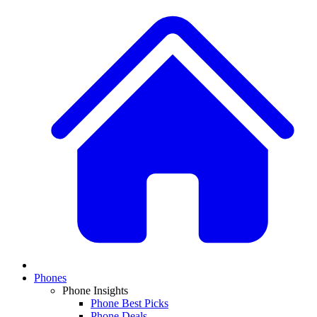
Phones
Phone Insights
Phone Best Picks
Phone Deals