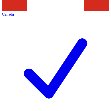
Canada