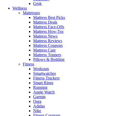
Grok
Wellness
Mattresses
Mattress Best Picks
Mattress Deals
Mattress Face-Offs
Mattress How-Tos
Mattress News
Mattress Reviews
Mattress Coupons
Mattress Care
Mattress Toppers
Pillows & Bedding
Fitness
Workouts
Smartwatches
Fitness Trackers
Smart Rings
Running
Apple Watch
Garmin
Oura
Adidas
Nike
Fitness Coupons