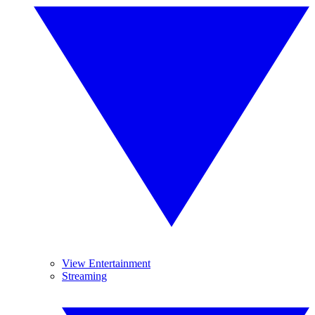
View Entertainment
Streaming