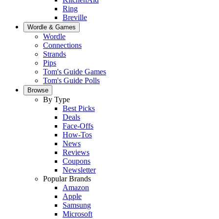
Ring
Breville
Wordle & Games
Wordle
Connections
Strands
Pips
Tom's Guide Games
Tom's Guide Polls
Browse
By Type
Best Picks
Deals
Face-Offs
How-Tos
News
Reviews
Coupons
Newsletter
Popular Brands
Amazon
Apple
Samsung
Microsoft