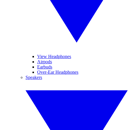
View Headphones
Airpods
Earbuds
Over-Ear Headphones
Speakers