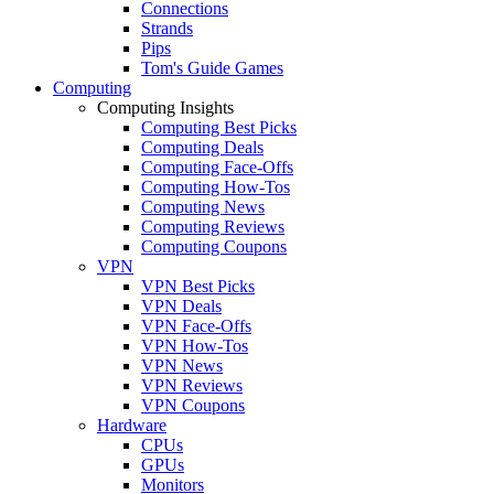
Connections
Strands
Pips
Tom's Guide Games
Computing
Computing Insights
Computing Best Picks
Computing Deals
Computing Face-Offs
Computing How-Tos
Computing News
Computing Reviews
Computing Coupons
VPN
VPN Best Picks
VPN Deals
VPN Face-Offs
VPN How-Tos
VPN News
VPN Reviews
VPN Coupons
Hardware
CPUs
GPUs
Monitors