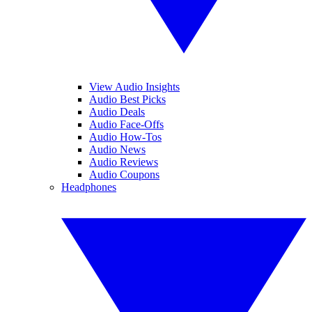
View Audio Insights
Audio Best Picks
Audio Deals
Audio Face-Offs
Audio How-Tos
Audio News
Audio Reviews
Audio Coupons
Headphones