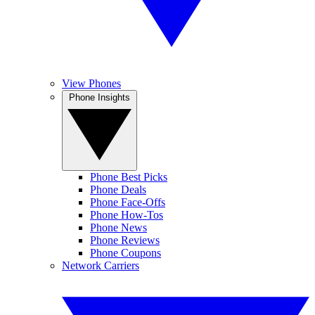
View Phones
Phone Insights
Phone Best Picks
Phone Deals
Phone Face-Offs
Phone How-Tos
Phone News
Phone Reviews
Phone Coupons
Network Carriers