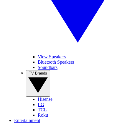
View Speakers
Bluetooth Speakers
Soundbars
TV Brands
Hisense
LG
TCL
Roku
Entertainment