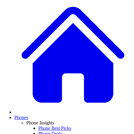
Phones
Phone Insights
Phone Best Picks
Phone Deals