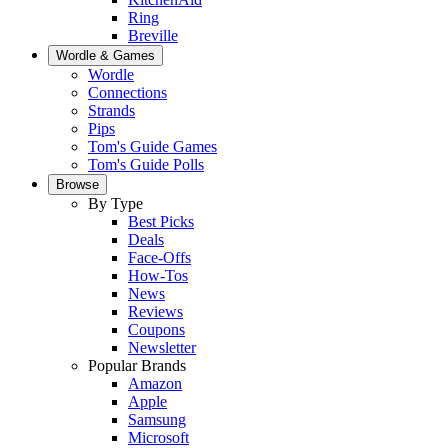
Ring
Breville
Wordle & Games
Wordle
Connections
Strands
Pips
Tom's Guide Games
Tom's Guide Polls
Browse
By Type
Best Picks
Deals
Face-Offs
How-Tos
News
Reviews
Coupons
Newsletter
Popular Brands
Amazon
Apple
Samsung
Microsoft