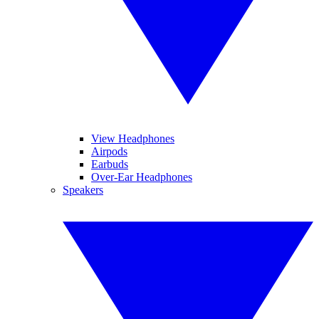
View Headphones
Airpods
Earbuds
Over-Ear Headphones
Speakers