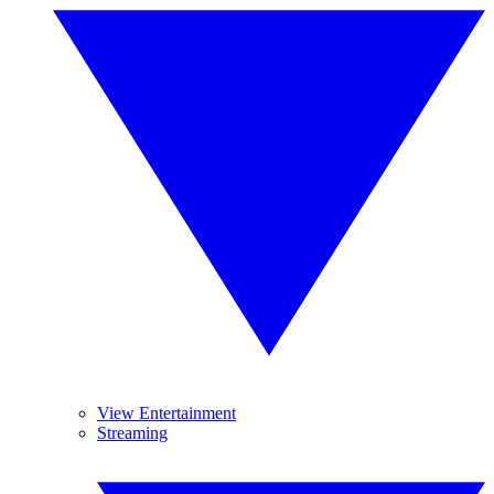
View Entertainment
Streaming