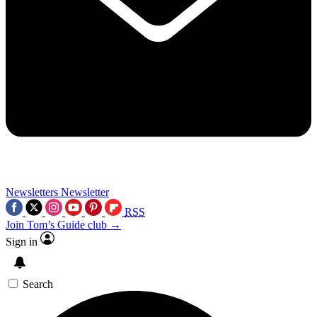
Newsletters
Newsletter
RSS
Join Tom’s Guide club →
Sign in
Search