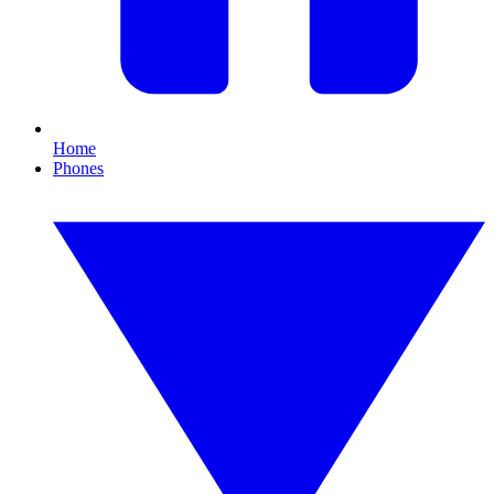
Home
Phones