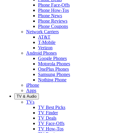
Phone Face-Offs
Phone How-Tos
Phone News
Phone Reviews
Phone Coupons
Network Carriers
AT&T
T-Mobile
Verizon
Android Phones
Google Phones
Motorola Phones
OnePlus Phones
Samsung Phones
Nothing Phone
iPhone
Apps
TV & Audio
TVs
TV Best Picks
TV Finder
TV Deals
TV Face-Offs
TV How-Tos