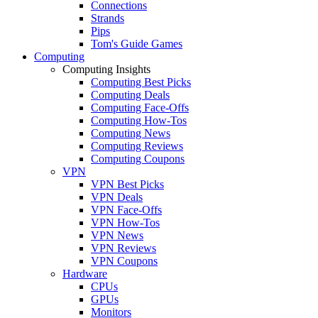
Connections
Strands
Pips
Tom's Guide Games
Computing
Computing Insights
Computing Best Picks
Computing Deals
Computing Face-Offs
Computing How-Tos
Computing News
Computing Reviews
Computing Coupons
VPN
VPN Best Picks
VPN Deals
VPN Face-Offs
VPN How-Tos
VPN News
VPN Reviews
VPN Coupons
Hardware
CPUs
GPUs
Monitors