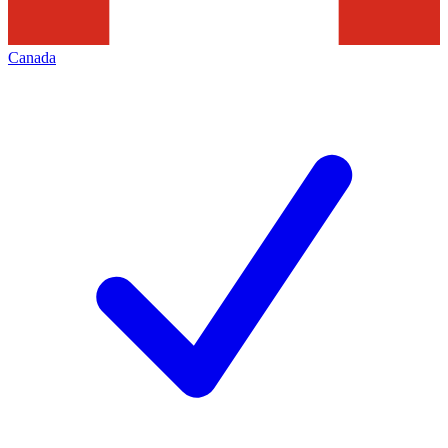
Canada