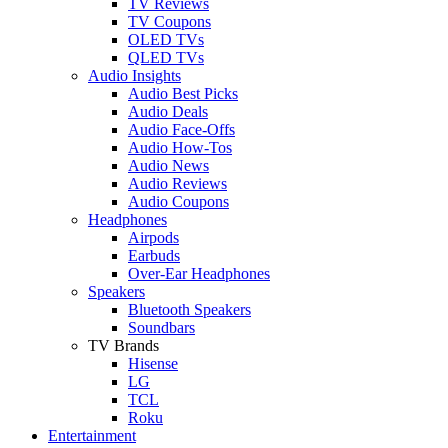
TV Reviews
TV Coupons
OLED TVs
QLED TVs
Audio Insights
Audio Best Picks
Audio Deals
Audio Face-Offs
Audio How-Tos
Audio News
Audio Reviews
Audio Coupons
Headphones
Airpods
Earbuds
Over-Ear Headphones
Speakers
Bluetooth Speakers
Soundbars
TV Brands
Hisense
LG
TCL
Roku
Entertainment