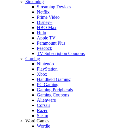
Streaming
Streaming Devices
Netflix
Prime Video
Disney+
HBO Max
Hulu
Apple TV
Paramount Plus
Peacock
TV Subscription Coupons
Gaming
Nintendo
PlayStation
Xbox
Handheld Gaming
PC Gaming
Gaming Peripherals
Gaming Coupons
Alienware
Corsair
Razer
Steam
Word Games
Wordle