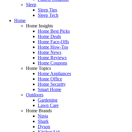
Sleep
Sleep Tips
Sleep Tech
Home
Home Insights
Home Best Picks
Home Deals
Home Face-Offs
Home How-Tos
Home News
Home Reviews
Home Coupons
Home Topics
Home Appliances
Home Office
Home Security
Smart Home
Outdoors
Gardening
Lawn Care
Home Brands
Ninja
Shark
Dyson
KitchenAid