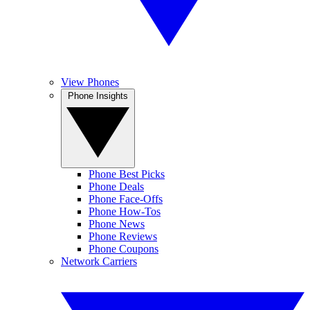
View Phones
Phone Insights
Phone Best Picks
Phone Deals
Phone Face-Offs
Phone How-Tos
Phone News
Phone Reviews
Phone Coupons
Network Carriers