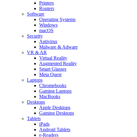
Printers
Routers
Software
Operating Systems
Windows
macOS
Security
Antivirus
Malware & Adware
VR & AR
Virtual Reality
Augmented Reality
Smart Glasses
Meta Quest
Laptops
Chromebooks
Gaming Laptops
MacBooks
Desktops
Apple Desktops
Gaming Desktops
Tablets
iPads
Android Tablets
e-Readers