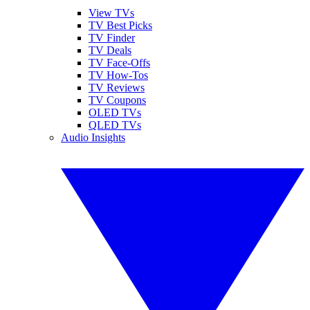
View TVs
TV Best Picks
TV Finder
TV Deals
TV Face-Offs
TV How-Tos
TV Reviews
TV Coupons
OLED TVs
QLED TVs
Audio Insights