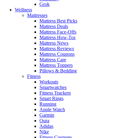
Grok
Wellness
Mattresses
Mattress Best Picks
Mattress Deals
Mattress Face-Offs
Mattress How-Tos
Mattress News
Mattress Reviews
Mattress Coupons
Mattress Care
Mattress Toppers
Pillows & Bedding
Fitness
Workouts
Smartwatches
Fitness Trackers
Smart Rings
Running
Apple Watch
Garmin
Oura
Adidas
Nike
Fitness Coupons