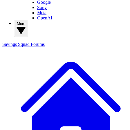
Google
Sony
Meta
OpenAI
More
Savings Squad
Forums