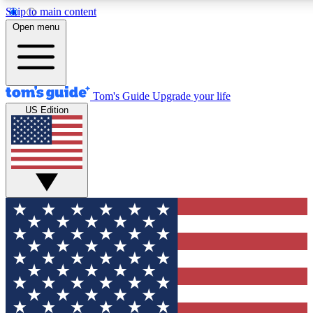
Skip to main content
Open menu
Tom's Guide
Upgrade your life
US Edition
Exclusive Newsletters
Tech news direct to your inbo
GET CLUB ACCESS
For the fastest way to join To
Contact me with news and off
By submitting your information you agree to 