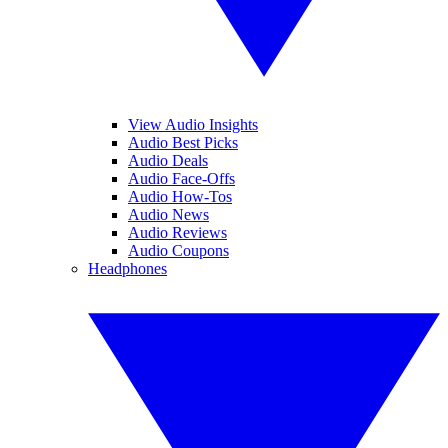
View Audio Insights
Audio Best Picks
Audio Deals
Audio Face-Offs
Audio How-Tos
Audio News
Audio Reviews
Audio Coupons
Headphones