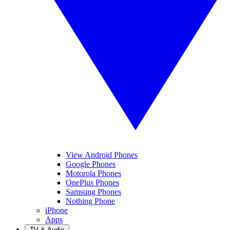
View Android Phones
Google Phones
Motorola Phones
OnePlus Phones
Samsung Phones
Nothing Phone
iPhone
Apps
TV & Audio