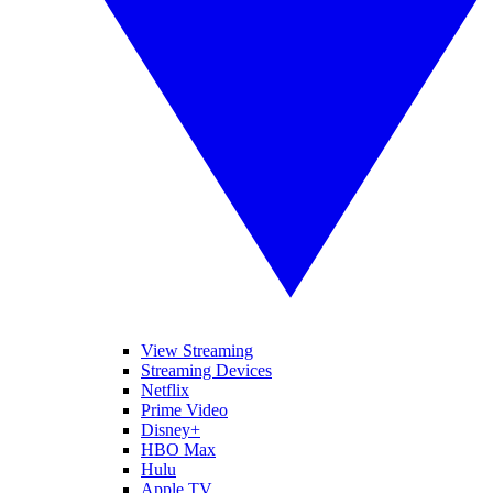
View Streaming
Streaming Devices
Netflix
Prime Video
Disney+
HBO Max
Hulu
Apple TV