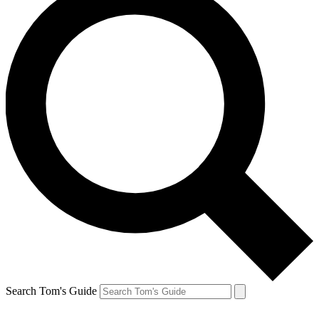
Search Tom's Guide