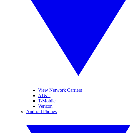
View Network Carriers
AT&T
T-Mobile
Verizon
Android Phones