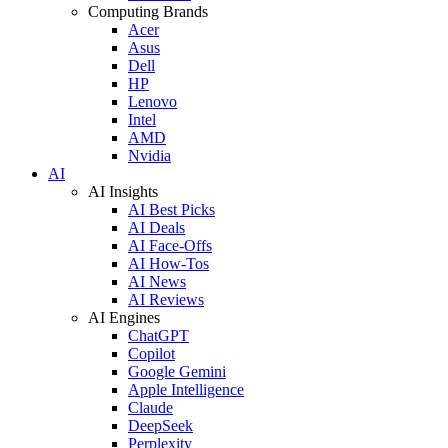
Computing Brands
Acer
Asus
Dell
HP
Lenovo
Intel
AMD
Nvidia
AI
AI Insights
AI Best Picks
AI Deals
AI Face-Offs
AI How-Tos
AI News
AI Reviews
AI Engines
ChatGPT
Copilot
Google Gemini
Apple Intelligence
Claude
DeepSeek
Perplexity