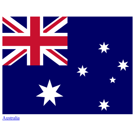
Australia