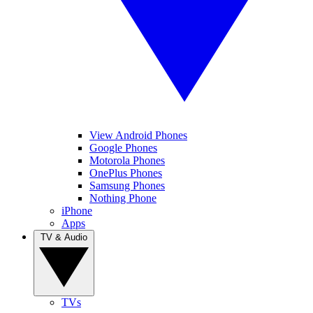
View Android Phones
Google Phones
Motorola Phones
OnePlus Phones
Samsung Phones
Nothing Phone
iPhone
Apps
TV & Audio
TVs