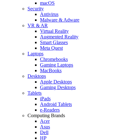
macOS
Security
Antivirus
Malware & Adware
VR & AR
Virtual Reality
Augmented Reality
Smart Glasses
Meta Quest
Laptops
Chromebooks
Gaming Laptops
MacBooks
Desktops
Apple Desktops
Gaming Desktops
Tablets
iPads
Android Tablets
e-Readers
Computing Brands
Acer
Asus
Dell
HP