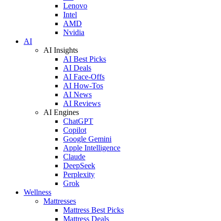
Lenovo
Intel
AMD
Nvidia
AI
AI Insights
AI Best Picks
AI Deals
AI Face-Offs
AI How-Tos
AI News
AI Reviews
AI Engines
ChatGPT
Copilot
Google Gemini
Apple Intelligence
Claude
DeepSeek
Perplexity
Grok
Wellness
Mattresses
Mattress Best Picks
Mattress Deals