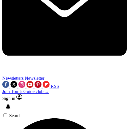
Newsletters
Newsletter
RSS
Join Tom’s Guide club →
Sign in
Search