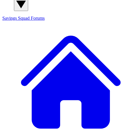
Savings Squad
Forums