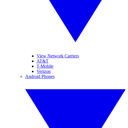
View Network Carriers
AT&T
T-Mobile
Verizon
Android Phones