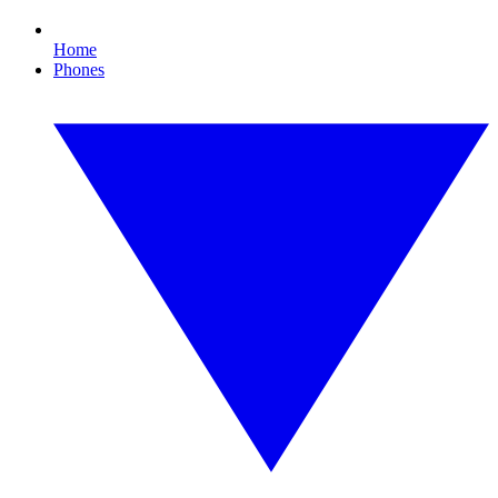
Home
Phones