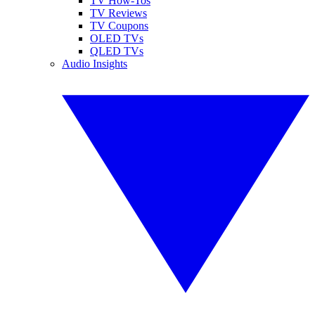
TV How-Tos
TV Reviews
TV Coupons
OLED TVs
QLED TVs
Audio Insights