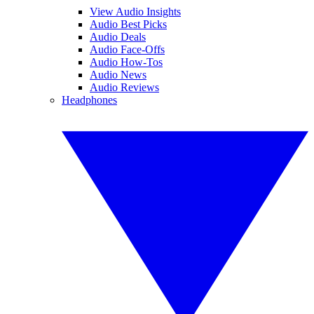
View Audio Insights
Audio Best Picks
Audio Deals
Audio Face-Offs
Audio How-Tos
Audio News
Audio Reviews
Headphones