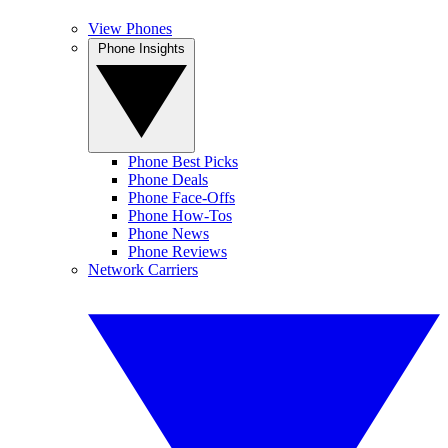
View Phones
Phone Insights
Phone Best Picks
Phone Deals
Phone Face-Offs
Phone How-Tos
Phone News
Phone Reviews
Network Carriers