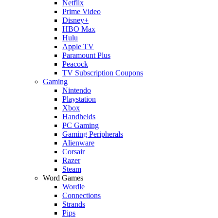
Netflix
Prime Video
Disney+
HBO Max
Hulu
Apple TV
Paramount Plus
Peacock
TV Subscription Coupons
Gaming
Nintendo
Playstation
Xbox
Handhelds
PC Gaming
Gaming Peripherals
Alienware
Corsair
Razer
Steam
Word Games
Wordle
Connections
Strands
Pips