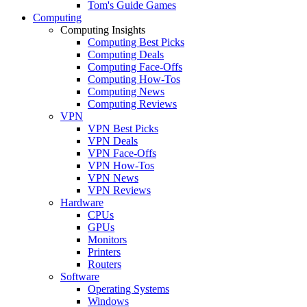
Tom's Guide Games
Computing
Computing Insights
Computing Best Picks
Computing Deals
Computing Face-Offs
Computing How-Tos
Computing News
Computing Reviews
VPN
VPN Best Picks
VPN Deals
VPN Face-Offs
VPN How-Tos
VPN News
VPN Reviews
Hardware
CPUs
GPUs
Monitors
Printers
Routers
Software
Operating Systems
Windows