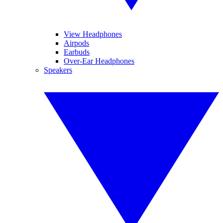
View Headphones
Airpods
Earbuds
Over-Ear Headphones
Speakers