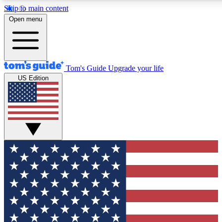
Skip to main content
12
24/7
30K+
Open menu
MEMBER FEATURES
ACCESS AVAILABLE
ACTIVE MEMBERS
Tom's Guide
Upgrade your life
US Edition
Exclusive Newsletters
Polls
Tech news direct to your inbox
Have your say in te
GET CLUB ACCESS QUICK
For the fastest way to join Tom's Guide Club enter your
email below. We'll send you a confirmation and sign you up
to our newsletter to keep you updated on all the latest news.