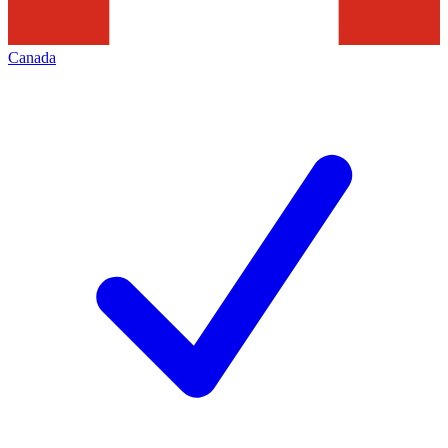
Canada