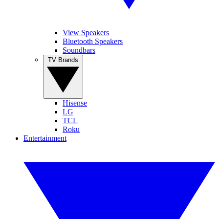
View Speakers
Bluetooth Speakers
Soundbars
TV Brands
Hisense
LG
TCL
Roku
Entertainment