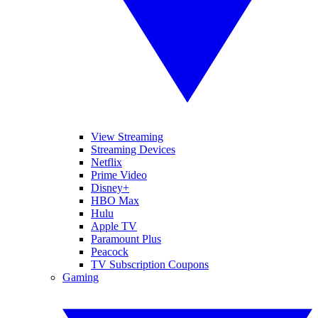
View Streaming
Streaming Devices
Netflix
Prime Video
Disney+
HBO Max
Hulu
Apple TV
Paramount Plus
Peacock
TV Subscription Coupons
Gaming