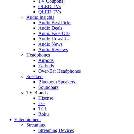
TV Coupons
OLED TVs
QLED TVs
Audio Insights
Audio Best Picks
Audio Deals
Audio Face-Offs
Audio How-Tos
Audio News
Audio Reviews
Headphones
Airpods
Earbuds
Over-Ear Headphones
Speakers
Bluetooth Speakers
Soundbars
TV Brands
Hisense
LG
TCL
Roku
Entertainment
Streaming
Streaming Devices