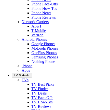
Phone Face-Offs
Phone How-Tos
Phone News
Phone Reviews
Network Carriers
AT&T
T-Mobile
Verizon
Android Phones
Google Phones
Motorola Phones
OnePlus Phones
Samsung Phones
Nothing Phone
iPhone
Apps
TV & Audio
TVs
TV Best Picks
TV Finder
TV Deals
TV Face-Offs
TV How-Tos
TV Reviews