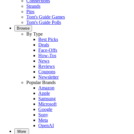
Connections
Strands
Pips
Tom's Guide Games
Tom's Guide Polls
Browse
By Type
Best Picks
Deals
Face-Offs
How-Tos
News
Reviews
Coupons
Newsletter
Popular Brands
Amazon
Apple
Samsung
Microsoft
Google
Sony
Meta
OpenAI
More