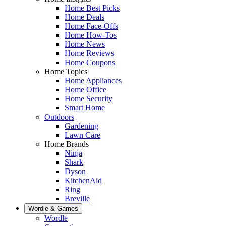
Home Best Picks
Home Deals
Home Face-Offs
Home How-Tos
Home News
Home Reviews
Home Coupons
Home Topics
Home Appliances
Home Office
Home Security
Smart Home
Outdoors
Gardening
Lawn Care
Home Brands
Ninja
Shark
Dyson
KitchenAid
Ring
Breville
Wordle & Games
Wordle