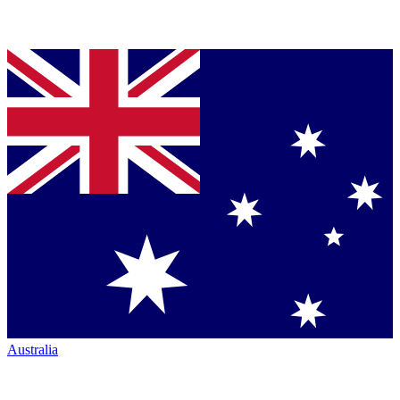
Australia