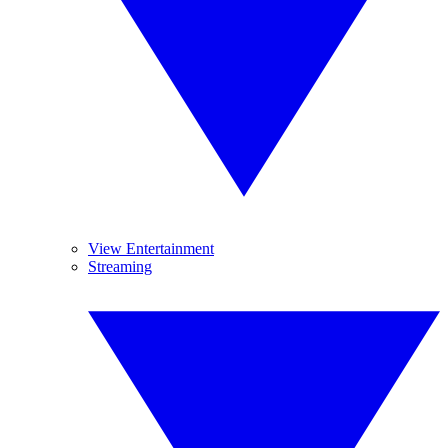
View Entertainment
Streaming