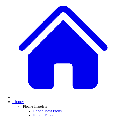
Phones
Phone Insights
Phone Best Picks
Phone Deals