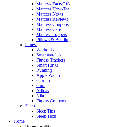
Mattress Face-Offs
Mattress How-Tos
Mattress News
Mattress Reviews
Mattress Coupons
Mattress Care
Mattress Toppers
Pillows & Bedding
Fitness
Workouts
Smartwatches
Fitness Trackers
Smart Rings
Running
Apple Watch
Garmin
Oura
Adidas
Nike
Fitness Coupons
Sleep
Sleep Tips
Sleep Tech
Home
Home Insights