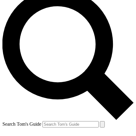
Search Tom's Guide