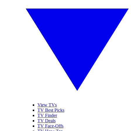
View TVs
TV Best Picks
TV Finder
TV Deals
TV Face-Offs