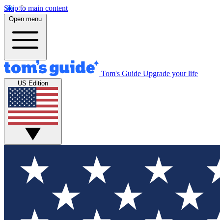
Skip to main content
Open menu
Tom's Guide
Upgrade your life
US Edition