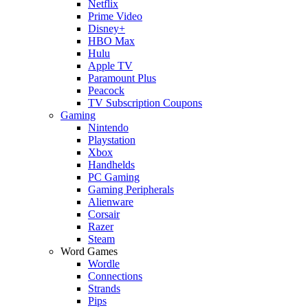
Netflix
Prime Video
Disney+
HBO Max
Hulu
Apple TV
Paramount Plus
Peacock
TV Subscription Coupons
Gaming
Nintendo
Playstation
Xbox
Handhelds
PC Gaming
Gaming Peripherals
Alienware
Corsair
Razer
Steam
Word Games
Wordle
Connections
Strands
Pips