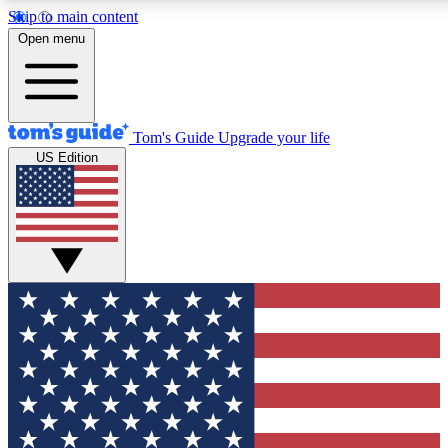
Skip to main content
12
24/7
30K+
Open menu
MEMBER FEATURES
ACCESS AVAILABLE
ACTIVE MEMBERS
Tom's Guide
Upgrade your life
US Edition
Exclusive Newsletters
Polls
Tech news direct to your inbox
Have your say in te
GET CLUB ACCESS QUICK
For the fastest way to join Tom's Guide Club enter your
email below. We'll send you a confirmation and sign you up
to our newsletter to keep you updated on all the latest news.