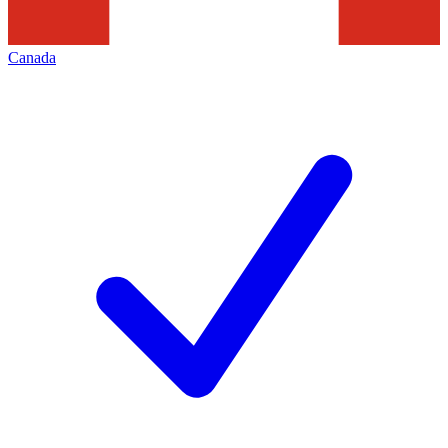
Canada