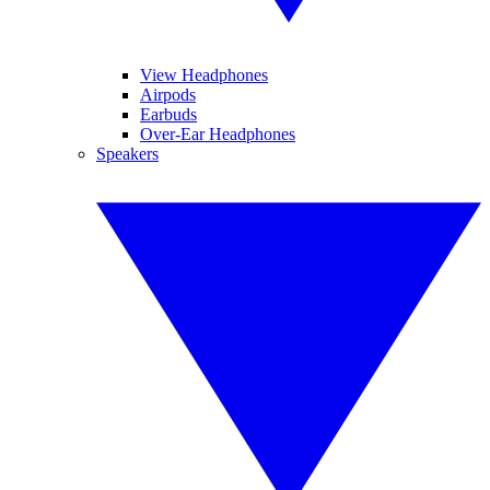
View Headphones
Airpods
Earbuds
Over-Ear Headphones
Speakers