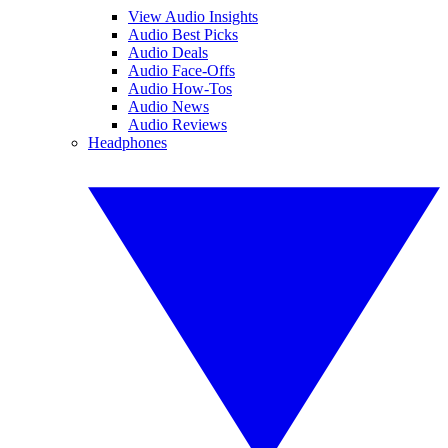
View Audio Insights
Audio Best Picks
Audio Deals
Audio Face-Offs
Audio How-Tos
Audio News
Audio Reviews
Headphones