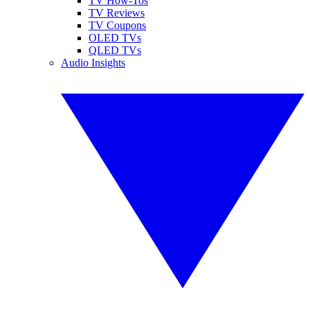
TV How-Tos
TV Reviews
TV Coupons
OLED TVs
QLED TVs
Audio Insights