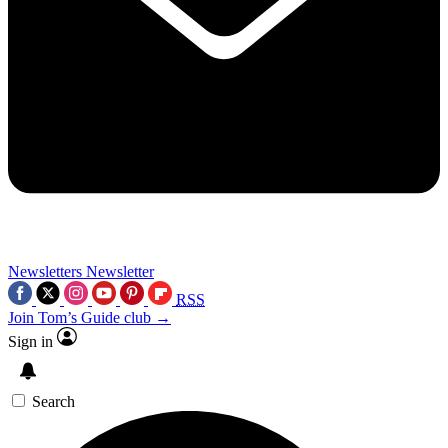
Newsletters
Newsletter
RSS
Join Tom’s Guide club →
Sign in
Search