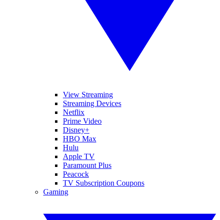
View Streaming
Streaming Devices
Netflix
Prime Video
Disney+
HBO Max
Hulu
Apple TV
Paramount Plus
Peacock
TV Subscription Coupons
Gaming