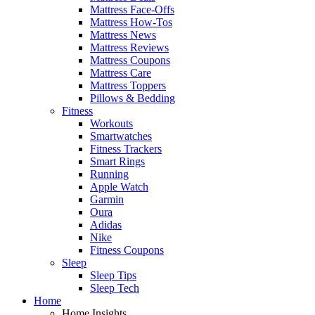
Mattress Face-Offs
Mattress How-Tos
Mattress News
Mattress Reviews
Mattress Coupons
Mattress Care
Mattress Toppers
Pillows & Bedding
Fitness
Workouts
Smartwatches
Fitness Trackers
Smart Rings
Running
Apple Watch
Garmin
Oura
Adidas
Nike
Fitness Coupons
Sleep
Sleep Tips
Sleep Tech
Home
Home Insights