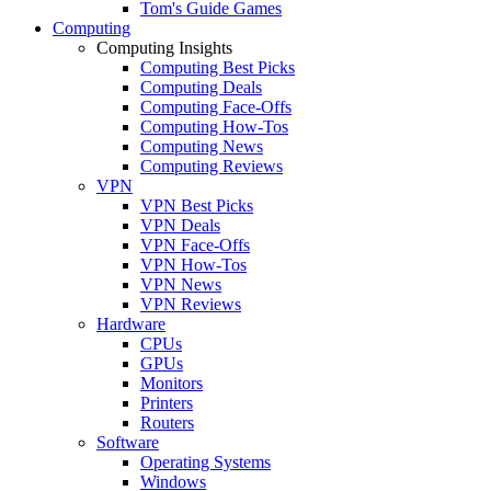
Tom's Guide Games
Computing
Computing Insights
Computing Best Picks
Computing Deals
Computing Face-Offs
Computing How-Tos
Computing News
Computing Reviews
VPN
VPN Best Picks
VPN Deals
VPN Face-Offs
VPN How-Tos
VPN News
VPN Reviews
Hardware
CPUs
GPUs
Monitors
Printers
Routers
Software
Operating Systems
Windows