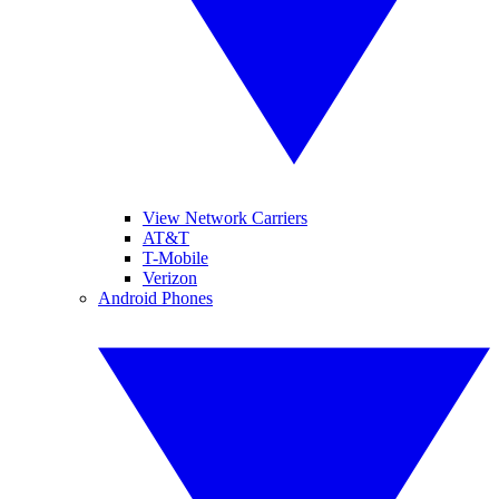
View Network Carriers
AT&T
T-Mobile
Verizon
Android Phones