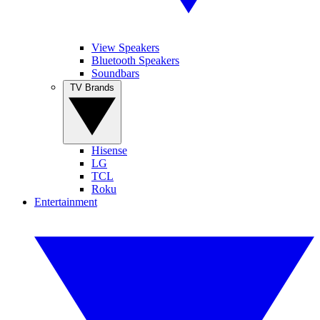
View Speakers
Bluetooth Speakers
Soundbars
TV Brands
Hisense
LG
TCL
Roku
Entertainment