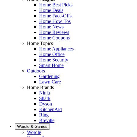
Home Best Picks
Home Deals
Home Face-Offs
Home How-Tos
Home News
Home Reviews
Home Coupons
Home Topics
Home Appliances
Home Office
Home Security
Smart Home
Outdoors
Gardening
Lawn Care
Home Brands
Ninja
Shark
Dyson
KitchenAid
Ring
Breville
Wordle & Games
Wordle