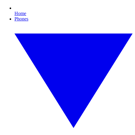
Home
Phones