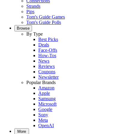
Connections
Strands
Pips
Tom's Guide Games
Tom's Guide Polls
Browse
By Type
Best Picks
Deals
Face-Offs
How-Tos
News
Reviews
Coupons
Newsletter
Popular Brands
Amazon
Apple
Samsung
Microsoft
Google
Sony
Meta
OpenAI
More