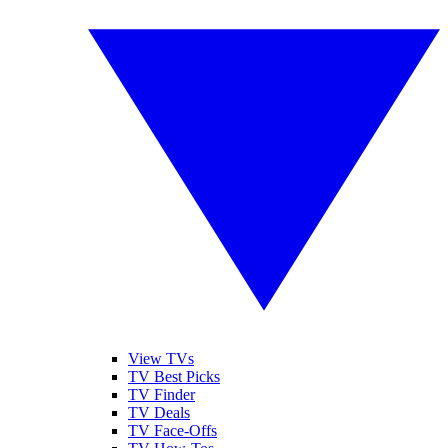
View TVs
TV Best Picks
TV Finder
TV Deals
TV Face-Offs