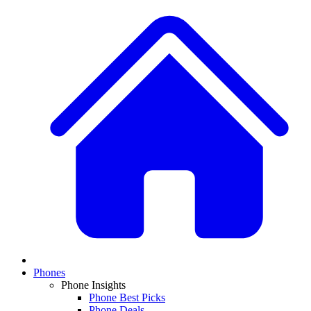
Phones
Phone Insights
Phone Best Picks
Phone Deals