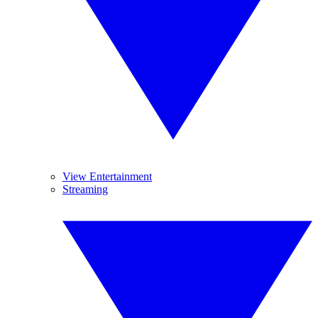
View Entertainment
Streaming