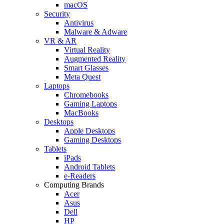
macOS
Security
Antivirus
Malware & Adware
VR & AR
Virtual Reality
Augmented Reality
Smart Glasses
Meta Quest
Laptops
Chromebooks
Gaming Laptops
MacBooks
Desktops
Apple Desktops
Gaming Desktops
Tablets
iPads
Android Tablets
e-Readers
Computing Brands
Acer
Asus
Dell
HP