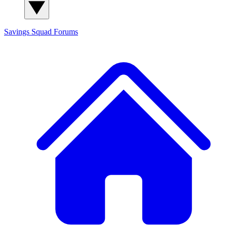
Savings Squad
Forums