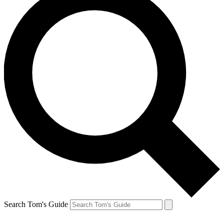
Search Tom's Guide