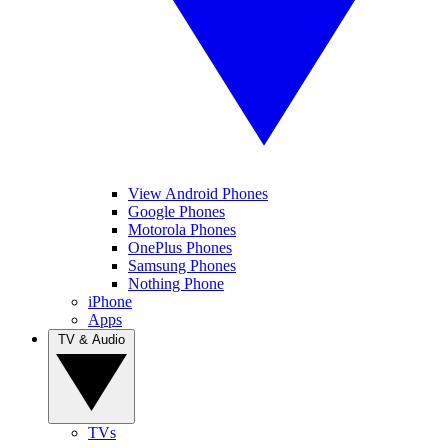
View Android Phones
Google Phones
Motorola Phones
OnePlus Phones
Samsung Phones
Nothing Phone
iPhone
Apps
TV & Audio
TVs