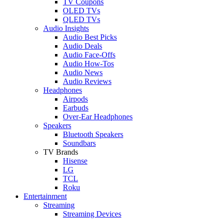
TV Coupons
OLED TVs
QLED TVs
Audio Insights
Audio Best Picks
Audio Deals
Audio Face-Offs
Audio How-Tos
Audio News
Audio Reviews
Headphones
Airpods
Earbuds
Over-Ear Headphones
Speakers
Bluetooth Speakers
Soundbars
TV Brands
Hisense
LG
TCL
Roku
Entertainment
Streaming
Streaming Devices