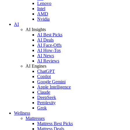
Lenovo
Intel
AMD
Nvidia
AI
AI Insights
AI Best Picks
AI Deals
AI Face-Offs
AI How-Tos
AI News
AI Reviews
AI Engines
ChatGPT
Copilot
Google Gemini
Apple Intelligence
Claude
DeepSeek
Perplexity
Grok
Wellness
Mattresses
Mattress Best Picks
Mattress Deals