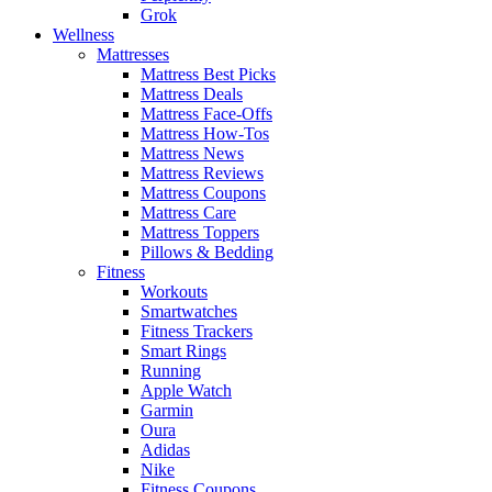
Grok
Wellness
Mattresses
Mattress Best Picks
Mattress Deals
Mattress Face-Offs
Mattress How-Tos
Mattress News
Mattress Reviews
Mattress Coupons
Mattress Care
Mattress Toppers
Pillows & Bedding
Fitness
Workouts
Smartwatches
Fitness Trackers
Smart Rings
Running
Apple Watch
Garmin
Oura
Adidas
Nike
Fitness Coupons