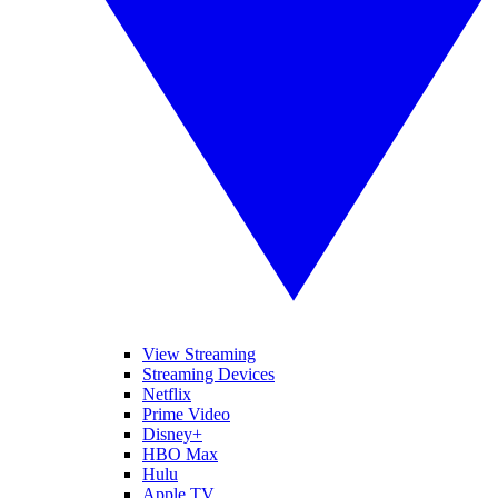
View Streaming
Streaming Devices
Netflix
Prime Video
Disney+
HBO Max
Hulu
Apple TV