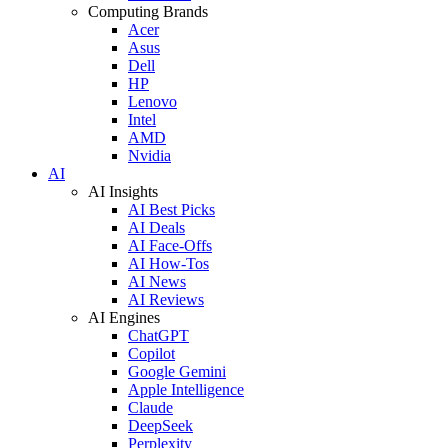
Computing Brands
Acer
Asus
Dell
HP
Lenovo
Intel
AMD
Nvidia
AI
AI Insights
AI Best Picks
AI Deals
AI Face-Offs
AI How-Tos
AI News
AI Reviews
AI Engines
ChatGPT
Copilot
Google Gemini
Apple Intelligence
Claude
DeepSeek
Perplexity