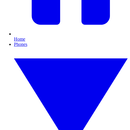
Home
Phones