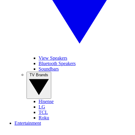
View Speakers
Bluetooth Speakers
Soundbars
TV Brands
Hisense
LG
TCL
Roku
Entertainment