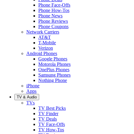
Phone Face-Offs
Phone How-Tos
Phone News
Phone Reviews
Phone Coupons
Network Carriers
AT&T
T-Mobile
Verizon
Android Phones
Google Phones
Motorola Phones
OnePlus Phones
Samsung Phones
Nothing Phone
iPhone
Apps
TV & Audio
TVs
TV Best Picks
TV Finder
TV Deals
TV Face-Offs
TV How-Tos