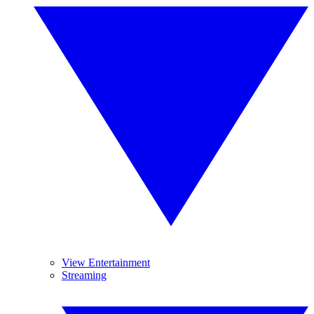
View Entertainment
Streaming