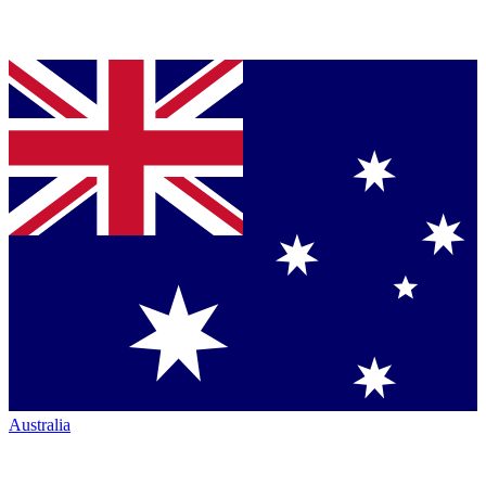
Australia