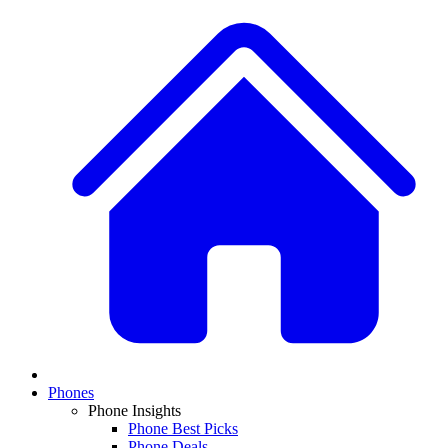
Phones
Phone Insights
Phone Best Picks
Phone Deals