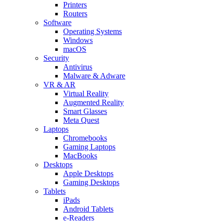
Printers
Routers
Software
Operating Systems
Windows
macOS
Security
Antivirus
Malware & Adware
VR & AR
Virtual Reality
Augmented Reality
Smart Glasses
Meta Quest
Laptops
Chromebooks
Gaming Laptops
MacBooks
Desktops
Apple Desktops
Gaming Desktops
Tablets
iPads
Android Tablets
e-Readers