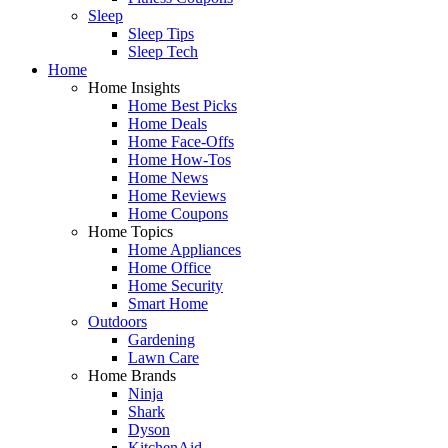
Sleep
Sleep Tips
Sleep Tech
Home
Home Insights
Home Best Picks
Home Deals
Home Face-Offs
Home How-Tos
Home News
Home Reviews
Home Coupons
Home Topics
Home Appliances
Home Office
Home Security
Smart Home
Outdoors
Gardening
Lawn Care
Home Brands
Ninja
Shark
Dyson
KitchenAid