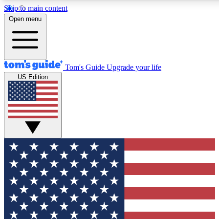
Skip to main content
12
24/7
30K+
Open menu
MEMBER FEATURES
ACCESS AVAILABLE
ACTIVE MEMBERS
Tom's Guide
Upgrade your life
US Edition
Exclusive Newsletters
Polls
Tech news direct to your inbox
Have your say in te
GET CLUB ACCESS QUICK
For the fastest way to join Tom's Guide Club enter your
email below. We'll send you a confirmation and sign you up
to our newsletter to keep you updated on all the latest news.