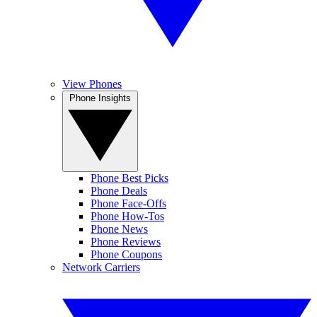
View Phones
Phone Insights
Phone Best Picks
Phone Deals
Phone Face-Offs
Phone How-Tos
Phone News
Phone Reviews
Phone Coupons
Network Carriers