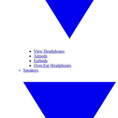
View Headphones
Airpods
Earbuds
Over-Ear Headphones
Speakers