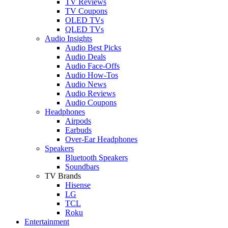
TV Reviews
TV Coupons
OLED TVs
QLED TVs
Audio Insights
Audio Best Picks
Audio Deals
Audio Face-Offs
Audio How-Tos
Audio News
Audio Reviews
Audio Coupons
Headphones
Airpods
Earbuds
Over-Ear Headphones
Speakers
Bluetooth Speakers
Soundbars
TV Brands
Hisense
LG
TCL
Roku
Entertainment