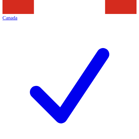
Canada