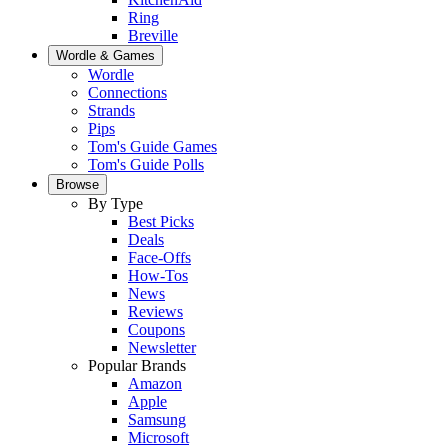
Ring
Breville
Wordle & Games
Wordle
Connections
Strands
Pips
Tom's Guide Games
Tom's Guide Polls
Browse
By Type
Best Picks
Deals
Face-Offs
How-Tos
News
Reviews
Coupons
Newsletter
Popular Brands
Amazon
Apple
Samsung
Microsoft