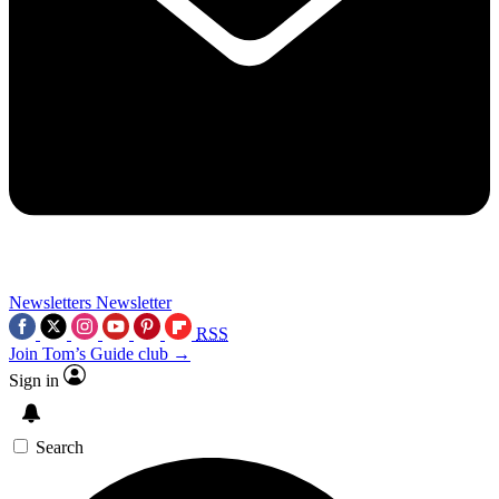
Newsletters
Newsletter
RSS
Join Tom’s Guide club →
Sign in
Search