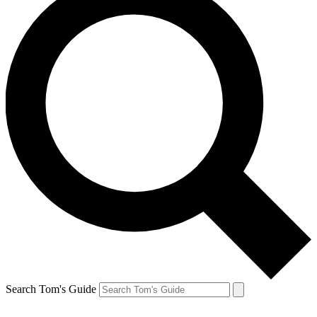
Search Tom's Guide