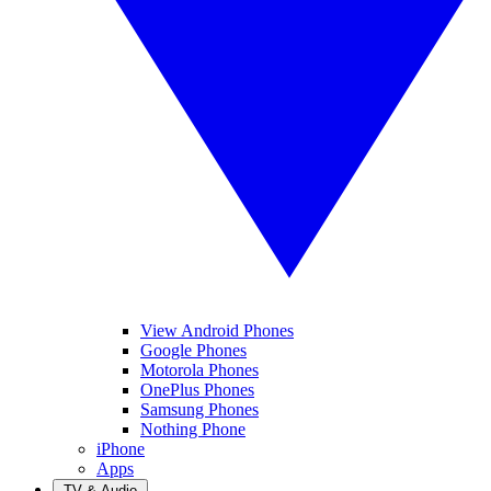
View Android Phones
Google Phones
Motorola Phones
OnePlus Phones
Samsung Phones
Nothing Phone
iPhone
Apps
TV & Audio