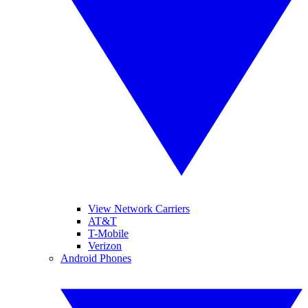
View Network Carriers
AT&T
T-Mobile
Verizon
Android Phones