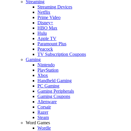
Streaming
Streaming Devices
Netflix
Prime Video
Disney+
HBO Max
Hulu
Apple TV
Paramount Plus
Peacock
TV Subscription Coupons
Gaming
Nintendo
PlayStation
Xbox
Handheld Gaming
PC Gaming
Gaming Peripherals
Gaming Coupons
Alienware
Corsair
Razer
Steam
Word Games
Wordle