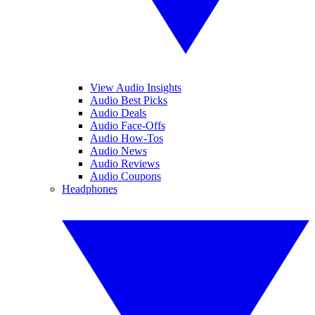
View Audio Insights
Audio Best Picks
Audio Deals
Audio Face-Offs
Audio How-Tos
Audio News
Audio Reviews
Audio Coupons
Headphones