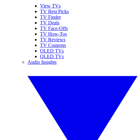
View TVs
TV Best Picks
TV Finder
TV Deals
TV Face-Offs
TV How-Tos
TV Reviews
TV Coupons
OLED TVs
QLED TVs
Audio Insights