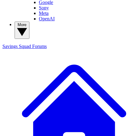
Google
Sony
Meta
OpenAI
More
Savings Squad
Forums