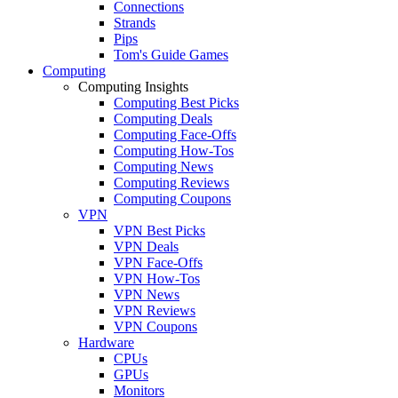
Connections
Strands
Pips
Tom's Guide Games
Computing
Computing Insights
Computing Best Picks
Computing Deals
Computing Face-Offs
Computing How-Tos
Computing News
Computing Reviews
Computing Coupons
VPN
VPN Best Picks
VPN Deals
VPN Face-Offs
VPN How-Tos
VPN News
VPN Reviews
VPN Coupons
Hardware
CPUs
GPUs
Monitors