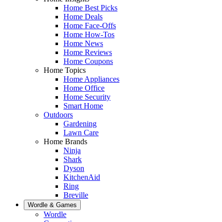
Home Best Picks
Home Deals
Home Face-Offs
Home How-Tos
Home News
Home Reviews
Home Coupons
Home Topics
Home Appliances
Home Office
Home Security
Smart Home
Outdoors
Gardening
Lawn Care
Home Brands
Ninja
Shark
Dyson
KitchenAid
Ring
Breville
Wordle & Games
Wordle