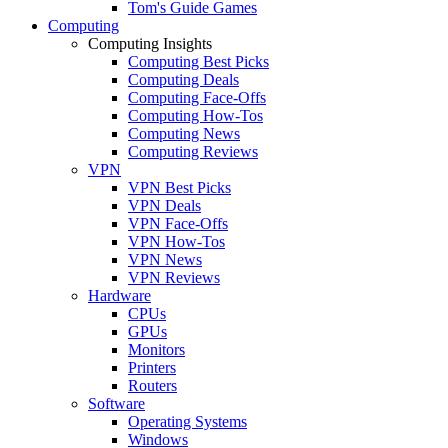
Tom's Guide Games
Computing
Computing Insights
Computing Best Picks
Computing Deals
Computing Face-Offs
Computing How-Tos
Computing News
Computing Reviews
VPN
VPN Best Picks
VPN Deals
VPN Face-Offs
VPN How-Tos
VPN News
VPN Reviews
Hardware
CPUs
GPUs
Monitors
Printers
Routers
Software
Operating Systems
Windows