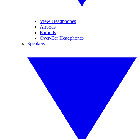
View Headphones
Airpods
Earbuds
Over-Ear Headphones
Speakers