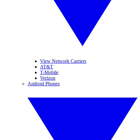
View Network Carriers
AT&T
T-Mobile
Verizon
Android Phones