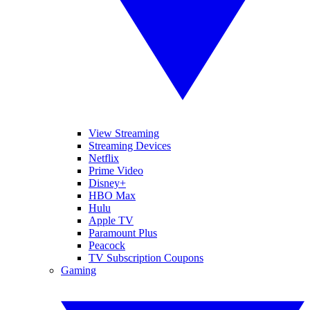
View Streaming
Streaming Devices
Netflix
Prime Video
Disney+
HBO Max
Hulu
Apple TV
Paramount Plus
Peacock
TV Subscription Coupons
Gaming