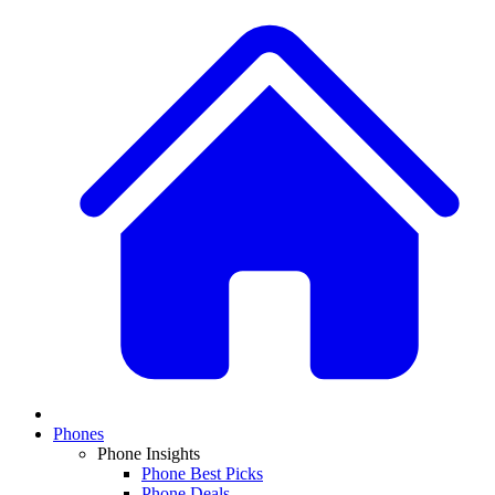
Phones
Phone Insights
Phone Best Picks
Phone Deals