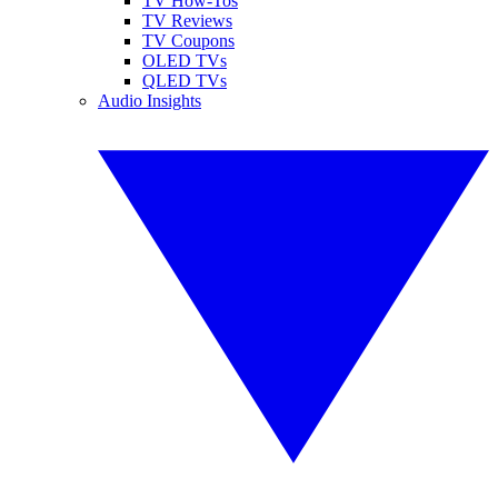
TV How-Tos
TV Reviews
TV Coupons
OLED TVs
QLED TVs
Audio Insights