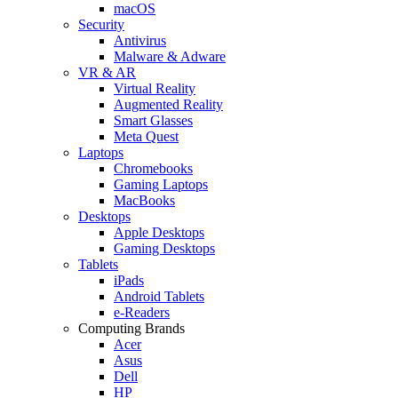
macOS
Security
Antivirus
Malware & Adware
VR & AR
Virtual Reality
Augmented Reality
Smart Glasses
Meta Quest
Laptops
Chromebooks
Gaming Laptops
MacBooks
Desktops
Apple Desktops
Gaming Desktops
Tablets
iPads
Android Tablets
e-Readers
Computing Brands
Acer
Asus
Dell
HP