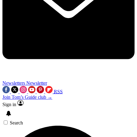
Newsletters
Newsletter
RSS
Join Tom’s Guide club →
Sign in
Search