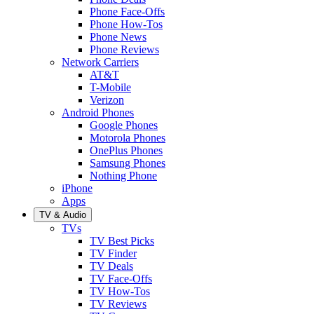
Phone Face-Offs
Phone How-Tos
Phone News
Phone Reviews
Network Carriers
AT&T
T-Mobile
Verizon
Android Phones
Google Phones
Motorola Phones
OnePlus Phones
Samsung Phones
Nothing Phone
iPhone
Apps
TV & Audio
TVs
TV Best Picks
TV Finder
TV Deals
TV Face-Offs
TV How-Tos
TV Reviews