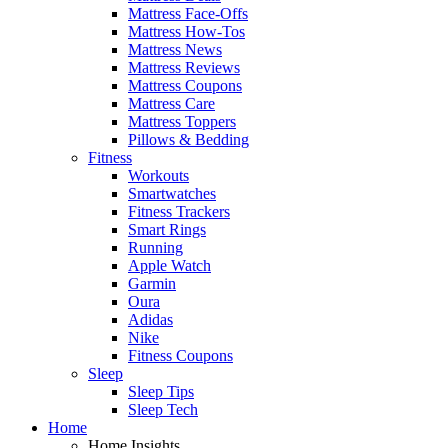
Mattress Face-Offs
Mattress How-Tos
Mattress News
Mattress Reviews
Mattress Coupons
Mattress Care
Mattress Toppers
Pillows & Bedding
Fitness
Workouts
Smartwatches
Fitness Trackers
Smart Rings
Running
Apple Watch
Garmin
Oura
Adidas
Nike
Fitness Coupons
Sleep
Sleep Tips
Sleep Tech
Home
Home Insights