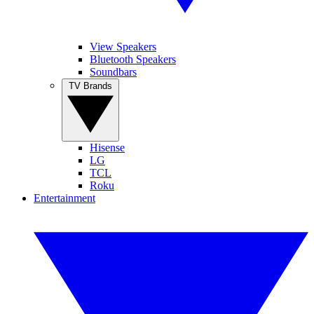
View Speakers
Bluetooth Speakers
Soundbars
TV Brands
Hisense
LG
TCL
Roku
Entertainment