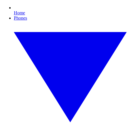
Home
Phones