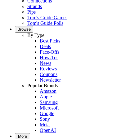
Connections
Strands
Pips
Tom's Guide Games
Tom's Guide Polls
Browse
By Type
Best Picks
Deals
Face-Offs
How-Tos
News
Reviews
Coupons
Newsletter
Popular Brands
Amazon
Apple
Samsung
Microsoft
Google
Sony
Meta
OpenAI
More