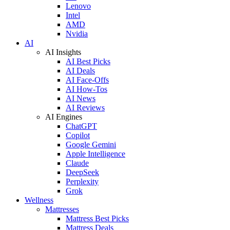
Lenovo
Intel
AMD
Nvidia
AI
AI Insights
AI Best Picks
AI Deals
AI Face-Offs
AI How-Tos
AI News
AI Reviews
AI Engines
ChatGPT
Copilot
Google Gemini
Apple Intelligence
Claude
DeepSeek
Perplexity
Grok
Wellness
Mattresses
Mattress Best Picks
Mattress Deals