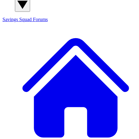
Savings Squad
Forums