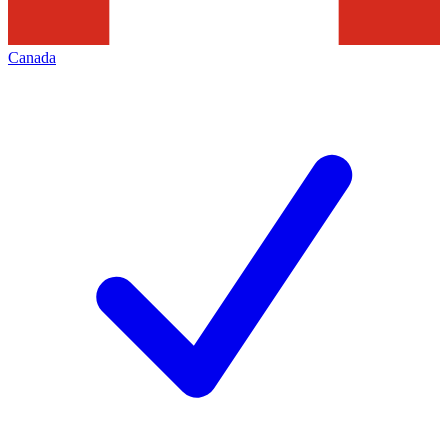
Canada