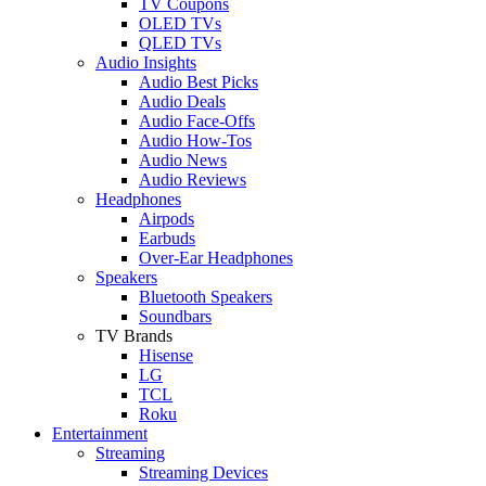
TV Coupons
OLED TVs
QLED TVs
Audio Insights
Audio Best Picks
Audio Deals
Audio Face-Offs
Audio How-Tos
Audio News
Audio Reviews
Headphones
Airpods
Earbuds
Over-Ear Headphones
Speakers
Bluetooth Speakers
Soundbars
TV Brands
Hisense
LG
TCL
Roku
Entertainment
Streaming
Streaming Devices