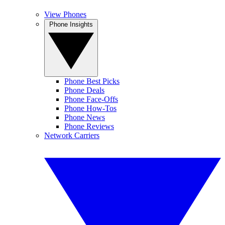
View Phones
Phone Insights
Phone Best Picks
Phone Deals
Phone Face-Offs
Phone How-Tos
Phone News
Phone Reviews
Network Carriers