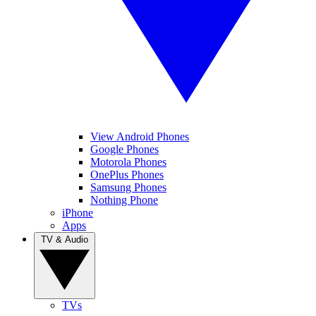
View Android Phones
Google Phones
Motorola Phones
OnePlus Phones
Samsung Phones
Nothing Phone
iPhone
Apps
TV & Audio
TVs