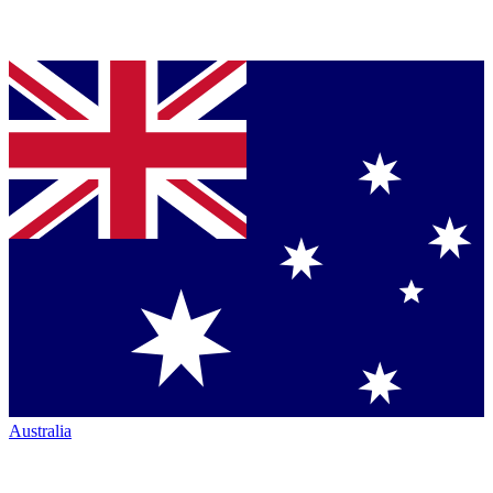
Australia