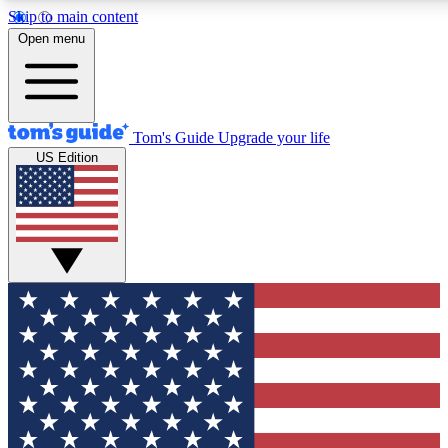
Skip to main content
12
24/7
30K+
Open menu
MEMBER FEATURES
ACCESS AVAILABLE
ACTIVE MEMBERS
Tom's Guide
Upgrade your life
US Edition
Exclusive Newsletters
Polls
Tech news direct to your inbox
Have your say in te
GET CLUB ACCESS QUICK
For the fastest way to join Tom's Guide Club enter your
email below. We'll send you a confirmation and sign you up
to our newsletter to keep you updated on all the latest news.