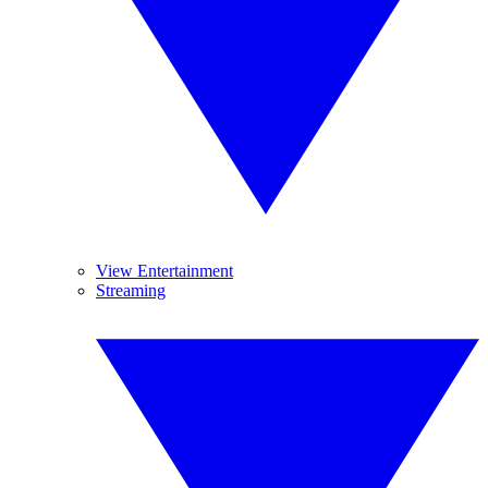
View Entertainment
Streaming