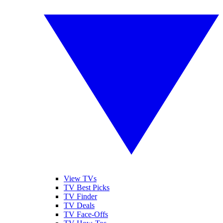
View TVs
TV Best Picks
TV Finder
TV Deals
TV Face-Offs