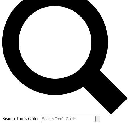
Search Tom's Guide