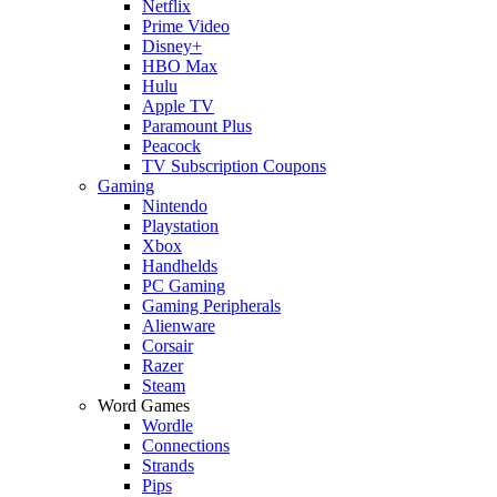
Netflix
Prime Video
Disney+
HBO Max
Hulu
Apple TV
Paramount Plus
Peacock
TV Subscription Coupons
Gaming
Nintendo
Playstation
Xbox
Handhelds
PC Gaming
Gaming Peripherals
Alienware
Corsair
Razer
Steam
Word Games
Wordle
Connections
Strands
Pips