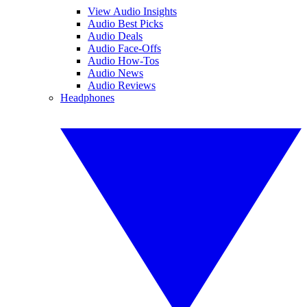
View Audio Insights
Audio Best Picks
Audio Deals
Audio Face-Offs
Audio How-Tos
Audio News
Audio Reviews
Headphones