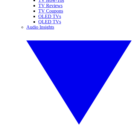
TV How-Tos
TV Reviews
TV Coupons
OLED TVs
QLED TVs
Audio Insights