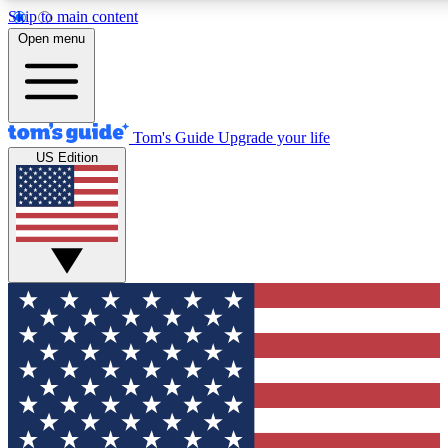
Skip to main content
12
24/7
30K+
Open menu
MEMBER FEATURES
ACCESS AVAILABLE
ACTIVE MEMBERS
Tom's Guide
Upgrade your life
US Edition
Exclusive Newsletters
Polls
Tech news direct to your inbox
Have your say in te
GET CLUB ACCESS QUICK
For the fastest way to join Tom's Guide Club enter your
email below. We'll send you a confirmation and sign you up
to our newsletter to keep you updated on all the latest news.