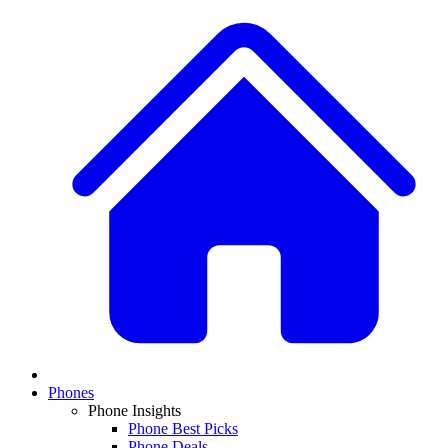
Phones
Phone Insights
Phone Best Picks
Phone Deals