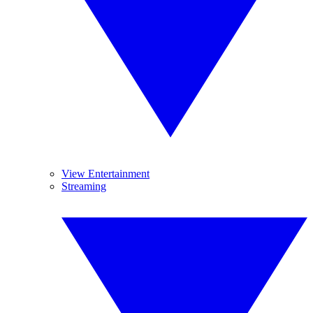
View Entertainment
Streaming