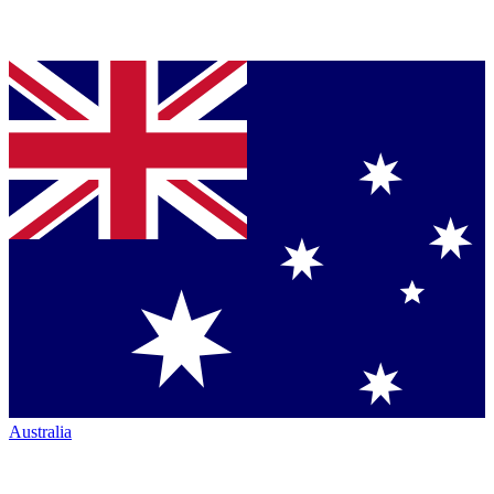
Australia