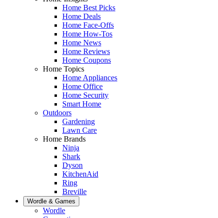
Home Best Picks
Home Deals
Home Face-Offs
Home How-Tos
Home News
Home Reviews
Home Coupons
Home Topics
Home Appliances
Home Office
Home Security
Smart Home
Outdoors
Gardening
Lawn Care
Home Brands
Ninja
Shark
Dyson
KitchenAid
Ring
Breville
Wordle & Games
Wordle