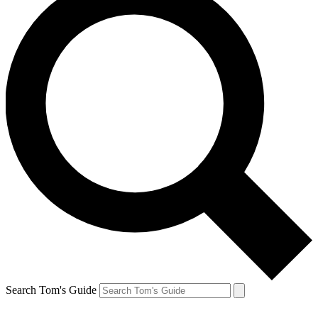
Search Tom's Guide