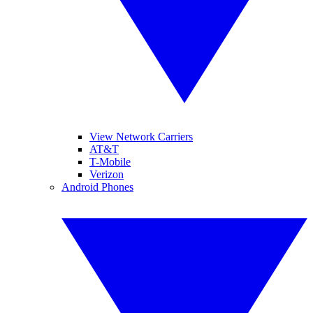
View Network Carriers
AT&T
T-Mobile
Verizon
Android Phones