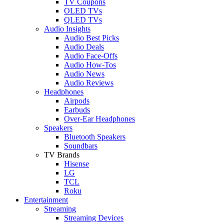
TV Coupons
OLED TVs
QLED TVs
Audio Insights
Audio Best Picks
Audio Deals
Audio Face-Offs
Audio How-Tos
Audio News
Audio Reviews
Headphones
Airpods
Earbuds
Over-Ear Headphones
Speakers
Bluetooth Speakers
Soundbars
TV Brands
Hisense
LG
TCL
Roku
Entertainment
Streaming
Streaming Devices