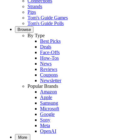
Connections
Strands
Pips
Tom's Guide Games
Tom's Guide Polls
Browse
By Type
Best Picks
Deals
Face-Offs
How-Tos
News
Reviews
Coupons
Newsletter
Popular Brands
Amazon
Apple
Samsung
Microsoft
Google
Sony
Meta
OpenAI
More