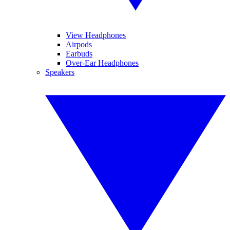
View Headphones
Airpods
Earbuds
Over-Ear Headphones
Speakers