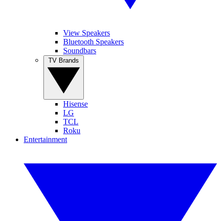
View Speakers
Bluetooth Speakers
Soundbars
TV Brands
Hisense
LG
TCL
Roku
Entertainment