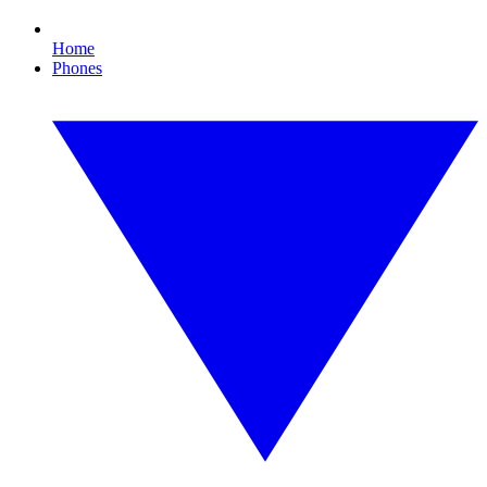
Home
Phones