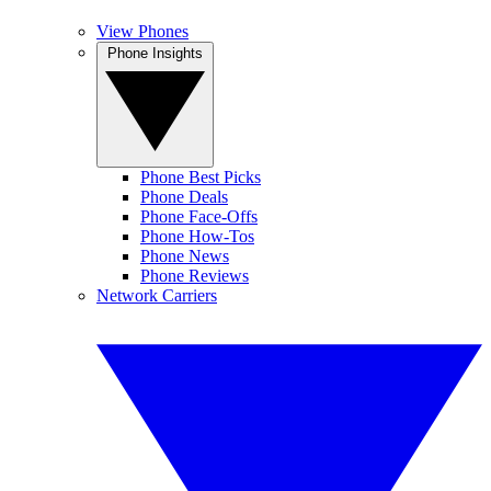
View Phones
Phone Insights
Phone Best Picks
Phone Deals
Phone Face-Offs
Phone How-Tos
Phone News
Phone Reviews
Network Carriers