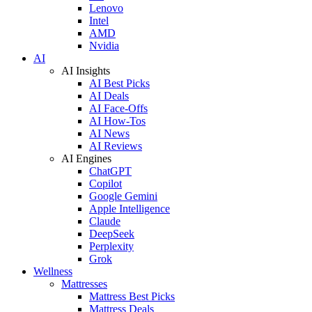
Lenovo
Intel
AMD
Nvidia
AI
AI Insights
AI Best Picks
AI Deals
AI Face-Offs
AI How-Tos
AI News
AI Reviews
AI Engines
ChatGPT
Copilot
Google Gemini
Apple Intelligence
Claude
DeepSeek
Perplexity
Grok
Wellness
Mattresses
Mattress Best Picks
Mattress Deals