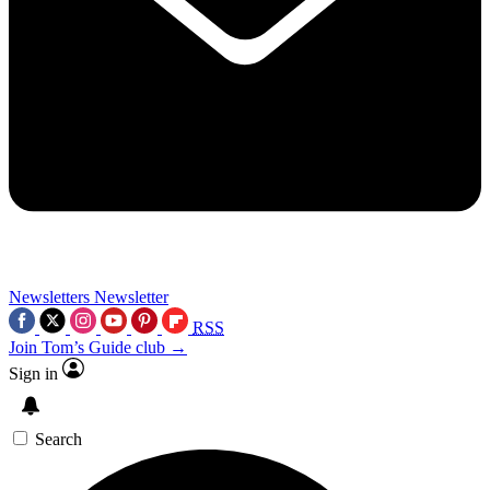
Newsletters
Newsletter
RSS
Join Tom’s Guide club →
Sign in
Search