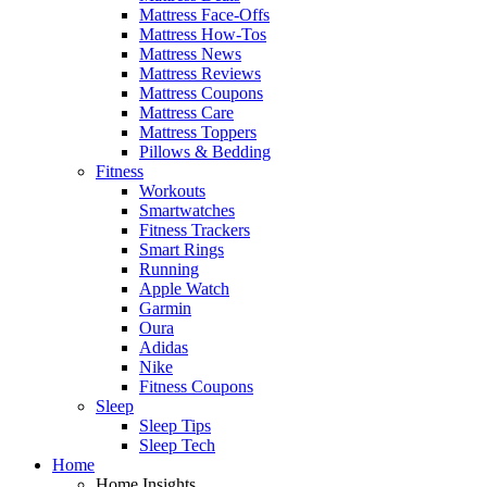
Mattress Face-Offs
Mattress How-Tos
Mattress News
Mattress Reviews
Mattress Coupons
Mattress Care
Mattress Toppers
Pillows & Bedding
Fitness
Workouts
Smartwatches
Fitness Trackers
Smart Rings
Running
Apple Watch
Garmin
Oura
Adidas
Nike
Fitness Coupons
Sleep
Sleep Tips
Sleep Tech
Home
Home Insights