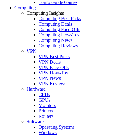
Tom's Guide Games
Computing
Computing Insights
Computing Best Picks
Computing Deals
Computing Face-Offs
Computing How-Tos
Computing News
Computing Reviews
VPN
VPN Best Picks
VPN Deals
VPN Face-Offs
VPN How-Tos
VPN News
VPN Reviews
Hardware
CPUs
GPUs
Monitors
Printers
Routers
Software
Operating Systems
Windows