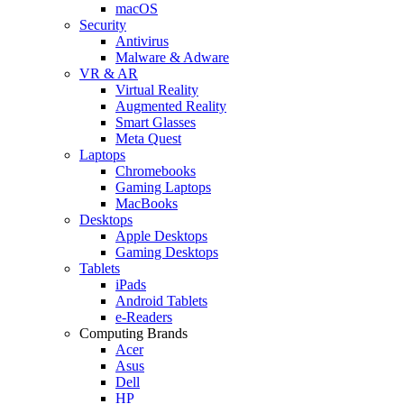
macOS
Security
Antivirus
Malware & Adware
VR & AR
Virtual Reality
Augmented Reality
Smart Glasses
Meta Quest
Laptops
Chromebooks
Gaming Laptops
MacBooks
Desktops
Apple Desktops
Gaming Desktops
Tablets
iPads
Android Tablets
e-Readers
Computing Brands
Acer
Asus
Dell
HP