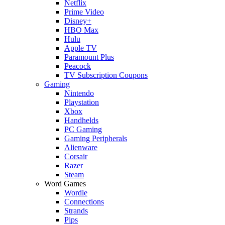
Netflix
Prime Video
Disney+
HBO Max
Hulu
Apple TV
Paramount Plus
Peacock
TV Subscription Coupons
Gaming
Nintendo
Playstation
Xbox
Handhelds
PC Gaming
Gaming Peripherals
Alienware
Corsair
Razer
Steam
Word Games
Wordle
Connections
Strands
Pips