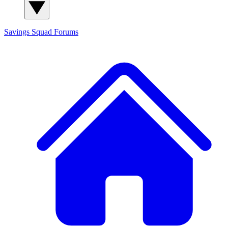
Savings Squad
Forums