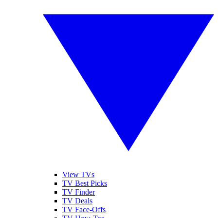
View TVs
TV Best Picks
TV Finder
TV Deals
TV Face-Offs