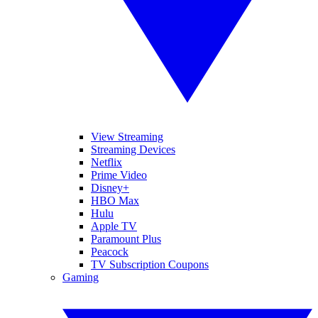
View Streaming
Streaming Devices
Netflix
Prime Video
Disney+
HBO Max
Hulu
Apple TV
Paramount Plus
Peacock
TV Subscription Coupons
Gaming