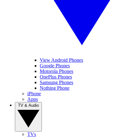
View Android Phones
Google Phones
Motorola Phones
OnePlus Phones
Samsung Phones
Nothing Phone
iPhone
Apps
TV & Audio
TVs