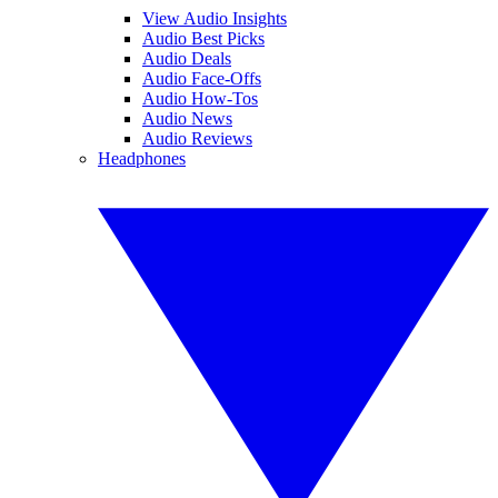
View Audio Insights
Audio Best Picks
Audio Deals
Audio Face-Offs
Audio How-Tos
Audio News
Audio Reviews
Headphones