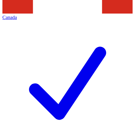
Canada