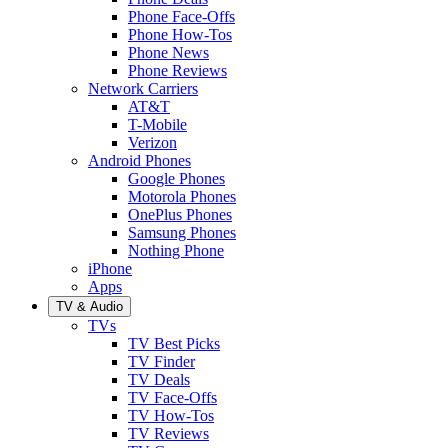
Phone Face-Offs
Phone How-Tos
Phone News
Phone Reviews
Network Carriers
AT&T
T-Mobile
Verizon
Android Phones
Google Phones
Motorola Phones
OnePlus Phones
Samsung Phones
Nothing Phone
iPhone
Apps
TV & Audio
TVs
TV Best Picks
TV Finder
TV Deals
TV Face-Offs
TV How-Tos
TV Reviews