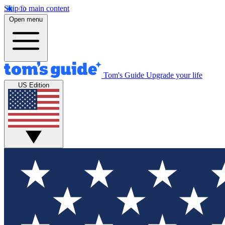
Skip to main content
Open menu
Tom's Guide
Upgrade your life
US Edition