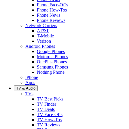
Phone Face-Offs
Phone How-Tos
Phone News
Phone Reviews
Network Carriers
AT&T
T-Mobile
Verizon
Android Phones
Google Phones
Motorola Phones
OnePlus Phones
Samsung Phones
Nothing Phone
iPhone
Apps
TV & Audio
TVs
TV Best Picks
TV Finder
TV Deals
TV Face-Offs
TV How-Tos
TV Reviews