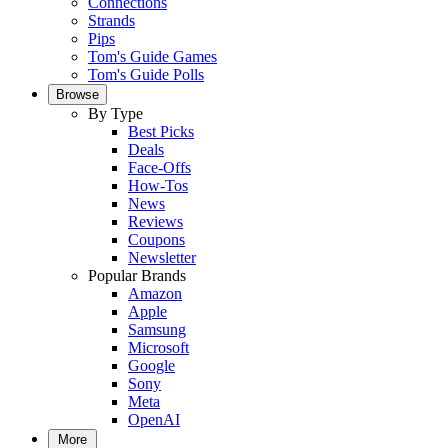
Connections
Strands
Pips
Tom's Guide Games
Tom's Guide Polls
Browse
By Type
Best Picks
Deals
Face-Offs
How-Tos
News
Reviews
Coupons
Newsletter
Popular Brands
Amazon
Apple
Samsung
Microsoft
Google
Sony
Meta
OpenAI
More