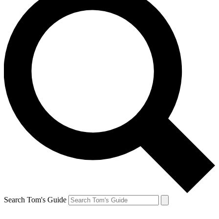
Search Tom's Guide