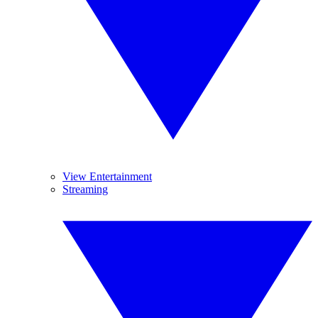
View Entertainment
Streaming