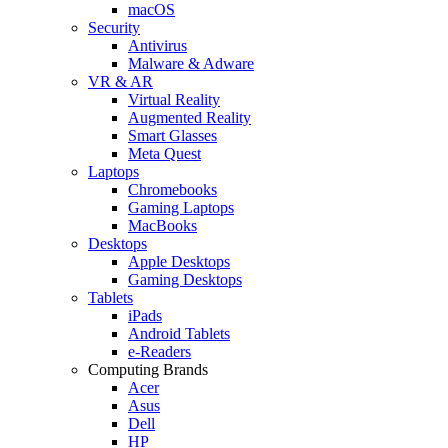
macOS
Security
Antivirus
Malware & Adware
VR & AR
Virtual Reality
Augmented Reality
Smart Glasses
Meta Quest
Laptops
Chromebooks
Gaming Laptops
MacBooks
Desktops
Apple Desktops
Gaming Desktops
Tablets
iPads
Android Tablets
e-Readers
Computing Brands
Acer
Asus
Dell
HP