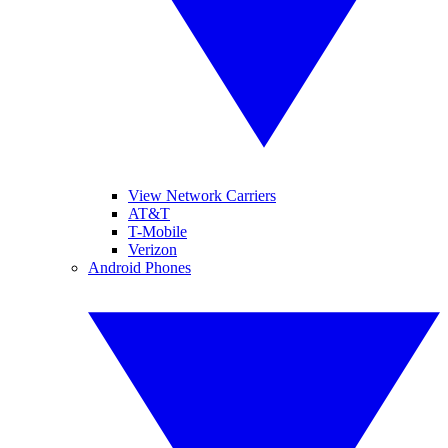
View Network Carriers
AT&T
T-Mobile
Verizon
Android Phones