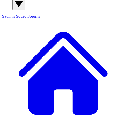
Savings Squad
Forums