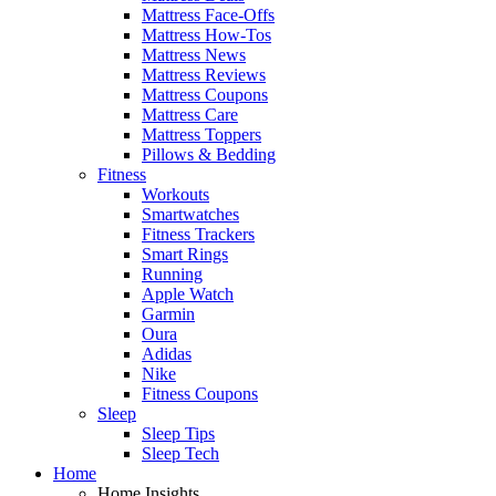
Mattress Face-Offs
Mattress How-Tos
Mattress News
Mattress Reviews
Mattress Coupons
Mattress Care
Mattress Toppers
Pillows & Bedding
Fitness
Workouts
Smartwatches
Fitness Trackers
Smart Rings
Running
Apple Watch
Garmin
Oura
Adidas
Nike
Fitness Coupons
Sleep
Sleep Tips
Sleep Tech
Home
Home Insights