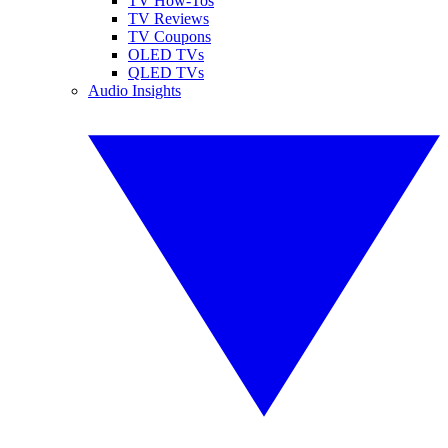
TV How-Tos
TV Reviews
TV Coupons
OLED TVs
QLED TVs
Audio Insights