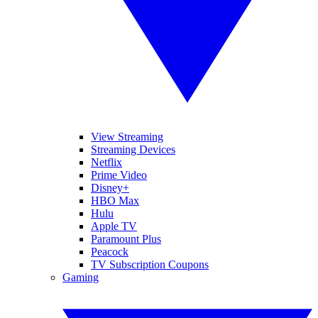
View Streaming
Streaming Devices
Netflix
Prime Video
Disney+
HBO Max
Hulu
Apple TV
Paramount Plus
Peacock
TV Subscription Coupons
Gaming