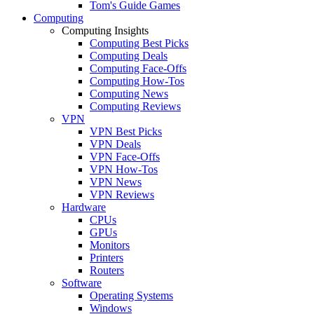
Tom's Guide Games
Computing
Computing Insights
Computing Best Picks
Computing Deals
Computing Face-Offs
Computing How-Tos
Computing News
Computing Reviews
VPN
VPN Best Picks
VPN Deals
VPN Face-Offs
VPN How-Tos
VPN News
VPN Reviews
Hardware
CPUs
GPUs
Monitors
Printers
Routers
Software
Operating Systems
Windows