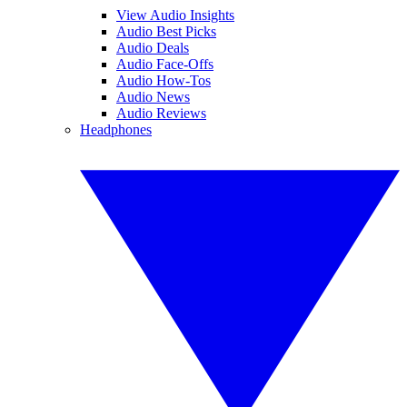
View Audio Insights
Audio Best Picks
Audio Deals
Audio Face-Offs
Audio How-Tos
Audio News
Audio Reviews
Headphones