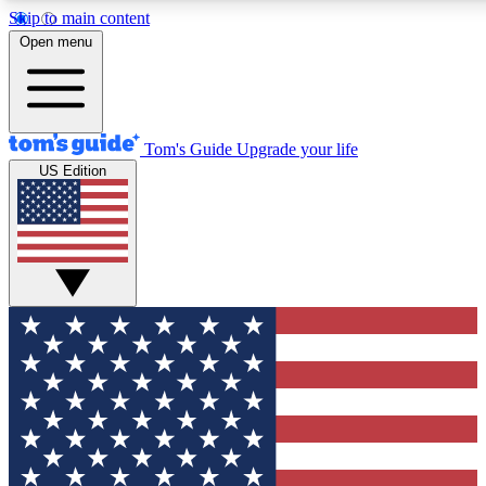
Skip to main content
12
24/7
30K+
Open menu
MEMBER FEATURES
ACCESS AVAILABLE
ACTIVE MEMBERS
Tom's Guide
Upgrade your life
US Edition
Exclusive Newsletters
Polls
Tech news direct to your inbox
Have your say in te
GET CLUB ACCESS QUICK
For the fastest way to join Tom's Guide Club enter your
email below. We'll send you a confirmation and sign you up
to our newsletter to keep you updated on all the latest news.