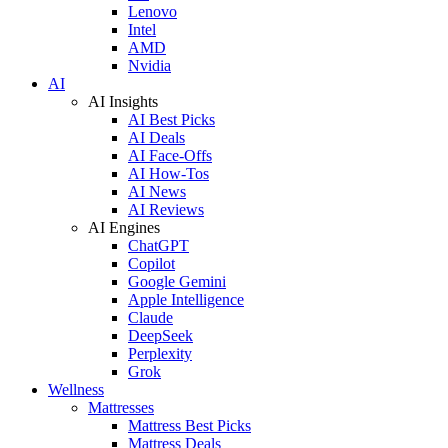
Lenovo
Intel
AMD
Nvidia
AI
AI Insights
AI Best Picks
AI Deals
AI Face-Offs
AI How-Tos
AI News
AI Reviews
AI Engines
ChatGPT
Copilot
Google Gemini
Apple Intelligence
Claude
DeepSeek
Perplexity
Grok
Wellness
Mattresses
Mattress Best Picks
Mattress Deals