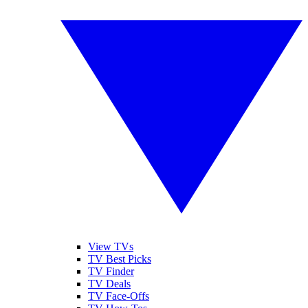
View TVs
TV Best Picks
TV Finder
TV Deals
TV Face-Offs