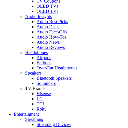
TV Coupons
OLED TVs
QLED TVs
Audio Insights
Audio Best Picks
Audio Deals
Audio Face-Offs
Audio How-Tos
Audio News
Audio Reviews
Headphones
Airpods
Earbuds
Over-Ear Headphones
Speakers
Bluetooth Speakers
Soundbars
TV Brands
Hisense
LG
TCL
Roku
Entertainment
Streaming
Streaming Devices