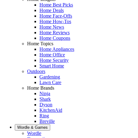
Home Best Picks
Home Deals
Home Face-Offs
Home How-Tos
Home News
Home Reviews
Home Coupons
Home Topics
Home Appliances
Home Office
Home Security
Smart Home
Outdoors
Gardening
Lawn Care
Home Brands
Ninja
Shark
Dyson
KitchenAid
Ring
Breville
Wordle & Games
Wordle