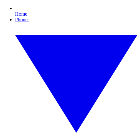
Home
Phones