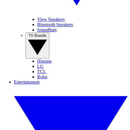
View Speakers
Bluetooth Speakers
Soundbars
TV Brands
Hisense
LG
TCL
Roku
Entertainment