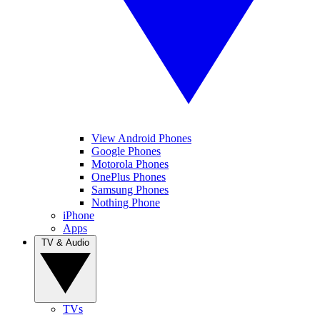
View Android Phones
Google Phones
Motorola Phones
OnePlus Phones
Samsung Phones
Nothing Phone
iPhone
Apps
TV & Audio
TVs