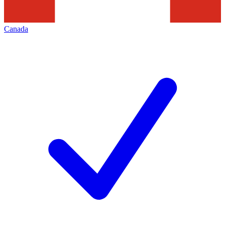
Canada