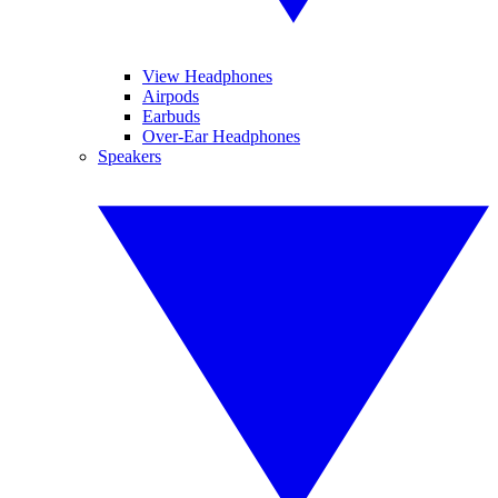
View Headphones
Airpods
Earbuds
Over-Ear Headphones
Speakers