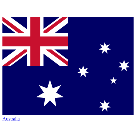
Australia