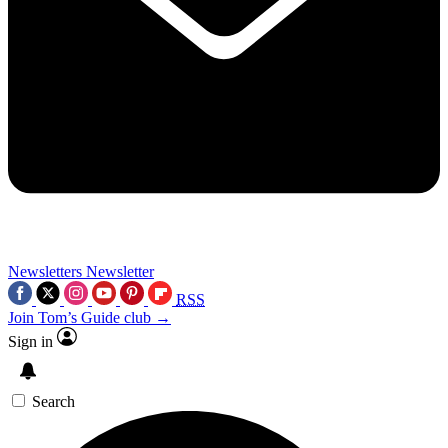
Newsletters
Newsletter
RSS
Join Tom’s Guide club →
Sign in
Search