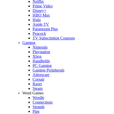
Netflix
Prime Video
Disney+
HBO Max
Hulu
Apple TV
Paramount Plus
Peacock
TV Subscription Coupons
Gaming
Nintendo
Playstation
Xbox
Handhelds
PC Gaming
Gaming Peripherals
Alienware
Corsair
Razer
Steam
Word Games
Wordle
Connections
Strands
Pips