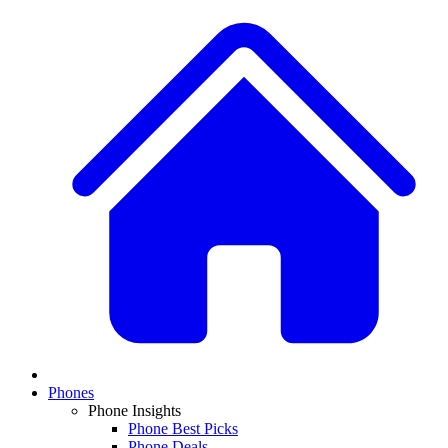
Phones
Phone Insights
Phone Best Picks
Phone Deals