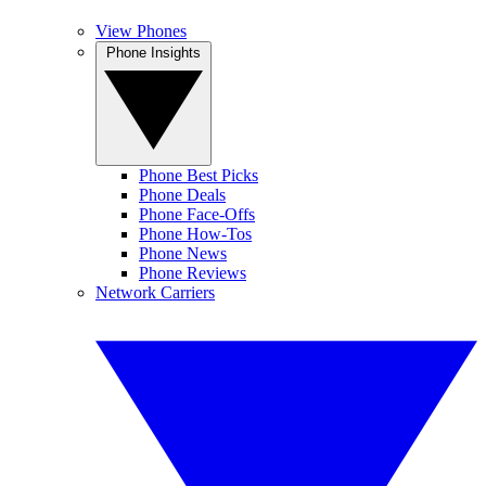
View Phones
Phone Insights
Phone Best Picks
Phone Deals
Phone Face-Offs
Phone How-Tos
Phone News
Phone Reviews
Network Carriers