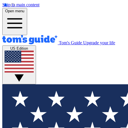
Skip to main content
Open menu
Tom's Guide
Upgrade your life
US Edition