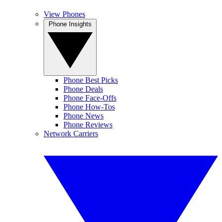
View Phones
Phone Insights
Phone Best Picks
Phone Deals
Phone Face-Offs
Phone How-Tos
Phone News
Phone Reviews
Network Carriers