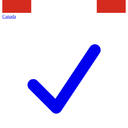
Canada