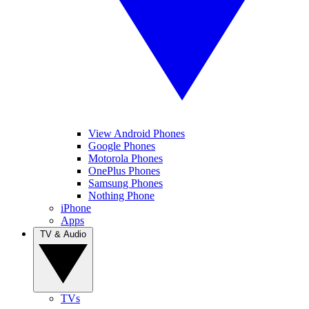
View Android Phones
Google Phones
Motorola Phones
OnePlus Phones
Samsung Phones
Nothing Phone
iPhone
Apps
TV & Audio
TVs