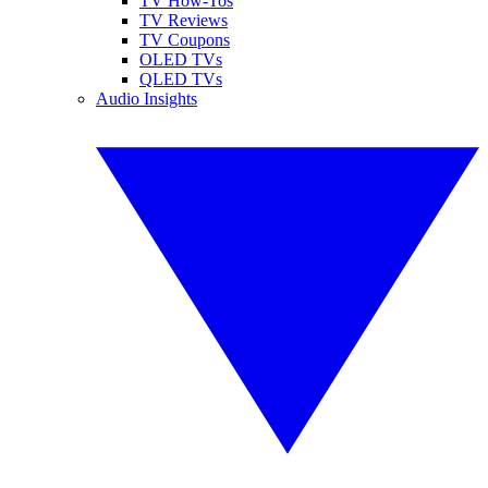
TV How-Tos
TV Reviews
TV Coupons
OLED TVs
QLED TVs
Audio Insights