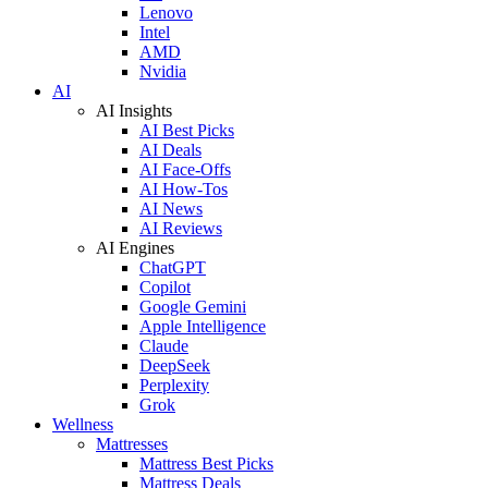
Lenovo
Intel
AMD
Nvidia
AI
AI Insights
AI Best Picks
AI Deals
AI Face-Offs
AI How-Tos
AI News
AI Reviews
AI Engines
ChatGPT
Copilot
Google Gemini
Apple Intelligence
Claude
DeepSeek
Perplexity
Grok
Wellness
Mattresses
Mattress Best Picks
Mattress Deals