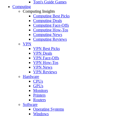
Tom's Guide Games
Computing
Computing Insights
Computing Best Picks
Computing Deals
Computing Face-Offs
Computing How-Tos
Computing News
Computing Reviews
VPN
VPN Best Picks
VPN Deals
VPN Face-Offs
VPN How-Tos
VPN News
VPN Reviews
Hardware
CPUs
GPUs
Monitors
Printers
Routers
Software
Operating Systems
Windows