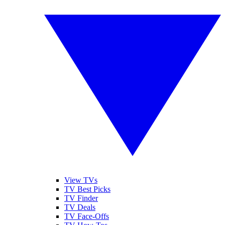
View TVs
TV Best Picks
TV Finder
TV Deals
TV Face-Offs