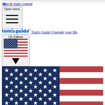
Skip to main content
12
24/7
30K+
Open menu
MEMBER FEATURES
ACCESS AVAILABLE
ACTIVE MEMBERS
Tom's Guide
Upgrade your life
US Edition
Exclusive Newsletters
Polls
Tech news direct to your inbox
Have your say in te
GET CLUB ACCESS QUICK
For the fastest way to join Tom's Guide Club enter your
email below. We'll send you a confirmation and sign you up
to our newsletter to keep you updated on all the latest news.