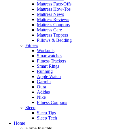
Mattress Face-Offs
Mattress How-Tos
Mattress News
Mattress Reviews
Mattress Coupons
Mattress Care
Mattress Toppers
Pillows & Bedding
Fitness
Workouts
Smartwatches
Fitness Trackers
Smart Rings
Running
Apple Watch
Garmin
Oura
Adidas
Nike
Fitness Coupons
Sleep
Sleep Tips
Sleep Tech
Home
Home Insights