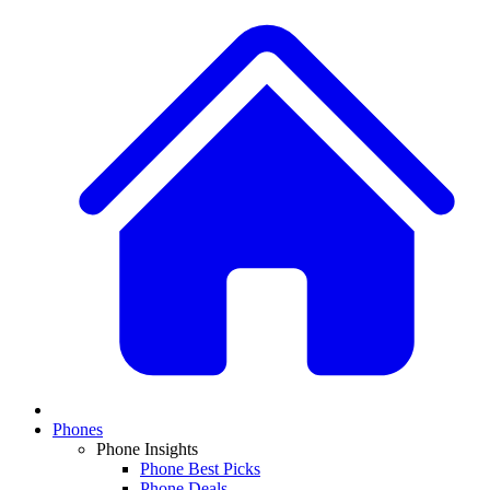
Phones
Phone Insights
Phone Best Picks
Phone Deals