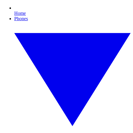
Home
Phones