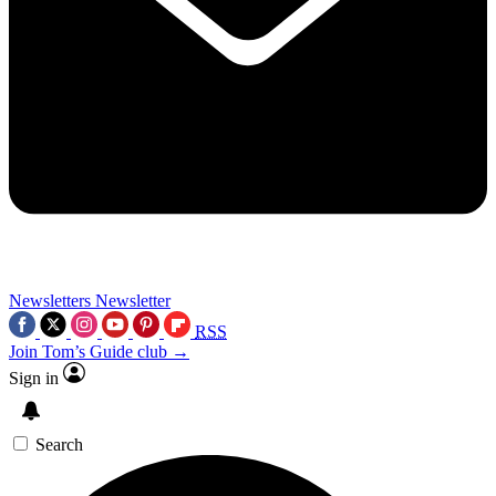
Newsletters
Newsletter
RSS
Join Tom’s Guide club →
Sign in
Search