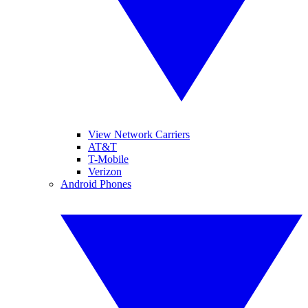
View Network Carriers
AT&T
T-Mobile
Verizon
Android Phones