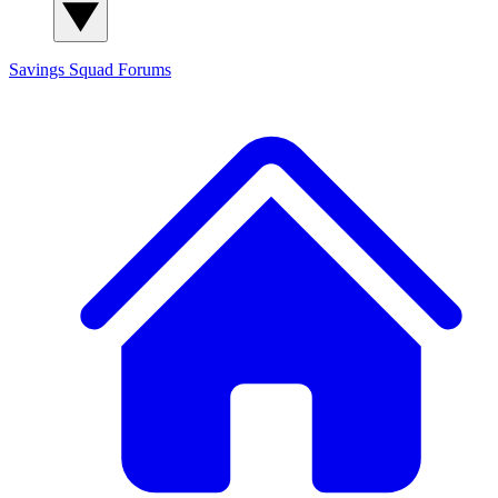
Savings Squad
Forums