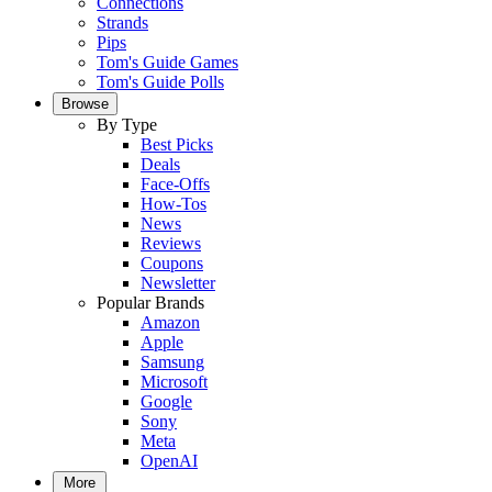
Connections
Strands
Pips
Tom's Guide Games
Tom's Guide Polls
Browse
By Type
Best Picks
Deals
Face-Offs
How-Tos
News
Reviews
Coupons
Newsletter
Popular Brands
Amazon
Apple
Samsung
Microsoft
Google
Sony
Meta
OpenAI
More