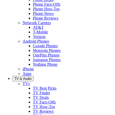
Phone Face-Offs
Phone How-Tos
Phone News
Phone Reviews
Network Carriers
AT&T
T-Mobile
Verizon
Android Phones
Google Phones
Motorola Phones
OnePlus Phones
Samsung Phones
Nothing Phone
iPhone
Apps
TV & Audio
TVs
TV Best Picks
TV Finder
TV Deals
TV Face-Offs
TV How-Tos
TV Reviews