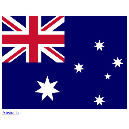
Australia