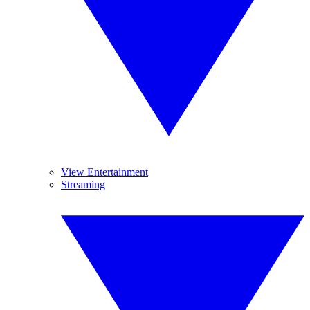
View Entertainment
Streaming