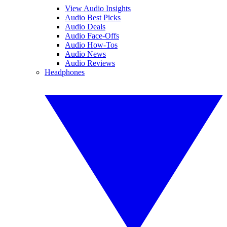
View Audio Insights
Audio Best Picks
Audio Deals
Audio Face-Offs
Audio How-Tos
Audio News
Audio Reviews
Headphones