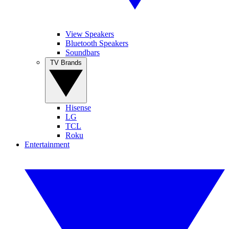
View Speakers
Bluetooth Speakers
Soundbars
TV Brands
Hisense
LG
TCL
Roku
Entertainment