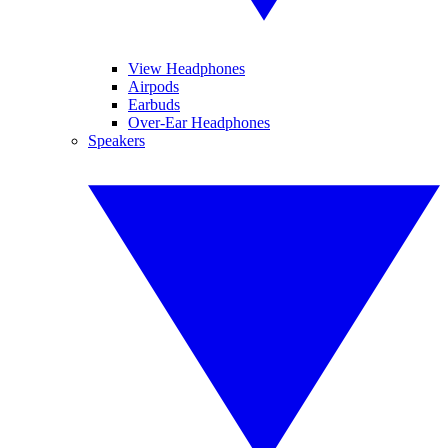
View Headphones
Airpods
Earbuds
Over-Ear Headphones
Speakers