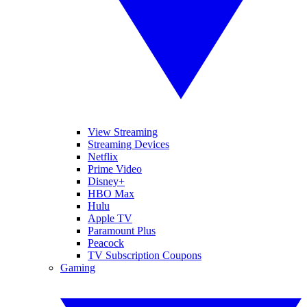
View Streaming
Streaming Devices
Netflix
Prime Video
Disney+
HBO Max
Hulu
Apple TV
Paramount Plus
Peacock
TV Subscription Coupons
Gaming