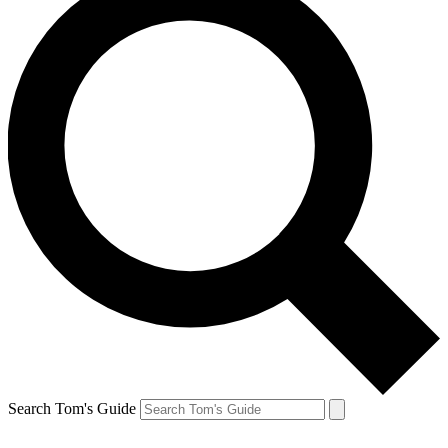
Search Tom's Guide