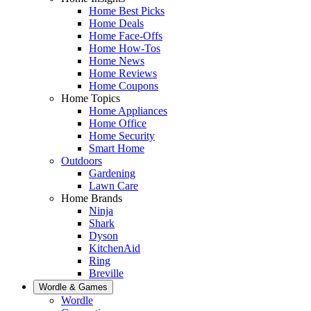
Home Best Picks
Home Deals
Home Face-Offs
Home How-Tos
Home News
Home Reviews
Home Coupons
Home Topics
Home Appliances
Home Office
Home Security
Smart Home
Outdoors
Gardening
Lawn Care
Home Brands
Ninja
Shark
Dyson
KitchenAid
Ring
Breville
Wordle & Games
Wordle