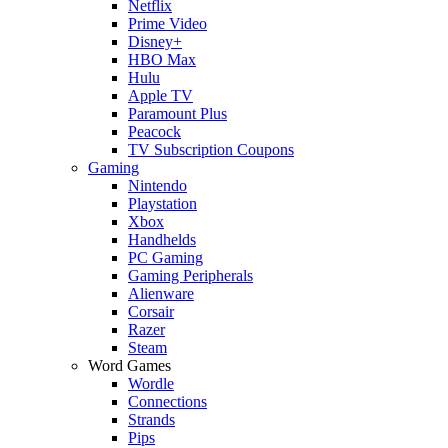
Netflix
Prime Video
Disney+
HBO Max
Hulu
Apple TV
Paramount Plus
Peacock
TV Subscription Coupons
Gaming
Nintendo
Playstation
Xbox
Handhelds
PC Gaming
Gaming Peripherals
Alienware
Corsair
Razer
Steam
Word Games
Wordle
Connections
Strands
Pips