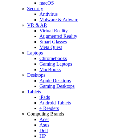
macOS
Security
Antivirus
Malware & Adware
VR & AR
Virtual Reality
Augmented Reality
Smart Glasses
Meta Quest
Laptops
Chromebooks
Gaming Laptops
MacBooks
Desktops
Apple Desktops
Gaming Desktops
Tablets
iPads
Android Tablets
e-Readers
Computing Brands
Acer
Asus
Dell
HP