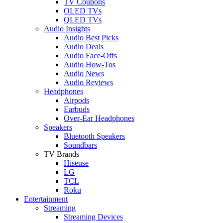
TV Coupons
OLED TVs
QLED TVs
Audio Insights
Audio Best Picks
Audio Deals
Audio Face-Offs
Audio How-Tos
Audio News
Audio Reviews
Headphones
Airpods
Earbuds
Over-Ear Headphones
Speakers
Bluetooth Speakers
Soundbars
TV Brands
Hisense
LG
TCL
Roku
Entertainment
Streaming
Streaming Devices