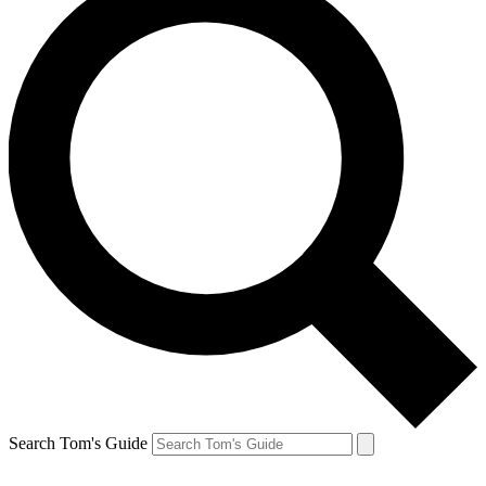
Search Tom's Guide