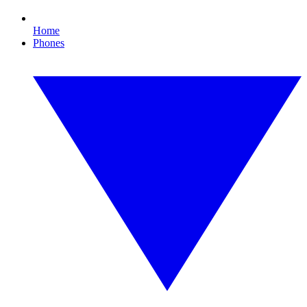
Home
Phones