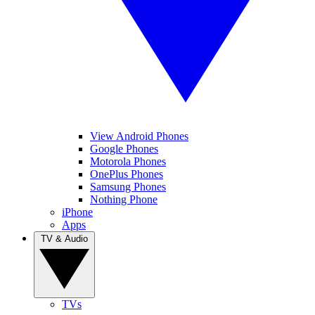
View Android Phones
Google Phones
Motorola Phones
OnePlus Phones
Samsung Phones
Nothing Phone
iPhone
Apps
TV & Audio
TVs