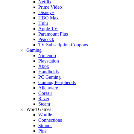
Netflix
Prime Video
Disney+
HBO Max
Hulu
Apple TV
Paramount Plus
Peacock
TV Subscription Coupons
Gaming
Nintendo
Playstation
Xbox
Handhelds
PC Gaming
Gaming Peripherals
Alienware
Corsair
Razer
Steam
Word Games
Wordle
Connections
Strands
Pips