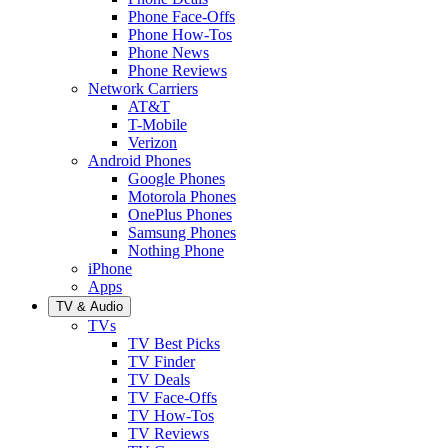
Phone Face-Offs
Phone How-Tos
Phone News
Phone Reviews
Network Carriers
AT&T
T-Mobile
Verizon
Android Phones
Google Phones
Motorola Phones
OnePlus Phones
Samsung Phones
Nothing Phone
iPhone
Apps
TV & Audio
TVs
TV Best Picks
TV Finder
TV Deals
TV Face-Offs
TV How-Tos
TV Reviews