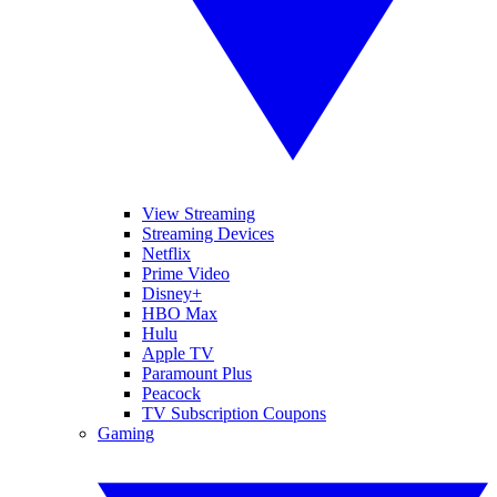
View Streaming
Streaming Devices
Netflix
Prime Video
Disney+
HBO Max
Hulu
Apple TV
Paramount Plus
Peacock
TV Subscription Coupons
Gaming