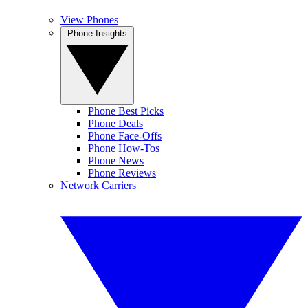
View Phones
Phone Insights
Phone Best Picks
Phone Deals
Phone Face-Offs
Phone How-Tos
Phone News
Phone Reviews
Network Carriers