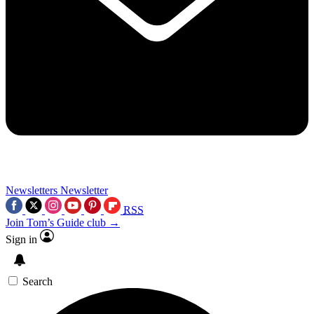
Newsletters
Newsletter
RSS
Join Tom’s Guide club →
Sign in
Search