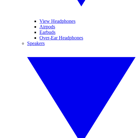
View Headphones
Airpods
Earbuds
Over-Ear Headphones
Speakers