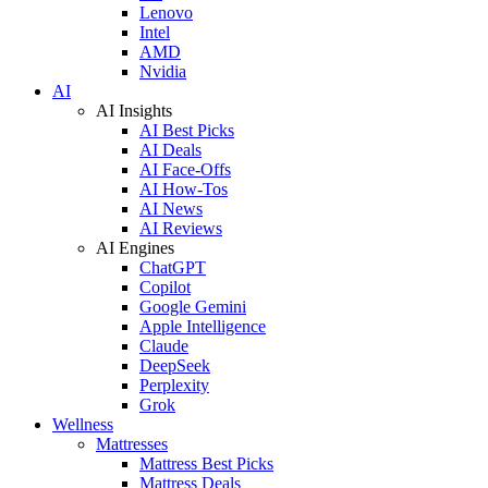
Lenovo
Intel
AMD
Nvidia
AI
AI Insights
AI Best Picks
AI Deals
AI Face-Offs
AI How-Tos
AI News
AI Reviews
AI Engines
ChatGPT
Copilot
Google Gemini
Apple Intelligence
Claude
DeepSeek
Perplexity
Grok
Wellness
Mattresses
Mattress Best Picks
Mattress Deals