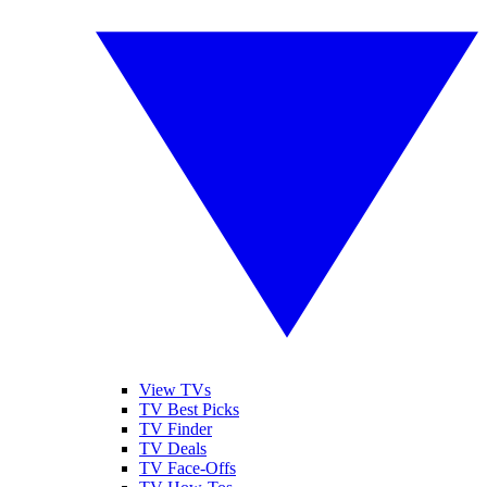
View TVs
TV Best Picks
TV Finder
TV Deals
TV Face-Offs