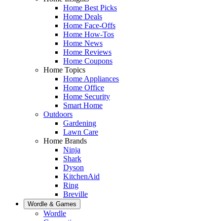
Home Best Picks
Home Deals
Home Face-Offs
Home How-Tos
Home News
Home Reviews
Home Coupons
Home Topics
Home Appliances
Home Office
Home Security
Smart Home
Outdoors
Gardening
Lawn Care
Home Brands
Ninja
Shark
Dyson
KitchenAid
Ring
Breville
Wordle & Games
Wordle