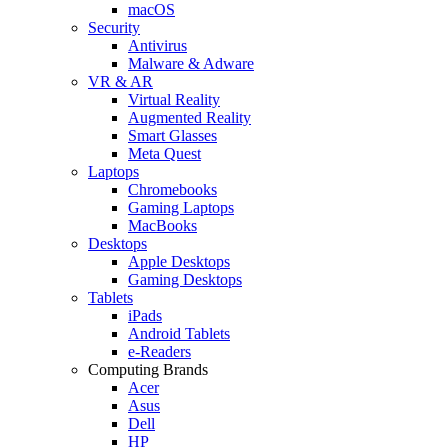
macOS
Security
Antivirus
Malware & Adware
VR & AR
Virtual Reality
Augmented Reality
Smart Glasses
Meta Quest
Laptops
Chromebooks
Gaming Laptops
MacBooks
Desktops
Apple Desktops
Gaming Desktops
Tablets
iPads
Android Tablets
e-Readers
Computing Brands
Acer
Asus
Dell
HP