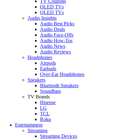
TV Coupons
OLED TVs
QLED TVs
Audio Insights
Audio Best Picks
Audio Deals
Audio Face-Offs
Audio How-Tos
Audio News
Audio Reviews
Headphones
Airpods
Earbuds
Over-Ear Headphones
Speakers
Bluetooth Speakers
Soundbars
TV Brands
Hisense
LG
TCL
Roku
Entertainment
Streaming
Streaming Devices