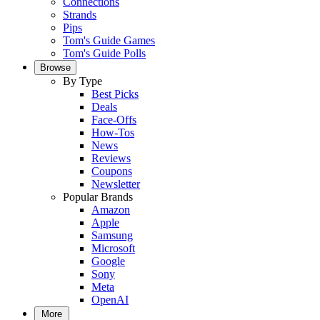
Connections
Strands
Pips
Tom's Guide Games
Tom's Guide Polls
Browse
By Type
Best Picks
Deals
Face-Offs
How-Tos
News
Reviews
Coupons
Newsletter
Popular Brands
Amazon
Apple
Samsung
Microsoft
Google
Sony
Meta
OpenAI
More