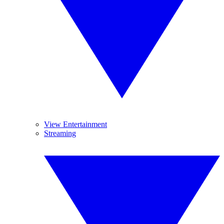
View Entertainment
Streaming