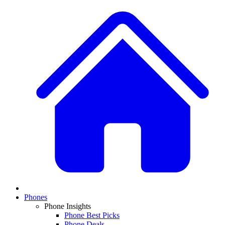
Phones
Phone Insights
Phone Best Picks
Phone Deals