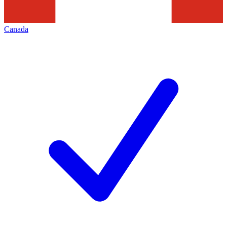
Canada