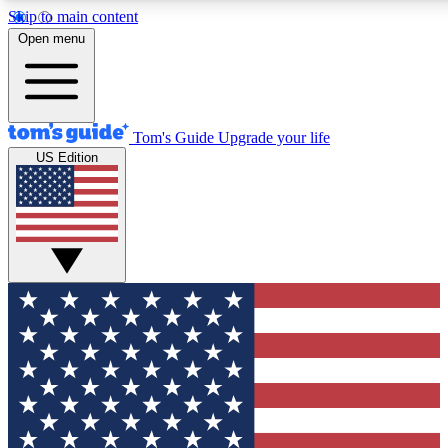
Skip to main content
12
24/7
30K+
Open menu
MEMBER FEATURES
ACCESS AVAILABLE
ACTIVE MEMBERS
Tom's Guide
Upgrade your life
US Edition
Exclusive Newsletters
Polls
Tech news direct to your inbox
Have your say in te
GET CLUB ACCESS QUICK
For the fastest way to join Tom's Guide Club enter your
email below. We'll send you a confirmation and sign you up
to our newsletter to keep you updated on all the latest news.