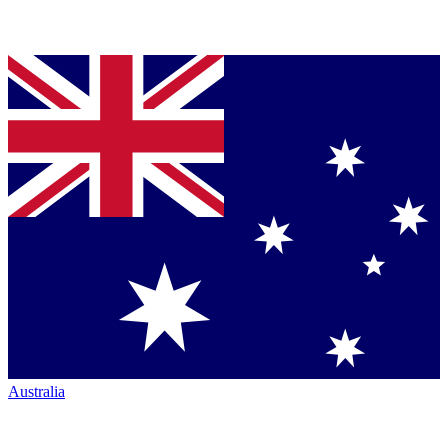
Australia