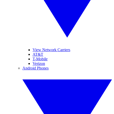
View Network Carriers
AT&T
T-Mobile
Verizon
Android Phones