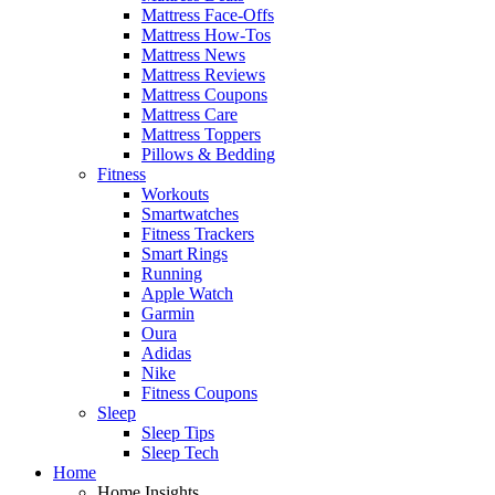
Mattress Face-Offs
Mattress How-Tos
Mattress News
Mattress Reviews
Mattress Coupons
Mattress Care
Mattress Toppers
Pillows & Bedding
Fitness
Workouts
Smartwatches
Fitness Trackers
Smart Rings
Running
Apple Watch
Garmin
Oura
Adidas
Nike
Fitness Coupons
Sleep
Sleep Tips
Sleep Tech
Home
Home Insights