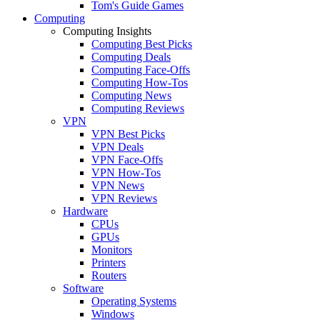
Tom's Guide Games
Computing
Computing Insights
Computing Best Picks
Computing Deals
Computing Face-Offs
Computing How-Tos
Computing News
Computing Reviews
VPN
VPN Best Picks
VPN Deals
VPN Face-Offs
VPN How-Tos
VPN News
VPN Reviews
Hardware
CPUs
GPUs
Monitors
Printers
Routers
Software
Operating Systems
Windows