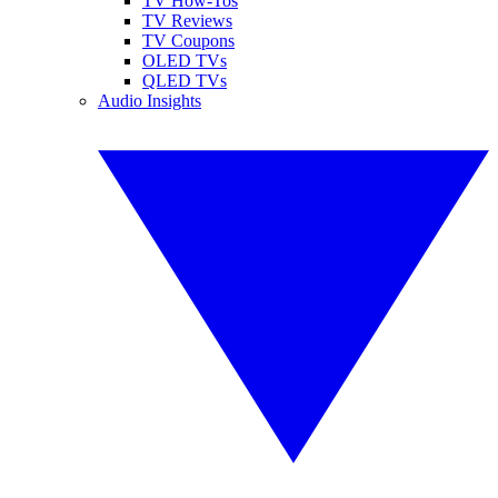
TV How-Tos
TV Reviews
TV Coupons
OLED TVs
QLED TVs
Audio Insights