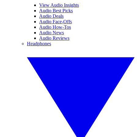
View Audio Insights
Audio Best Picks
Audio Deals
Audio Face-Offs
Audio How-Tos
Audio News
Audio Reviews
Headphones