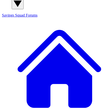
Savings Squad
Forums