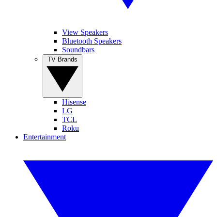
View Speakers
Bluetooth Speakers
Soundbars
TV Brands
Hisense
LG
TCL
Roku
Entertainment