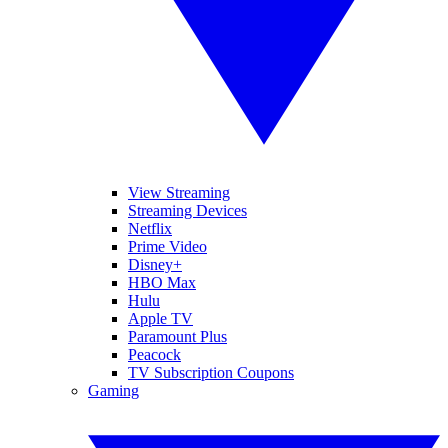
View Streaming
Streaming Devices
Netflix
Prime Video
Disney+
HBO Max
Hulu
Apple TV
Paramount Plus
Peacock
TV Subscription Coupons
Gaming