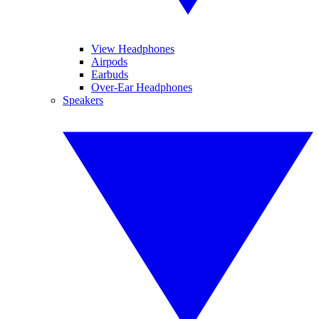
View Headphones
Airpods
Earbuds
Over-Ear Headphones
Speakers