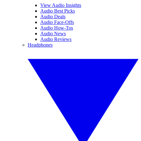
View Audio Insights
Audio Best Picks
Audio Deals
Audio Face-Offs
Audio How-Tos
Audio News
Audio Reviews
Headphones