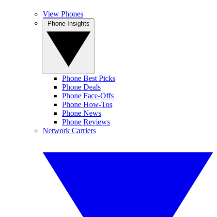
View Phones
Phone Insights
Phone Best Picks
Phone Deals
Phone Face-Offs
Phone How-Tos
Phone News
Phone Reviews
Network Carriers