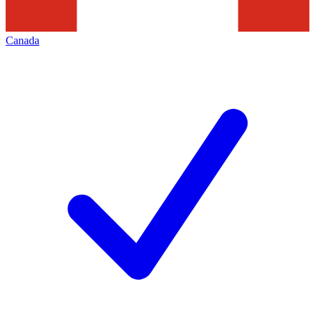
Canada