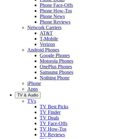
Phone Face-Offs
Phone How-Tos
Phone News
Phone Reviews
Network Carriers
AT&T
T-Mobile
Verizon
Android Phones
Google Phones
Motorola Phones
OnePlus Phones
Samsung Phones
Nothing Phone
iPhone
Apps
TV & Audio
TVs
TV Best Picks
TV Finder
TV Deals
TV Face-Offs
TV How-Tos
TV Reviews