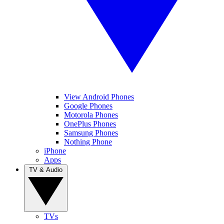
View Android Phones
Google Phones
Motorola Phones
OnePlus Phones
Samsung Phones
Nothing Phone
iPhone
Apps
TV & Audio
TVs