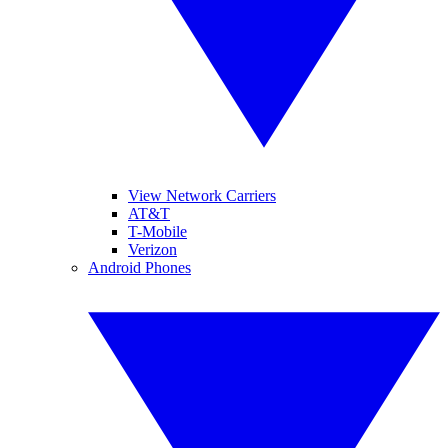
View Network Carriers
AT&T
T-Mobile
Verizon
Android Phones