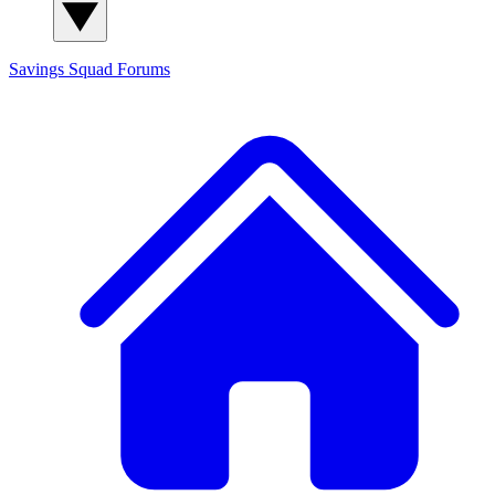
Savings Squad
Forums