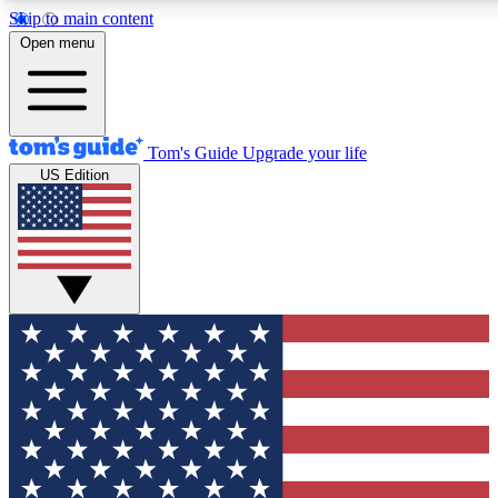
Skip to main content
12
24/7
30K+
Open menu
MEMBER FEATURES
ACCESS AVAILABLE
ACTIVE MEMBERS
Tom's Guide
Upgrade your life
US Edition
Exclusive Newsletters
Polls
Tech news direct to your inbox
Have your say in te
GET CLUB ACCESS QUICK
For the fastest way to join Tom's Guide Club enter your
email below. We'll send you a confirmation and sign you up
to our newsletter to keep you updated on all the latest news.