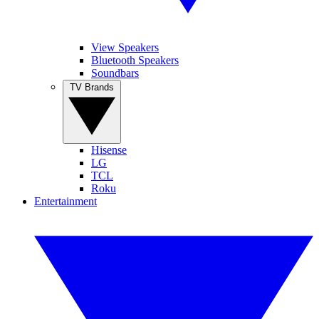
View Speakers
Bluetooth Speakers
Soundbars
TV Brands
Hisense
LG
TCL
Roku
Entertainment