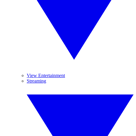
View Entertainment
Streaming