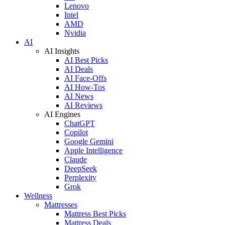
Lenovo
Intel
AMD
Nvidia
AI
AI Insights
AI Best Picks
AI Deals
AI Face-Offs
AI How-Tos
AI News
AI Reviews
AI Engines
ChatGPT
Copilot
Google Gemini
Apple Intelligence
Claude
DeepSeek
Perplexity
Grok
Wellness
Mattresses
Mattress Best Picks
Mattress Deals