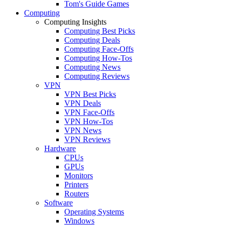
Tom's Guide Games
Computing
Computing Insights
Computing Best Picks
Computing Deals
Computing Face-Offs
Computing How-Tos
Computing News
Computing Reviews
VPN
VPN Best Picks
VPN Deals
VPN Face-Offs
VPN How-Tos
VPN News
VPN Reviews
Hardware
CPUs
GPUs
Monitors
Printers
Routers
Software
Operating Systems
Windows