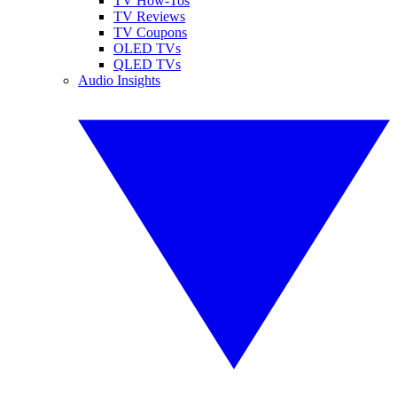
TV How-Tos
TV Reviews
TV Coupons
OLED TVs
QLED TVs
Audio Insights