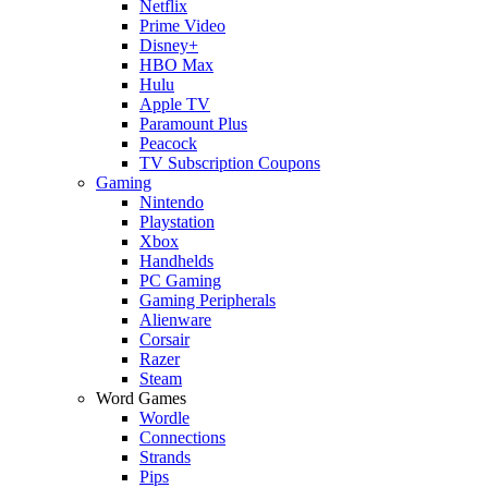
Netflix
Prime Video
Disney+
HBO Max
Hulu
Apple TV
Paramount Plus
Peacock
TV Subscription Coupons
Gaming
Nintendo
Playstation
Xbox
Handhelds
PC Gaming
Gaming Peripherals
Alienware
Corsair
Razer
Steam
Word Games
Wordle
Connections
Strands
Pips