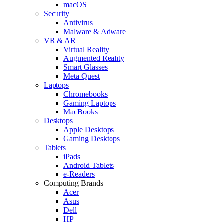
macOS
Security
Antivirus
Malware & Adware
VR & AR
Virtual Reality
Augmented Reality
Smart Glasses
Meta Quest
Laptops
Chromebooks
Gaming Laptops
MacBooks
Desktops
Apple Desktops
Gaming Desktops
Tablets
iPads
Android Tablets
e-Readers
Computing Brands
Acer
Asus
Dell
HP