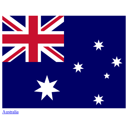
Australia