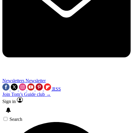
Newsletters
Newsletter
RSS
Join Tom’s Guide club →
Sign in
Search