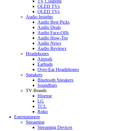
TV Coupons
OLED TVs
QLED TVs
Audio Insights
Audio Best Picks
Audio Deals
Audio Face-Offs
Audio How-Tos
Audio News
Audio Reviews
Headphones
Airpods
Earbuds
Over-Ear Headphones
Speakers
Bluetooth Speakers
Soundbars
TV Brands
Hisense
LG
TCL
Roku
Entertainment
Streaming
Streaming Devices