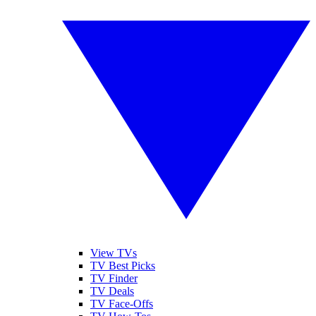
View TVs
TV Best Picks
TV Finder
TV Deals
TV Face-Offs