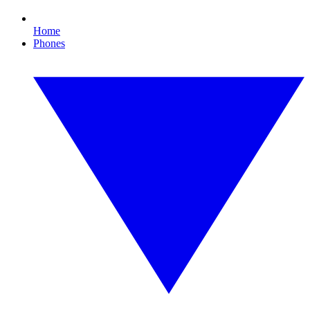
Home
Phones