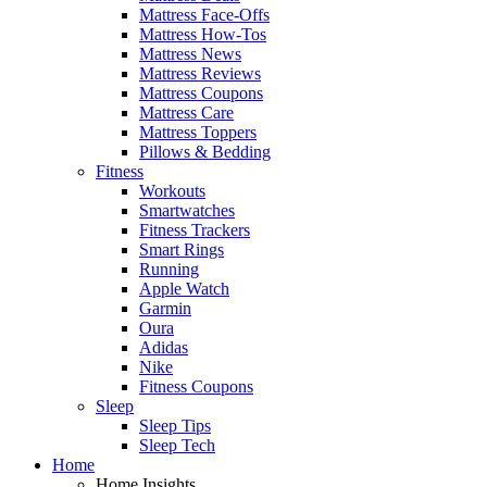
Mattress Face-Offs
Mattress How-Tos
Mattress News
Mattress Reviews
Mattress Coupons
Mattress Care
Mattress Toppers
Pillows & Bedding
Fitness
Workouts
Smartwatches
Fitness Trackers
Smart Rings
Running
Apple Watch
Garmin
Oura
Adidas
Nike
Fitness Coupons
Sleep
Sleep Tips
Sleep Tech
Home
Home Insights