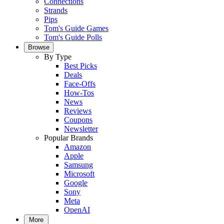
Connections
Strands
Pips
Tom's Guide Games
Tom's Guide Polls
Browse
By Type
Best Picks
Deals
Face-Offs
How-Tos
News
Reviews
Coupons
Newsletter
Popular Brands
Amazon
Apple
Samsung
Microsoft
Google
Sony
Meta
OpenAI
More