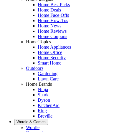
Home Best Picks
Home Deals
Home Face-Offs
Home How-Tos
Home News
Home Reviews
Home Coupons
Home Topics
Home Appliances
Home Office
Home Security
Smart Home
Outdoors
Gardening
Lawn Care
Home Brands
Ninja
Shark
Dyson
KitchenAid
Ring
Breville
Wordle & Games
Wordle