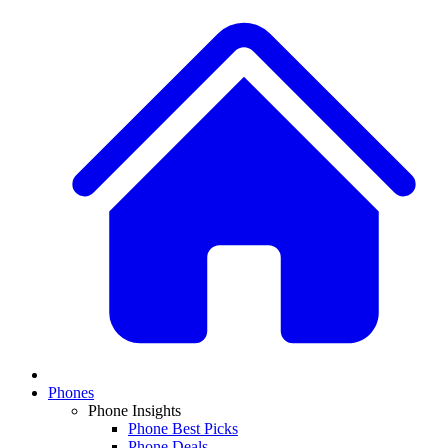
Phones
Phone Insights
Phone Best Picks
Phone Deals