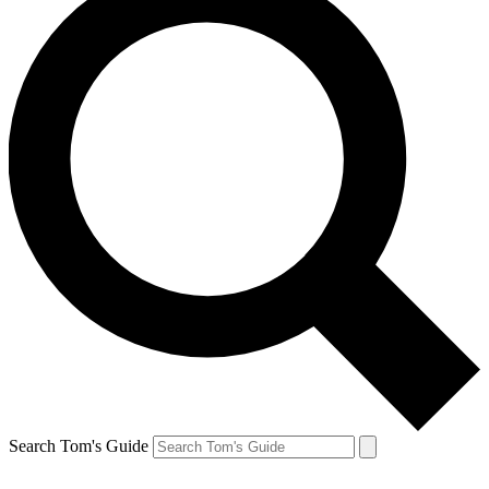
Search Tom's Guide