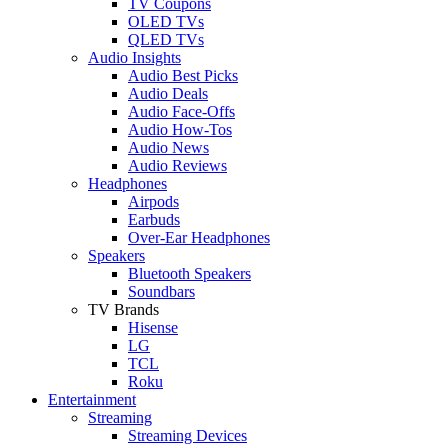
TV Coupons
OLED TVs
QLED TVs
Audio Insights
Audio Best Picks
Audio Deals
Audio Face-Offs
Audio How-Tos
Audio News
Audio Reviews
Headphones
Airpods
Earbuds
Over-Ear Headphones
Speakers
Bluetooth Speakers
Soundbars
TV Brands
Hisense
LG
TCL
Roku
Entertainment
Streaming
Streaming Devices