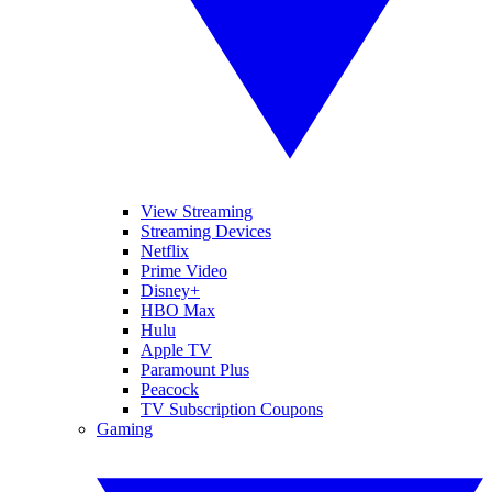
View Streaming
Streaming Devices
Netflix
Prime Video
Disney+
HBO Max
Hulu
Apple TV
Paramount Plus
Peacock
TV Subscription Coupons
Gaming