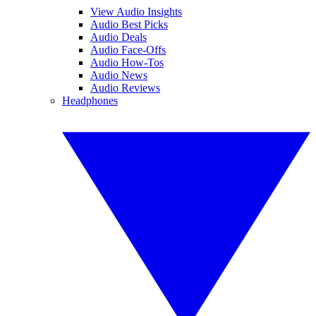
View Audio Insights
Audio Best Picks
Audio Deals
Audio Face-Offs
Audio How-Tos
Audio News
Audio Reviews
Headphones