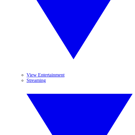
View Entertainment
Streaming