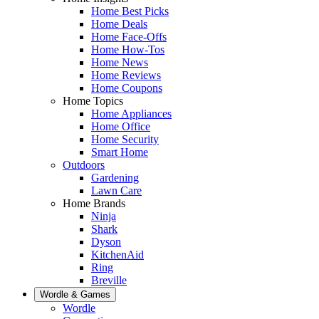
Home Best Picks
Home Deals
Home Face-Offs
Home How-Tos
Home News
Home Reviews
Home Coupons
Home Topics
Home Appliances
Home Office
Home Security
Smart Home
Outdoors
Gardening
Lawn Care
Home Brands
Ninja
Shark
Dyson
KitchenAid
Ring
Breville
Wordle & Games
Wordle