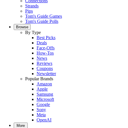
Connections
Strands
Pips
Tom's Guide Games
Tom's Guide Polls
Browse
By Type
Best Picks
Deals
Face-Offs
How-Tos
News
Reviews
Coupons
Newsletter
Popular Brands
Amazon
Apple
Samsung
Microsoft
Google
Sony
Meta
OpenAI
More