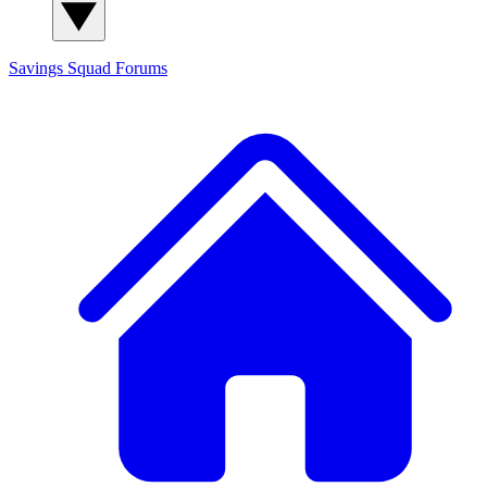
Savings Squad
Forums