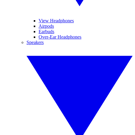
View Headphones
Airpods
Earbuds
Over-Ear Headphones
Speakers