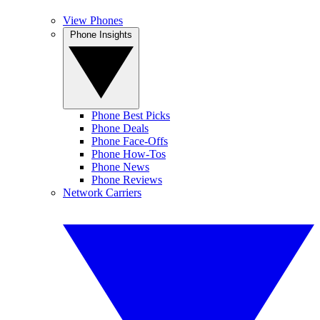
View Phones
Phone Insights
Phone Best Picks
Phone Deals
Phone Face-Offs
Phone How-Tos
Phone News
Phone Reviews
Network Carriers