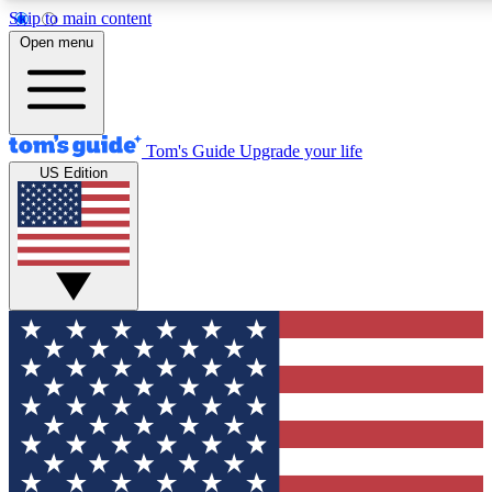
Skip to main content
12
24/7
30K+
Open menu
MEMBER FEATURES
ACCESS AVAILABLE
ACTIVE MEMBERS
Tom's Guide
Upgrade your life
US Edition
Exclusive Newsletters
Polls
Tech news direct to your inbox
Have your say in te
GET CLUB ACCESS QUICK
For the fastest way to join Tom's Guide Club enter your
email below. We'll send you a confirmation and sign you up
to our newsletter to keep you updated on all the latest news.