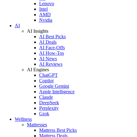
Lenovo
Intel
AMD
Nvidia
AI
AI Insights
AI Best Picks
AI Deals
AI Face-Offs
AI How-Tos
AI News
AI Reviews
AI Engines
ChatGPT
Copilot
Google Gemini
Apple Intelligence
Claude
DeepSeek
Perplexity
Grok
Wellness
Mattresses
Mattress Best Picks
Mattress Deals