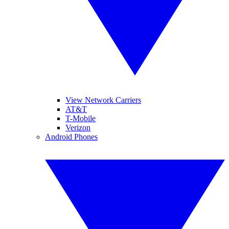
View Network Carriers
AT&T
T-Mobile
Verizon
Android Phones