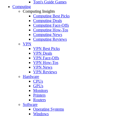
Tom's Guide Games
Computing
Computing Insights
Computing Best Picks
Computing Deals
Computing Face-Offs
Computing How-Tos
Computing News
Computing Reviews
VPN
VPN Best Picks
VPN Deals
VPN Face-Offs
VPN How-Tos
VPN News
VPN Reviews
Hardware
CPUs
GPUs
Monitors
Printers
Routers
Software
Operating Systems
Windows