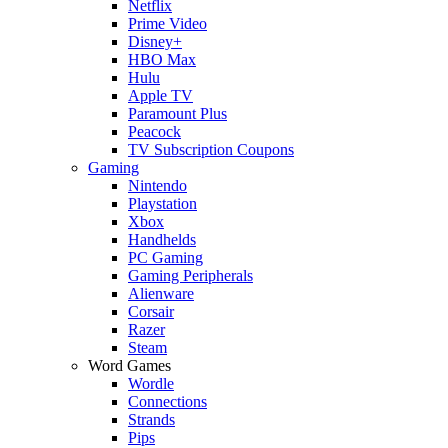
Netflix
Prime Video
Disney+
HBO Max
Hulu
Apple TV
Paramount Plus
Peacock
TV Subscription Coupons
Gaming
Nintendo
Playstation
Xbox
Handhelds
PC Gaming
Gaming Peripherals
Alienware
Corsair
Razer
Steam
Word Games
Wordle
Connections
Strands
Pips