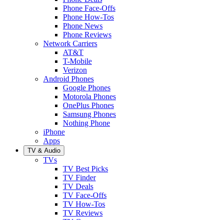
Phone Face-Offs
Phone How-Tos
Phone News
Phone Reviews
Network Carriers
AT&T
T-Mobile
Verizon
Android Phones
Google Phones
Motorola Phones
OnePlus Phones
Samsung Phones
Nothing Phone
iPhone
Apps
TV & Audio
TVs
TV Best Picks
TV Finder
TV Deals
TV Face-Offs
TV How-Tos
TV Reviews