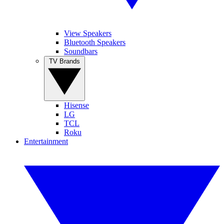
View Speakers
Bluetooth Speakers
Soundbars
TV Brands
Hisense
LG
TCL
Roku
Entertainment