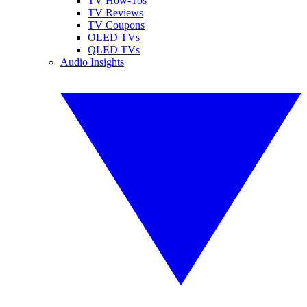
TV How-Tos
TV Reviews
TV Coupons
OLED TVs
QLED TVs
Audio Insights