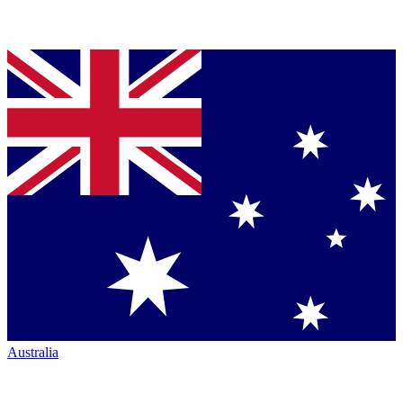
Australia