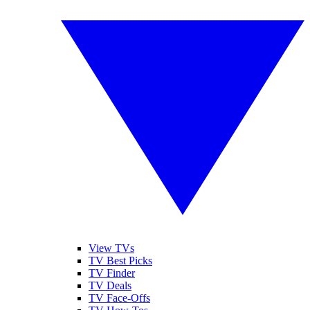
View TVs
TV Best Picks
TV Finder
TV Deals
TV Face-Offs