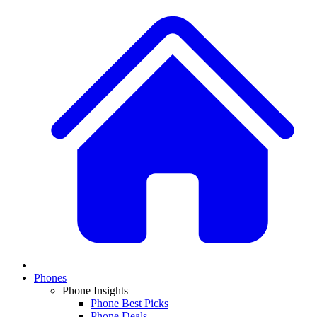
Phones
Phone Insights
Phone Best Picks
Phone Deals