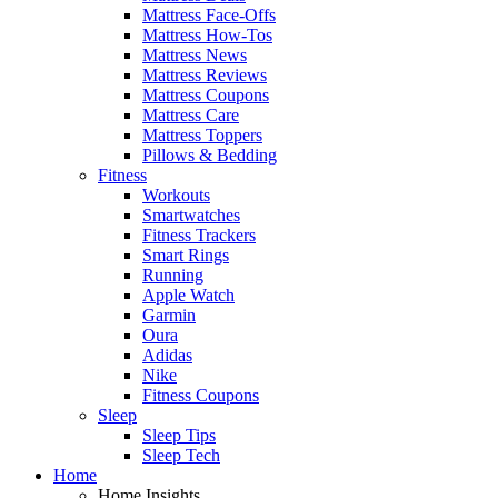
Mattress Face-Offs
Mattress How-Tos
Mattress News
Mattress Reviews
Mattress Coupons
Mattress Care
Mattress Toppers
Pillows & Bedding
Fitness
Workouts
Smartwatches
Fitness Trackers
Smart Rings
Running
Apple Watch
Garmin
Oura
Adidas
Nike
Fitness Coupons
Sleep
Sleep Tips
Sleep Tech
Home
Home Insights