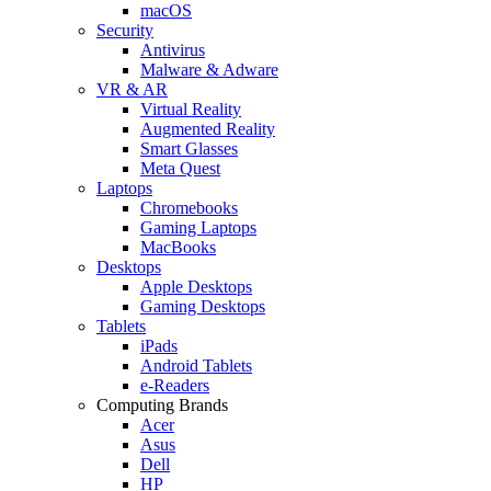
macOS
Security
Antivirus
Malware & Adware
VR & AR
Virtual Reality
Augmented Reality
Smart Glasses
Meta Quest
Laptops
Chromebooks
Gaming Laptops
MacBooks
Desktops
Apple Desktops
Gaming Desktops
Tablets
iPads
Android Tablets
e-Readers
Computing Brands
Acer
Asus
Dell
HP