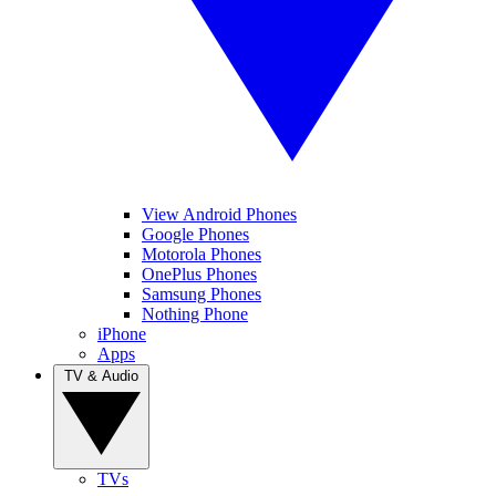
View Android Phones
Google Phones
Motorola Phones
OnePlus Phones
Samsung Phones
Nothing Phone
iPhone
Apps
TV & Audio
TVs