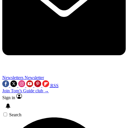
Newsletters
Newsletter
RSS
Join Tom’s Guide club →
Sign in
Search