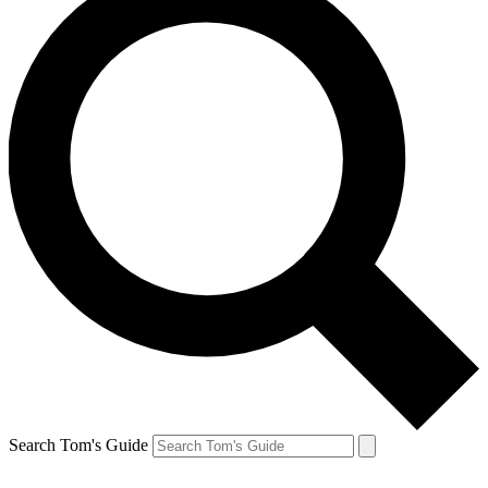
Search Tom's Guide