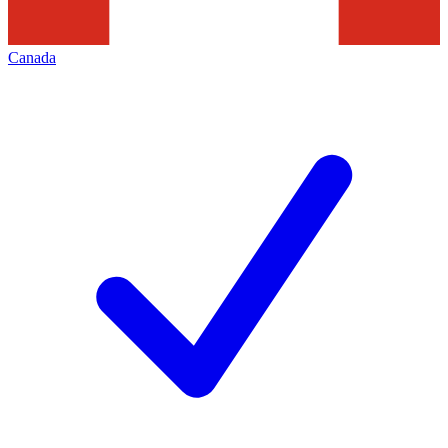
Canada