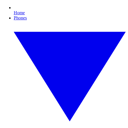
Home
Phones