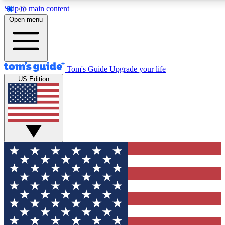
Skip to main content
12
24/7
30K+
Open menu
MEMBER FEATURES
ACCESS AVAILABLE
ACTIVE MEMBERS
Tom's Guide
Upgrade your life
US Edition
Exclusive Newsletters
Polls
Tech news direct to your inbox
Have your say in te
GET CLUB ACCESS QUICK
For the fastest way to join Tom's Guide Club enter your
email below. We'll send you a confirmation and sign you up
to our newsletter to keep you updated on all the latest news.