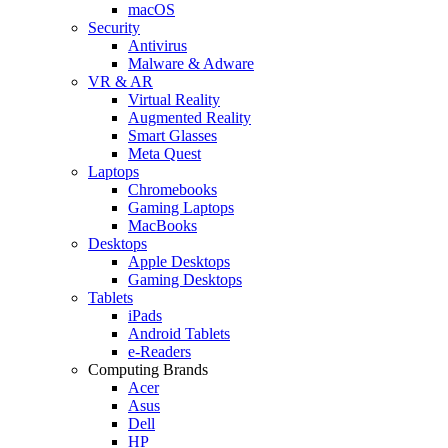
macOS
Security
Antivirus
Malware & Adware
VR & AR
Virtual Reality
Augmented Reality
Smart Glasses
Meta Quest
Laptops
Chromebooks
Gaming Laptops
MacBooks
Desktops
Apple Desktops
Gaming Desktops
Tablets
iPads
Android Tablets
e-Readers
Computing Brands
Acer
Asus
Dell
HP