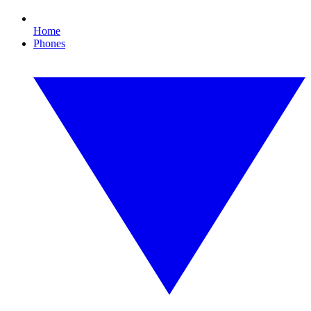
Home
Phones