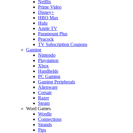
Netflix
Prime Video
Disney+
HBO Max
Hulu
Apple TV
Paramount Plus
Peacock
TV Subscription Coupons
Gaming
Nintendo
Playstation
Xbox
Handhelds
PC Gaming
Gaming Peripherals
Alienware
Corsair
Razer
Steam
Word Games
Wordle
Connections
Strands
Pips