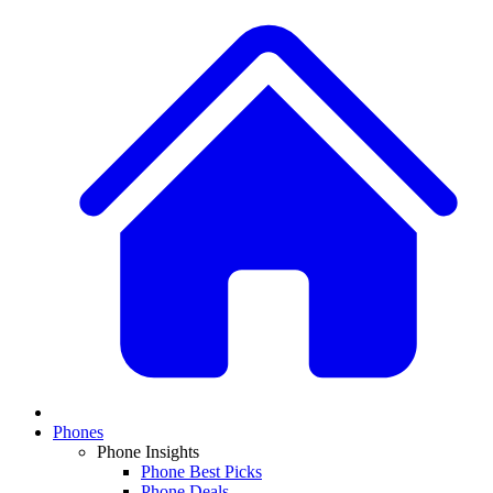
Phones
Phone Insights
Phone Best Picks
Phone Deals