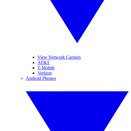
View Network Carriers
AT&T
T-Mobile
Verizon
Android Phones