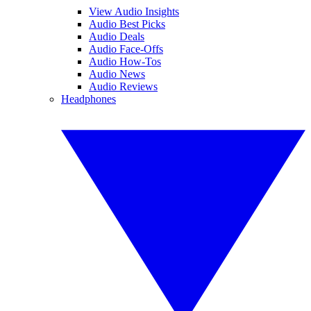
View Audio Insights
Audio Best Picks
Audio Deals
Audio Face-Offs
Audio How-Tos
Audio News
Audio Reviews
Headphones