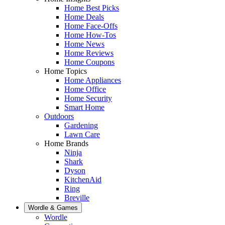
Home Best Picks
Home Deals
Home Face-Offs
Home How-Tos
Home News
Home Reviews
Home Coupons
Home Topics
Home Appliances
Home Office
Home Security
Smart Home
Outdoors
Gardening
Lawn Care
Home Brands
Ninja
Shark
Dyson
KitchenAid
Ring
Breville
Wordle & Games
Wordle