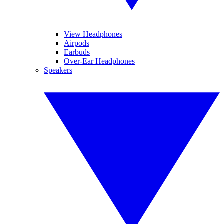
View Headphones
Airpods
Earbuds
Over-Ear Headphones
Speakers