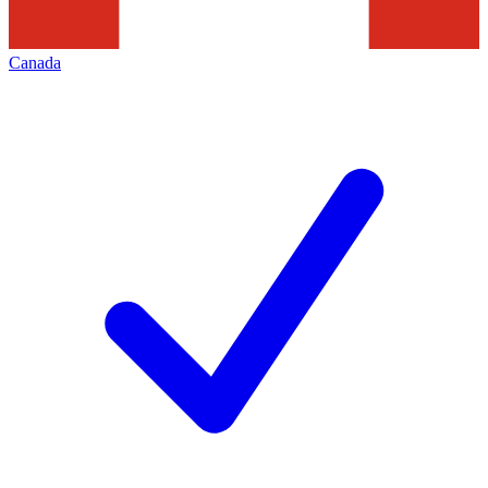
Canada