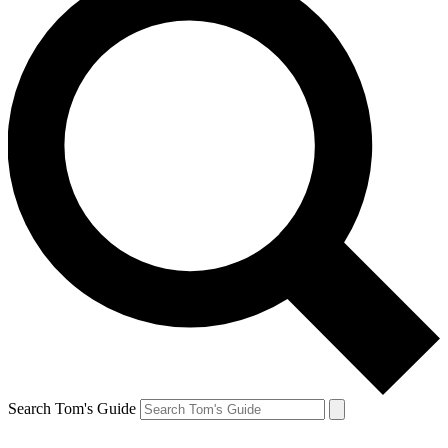
Search Tom's Guide