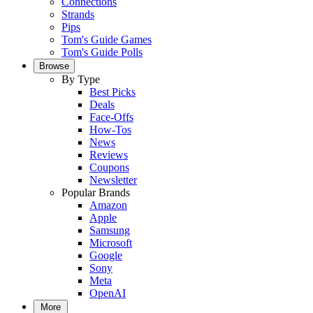
Connections
Strands
Pips
Tom's Guide Games
Tom's Guide Polls
Browse
By Type
Best Picks
Deals
Face-Offs
How-Tos
News
Reviews
Coupons
Newsletter
Popular Brands
Amazon
Apple
Samsung
Microsoft
Google
Sony
Meta
OpenAI
More