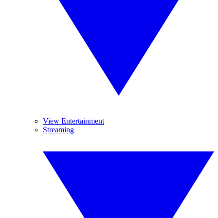
View Entertainment
Streaming