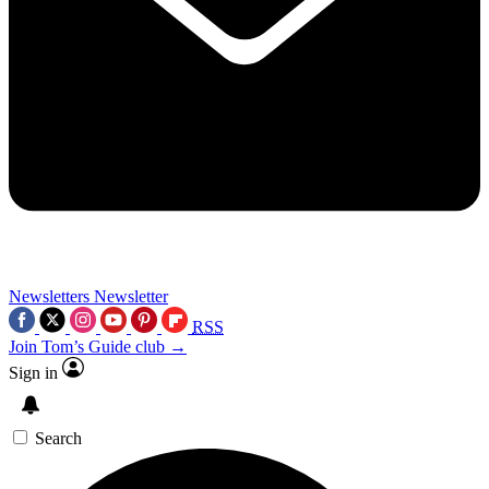
Newsletters
Newsletter
RSS
Join Tom’s Guide club →
Sign in
Search