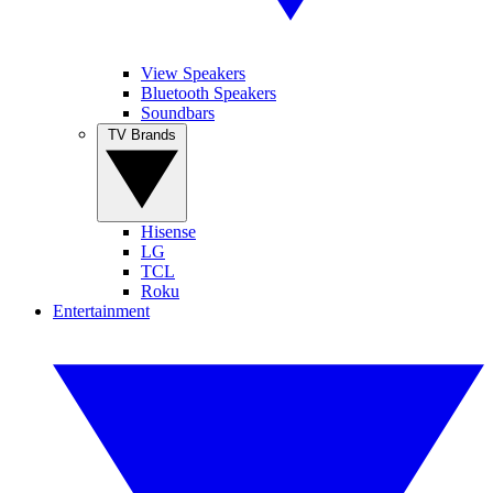
View Speakers
Bluetooth Speakers
Soundbars
TV Brands
Hisense
LG
TCL
Roku
Entertainment