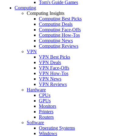
Tom's Guide Games
Computing
Computing Insights
Computing Best Picks
Computing Deals
Computing Face-Offs
Computing How-Tos
Computing News
Computing Reviews
VPN
VPN Best Picks
VPN Deals
VPN Face-Offs
VPN How-Tos
VPN News
VPN Reviews
Hardware
CPUs
GPUs
Monitors
Printers
Routers
Software
Operating Systems
Windows