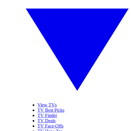
View TVs
TV Best Picks
TV Finder
TV Deals
TV Face-Offs