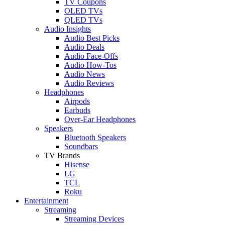
TV Coupons
OLED TVs
QLED TVs
Audio Insights
Audio Best Picks
Audio Deals
Audio Face-Offs
Audio How-Tos
Audio News
Audio Reviews
Headphones
Airpods
Earbuds
Over-Ear Headphones
Speakers
Bluetooth Speakers
Soundbars
TV Brands
Hisense
LG
TCL
Roku
Entertainment
Streaming
Streaming Devices