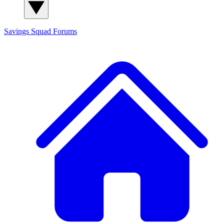
Savings Squad
Forums