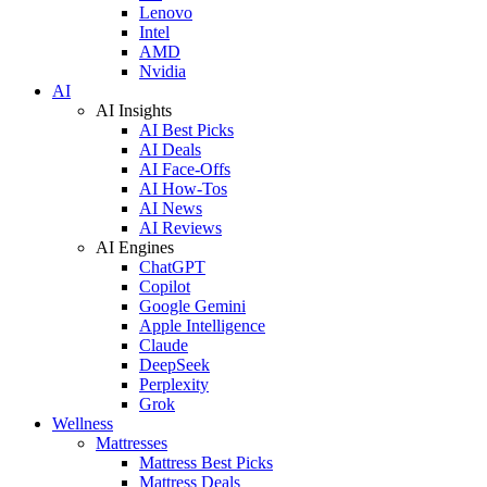
Lenovo
Intel
AMD
Nvidia
AI
AI Insights
AI Best Picks
AI Deals
AI Face-Offs
AI How-Tos
AI News
AI Reviews
AI Engines
ChatGPT
Copilot
Google Gemini
Apple Intelligence
Claude
DeepSeek
Perplexity
Grok
Wellness
Mattresses
Mattress Best Picks
Mattress Deals