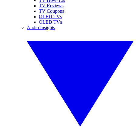
TV How-Tos
TV Reviews
TV Coupons
OLED TVs
QLED TVs
Audio Insights