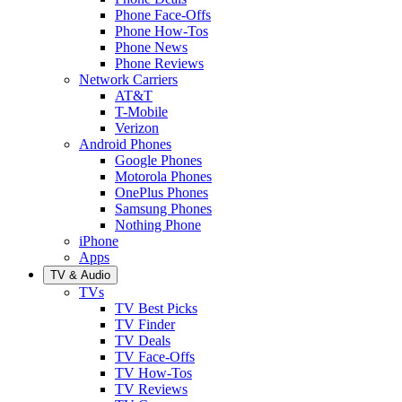
Phone Face-Offs
Phone How-Tos
Phone News
Phone Reviews
Network Carriers
AT&T
T-Mobile
Verizon
Android Phones
Google Phones
Motorola Phones
OnePlus Phones
Samsung Phones
Nothing Phone
iPhone
Apps
TV & Audio
TVs
TV Best Picks
TV Finder
TV Deals
TV Face-Offs
TV How-Tos
TV Reviews