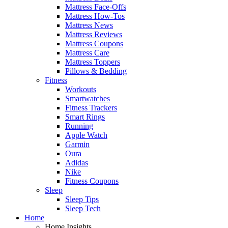
Mattress Face-Offs
Mattress How-Tos
Mattress News
Mattress Reviews
Mattress Coupons
Mattress Care
Mattress Toppers
Pillows & Bedding
Fitness
Workouts
Smartwatches
Fitness Trackers
Smart Rings
Running
Apple Watch
Garmin
Oura
Adidas
Nike
Fitness Coupons
Sleep
Sleep Tips
Sleep Tech
Home
Home Insights