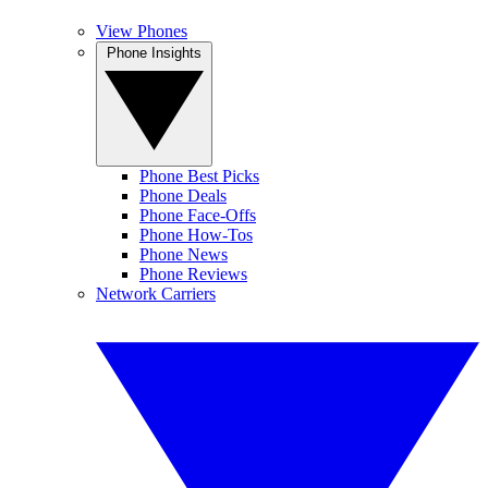
View Phones
Phone Insights
Phone Best Picks
Phone Deals
Phone Face-Offs
Phone How-Tos
Phone News
Phone Reviews
Network Carriers