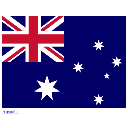
Australia