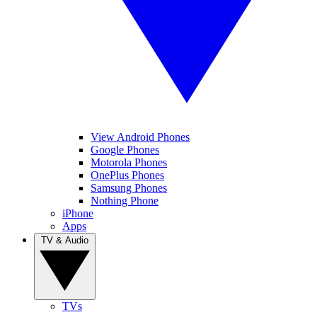
View Android Phones
Google Phones
Motorola Phones
OnePlus Phones
Samsung Phones
Nothing Phone
iPhone
Apps
TV & Audio
TVs