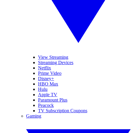
View Streaming
Streaming Devices
Netflix
Prime Video
Disney+
HBO Max
Hulu
Apple TV
Paramount Plus
Peacock
TV Subscription Coupons
Gaming