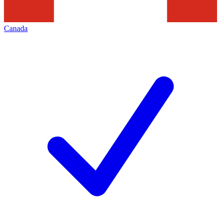
Canada