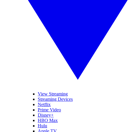
View Streaming
Streaming Devices
Netflix
Prime Video
Disney+
HBO Max
Hulu
Apple TV