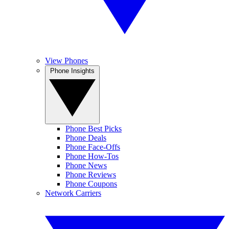
View Phones
Phone Insights
Phone Best Picks
Phone Deals
Phone Face-Offs
Phone How-Tos
Phone News
Phone Reviews
Phone Coupons
Network Carriers