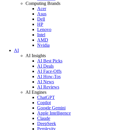
Computing Brands
Acer
Asus
Dell
HP
Lenovo
Intel
AMD
Nvidia
AI
AI Insights
AI Best Picks
AI Deals
AI Face-Offs
AI How-Tos
AI News
AI Reviews
AI Engines
ChatGPT
Copilot
Google Gemini
Apple Intelligence
Claude
DeepSeek
Perplexity