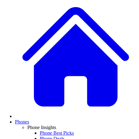
Phones
Phone Insights
Phone Best Picks
Phone Deals