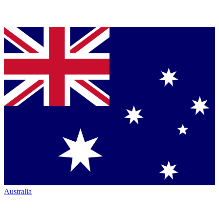
Australia