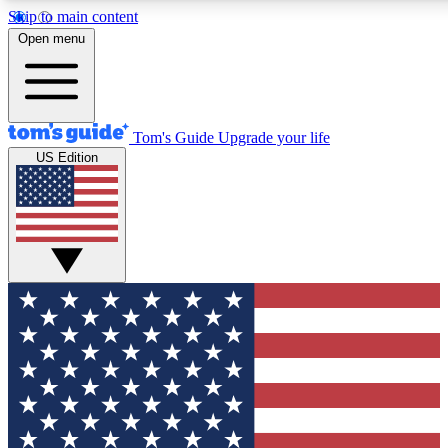
Skip to main content
12
24/7
30K+
Open menu
MEMBER FEATURES
ACCESS AVAILABLE
ACTIVE MEMBERS
Tom's Guide
Upgrade your life
US Edition
Exclusive Newsletters
Polls
Tech news direct to your inbox
Have your say in te
GET CLUB ACCESS QUICK
For the fastest way to join Tom's Guide Club enter your
email below. We'll send you a confirmation and sign you up
to our newsletter to keep you updated on all the latest news.