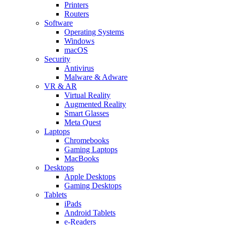
Printers
Routers
Software
Operating Systems
Windows
macOS
Security
Antivirus
Malware & Adware
VR & AR
Virtual Reality
Augmented Reality
Smart Glasses
Meta Quest
Laptops
Chromebooks
Gaming Laptops
MacBooks
Desktops
Apple Desktops
Gaming Desktops
Tablets
iPads
Android Tablets
e-Readers