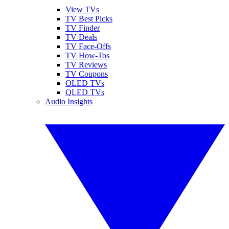
View TVs
TV Best Picks
TV Finder
TV Deals
TV Face-Offs
TV How-Tos
TV Reviews
TV Coupons
OLED TVs
QLED TVs
Audio Insights