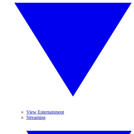
View Entertainment
Streaming