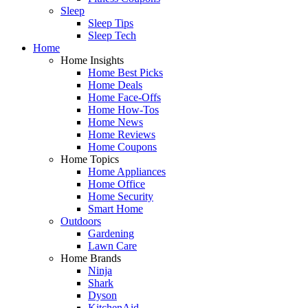
Sleep
Sleep Tips
Sleep Tech
Home
Home Insights
Home Best Picks
Home Deals
Home Face-Offs
Home How-Tos
Home News
Home Reviews
Home Coupons
Home Topics
Home Appliances
Home Office
Home Security
Smart Home
Outdoors
Gardening
Lawn Care
Home Brands
Ninja
Shark
Dyson
KitchenAid