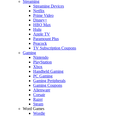
Streaming
Streaming Devices
Netflix
Prime Video
Disney+
HBO Max
Hulu
Apple TV
Paramount Plus
Peacock
TV Subscription Coupons
Gaming
Nintendo
PlayStation
Xbox
Handheld Gaming
PC Gaming
Gaming Peripherals
Gaming Coupons
Alienware
Corsair
Razer
Steam
Word Games
Wordle