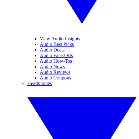
View Audio Insights
Audio Best Picks
Audio Deals
Audio Face-Offs
Audio How-Tos
Audio News
Audio Reviews
Audio Coupons
Headphones