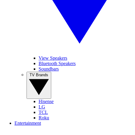
View Speakers
Bluetooth Speakers
Soundbars
TV Brands
Hisense
LG
TCL
Roku
Entertainment