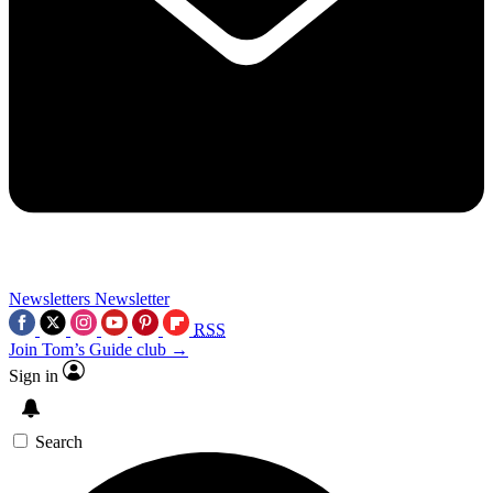
Newsletters
Newsletter
RSS
Join Tom’s Guide club →
Sign in
Search