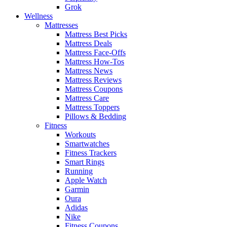
Grok
Wellness
Mattresses
Mattress Best Picks
Mattress Deals
Mattress Face-Offs
Mattress How-Tos
Mattress News
Mattress Reviews
Mattress Coupons
Mattress Care
Mattress Toppers
Pillows & Bedding
Fitness
Workouts
Smartwatches
Fitness Trackers
Smart Rings
Running
Apple Watch
Garmin
Oura
Adidas
Nike
Fitness Coupons