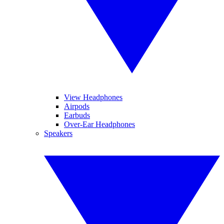
View Headphones
Airpods
Earbuds
Over-Ear Headphones
Speakers