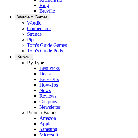
Ring
Breville
Wordle & Games
Wordle
Connections
Strands
Pips
Tom's Guide Games
Tom's Guide Polls
Browse
By Type
Best Picks
Deals
Face-Offs
How-Tos
News
Reviews
Coupons
Newsletter
Popular Brands
Amazon
Apple
Samsung
Microsoft