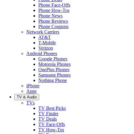
Phone Face-Offs
Phone How-Tos
Phone News
Phone Reviews
Phone Coupons
Network Carriers
AT&T
T-Mobile
Verizon
Android Phones
Google Phones
Motorola Phones
OnePlus Phones
Samsung Phones
Nothing Phone
iPhone
Apps
TV & Audio
TVs
TV Best Picks
TV Finder
TV Deals
TV Face-Offs
TV How-Tos