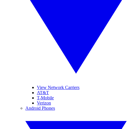
View Network Carriers
AT&T
T-Mobile
Verizon
Android Phones