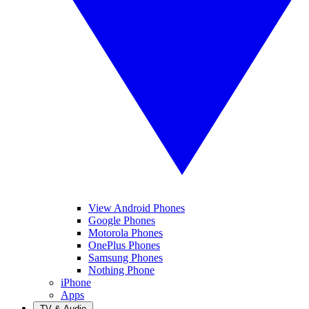
View Android Phones
Google Phones
Motorola Phones
OnePlus Phones
Samsung Phones
Nothing Phone
iPhone
Apps
TV & Audio