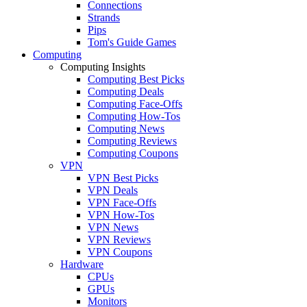
Connections
Strands
Pips
Tom's Guide Games
Computing
Computing Insights
Computing Best Picks
Computing Deals
Computing Face-Offs
Computing How-Tos
Computing News
Computing Reviews
Computing Coupons
VPN
VPN Best Picks
VPN Deals
VPN Face-Offs
VPN How-Tos
VPN News
VPN Reviews
VPN Coupons
Hardware
CPUs
GPUs
Monitors