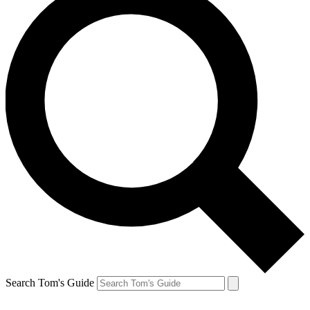
Search Tom's Guide