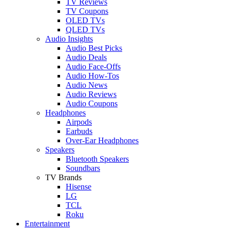
TV Reviews
TV Coupons
OLED TVs
QLED TVs
Audio Insights
Audio Best Picks
Audio Deals
Audio Face-Offs
Audio How-Tos
Audio News
Audio Reviews
Audio Coupons
Headphones
Airpods
Earbuds
Over-Ear Headphones
Speakers
Bluetooth Speakers
Soundbars
TV Brands
Hisense
LG
TCL
Roku
Entertainment