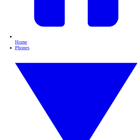
Home
Phones