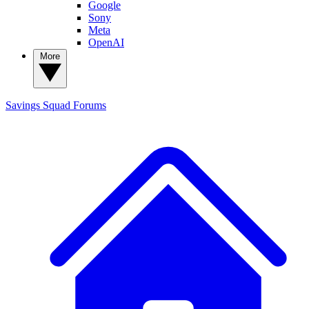
Google
Sony
Meta
OpenAI
More
Savings Squad
Forums