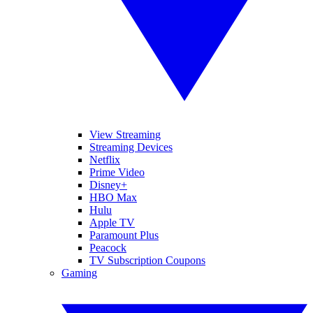
View Streaming
Streaming Devices
Netflix
Prime Video
Disney+
HBO Max
Hulu
Apple TV
Paramount Plus
Peacock
TV Subscription Coupons
Gaming