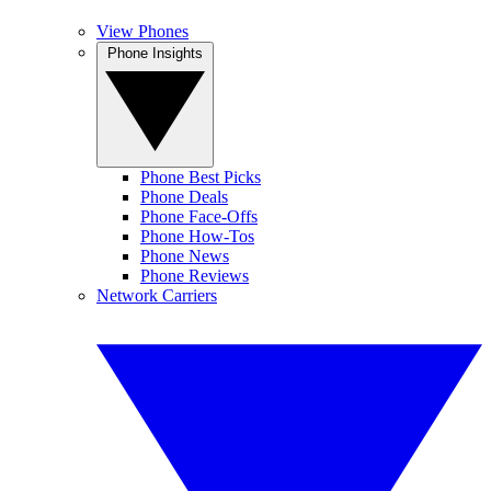
View Phones
Phone Insights
Phone Best Picks
Phone Deals
Phone Face-Offs
Phone How-Tos
Phone News
Phone Reviews
Network Carriers