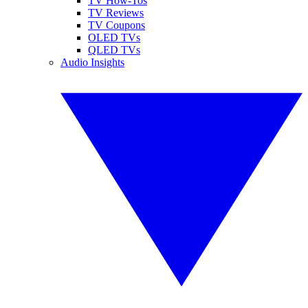
TV How-Tos
TV Reviews
TV Coupons
OLED TVs
QLED TVs
Audio Insights