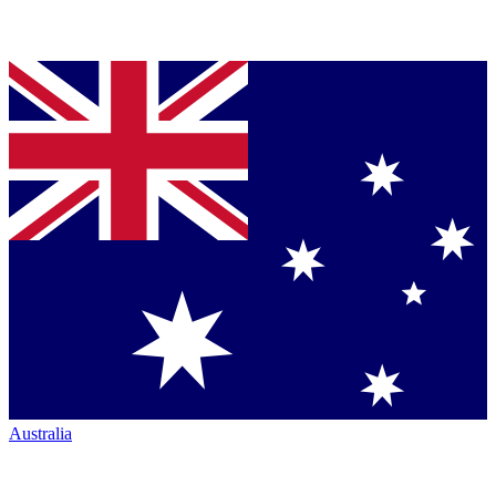
Australia