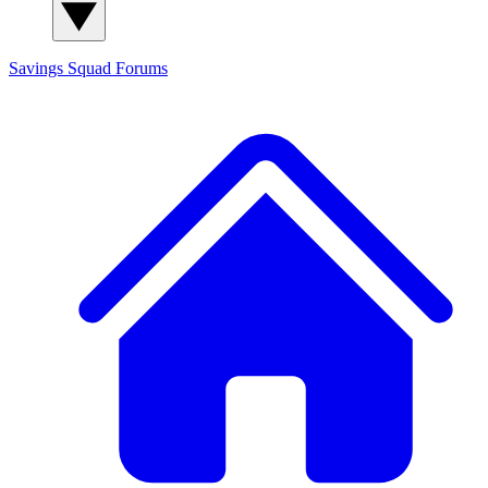
Savings Squad
Forums