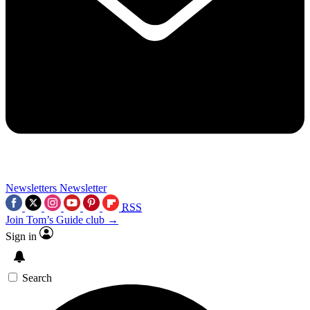
Newsletters
Newsletter
RSS
Join Tom’s Guide club →
Sign in
Search