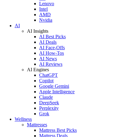
Lenovo
Intel
AMD
Nvidia
AI
AI Insights
AI Best Picks
AI Deals
AI Face-Offs
AI How-Tos
AI News
AI Reviews
AI Engines
ChatGPT
Copilot
Google Gemini
Apple Intelligence
Claude
DeepSeek
Perplexity
Grok
Wellness
Mattresses
Mattress Best Picks
Mattress Deals