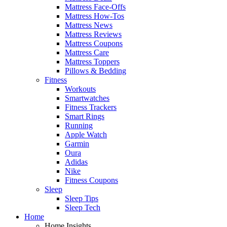
Mattress Face-Offs
Mattress How-Tos
Mattress News
Mattress Reviews
Mattress Coupons
Mattress Care
Mattress Toppers
Pillows & Bedding
Fitness
Workouts
Smartwatches
Fitness Trackers
Smart Rings
Running
Apple Watch
Garmin
Oura
Adidas
Nike
Fitness Coupons
Sleep
Sleep Tips
Sleep Tech
Home
Home Insights