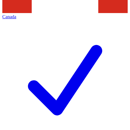
Canada