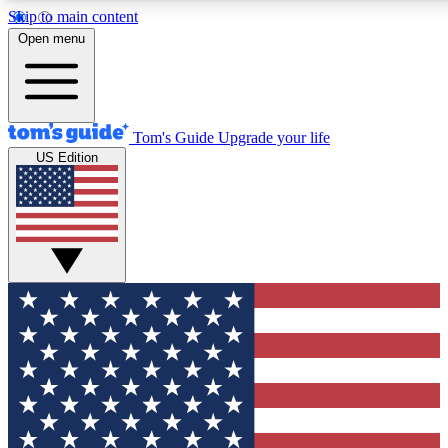
Skip to main content
12
24/7
30K+
Open menu
MEMBER FEATURES
ACCESS AVAILABLE
ACTIVE MEMBERS
Tom's Guide
Upgrade your life
US Edition
Exclusive Newsletters
Polls
Tech news direct to your inbox
Have your say in te
GET CLUB ACCESS QUICK
For the fastest way to join Tom's Guide Club enter your
email below. We'll send you a confirmation and sign you up
to our newsletter to keep you updated on all the latest news.