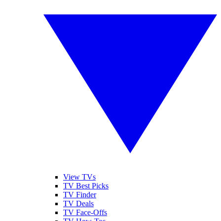
View TVs
TV Best Picks
TV Finder
TV Deals
TV Face-Offs