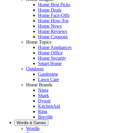
Home Best Picks
Home Deals
Home Face-Offs
Home How-Tos
Home News
Home Reviews
Home Coupons
Home Topics
Home Appliances
Home Office
Home Security
Smart Home
Outdoors
Gardening
Lawn Care
Home Brands
Ninja
Shark
Dyson
KitchenAid
Ring
Breville
Wordle & Games
Wordle