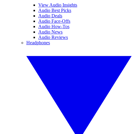
View Audio Insights
Audio Best Picks
Audio Deals
Audio Face-Offs
Audio How-Tos
Audio News
Audio Reviews
Headphones