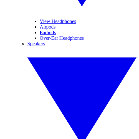
View Headphones
Airpods
Earbuds
Over-Ear Headphones
Speakers