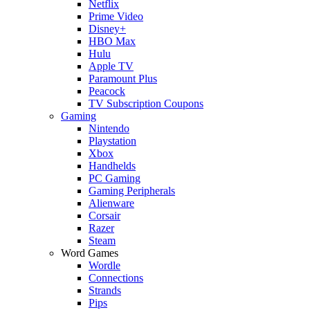
Netflix
Prime Video
Disney+
HBO Max
Hulu
Apple TV
Paramount Plus
Peacock
TV Subscription Coupons
Gaming
Nintendo
Playstation
Xbox
Handhelds
PC Gaming
Gaming Peripherals
Alienware
Corsair
Razer
Steam
Word Games
Wordle
Connections
Strands
Pips