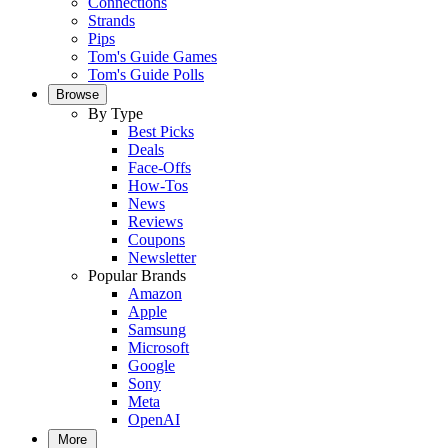
Connections
Strands
Pips
Tom's Guide Games
Tom's Guide Polls
Browse
By Type
Best Picks
Deals
Face-Offs
How-Tos
News
Reviews
Coupons
Newsletter
Popular Brands
Amazon
Apple
Samsung
Microsoft
Google
Sony
Meta
OpenAI
More