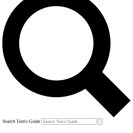
Search Tom's Guide