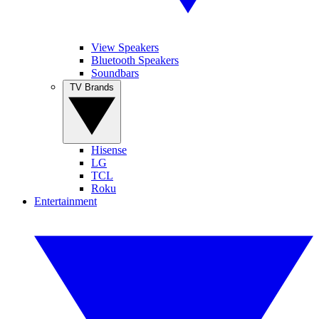
View Speakers
Bluetooth Speakers
Soundbars
TV Brands
Hisense
LG
TCL
Roku
Entertainment