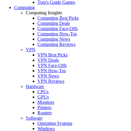
Tom's Guide Games
Computing
Computing Insights
Computing Best Picks
Computing Deals
Computing Face-Offs
Computing How-Tos
Computing News
Computing Reviews
VPN
VPN Best Picks
VPN Deals
VPN Face-Offs
VPN How-Tos
VPN News
VPN Reviews
Hardware
CPUs
GPUs
Monitors
Printers
Routers
Software
Operating Systems
Windows