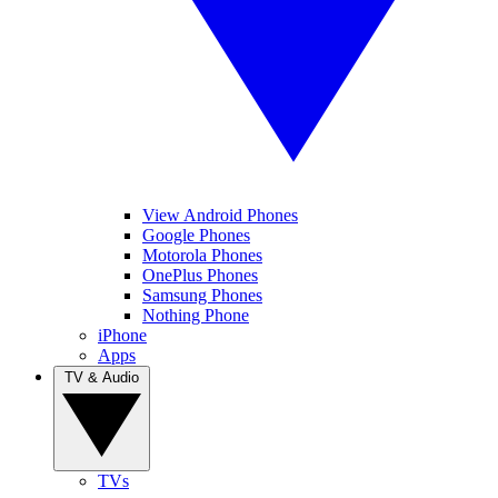
View Android Phones
Google Phones
Motorola Phones
OnePlus Phones
Samsung Phones
Nothing Phone
iPhone
Apps
TV & Audio
TVs