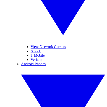
View Network Carriers
AT&T
T-Mobile
Verizon
Android Phones