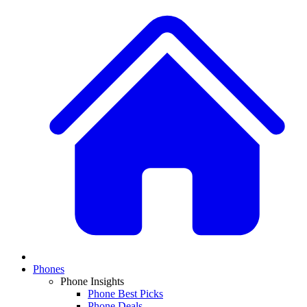
Phones
Phone Insights
Phone Best Picks
Phone Deals