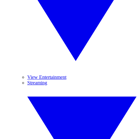
View Entertainment
Streaming