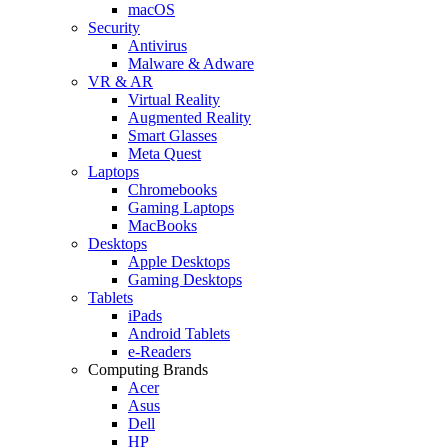
macOS
Security
Antivirus
Malware & Adware
VR & AR
Virtual Reality
Augmented Reality
Smart Glasses
Meta Quest
Laptops
Chromebooks
Gaming Laptops
MacBooks
Desktops
Apple Desktops
Gaming Desktops
Tablets
iPads
Android Tablets
e-Readers
Computing Brands
Acer
Asus
Dell
HP