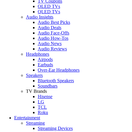
TV Coupons
OLED TVs
QLED TVs
Audio Insights
Audio Best Picks
Audio Deals
Audio Face-Offs
Audio How-Tos
Audio News
Audio Reviews
Headphones
Airpods
Earbuds
Over-Ear Headphones
Speakers
Bluetooth Speakers
Soundbars
TV Brands
Hisense
LG
TCL
Roku
Entertainment
Streaming
Streaming Devices