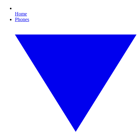
Home
Phones