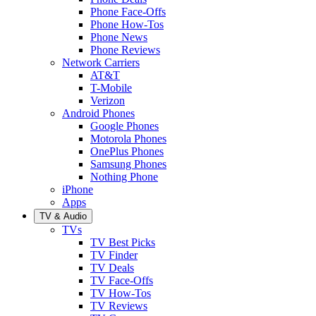
Phone Face-Offs
Phone How-Tos
Phone News
Phone Reviews
Network Carriers
AT&T
T-Mobile
Verizon
Android Phones
Google Phones
Motorola Phones
OnePlus Phones
Samsung Phones
Nothing Phone
iPhone
Apps
TV & Audio
TVs
TV Best Picks
TV Finder
TV Deals
TV Face-Offs
TV How-Tos
TV Reviews