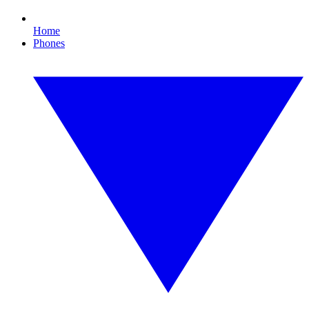
Home
Phones