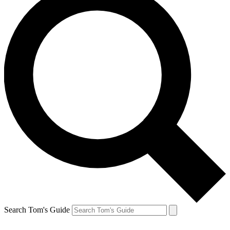
Search Tom's Guide