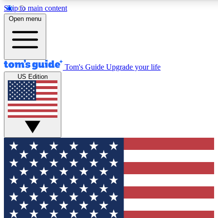
Skip to main content
12
24/7
30K+
Open menu
MEMBER FEATURES
ACCESS AVAILABLE
ACTIVE MEMBERS
Tom's Guide
Upgrade your life
US Edition
Exclusive Newsletters
Polls
Tech news direct to your inbox
Have your say in te
GET CLUB ACCESS QUICK
For the fastest way to join Tom's Guide Club enter your
email below. We'll send you a confirmation and sign you up
to our newsletter to keep you updated on all the latest news.