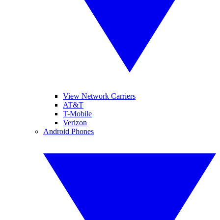
View Network Carriers
AT&T
T-Mobile
Verizon
Android Phones