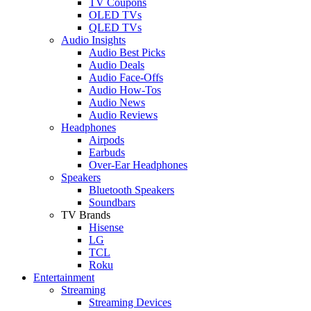
TV Coupons
OLED TVs
QLED TVs
Audio Insights
Audio Best Picks
Audio Deals
Audio Face-Offs
Audio How-Tos
Audio News
Audio Reviews
Headphones
Airpods
Earbuds
Over-Ear Headphones
Speakers
Bluetooth Speakers
Soundbars
TV Brands
Hisense
LG
TCL
Roku
Entertainment
Streaming
Streaming Devices