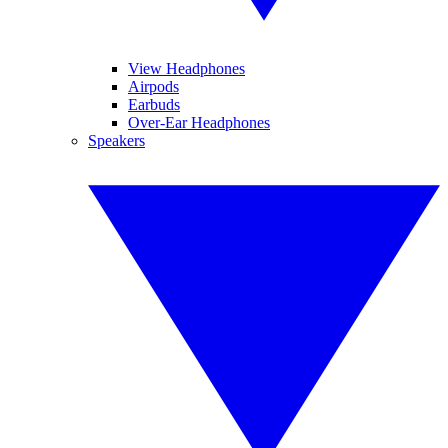
View Headphones
Airpods
Earbuds
Over-Ear Headphones
Speakers