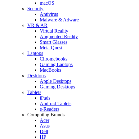
macOS
Security
Antivirus
Malware & Adware
VR & AR
Virtual Reality
Augmented Reality
Smart Glasses
Meta Quest
Laptops
Chromebooks
Gaming Laptops
MacBooks
Desktops
Apple Desktops
Gaming Desktops
Tablets
iPads
Android Tablets
e-Readers
Computing Brands
Acer
Asus
Dell
HP