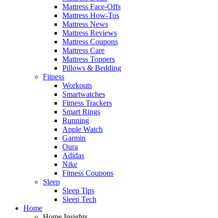
Mattress Face-Offs
Mattress How-Tos
Mattress News
Mattress Reviews
Mattress Coupons
Mattress Care
Mattress Toppers
Pillows & Bedding
Fitness
Workouts
Smartwatches
Fitness Trackers
Smart Rings
Running
Apple Watch
Garmin
Oura
Adidas
Nike
Fitness Coupons
Sleep
Sleep Tips
Sleep Tech
Home
Home Insights