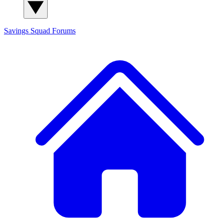
Savings Squad
Forums