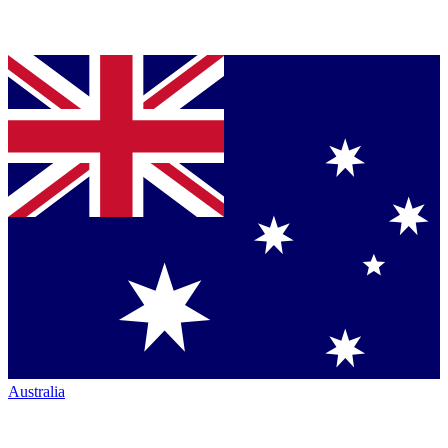
Australia