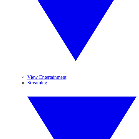
View Entertainment
Streaming