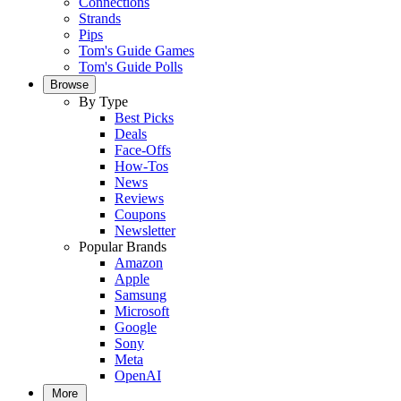
Connections
Strands
Pips
Tom's Guide Games
Tom's Guide Polls
Browse
By Type
Best Picks
Deals
Face-Offs
How-Tos
News
Reviews
Coupons
Newsletter
Popular Brands
Amazon
Apple
Samsung
Microsoft
Google
Sony
Meta
OpenAI
More