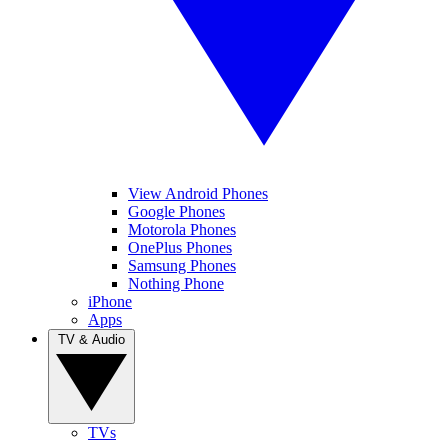
View Android Phones
Google Phones
Motorola Phones
OnePlus Phones
Samsung Phones
Nothing Phone
iPhone
Apps
TV & Audio
TVs