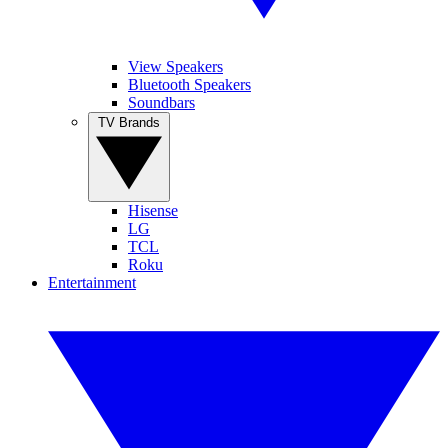
View Speakers
Bluetooth Speakers
Soundbars
TV Brands
Hisense
LG
TCL
Roku
Entertainment