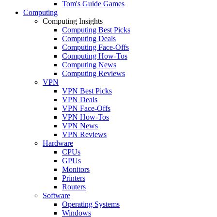
Tom's Guide Games
Computing
Computing Insights
Computing Best Picks
Computing Deals
Computing Face-Offs
Computing How-Tos
Computing News
Computing Reviews
VPN
VPN Best Picks
VPN Deals
VPN Face-Offs
VPN How-Tos
VPN News
VPN Reviews
Hardware
CPUs
GPUs
Monitors
Printers
Routers
Software
Operating Systems
Windows