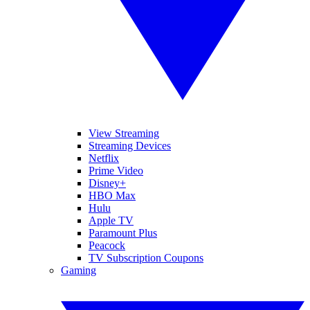
View Streaming
Streaming Devices
Netflix
Prime Video
Disney+
HBO Max
Hulu
Apple TV
Paramount Plus
Peacock
TV Subscription Coupons
Gaming