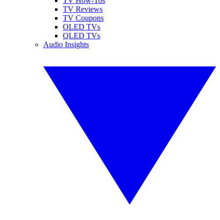
TV How-Tos
TV Reviews
TV Coupons
OLED TVs
QLED TVs
Audio Insights