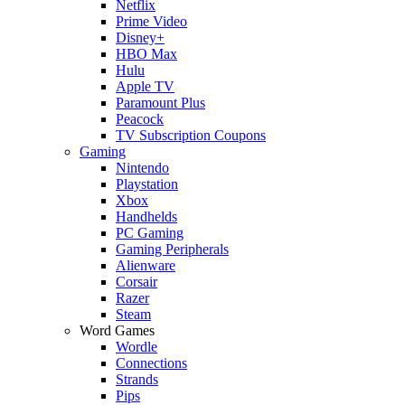
Netflix
Prime Video
Disney+
HBO Max
Hulu
Apple TV
Paramount Plus
Peacock
TV Subscription Coupons
Gaming
Nintendo
Playstation
Xbox
Handhelds
PC Gaming
Gaming Peripherals
Alienware
Corsair
Razer
Steam
Word Games
Wordle
Connections
Strands
Pips