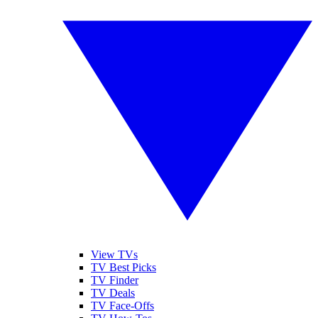
View TVs
TV Best Picks
TV Finder
TV Deals
TV Face-Offs