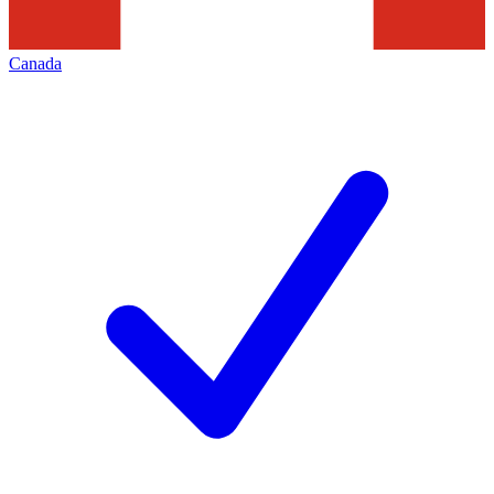
Canada