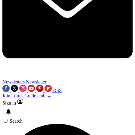
Newsletters
Newsletter
RSS
Join Tom’s Guide club →
Sign in
Search