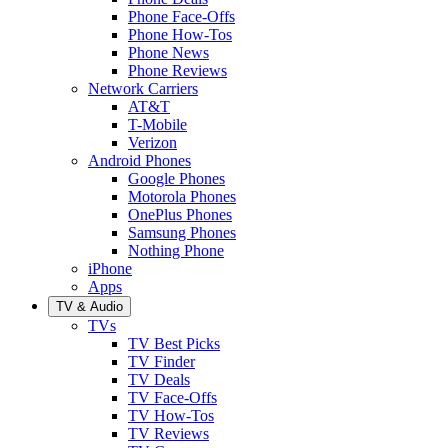
Phone Face-Offs
Phone How-Tos
Phone News
Phone Reviews
Network Carriers
AT&T
T-Mobile
Verizon
Android Phones
Google Phones
Motorola Phones
OnePlus Phones
Samsung Phones
Nothing Phone
iPhone
Apps
TV & Audio
TVs
TV Best Picks
TV Finder
TV Deals
TV Face-Offs
TV How-Tos
TV Reviews