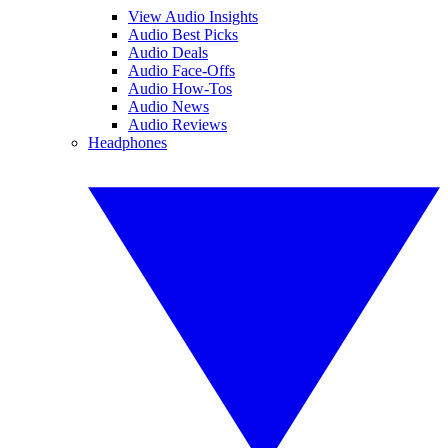
View Audio Insights
Audio Best Picks
Audio Deals
Audio Face-Offs
Audio How-Tos
Audio News
Audio Reviews
Headphones