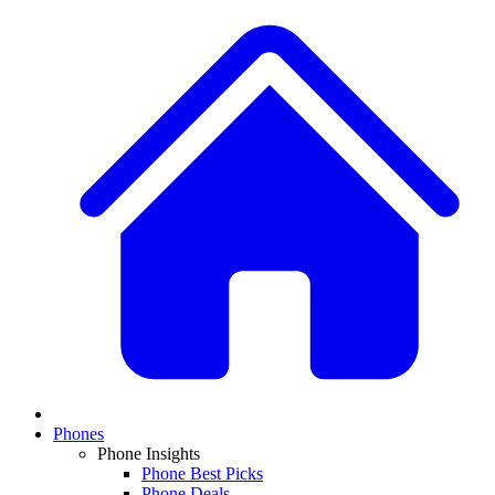
Phones
Phone Insights
Phone Best Picks
Phone Deals