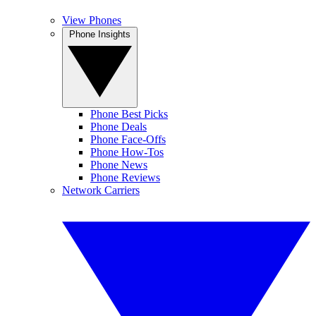
View Phones
Phone Insights
Phone Best Picks
Phone Deals
Phone Face-Offs
Phone How-Tos
Phone News
Phone Reviews
Network Carriers