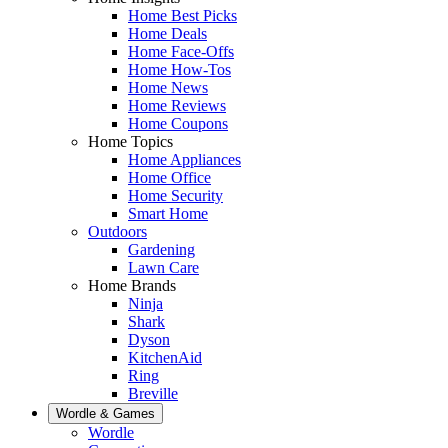
Home Best Picks
Home Deals
Home Face-Offs
Home How-Tos
Home News
Home Reviews
Home Coupons
Home Topics
Home Appliances
Home Office
Home Security
Smart Home
Outdoors
Gardening
Lawn Care
Home Brands
Ninja
Shark
Dyson
KitchenAid
Ring
Breville
Wordle & Games
Wordle