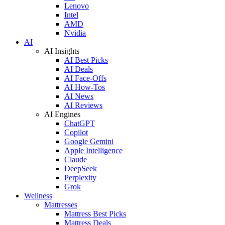
Lenovo
Intel
AMD
Nvidia
AI
AI Insights
AI Best Picks
AI Deals
AI Face-Offs
AI How-Tos
AI News
AI Reviews
AI Engines
ChatGPT
Copilot
Google Gemini
Apple Intelligence
Claude
DeepSeek
Perplexity
Grok
Wellness
Mattresses
Mattress Best Picks
Mattress Deals