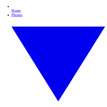
Home
Phones