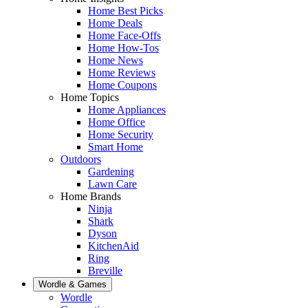
Home Best Picks
Home Deals
Home Face-Offs
Home How-Tos
Home News
Home Reviews
Home Coupons
Home Topics
Home Appliances
Home Office
Home Security
Smart Home
Outdoors
Gardening
Lawn Care
Home Brands
Ninja
Shark
Dyson
KitchenAid
Ring
Breville
Wordle & Games
Wordle