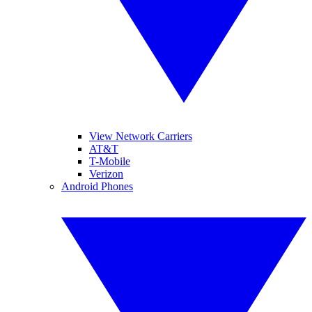
View Network Carriers
AT&T
T-Mobile
Verizon
Android Phones