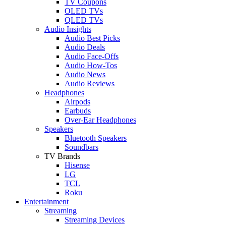
TV Coupons
OLED TVs
QLED TVs
Audio Insights
Audio Best Picks
Audio Deals
Audio Face-Offs
Audio How-Tos
Audio News
Audio Reviews
Headphones
Airpods
Earbuds
Over-Ear Headphones
Speakers
Bluetooth Speakers
Soundbars
TV Brands
Hisense
LG
TCL
Roku
Entertainment
Streaming
Streaming Devices