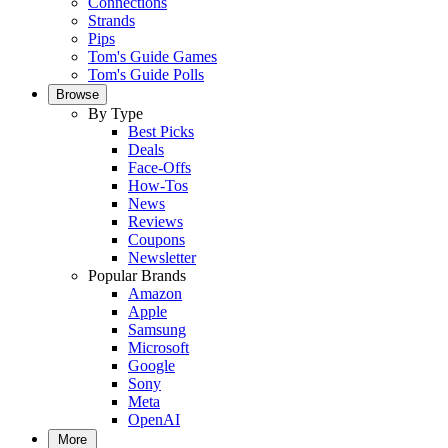
Connections
Strands
Pips
Tom's Guide Games
Tom's Guide Polls
Browse
By Type
Best Picks
Deals
Face-Offs
How-Tos
News
Reviews
Coupons
Newsletter
Popular Brands
Amazon
Apple
Samsung
Microsoft
Google
Sony
Meta
OpenAI
More