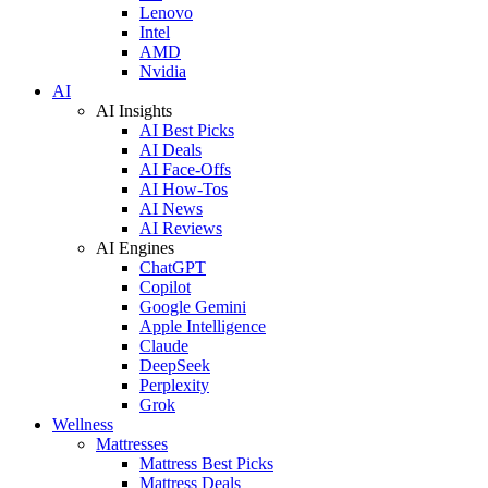
Lenovo
Intel
AMD
Nvidia
AI
AI Insights
AI Best Picks
AI Deals
AI Face-Offs
AI How-Tos
AI News
AI Reviews
AI Engines
ChatGPT
Copilot
Google Gemini
Apple Intelligence
Claude
DeepSeek
Perplexity
Grok
Wellness
Mattresses
Mattress Best Picks
Mattress Deals