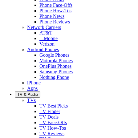
Phone Face-Offs
Phone How-Tos
Phone News
Phone Reviews
Network Carriers
AT&T
T-Mobile
Verizon
Android Phones
Google Phones
Motorola Phones
OnePlus Phones
Samsung Phones
Nothing Phone
iPhone
Apps
TV & Audio
TVs
TV Best Picks
TV Finder
TV Deals
TV Face-Offs
TV How-Tos
TV Reviews