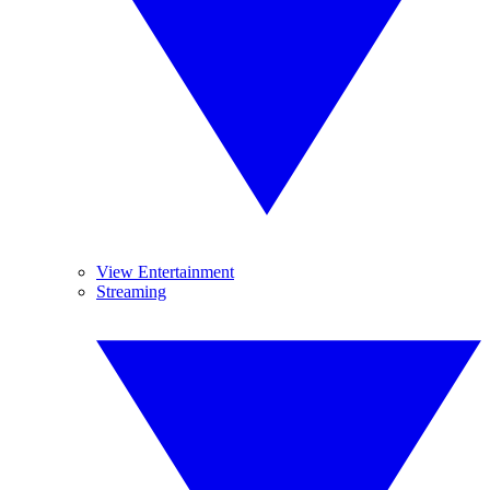
View Entertainment
Streaming