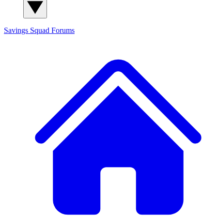
Savings Squad
Forums