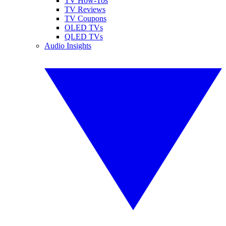
TV How-Tos
TV Reviews
TV Coupons
OLED TVs
QLED TVs
Audio Insights