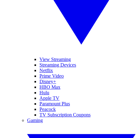
View Streaming
Streaming Devices
Netflix
Prime Video
Disney+
HBO Max
Hulu
Apple TV
Paramount Plus
Peacock
TV Subscription Coupons
Gaming