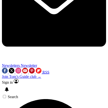
Newsletters
Newsletter
RSS
Join Tom’s Guide club →
Sign in
Search