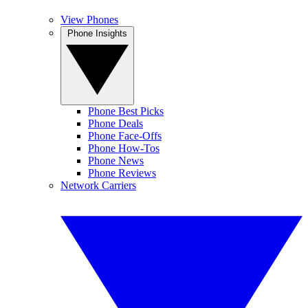
View Phones
Phone Insights
Phone Best Picks
Phone Deals
Phone Face-Offs
Phone How-Tos
Phone News
Phone Reviews
Network Carriers