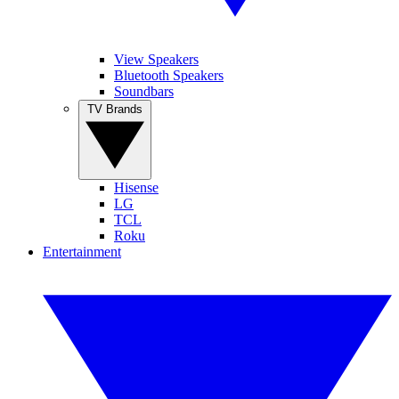
View Speakers
Bluetooth Speakers
Soundbars
TV Brands
Hisense
LG
TCL
Roku
Entertainment