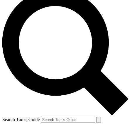
Search Tom's Guide