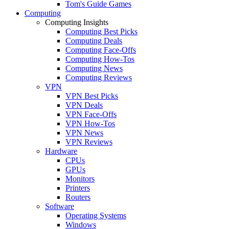
Tom's Guide Games
Computing
Computing Insights
Computing Best Picks
Computing Deals
Computing Face-Offs
Computing How-Tos
Computing News
Computing Reviews
VPN
VPN Best Picks
VPN Deals
VPN Face-Offs
VPN How-Tos
VPN News
VPN Reviews
Hardware
CPUs
GPUs
Monitors
Printers
Routers
Software
Operating Systems
Windows