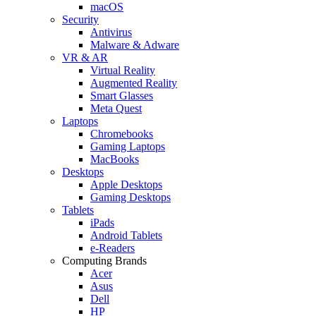
macOS
Security
Antivirus
Malware & Adware
VR & AR
Virtual Reality
Augmented Reality
Smart Glasses
Meta Quest
Laptops
Chromebooks
Gaming Laptops
MacBooks
Desktops
Apple Desktops
Gaming Desktops
Tablets
iPads
Android Tablets
e-Readers
Computing Brands
Acer
Asus
Dell
HP