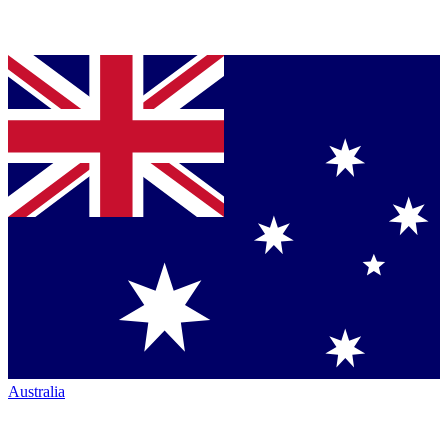
Australia