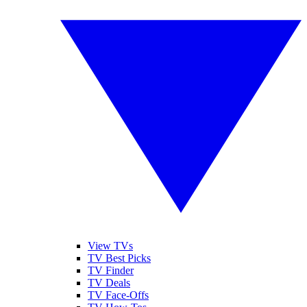
View TVs
TV Best Picks
TV Finder
TV Deals
TV Face-Offs