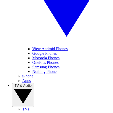
View Android Phones
Google Phones
Motorola Phones
OnePlus Phones
Samsung Phones
Nothing Phone
iPhone
Apps
TV & Audio
TVs