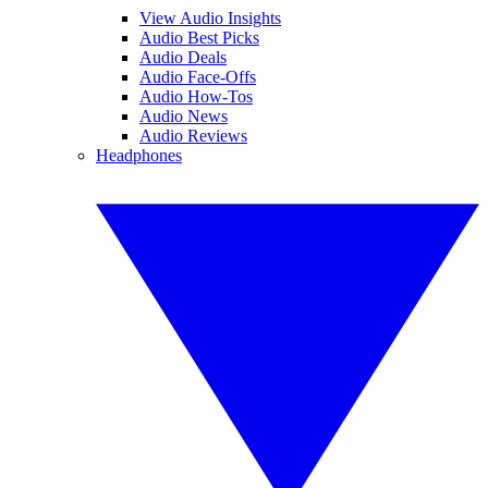
View Audio Insights
Audio Best Picks
Audio Deals
Audio Face-Offs
Audio How-Tos
Audio News
Audio Reviews
Headphones