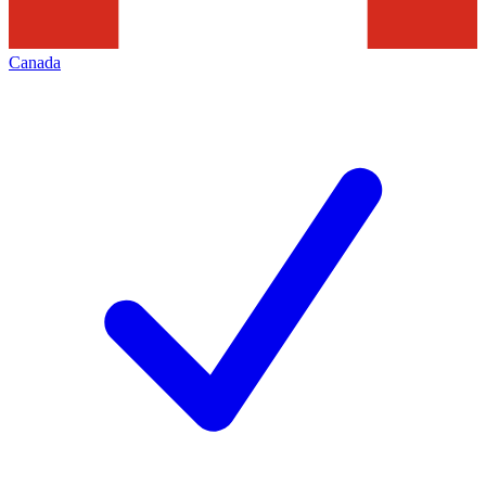
Canada