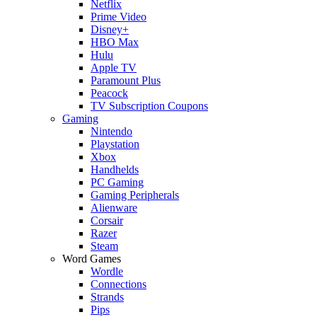
Netflix
Prime Video
Disney+
HBO Max
Hulu
Apple TV
Paramount Plus
Peacock
TV Subscription Coupons
Gaming
Nintendo
Playstation
Xbox
Handhelds
PC Gaming
Gaming Peripherals
Alienware
Corsair
Razer
Steam
Word Games
Wordle
Connections
Strands
Pips