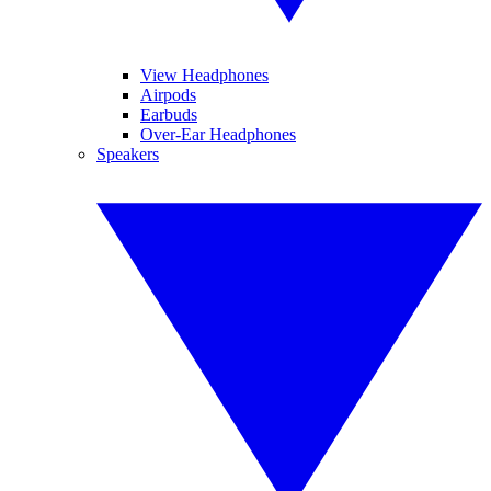
View Headphones
Airpods
Earbuds
Over-Ear Headphones
Speakers