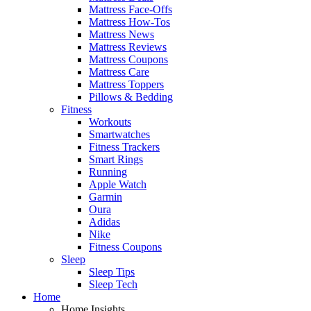
Mattress Face-Offs
Mattress How-Tos
Mattress News
Mattress Reviews
Mattress Coupons
Mattress Care
Mattress Toppers
Pillows & Bedding
Fitness
Workouts
Smartwatches
Fitness Trackers
Smart Rings
Running
Apple Watch
Garmin
Oura
Adidas
Nike
Fitness Coupons
Sleep
Sleep Tips
Sleep Tech
Home
Home Insights