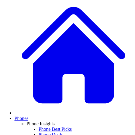
Phones
Phone Insights
Phone Best Picks
Phone Deals