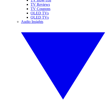
TV How-Tos
TV Reviews
TV Coupons
OLED TVs
QLED TVs
Audio Insights