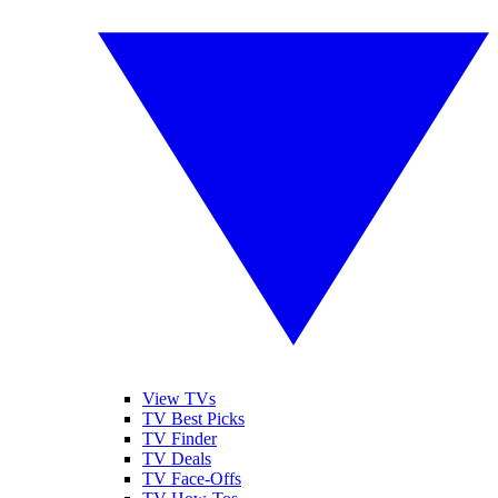
View TVs
TV Best Picks
TV Finder
TV Deals
TV Face-Offs