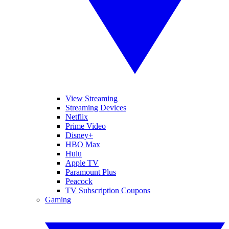
View Streaming
Streaming Devices
Netflix
Prime Video
Disney+
HBO Max
Hulu
Apple TV
Paramount Plus
Peacock
TV Subscription Coupons
Gaming