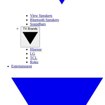
View Speakers
Bluetooth Speakers
Soundbars
TV Brands
Hisense
LG
TCL
Roku
Entertainment