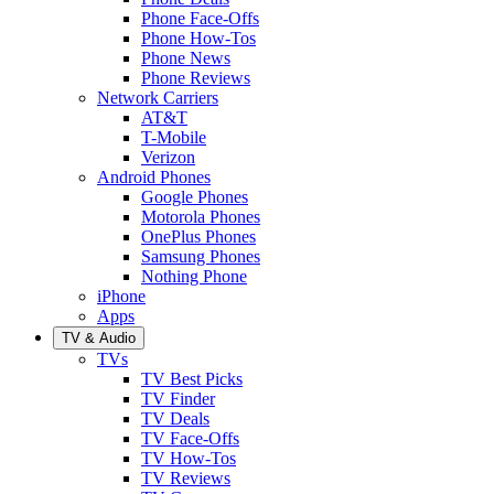
Phone Face-Offs
Phone How-Tos
Phone News
Phone Reviews
Network Carriers
AT&T
T-Mobile
Verizon
Android Phones
Google Phones
Motorola Phones
OnePlus Phones
Samsung Phones
Nothing Phone
iPhone
Apps
TV & Audio
TVs
TV Best Picks
TV Finder
TV Deals
TV Face-Offs
TV How-Tos
TV Reviews