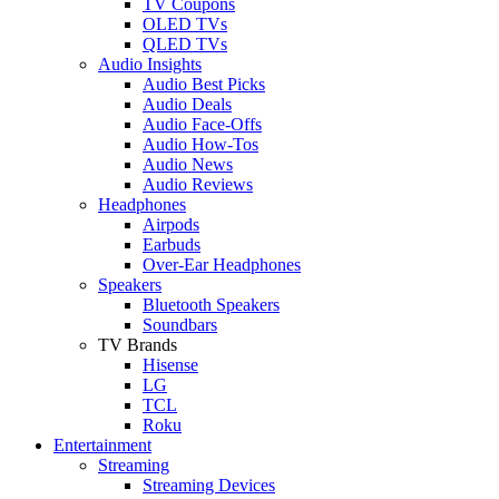
TV Coupons
OLED TVs
QLED TVs
Audio Insights
Audio Best Picks
Audio Deals
Audio Face-Offs
Audio How-Tos
Audio News
Audio Reviews
Headphones
Airpods
Earbuds
Over-Ear Headphones
Speakers
Bluetooth Speakers
Soundbars
TV Brands
Hisense
LG
TCL
Roku
Entertainment
Streaming
Streaming Devices