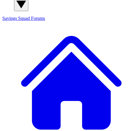
Savings Squad
Forums