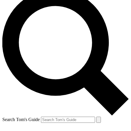
Search Tom's Guide