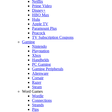
Netflix
Prime Video
Disney+
HBO Max
Hulu
Apple TV
Paramount Plus
Peacock
TV Subscription Coupons
Gaming
Nintendo
Playstation
Xbox
Handhelds
PC Gaming
Gaming Peripherals
Alienware
Corsair
Razer
Steam
Word Games
Wordle
Connections
Strands
Pips