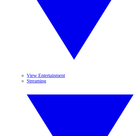
View Entertainment
Streaming