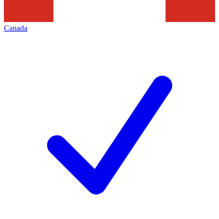
Canada