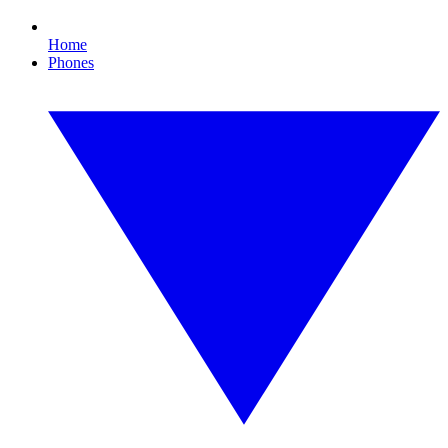
Home
Phones