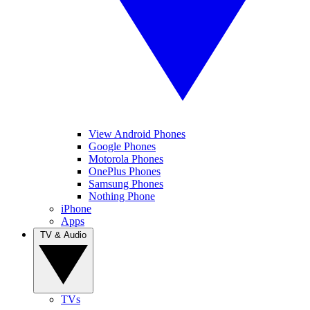
View Android Phones
Google Phones
Motorola Phones
OnePlus Phones
Samsung Phones
Nothing Phone
iPhone
Apps
TV & Audio
TVs