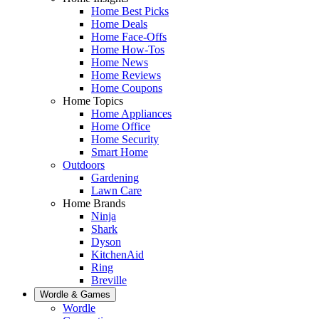
Home Best Picks
Home Deals
Home Face-Offs
Home How-Tos
Home News
Home Reviews
Home Coupons
Home Topics
Home Appliances
Home Office
Home Security
Smart Home
Outdoors
Gardening
Lawn Care
Home Brands
Ninja
Shark
Dyson
KitchenAid
Ring
Breville
Wordle & Games
Wordle