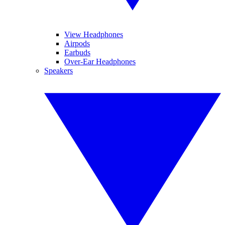
View Headphones
Airpods
Earbuds
Over-Ear Headphones
Speakers