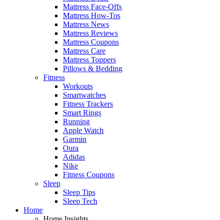
Mattress Face-Offs
Mattress How-Tos
Mattress News
Mattress Reviews
Mattress Coupons
Mattress Care
Mattress Toppers
Pillows & Bedding
Fitness
Workouts
Smartwatches
Fitness Trackers
Smart Rings
Running
Apple Watch
Garmin
Oura
Adidas
Nike
Fitness Coupons
Sleep
Sleep Tips
Sleep Tech
Home
Home Insights