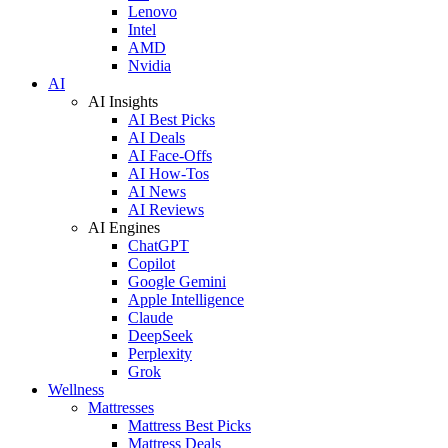
Lenovo
Intel
AMD
Nvidia
AI
AI Insights
AI Best Picks
AI Deals
AI Face-Offs
AI How-Tos
AI News
AI Reviews
AI Engines
ChatGPT
Copilot
Google Gemini
Apple Intelligence
Claude
DeepSeek
Perplexity
Grok
Wellness
Mattresses
Mattress Best Picks
Mattress Deals