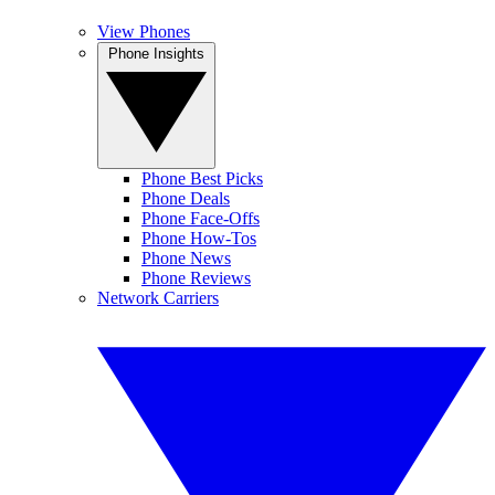
View Phones
Phone Insights
Phone Best Picks
Phone Deals
Phone Face-Offs
Phone How-Tos
Phone News
Phone Reviews
Network Carriers