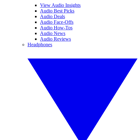
View Audio Insights
Audio Best Picks
Audio Deals
Audio Face-Offs
Audio How-Tos
Audio News
Audio Reviews
Headphones