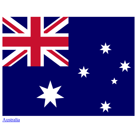
Australia