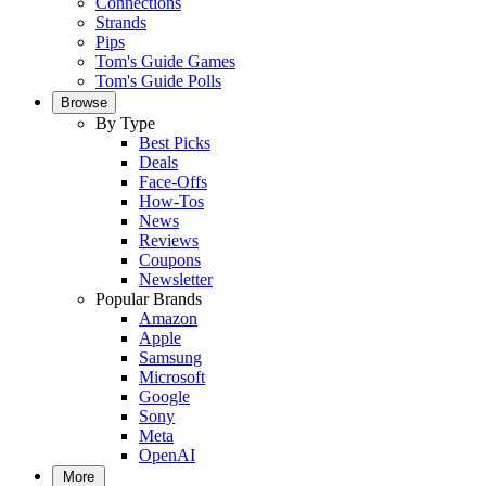
Connections
Strands
Pips
Tom's Guide Games
Tom's Guide Polls
Browse
By Type
Best Picks
Deals
Face-Offs
How-Tos
News
Reviews
Coupons
Newsletter
Popular Brands
Amazon
Apple
Samsung
Microsoft
Google
Sony
Meta
OpenAI
More