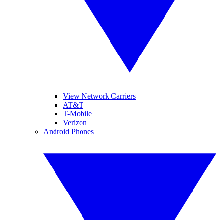
View Network Carriers
AT&T
T-Mobile
Verizon
Android Phones