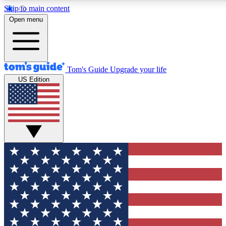
Skip to main content
12
24/7
30K+
Open menu
MEMBER FEATURES
ACCESS AVAILABLE
ACTIVE MEMBERS
Tom's Guide
Upgrade your life
US Edition
Exclusive Newsletters
Polls
Tech news direct to your inbox
Have your say in te
GET CLUB ACCESS QUICK
For the fastest way to join Tom's Guide Club enter your
email below. We'll send you a confirmation and sign you up
to our newsletter to keep you updated on all the latest news.