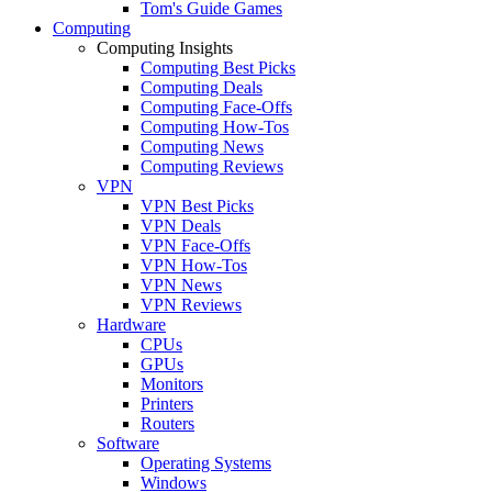
Tom's Guide Games
Computing
Computing Insights
Computing Best Picks
Computing Deals
Computing Face-Offs
Computing How-Tos
Computing News
Computing Reviews
VPN
VPN Best Picks
VPN Deals
VPN Face-Offs
VPN How-Tos
VPN News
VPN Reviews
Hardware
CPUs
GPUs
Monitors
Printers
Routers
Software
Operating Systems
Windows