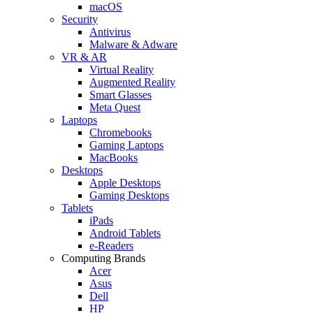
macOS
Security
Antivirus
Malware & Adware
VR & AR
Virtual Reality
Augmented Reality
Smart Glasses
Meta Quest
Laptops
Chromebooks
Gaming Laptops
MacBooks
Desktops
Apple Desktops
Gaming Desktops
Tablets
iPads
Android Tablets
e-Readers
Computing Brands
Acer
Asus
Dell
HP