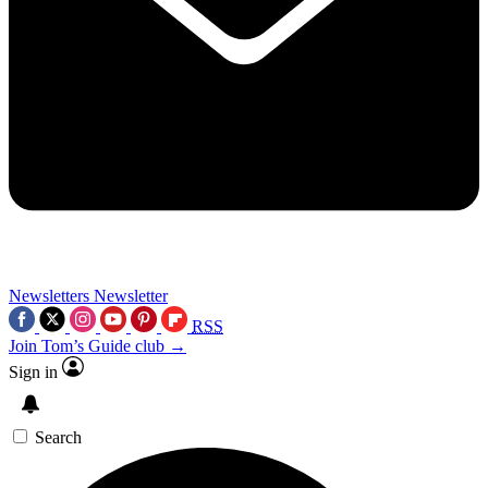
Newsletters
Newsletter
RSS
Join Tom’s Guide club →
Sign in
Search