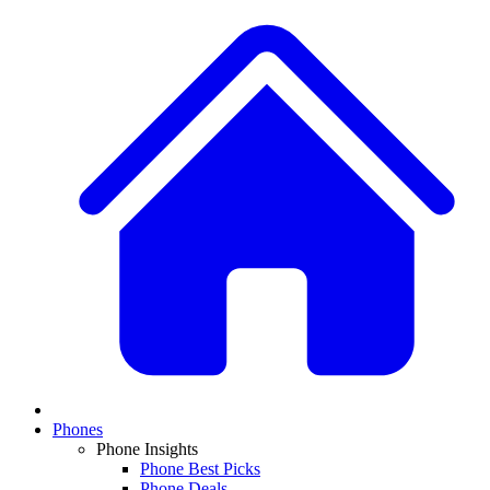
Phones
Phone Insights
Phone Best Picks
Phone Deals