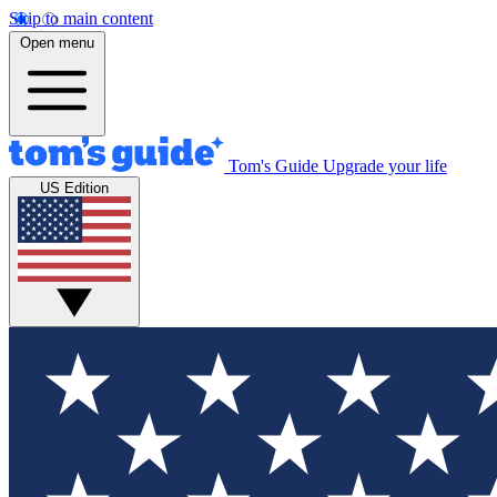
Skip to main content
Open menu
Tom's Guide
Upgrade your life
US Edition