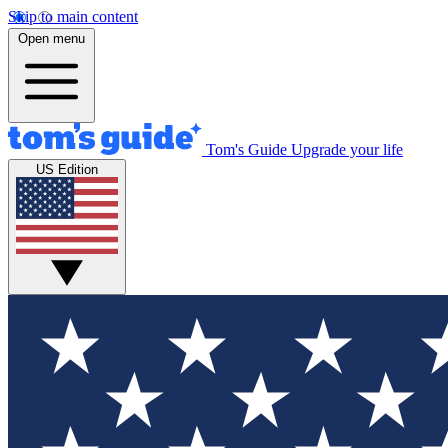
Skip to main content
Open menu
Tom's Guide
Upgrade your life
US Edition