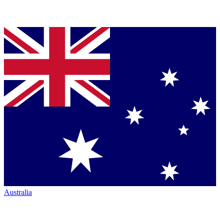
Australia