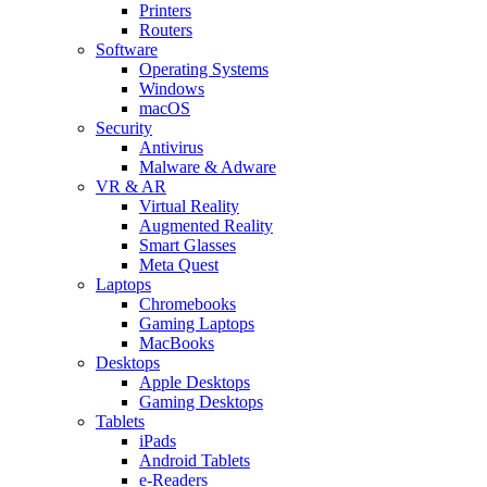
Printers
Routers
Software
Operating Systems
Windows
macOS
Security
Antivirus
Malware & Adware
VR & AR
Virtual Reality
Augmented Reality
Smart Glasses
Meta Quest
Laptops
Chromebooks
Gaming Laptops
MacBooks
Desktops
Apple Desktops
Gaming Desktops
Tablets
iPads
Android Tablets
e-Readers