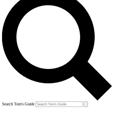
Search Tom's Guide