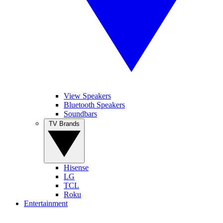
View Speakers
Bluetooth Speakers
Soundbars
TV Brands
Hisense
LG
TCL
Roku
Entertainment