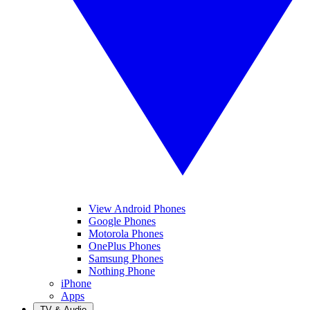
View Android Phones
Google Phones
Motorola Phones
OnePlus Phones
Samsung Phones
Nothing Phone
iPhone
Apps
TV & Audio