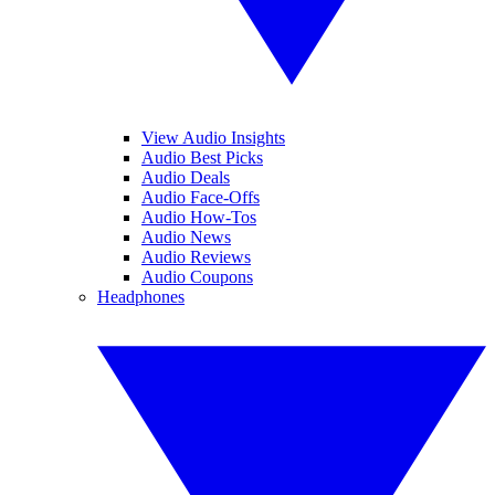
View Audio Insights
Audio Best Picks
Audio Deals
Audio Face-Offs
Audio How-Tos
Audio News
Audio Reviews
Audio Coupons
Headphones