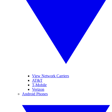
View Network Carriers
AT&T
T-Mobile
Verizon
Android Phones