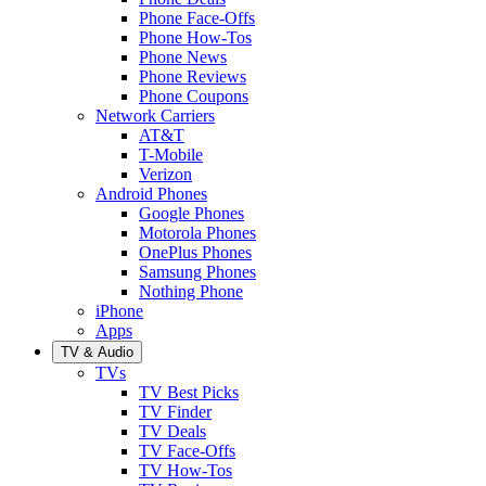
Phone Face-Offs
Phone How-Tos
Phone News
Phone Reviews
Phone Coupons
Network Carriers
AT&T
T-Mobile
Verizon
Android Phones
Google Phones
Motorola Phones
OnePlus Phones
Samsung Phones
Nothing Phone
iPhone
Apps
TV & Audio
TVs
TV Best Picks
TV Finder
TV Deals
TV Face-Offs
TV How-Tos