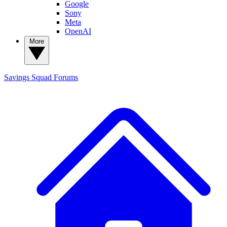
Google
Sony
Meta
OpenAI
More
Savings Squad
Forums