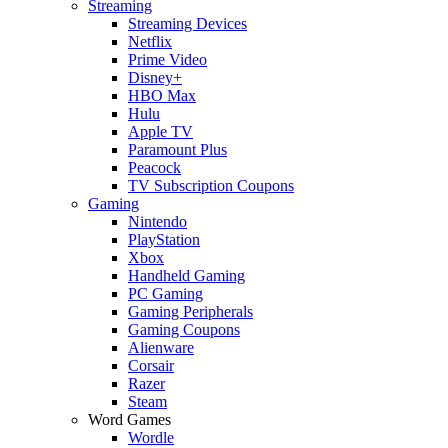
Streaming
Streaming Devices
Netflix
Prime Video
Disney+
HBO Max
Hulu
Apple TV
Paramount Plus
Peacock
TV Subscription Coupons
Gaming
Nintendo
PlayStation
Xbox
Handheld Gaming
PC Gaming
Gaming Peripherals
Gaming Coupons
Alienware
Corsair
Razer
Steam
Word Games
Wordle