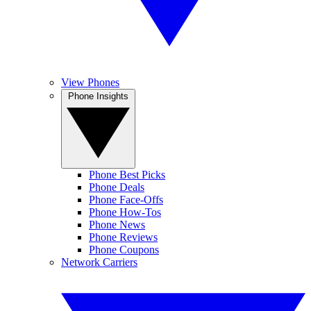
View Phones
Phone Insights
Phone Best Picks
Phone Deals
Phone Face-Offs
Phone How-Tos
Phone News
Phone Reviews
Phone Coupons
Network Carriers