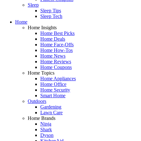
Sleep
Sleep Tips
Sleep Tech
Home
Home Insights
Home Best Picks
Home Deals
Home Face-Offs
Home How-Tos
Home News
Home Reviews
Home Coupons
Home Topics
Home Appliances
Home Office
Home Security
Smart Home
Outdoors
Gardening
Lawn Care
Home Brands
Ninja
Shark
Dyson
KitchenAid