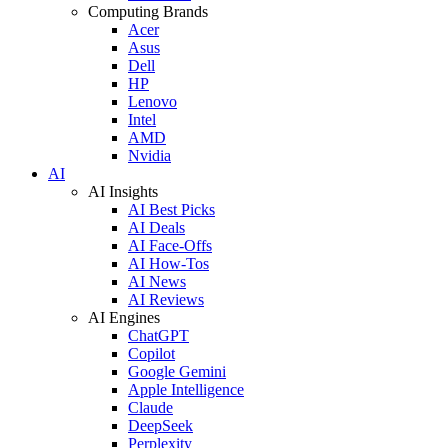
Computing Brands
Acer
Asus
Dell
HP
Lenovo
Intel
AMD
Nvidia
AI
AI Insights
AI Best Picks
AI Deals
AI Face-Offs
AI How-Tos
AI News
AI Reviews
AI Engines
ChatGPT
Copilot
Google Gemini
Apple Intelligence
Claude
DeepSeek
Perplexity