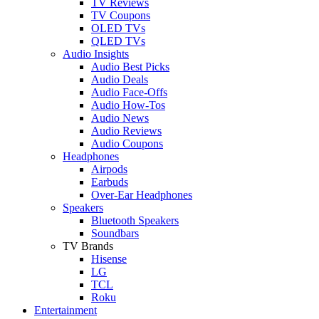
TV Reviews
TV Coupons
OLED TVs
QLED TVs
Audio Insights
Audio Best Picks
Audio Deals
Audio Face-Offs
Audio How-Tos
Audio News
Audio Reviews
Audio Coupons
Headphones
Airpods
Earbuds
Over-Ear Headphones
Speakers
Bluetooth Speakers
Soundbars
TV Brands
Hisense
LG
TCL
Roku
Entertainment