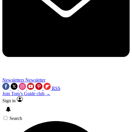
Newsletters
Newsletter
RSS
Join Tom’s Guide club →
Sign in
Search