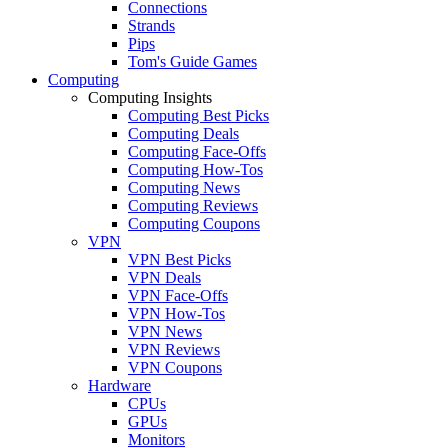
Connections
Strands
Pips
Tom's Guide Games
Computing
Computing Insights
Computing Best Picks
Computing Deals
Computing Face-Offs
Computing How-Tos
Computing News
Computing Reviews
Computing Coupons
VPN
VPN Best Picks
VPN Deals
VPN Face-Offs
VPN How-Tos
VPN News
VPN Reviews
VPN Coupons
Hardware
CPUs
GPUs
Monitors