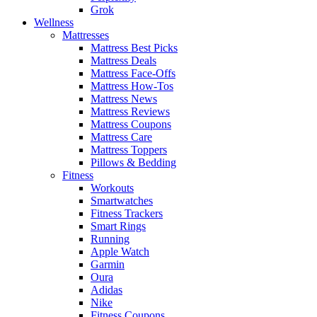
Grok
Wellness
Mattresses
Mattress Best Picks
Mattress Deals
Mattress Face-Offs
Mattress How-Tos
Mattress News
Mattress Reviews
Mattress Coupons
Mattress Care
Mattress Toppers
Pillows & Bedding
Fitness
Workouts
Smartwatches
Fitness Trackers
Smart Rings
Running
Apple Watch
Garmin
Oura
Adidas
Nike
Fitness Coupons