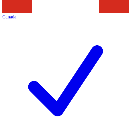
Canada