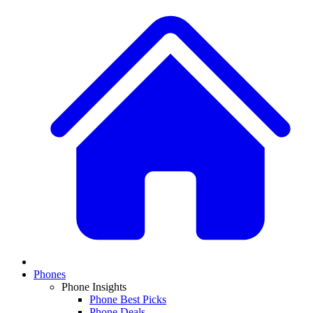
Phones
Phone Insights
Phone Best Picks
Phone Deals