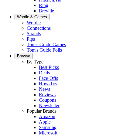
Ring
Breville
Wordle & Games
Wordle
Connections
Strands
Pips
Tom's Guide Games
Tom's Guide Polls
Browse
By Type
Best Picks
Deals
Face-Offs
How-Tos
News
Reviews
Coupons
Newsletter
Popular Brands
Amazon
Apple
Samsung
Microsoft