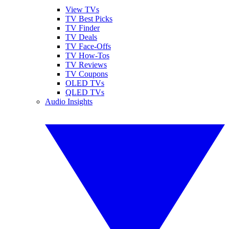
View TVs
TV Best Picks
TV Finder
TV Deals
TV Face-Offs
TV How-Tos
TV Reviews
TV Coupons
OLED TVs
QLED TVs
Audio Insights