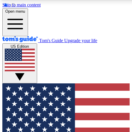
Skip to main content
12
24/7
30K+
Open menu
MEMBER FEATURES
ACCESS AVAILABLE
ACTIVE MEMBERS
Tom's Guide
Upgrade your life
US Edition
Exclusive Newsletters
Polls
Tech news direct to your inbox
Have your say in te
GET CLUB ACCESS QUICK
For the fastest way to join Tom's Guide Club enter your
email below. We'll send you a confirmation and sign you up
to our newsletter to keep you updated on all the latest news.