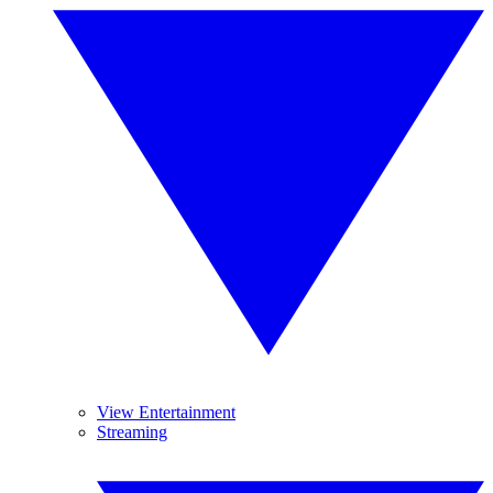
View Entertainment
Streaming