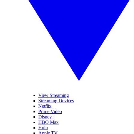
View Streaming
Streaming Devices
Netflix
Prime Video
Disney+
HBO Max
Hulu
Apple TV