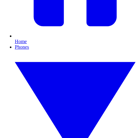
Home
Phones