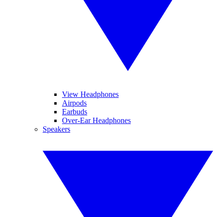
View Headphones
Airpods
Earbuds
Over-Ear Headphones
Speakers