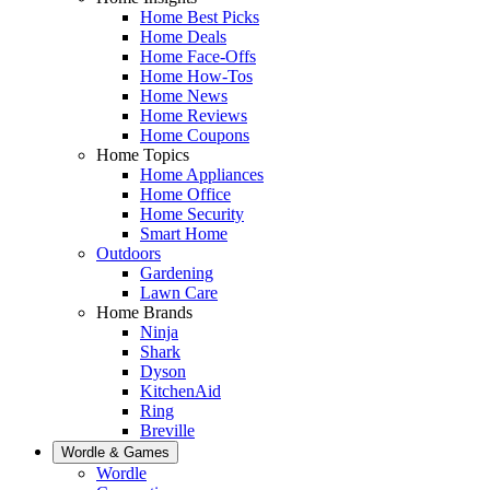
Home Best Picks
Home Deals
Home Face-Offs
Home How-Tos
Home News
Home Reviews
Home Coupons
Home Topics
Home Appliances
Home Office
Home Security
Smart Home
Outdoors
Gardening
Lawn Care
Home Brands
Ninja
Shark
Dyson
KitchenAid
Ring
Breville
Wordle & Games
Wordle