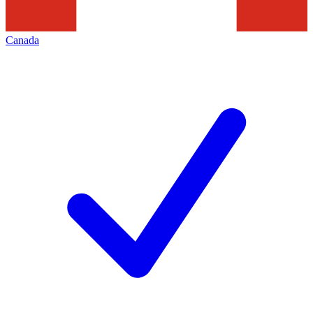
Canada