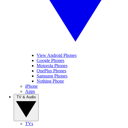
View Android Phones
Google Phones
Motorola Phones
OnePlus Phones
Samsung Phones
Nothing Phone
iPhone
Apps
TV & Audio
TVs