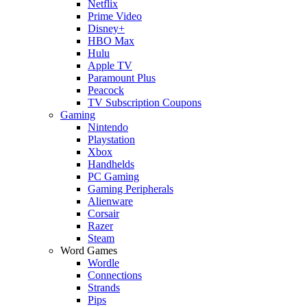
Netflix
Prime Video
Disney+
HBO Max
Hulu
Apple TV
Paramount Plus
Peacock
TV Subscription Coupons
Gaming
Nintendo
Playstation
Xbox
Handhelds
PC Gaming
Gaming Peripherals
Alienware
Corsair
Razer
Steam
Word Games
Wordle
Connections
Strands
Pips