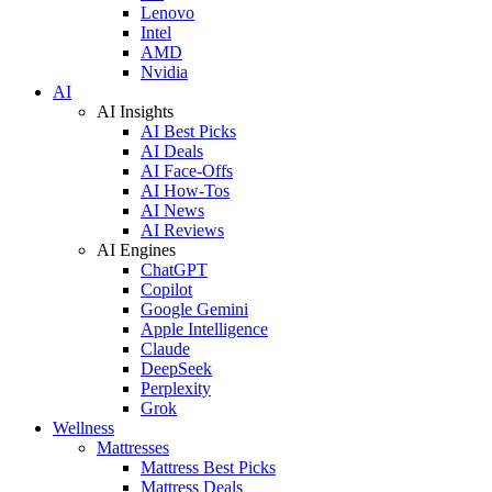
Lenovo
Intel
AMD
Nvidia
AI
AI Insights
AI Best Picks
AI Deals
AI Face-Offs
AI How-Tos
AI News
AI Reviews
AI Engines
ChatGPT
Copilot
Google Gemini
Apple Intelligence
Claude
DeepSeek
Perplexity
Grok
Wellness
Mattresses
Mattress Best Picks
Mattress Deals