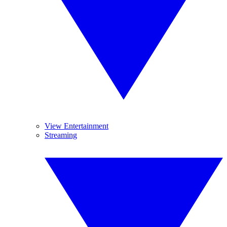
View Entertainment
Streaming