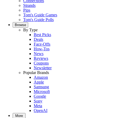
Connections
Strands
Pips
Tom's Guide Games
Tom's Guide Polls
Browse
By Type
Best Picks
Deals
Face-Offs
How-Tos
News
Reviews
Coupons
Newsletter
Popular Brands
Amazon
Apple
Samsung
Microsoft
Google
Sony
Meta
OpenAI
More