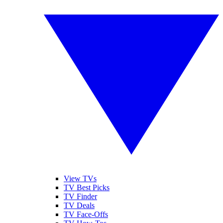
View TVs
TV Best Picks
TV Finder
TV Deals
TV Face-Offs