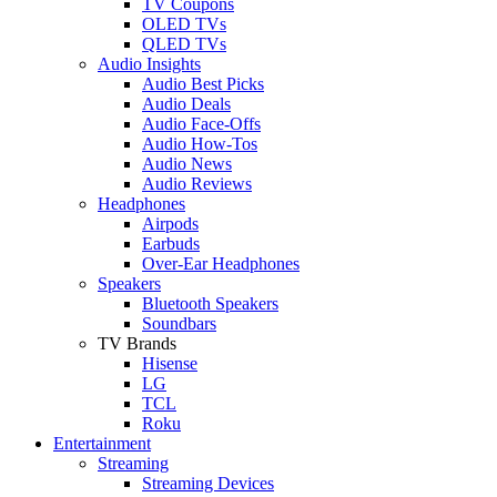
TV Coupons
OLED TVs
QLED TVs
Audio Insights
Audio Best Picks
Audio Deals
Audio Face-Offs
Audio How-Tos
Audio News
Audio Reviews
Headphones
Airpods
Earbuds
Over-Ear Headphones
Speakers
Bluetooth Speakers
Soundbars
TV Brands
Hisense
LG
TCL
Roku
Entertainment
Streaming
Streaming Devices