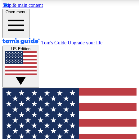
Skip to main content
12
24/7
30K+
Open menu
MEMBER FEATURES
ACCESS AVAILABLE
ACTIVE MEMBERS
Tom's Guide
Upgrade your life
US Edition
Exclusive Newsletters
Polls
Tech news direct to your inbox
Have your say in te
GET CLUB ACCESS QUICK
For the fastest way to join Tom's Guide Club enter your
email below. We'll send you a confirmation and sign you up
to our newsletter to keep you updated on all the latest news.