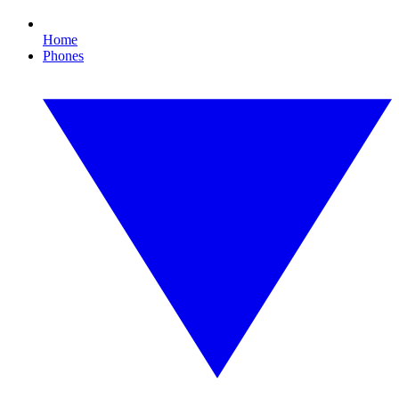
Home
Phones