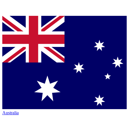
Australia