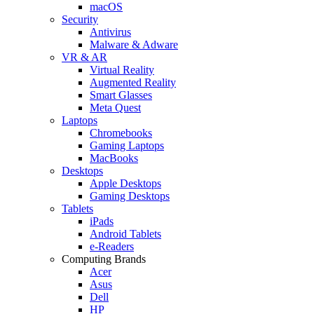
macOS
Security
Antivirus
Malware & Adware
VR & AR
Virtual Reality
Augmented Reality
Smart Glasses
Meta Quest
Laptops
Chromebooks
Gaming Laptops
MacBooks
Desktops
Apple Desktops
Gaming Desktops
Tablets
iPads
Android Tablets
e-Readers
Computing Brands
Acer
Asus
Dell
HP