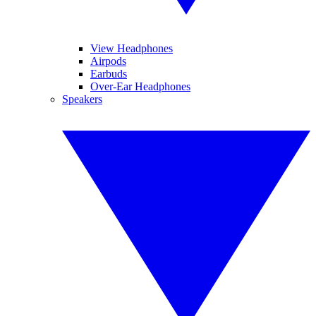
View Headphones
Airpods
Earbuds
Over-Ear Headphones
Speakers