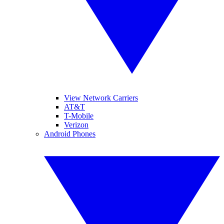
View Network Carriers
AT&T
T-Mobile
Verizon
Android Phones