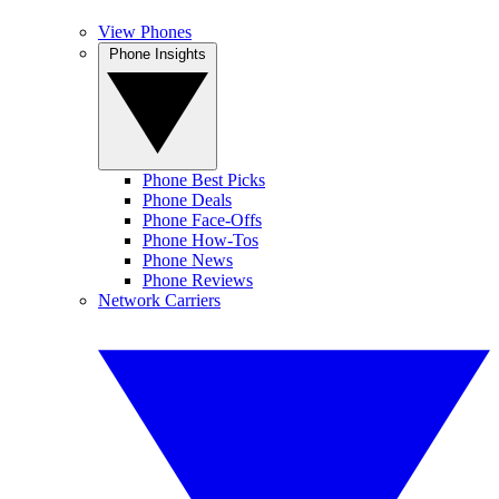
View Phones
Phone Insights
Phone Best Picks
Phone Deals
Phone Face-Offs
Phone How-Tos
Phone News
Phone Reviews
Network Carriers