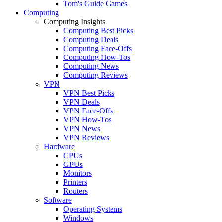
Tom's Guide Games
Computing
Computing Insights
Computing Best Picks
Computing Deals
Computing Face-Offs
Computing How-Tos
Computing News
Computing Reviews
VPN
VPN Best Picks
VPN Deals
VPN Face-Offs
VPN How-Tos
VPN News
VPN Reviews
Hardware
CPUs
GPUs
Monitors
Printers
Routers
Software
Operating Systems
Windows