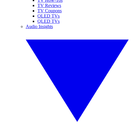
TV How-Tos
TV Reviews
TV Coupons
OLED TVs
QLED TVs
Audio Insights