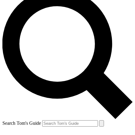
Search Tom's Guide