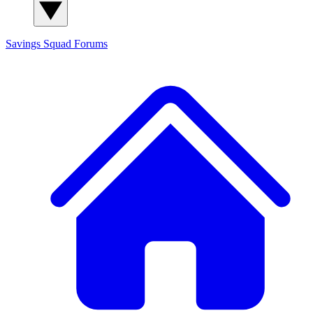
Savings Squad
Forums