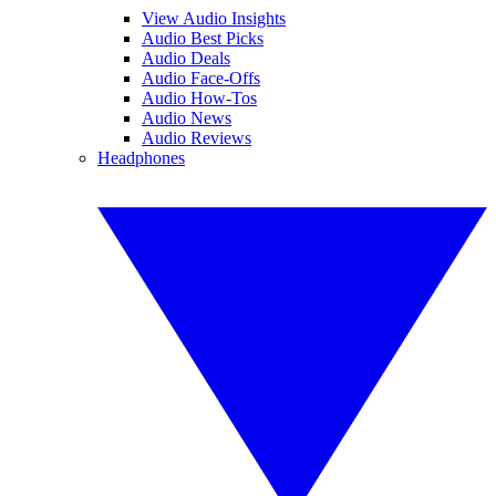
View Audio Insights
Audio Best Picks
Audio Deals
Audio Face-Offs
Audio How-Tos
Audio News
Audio Reviews
Headphones