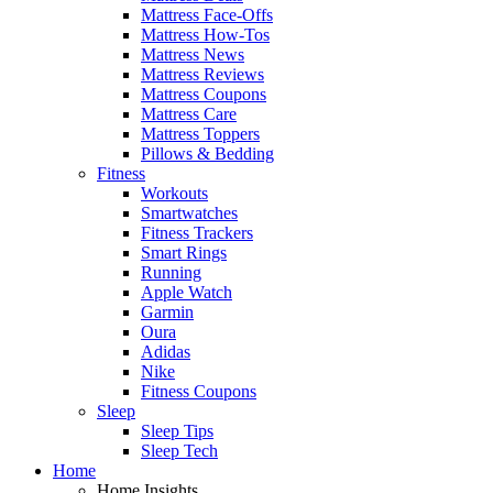
Mattress Face-Offs
Mattress How-Tos
Mattress News
Mattress Reviews
Mattress Coupons
Mattress Care
Mattress Toppers
Pillows & Bedding
Fitness
Workouts
Smartwatches
Fitness Trackers
Smart Rings
Running
Apple Watch
Garmin
Oura
Adidas
Nike
Fitness Coupons
Sleep
Sleep Tips
Sleep Tech
Home
Home Insights