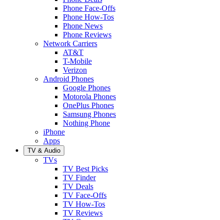
Phone Face-Offs
Phone How-Tos
Phone News
Phone Reviews
Network Carriers
AT&T
T-Mobile
Verizon
Android Phones
Google Phones
Motorola Phones
OnePlus Phones
Samsung Phones
Nothing Phone
iPhone
Apps
TV & Audio
TVs
TV Best Picks
TV Finder
TV Deals
TV Face-Offs
TV How-Tos
TV Reviews