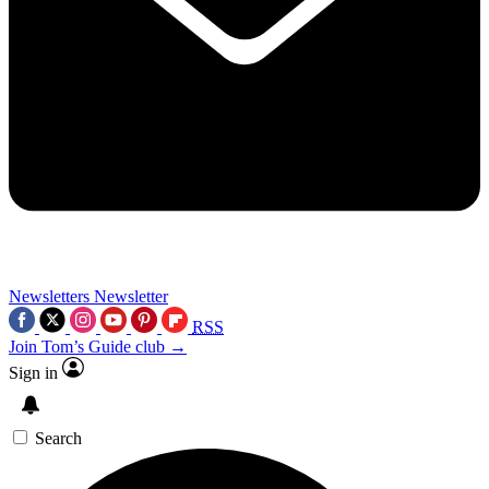
Newsletters
Newsletter
RSS
Join Tom’s Guide club →
Sign in
Search