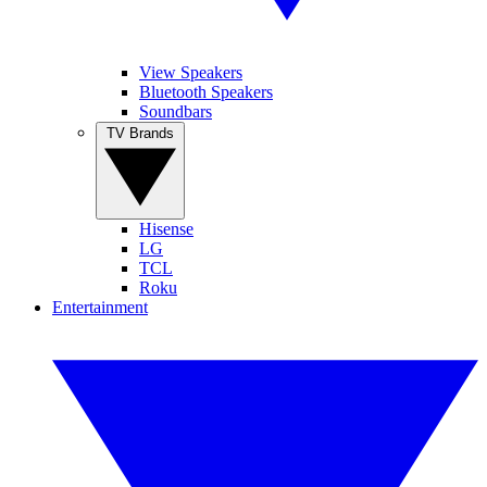
View Speakers
Bluetooth Speakers
Soundbars
TV Brands
Hisense
LG
TCL
Roku
Entertainment