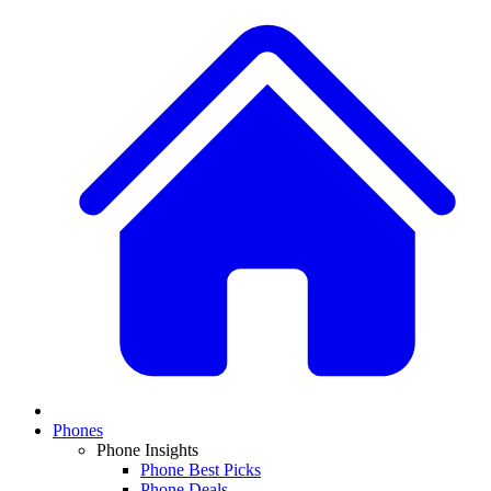
Phones
Phone Insights
Phone Best Picks
Phone Deals