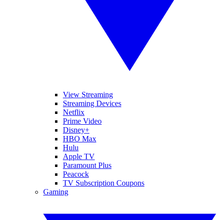
View Streaming
Streaming Devices
Netflix
Prime Video
Disney+
HBO Max
Hulu
Apple TV
Paramount Plus
Peacock
TV Subscription Coupons
Gaming