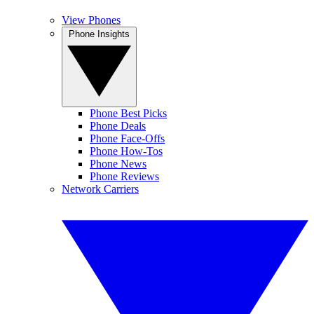
View Phones
Phone Insights
Phone Best Picks
Phone Deals
Phone Face-Offs
Phone How-Tos
Phone News
Phone Reviews
Network Carriers