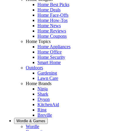
Home Best Picks
Home Deals
Home Face-Offs
Home How-Tos
Home News
Home Reviews
Home Coupons
Home Topics
Home Appliances
Home Office
Home Security
Smart Home
Outdoors
Gardening
Lawn Care
Home Brands
Ninja
Shark
Dyson
KitchenAid
Ring
Breville
Wordle & Games
Wordle