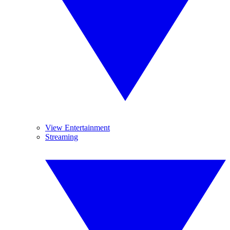
View Entertainment
Streaming