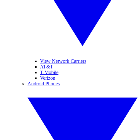
View Network Carriers
AT&T
T-Mobile
Verizon
Android Phones