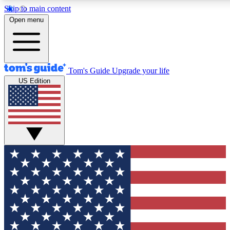
Skip to main content
12
24/7
30K+
Open menu
MEMBER FEATURES
ACCESS AVAILABLE
ACTIVE MEMBERS
Tom's Guide
Upgrade your life
US Edition
Exclusive Newsletters
Polls
Tech news direct to your inbox
Have your say in te
GET CLUB ACCESS QUICK
For the fastest way to join Tom's Guide Club enter your
email below. We'll send you a confirmation and sign you up
to our newsletter to keep you updated on all the latest news.