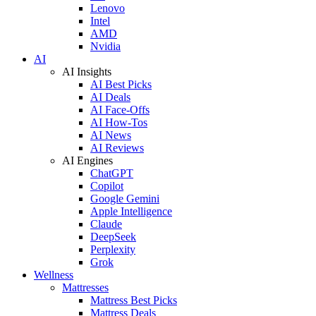
Lenovo
Intel
AMD
Nvidia
AI
AI Insights
AI Best Picks
AI Deals
AI Face-Offs
AI How-Tos
AI News
AI Reviews
AI Engines
ChatGPT
Copilot
Google Gemini
Apple Intelligence
Claude
DeepSeek
Perplexity
Grok
Wellness
Mattresses
Mattress Best Picks
Mattress Deals