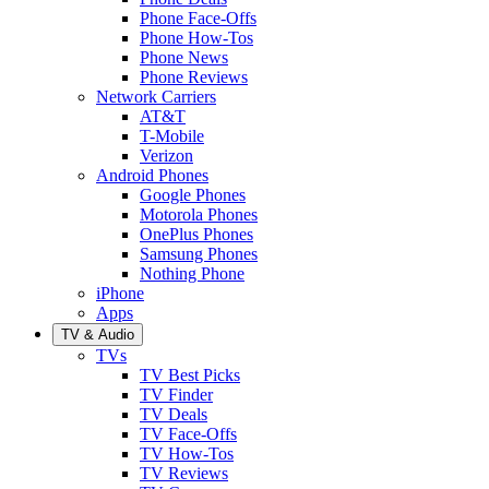
Phone Face-Offs
Phone How-Tos
Phone News
Phone Reviews
Network Carriers
AT&T
T-Mobile
Verizon
Android Phones
Google Phones
Motorola Phones
OnePlus Phones
Samsung Phones
Nothing Phone
iPhone
Apps
TV & Audio
TVs
TV Best Picks
TV Finder
TV Deals
TV Face-Offs
TV How-Tos
TV Reviews