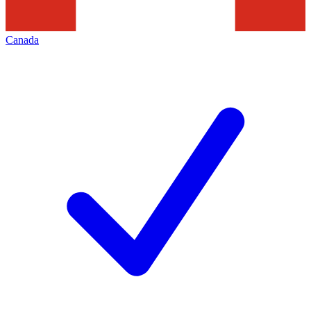
Canada