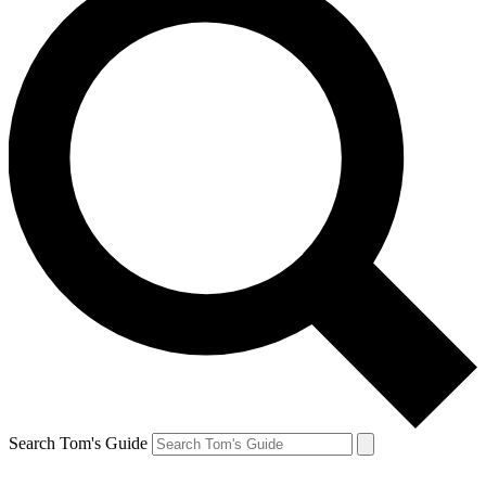
Search Tom's Guide