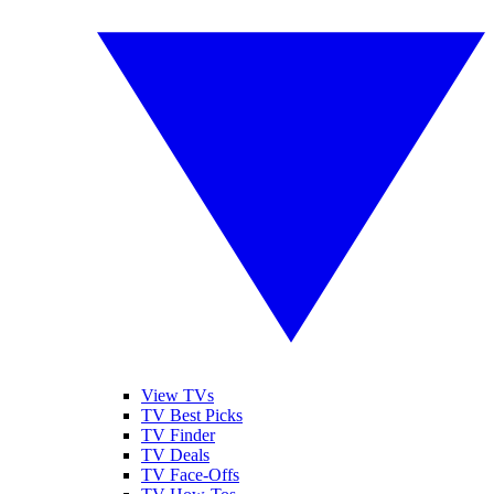
View TVs
TV Best Picks
TV Finder
TV Deals
TV Face-Offs