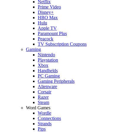
Netflix
Prime Video
Disney+
HBO Max
Hulu
Apple TV
Paramount Plus
Peacock
TV Subscription Coupons
Gaming
Nintendo
Playstation
Xbox
Handhelds
PC Gaming
Gaming Peripherals
Alienware
Corsair
Razer
Steam
Word Games
Wordle
Connections
Strands
Pips