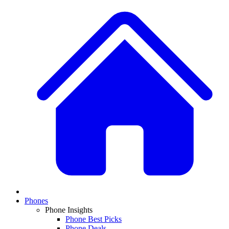
Phones
Phone Insights
Phone Best Picks
Phone Deals