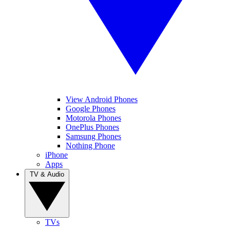
View Android Phones
Google Phones
Motorola Phones
OnePlus Phones
Samsung Phones
Nothing Phone
iPhone
Apps
TV & Audio
TVs