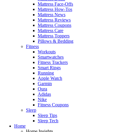
Mattress Face-Offs
Mattress How-Tos
Mattress News
Mattress Reviews
Mattress Coupons
Mattress Care
Mattress Toppers
Pillows & Bedding
Fitness
Workouts
Smartwatches
Fitness Trackers
Smart Rings
Running
Apple Watch
Garmin
Oura
Adidas
Nike
Fitness Coupons
Sleep
Sleep Tips
Sleep Tech
Home
Home Insights