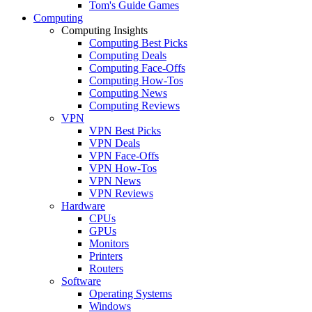
Tom's Guide Games
Computing
Computing Insights
Computing Best Picks
Computing Deals
Computing Face-Offs
Computing How-Tos
Computing News
Computing Reviews
VPN
VPN Best Picks
VPN Deals
VPN Face-Offs
VPN How-Tos
VPN News
VPN Reviews
Hardware
CPUs
GPUs
Monitors
Printers
Routers
Software
Operating Systems
Windows