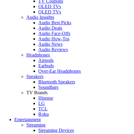
TV Coupons
OLED TVs
QLED TVs
Audio Insights
Audio Best Picks
Audio Deals
Audio Face-Offs
Audio How-Tos
Audio News
Audio Reviews
Headphones
Airpods
Earbuds
Over-Ear Headphones
Speakers
Bluetooth Speakers
Soundbars
TV Brands
Hisense
LG
TCL
Roku
Entertainment
Streaming
Streaming Devices