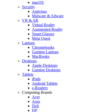
macOS
Security
Antivirus
Malware & Adware
VR & AR
Virtual Reality
Augmented Reality
Smart Glasses
Meta Quest
Laptops
Chromebooks
Gaming Laptops
MacBooks
Desktops
Apple Desktops
Gaming Desktops
Tablets
iPads
Android Tablets
e-Readers
Computing Brands
Acer
Asus
Dell
HP