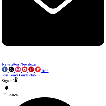
Newsletters
Newsletter
RSS
Join Tom’s Guide club →
Sign in
Search