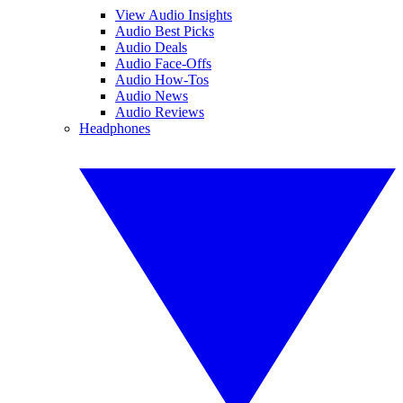
View Audio Insights
Audio Best Picks
Audio Deals
Audio Face-Offs
Audio How-Tos
Audio News
Audio Reviews
Headphones