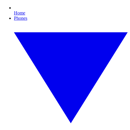
Home
Phones