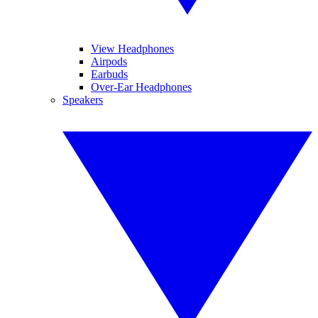
View Headphones
Airpods
Earbuds
Over-Ear Headphones
Speakers