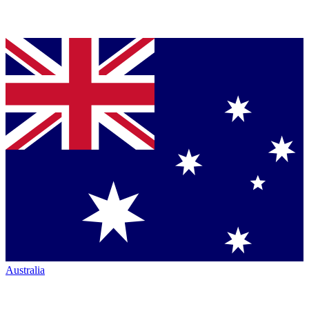
Australia