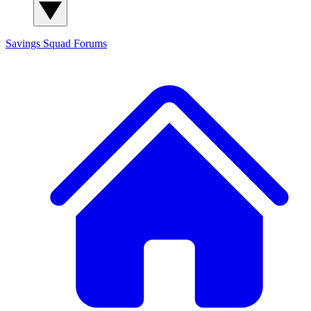
Savings Squad
Forums