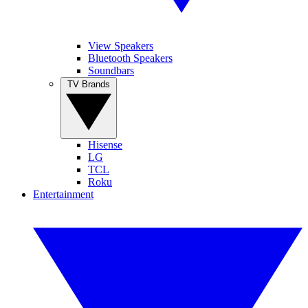
View Speakers
Bluetooth Speakers
Soundbars
TV Brands
Hisense
LG
TCL
Roku
Entertainment