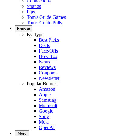
Connections
Strands
Pips
Tom's Guide Games
Tom's Guide Polls
Browse
By Type
Best Picks
Deals
Face-Offs
How-Tos
News
Reviews
Coupons
Newsletter
Popular Brands
Amazon
Apple
Samsung
Microsoft
Google
Sony
Meta
OpenAI
More