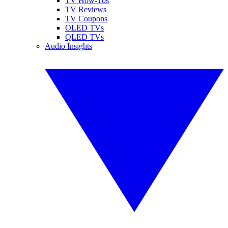
TV How-Tos
TV Reviews
TV Coupons
OLED TVs
QLED TVs
Audio Insights