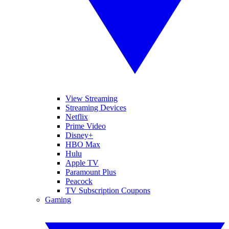
View Streaming
Streaming Devices
Netflix
Prime Video
Disney+
HBO Max
Hulu
Apple TV
Paramount Plus
Peacock
TV Subscription Coupons
Gaming