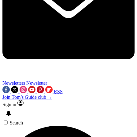
Newsletters
Newsletter
RSS
Join Tom’s Guide club →
Sign in
Search