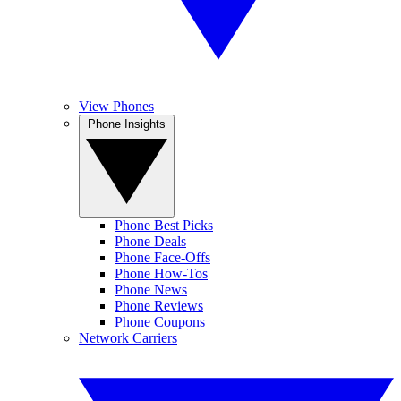
View Phones
Phone Insights
Phone Best Picks
Phone Deals
Phone Face-Offs
Phone How-Tos
Phone News
Phone Reviews
Phone Coupons
Network Carriers