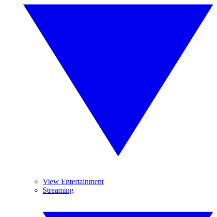
View Entertainment
Streaming