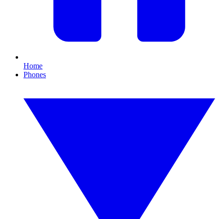
Home
Phones