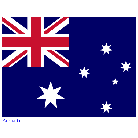
Australia