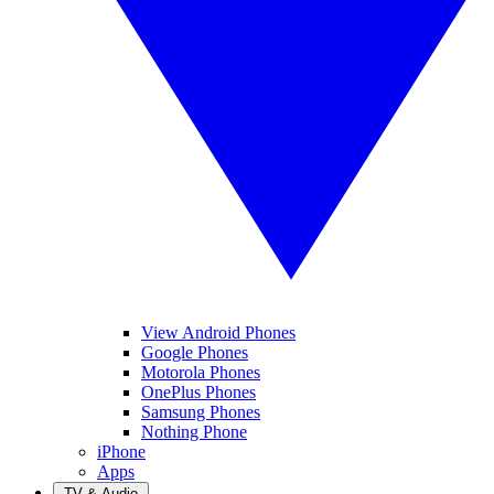
View Android Phones
Google Phones
Motorola Phones
OnePlus Phones
Samsung Phones
Nothing Phone
iPhone
Apps
TV & Audio