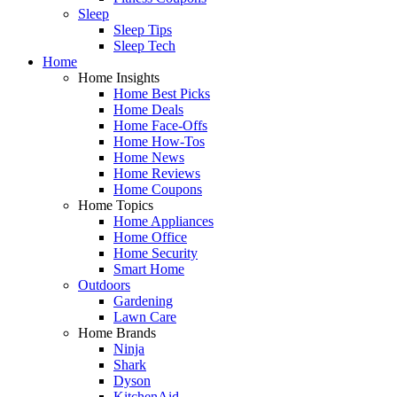
Sleep
Sleep Tips
Sleep Tech
Home
Home Insights
Home Best Picks
Home Deals
Home Face-Offs
Home How-Tos
Home News
Home Reviews
Home Coupons
Home Topics
Home Appliances
Home Office
Home Security
Smart Home
Outdoors
Gardening
Lawn Care
Home Brands
Ninja
Shark
Dyson
KitchenAid