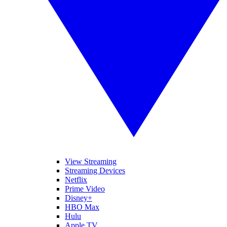
View Streaming
Streaming Devices
Netflix
Prime Video
Disney+
HBO Max
Hulu
Apple TV