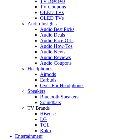
TV Reviews
TV Coupons
OLED TVs
QLED TVs
Audio Insights
Audio Best Picks
Audio Deals
Audio Face-Offs
Audio How-Tos
Audio News
Audio Reviews
Audio Coupons
Headphones
Airpods
Earbuds
Over-Ear Headphones
Speakers
Bluetooth Speakers
Soundbars
TV Brands
Hisense
LG
TCL
Roku
Entertainment