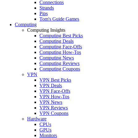
Connections
Strands
Pips
Tom's Guide Games
Computing
Computing Insights
Computing Best Picks
Computing Deals
Computing Face-Offs
Computing How-Tos
Computing News
Computing Reviews
Computing Coupons
VPN
VPN Best Picks
VPN Deals
VPN Face-Offs
VPN How-Tos
VPN News
VPN Reviews
VPN Coupons
Hardware
CPUs
GPUs
Monitors