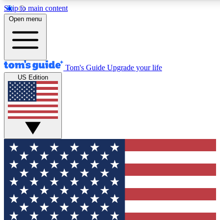
Skip to main content
12
24/7
30K+
Open menu
MEMBER FEATURES
ACCESS AVAILABLE
ACTIVE MEMBERS
Tom's Guide
Upgrade your life
US Edition
Exclusive Newsletters
Polls
Tech news direct to your inbox
Have your say in te
GET CLUB ACCESS QUICK
For the fastest way to join Tom's Guide Club enter your
email below. We'll send you a confirmation and sign you up
to our newsletter to keep you updated on all the latest news.