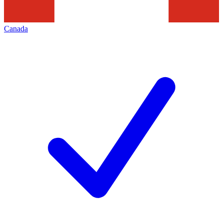
Canada