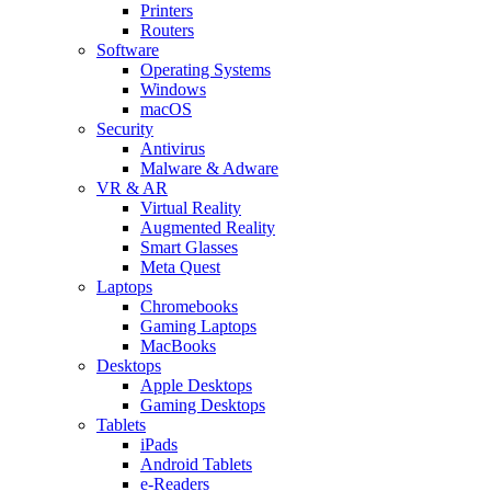
Printers
Routers
Software
Operating Systems
Windows
macOS
Security
Antivirus
Malware & Adware
VR & AR
Virtual Reality
Augmented Reality
Smart Glasses
Meta Quest
Laptops
Chromebooks
Gaming Laptops
MacBooks
Desktops
Apple Desktops
Gaming Desktops
Tablets
iPads
Android Tablets
e-Readers