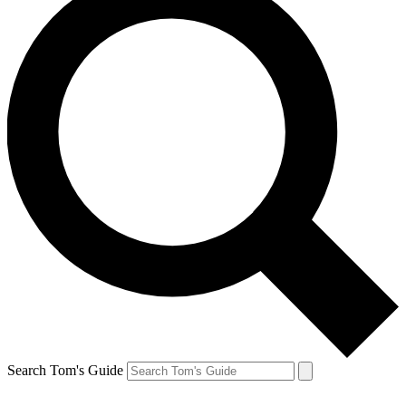
Search Tom's Guide