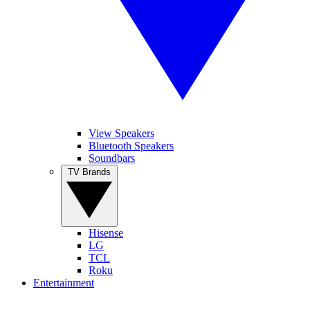
View Speakers
Bluetooth Speakers
Soundbars
TV Brands
Hisense
LG
TCL
Roku
Entertainment