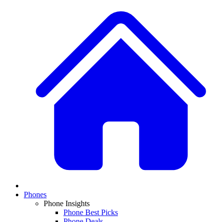
Phones
Phone Insights
Phone Best Picks
Phone Deals