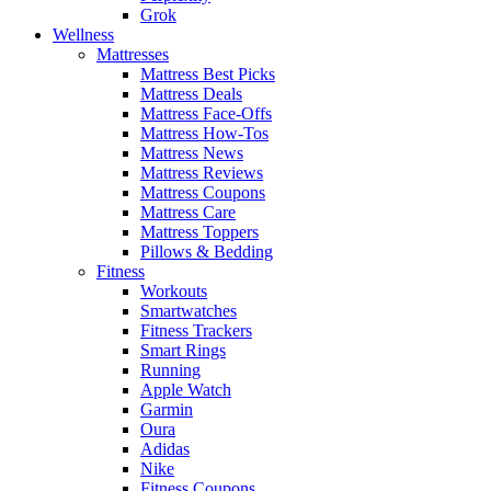
Grok
Wellness
Mattresses
Mattress Best Picks
Mattress Deals
Mattress Face-Offs
Mattress How-Tos
Mattress News
Mattress Reviews
Mattress Coupons
Mattress Care
Mattress Toppers
Pillows & Bedding
Fitness
Workouts
Smartwatches
Fitness Trackers
Smart Rings
Running
Apple Watch
Garmin
Oura
Adidas
Nike
Fitness Coupons