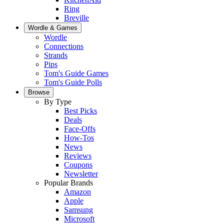
Ring
Breville
Wordle & Games
Wordle
Connections
Strands
Pips
Tom's Guide Games
Tom's Guide Polls
Browse
By Type
Best Picks
Deals
Face-Offs
How-Tos
News
Reviews
Coupons
Newsletter
Popular Brands
Amazon
Apple
Samsung
Microsoft