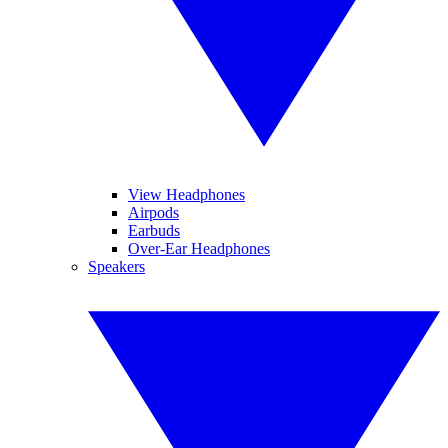
View Headphones
Airpods
Earbuds
Over-Ear Headphones
Speakers