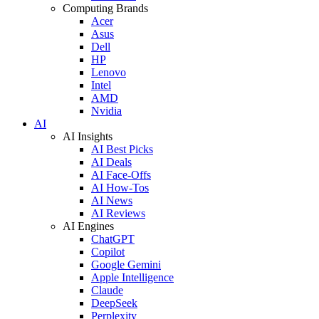
Computing Brands
Acer
Asus
Dell
HP
Lenovo
Intel
AMD
Nvidia
AI
AI Insights
AI Best Picks
AI Deals
AI Face-Offs
AI How-Tos
AI News
AI Reviews
AI Engines
ChatGPT
Copilot
Google Gemini
Apple Intelligence
Claude
DeepSeek
Perplexity