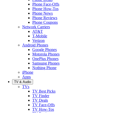
Phone Face-Offs
Phone How-Tos
Phone News
Phone Reviews
Phone Coupons
Network Carriers
AT&T
T-Mobile
Verizon
Android Phones
Google Phones
Motorola Phones
OnePlus Phones
Samsung Phones
Nothing Phone
iPhone
Apps
TV & Audio
TVs
TV Best Picks
TV Finder
TV Deals
TV Face-Offs
TV How-Tos