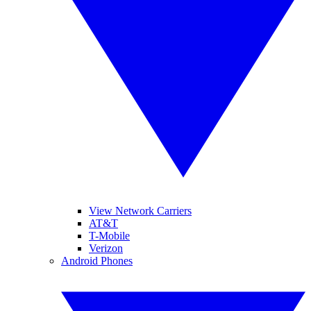
View Network Carriers
AT&T
T-Mobile
Verizon
Android Phones