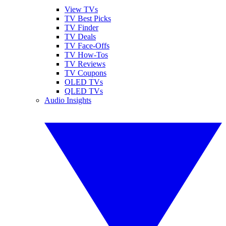
View TVs
TV Best Picks
TV Finder
TV Deals
TV Face-Offs
TV How-Tos
TV Reviews
TV Coupons
OLED TVs
QLED TVs
Audio Insights