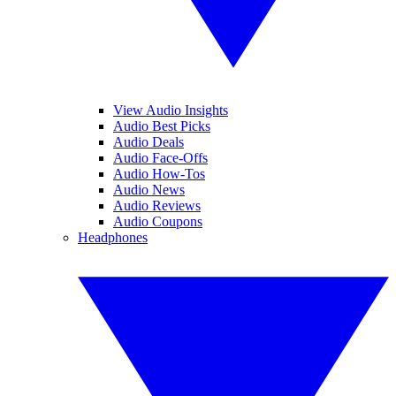
View Audio Insights
Audio Best Picks
Audio Deals
Audio Face-Offs
Audio How-Tos
Audio News
Audio Reviews
Audio Coupons
Headphones