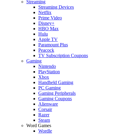
Streaming
Streaming Devices
Netflix
Prime Video
Disney+
HBO Max
Hulu
Apple TV
Paramount Plus
Peacock
TV Subscription Coupons
Gaming
Nintendo
PlayStation
Xbox
Handheld Gaming
PC Gaming
Gaming Peripherals
Gaming Coupons
Alienware
Corsair
Razer
Steam
Word Games
Wordle