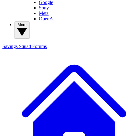
Google
Sony
Meta
OpenAI
More
Savings Squad
Forums