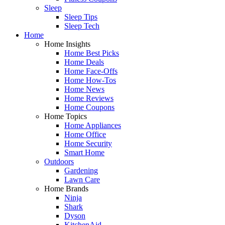
Sleep
Sleep Tips
Sleep Tech
Home
Home Insights
Home Best Picks
Home Deals
Home Face-Offs
Home How-Tos
Home News
Home Reviews
Home Coupons
Home Topics
Home Appliances
Home Office
Home Security
Smart Home
Outdoors
Gardening
Lawn Care
Home Brands
Ninja
Shark
Dyson
KitchenAid