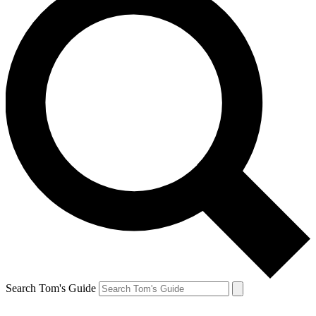
Search Tom's Guide