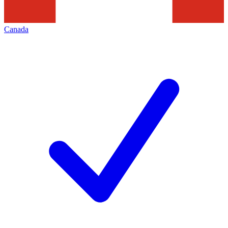
Canada