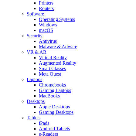
Printers
Routers
Software
Operating Systems
Windows
macOS
Security
Antivirus
Malware & Adware
VR & AR
Virtual Reality
Augmented Reality
Smart Glasses
Meta Quest
Laptops
Chromebooks
Gaming Laptops
MacBooks
Desktops
Apple Desktops
Gaming Desktops
Tablets
iPads
Android Tablets
e-Readers