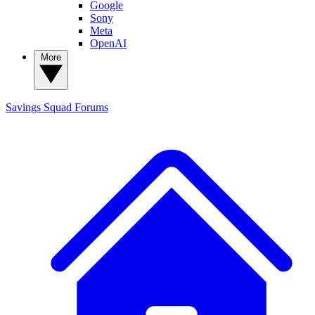
Google
Sony
Meta
OpenAI
More
Savings Squad
Forums