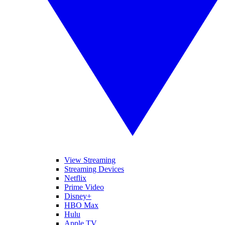
View Streaming
Streaming Devices
Netflix
Prime Video
Disney+
HBO Max
Hulu
Apple TV