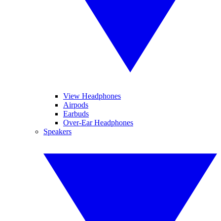
View Headphones
Airpods
Earbuds
Over-Ear Headphones
Speakers