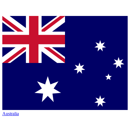
Australia