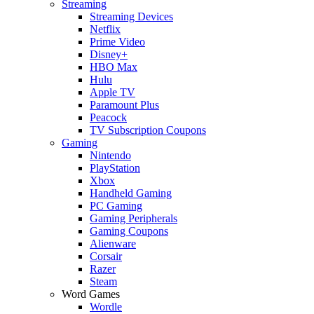
Streaming
Streaming Devices
Netflix
Prime Video
Disney+
HBO Max
Hulu
Apple TV
Paramount Plus
Peacock
TV Subscription Coupons
Gaming
Nintendo
PlayStation
Xbox
Handheld Gaming
PC Gaming
Gaming Peripherals
Gaming Coupons
Alienware
Corsair
Razer
Steam
Word Games
Wordle