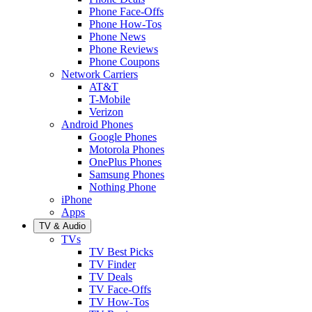
Phone Face-Offs
Phone How-Tos
Phone News
Phone Reviews
Phone Coupons
Network Carriers
AT&T
T-Mobile
Verizon
Android Phones
Google Phones
Motorola Phones
OnePlus Phones
Samsung Phones
Nothing Phone
iPhone
Apps
TV & Audio
TVs
TV Best Picks
TV Finder
TV Deals
TV Face-Offs
TV How-Tos