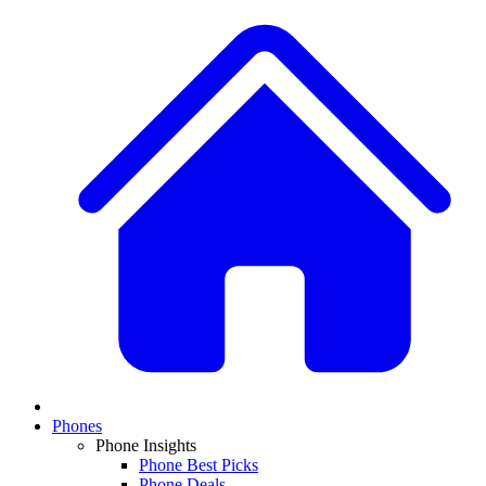
Phones
Phone Insights
Phone Best Picks
Phone Deals