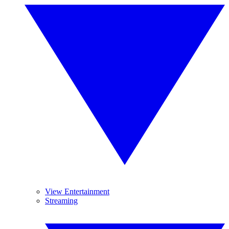
View Entertainment
Streaming