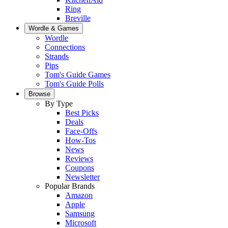
Ring
Breville
Wordle & Games
Wordle
Connections
Strands
Pips
Tom's Guide Games
Tom's Guide Polls
Browse
By Type
Best Picks
Deals
Face-Offs
How-Tos
News
Reviews
Coupons
Newsletter
Popular Brands
Amazon
Apple
Samsung
Microsoft