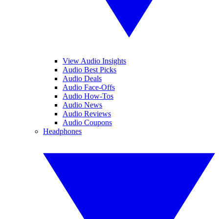
View Audio Insights
Audio Best Picks
Audio Deals
Audio Face-Offs
Audio How-Tos
Audio News
Audio Reviews
Audio Coupons
Headphones