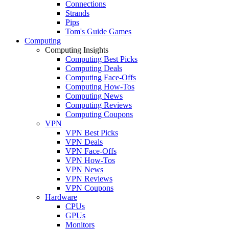
Connections
Strands
Pips
Tom's Guide Games
Computing
Computing Insights
Computing Best Picks
Computing Deals
Computing Face-Offs
Computing How-Tos
Computing News
Computing Reviews
Computing Coupons
VPN
VPN Best Picks
VPN Deals
VPN Face-Offs
VPN How-Tos
VPN News
VPN Reviews
VPN Coupons
Hardware
CPUs
GPUs
Monitors