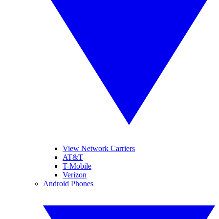
View Network Carriers
AT&T
T-Mobile
Verizon
Android Phones