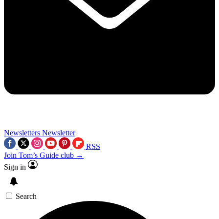
Newsletters
Newsletter
RSS
Join Tom’s Guide club →
Sign in
Search