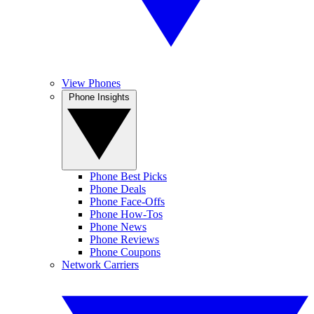
View Phones
Phone Insights
Phone Best Picks
Phone Deals
Phone Face-Offs
Phone How-Tos
Phone News
Phone Reviews
Phone Coupons
Network Carriers