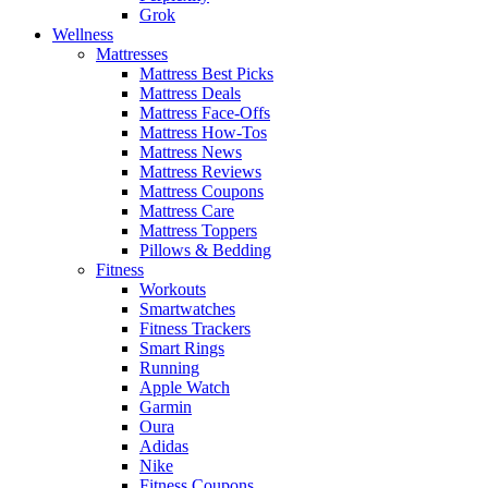
Grok
Wellness
Mattresses
Mattress Best Picks
Mattress Deals
Mattress Face-Offs
Mattress How-Tos
Mattress News
Mattress Reviews
Mattress Coupons
Mattress Care
Mattress Toppers
Pillows & Bedding
Fitness
Workouts
Smartwatches
Fitness Trackers
Smart Rings
Running
Apple Watch
Garmin
Oura
Adidas
Nike
Fitness Coupons