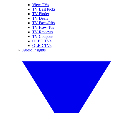
View TVs
TV Best Picks
TV Finder
TV Deals
TV Face-Offs
TV How-Tos
TV Reviews
TV Coupons
OLED TVs
QLED TVs
Audio Insights