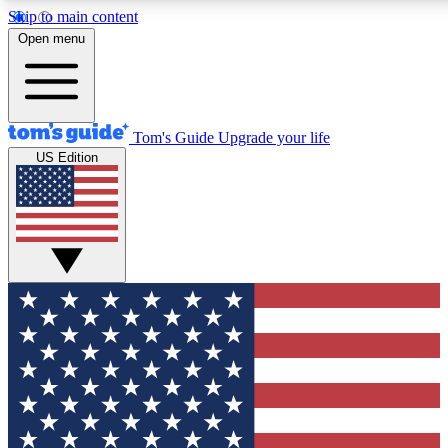
Skip to main content
12
24/7
30K+
Open menu
MEMBER FEATURES
ACCESS AVAILABLE
ACTIVE MEMBERS
Tom's Guide
Upgrade your life
US Edition
Exclusive Newsletters
Polls
Tech news direct to your inbox
Have your say in te
GET CLUB ACCESS QUICK
For the fastest way to join Tom's Guide Club enter your
email below. We'll send you a confirmation and sign you up
to our newsletter to keep you updated on all the latest news.