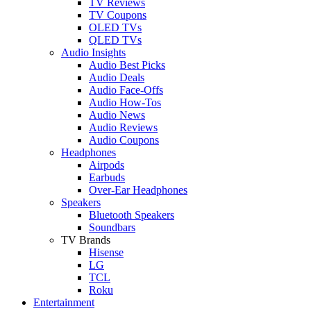
TV Reviews
TV Coupons
OLED TVs
QLED TVs
Audio Insights
Audio Best Picks
Audio Deals
Audio Face-Offs
Audio How-Tos
Audio News
Audio Reviews
Audio Coupons
Headphones
Airpods
Earbuds
Over-Ear Headphones
Speakers
Bluetooth Speakers
Soundbars
TV Brands
Hisense
LG
TCL
Roku
Entertainment