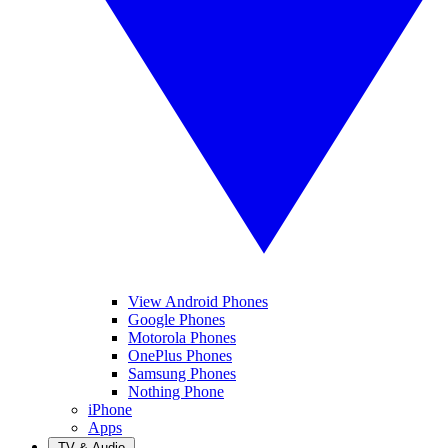
View Android Phones
Google Phones
Motorola Phones
OnePlus Phones
Samsung Phones
Nothing Phone
iPhone
Apps
TV & Audio