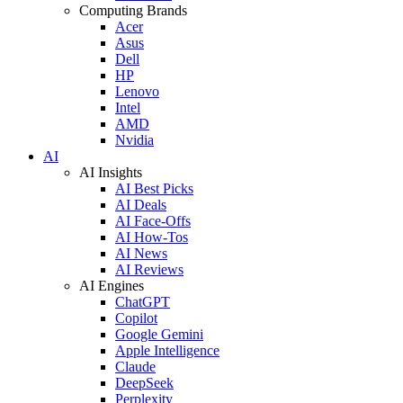
Computing Brands
Acer
Asus
Dell
HP
Lenovo
Intel
AMD
Nvidia
AI
AI Insights
AI Best Picks
AI Deals
AI Face-Offs
AI How-Tos
AI News
AI Reviews
AI Engines
ChatGPT
Copilot
Google Gemini
Apple Intelligence
Claude
DeepSeek
Perplexity