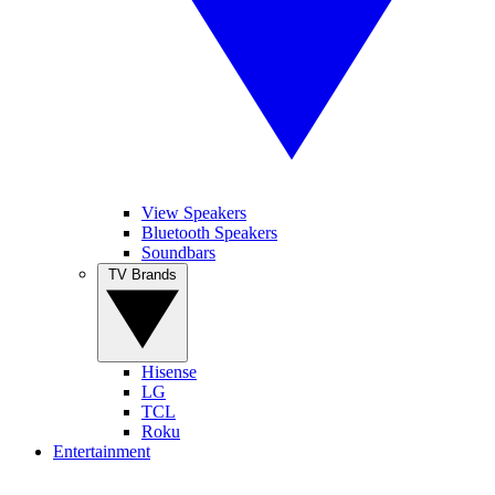
View Speakers
Bluetooth Speakers
Soundbars
TV Brands
Hisense
LG
TCL
Roku
Entertainment