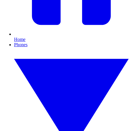
Home
Phones