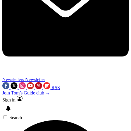
Newsletters
Newsletter
RSS
Join Tom’s Guide club →
Sign in
Search