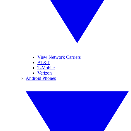
View Network Carriers
AT&T
T-Mobile
Verizon
Android Phones