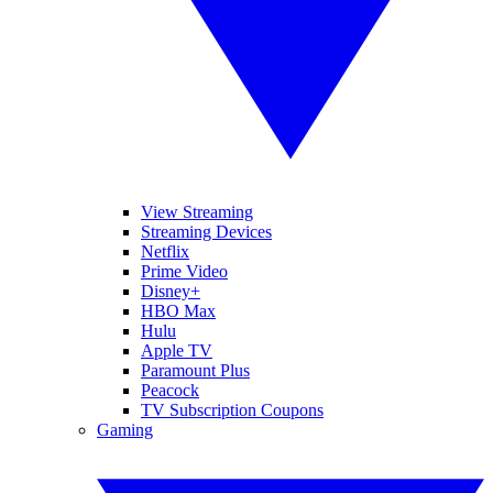
View Streaming
Streaming Devices
Netflix
Prime Video
Disney+
HBO Max
Hulu
Apple TV
Paramount Plus
Peacock
TV Subscription Coupons
Gaming