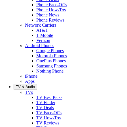
Phone Face-Offs
Phone How-Tos
Phone News
Phone Reviews
Network Carriers
AT&T
T-Mobile
Verizon
Android Phones
Google Phones
Motorola Phones
OnePlus Phones
Samsung Phones
Nothing Phone
iPhone
Apps
TV & Audio
TVs
TV Best Picks
TV Finder
TV Deals
TV Face-Offs
TV How-Tos
TV Reviews