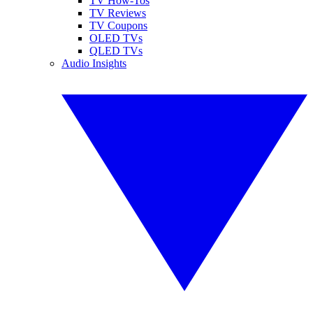
TV How-Tos
TV Reviews
TV Coupons
OLED TVs
QLED TVs
Audio Insights