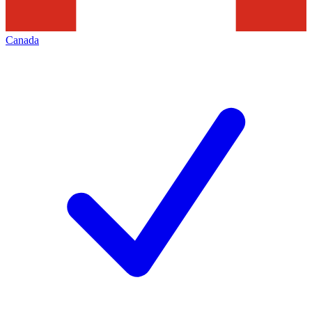
Canada