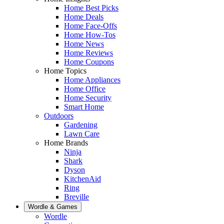
Home Best Picks
Home Deals
Home Face-Offs
Home How-Tos
Home News
Home Reviews
Home Coupons
Home Topics
Home Appliances
Home Office
Home Security
Smart Home
Outdoors
Gardening
Lawn Care
Home Brands
Ninja
Shark
Dyson
KitchenAid
Ring
Breville
Wordle & Games
Wordle