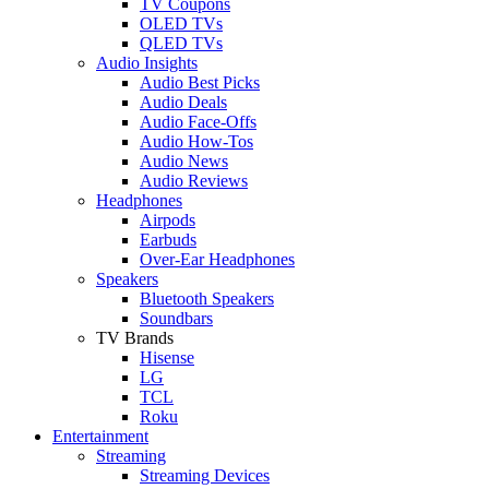
TV Coupons
OLED TVs
QLED TVs
Audio Insights
Audio Best Picks
Audio Deals
Audio Face-Offs
Audio How-Tos
Audio News
Audio Reviews
Headphones
Airpods
Earbuds
Over-Ear Headphones
Speakers
Bluetooth Speakers
Soundbars
TV Brands
Hisense
LG
TCL
Roku
Entertainment
Streaming
Streaming Devices