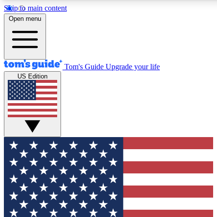
Skip to main content
12
24/7
30K+
Open menu
MEMBER FEATURES
ACCESS AVAILABLE
ACTIVE MEMBERS
Tom's Guide
Upgrade your life
US Edition
Exclusive Newsletters
Polls
Tech news direct to your inbox
Have your say in te
GET CLUB ACCESS QUICK
For the fastest way to join Tom's Guide Club enter your
email below. We'll send you a confirmation and sign you up
to our newsletter to keep you updated on all the latest news.