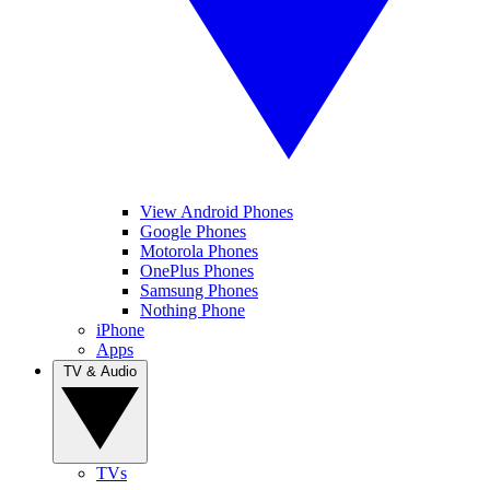
View Android Phones
Google Phones
Motorola Phones
OnePlus Phones
Samsung Phones
Nothing Phone
iPhone
Apps
TV & Audio
TVs