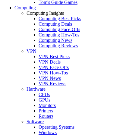
Tom's Guide Games
Computing
Computing Insights
Computing Best Picks
Computing Deals
Computing Face-Offs
Computing How-Tos
Computing News
Computing Reviews
VPN
VPN Best Picks
VPN Deals
VPN Face-Offs
VPN How-Tos
VPN News
VPN Reviews
Hardware
CPUs
GPUs
Monitors
Printers
Routers
Software
Operating Systems
Windows