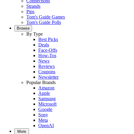
Connections
Strands
Pips
Tom's Guide Games
Tom's Guide Polls
Browse
By Type
Best Picks
Deals
Face-Offs
How-Tos
News
Reviews
Coupons
Newsletter
Popular Brands
Amazon
Apple
Samsung
Microsoft
Google
Sony
Meta
OpenAI
More