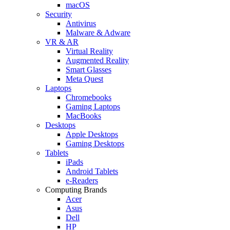
macOS
Security
Antivirus
Malware & Adware
VR & AR
Virtual Reality
Augmented Reality
Smart Glasses
Meta Quest
Laptops
Chromebooks
Gaming Laptops
MacBooks
Desktops
Apple Desktops
Gaming Desktops
Tablets
iPads
Android Tablets
e-Readers
Computing Brands
Acer
Asus
Dell
HP