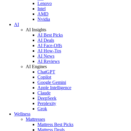
Lenovo
Intel
AMD
Nvidia
AI
AI Insights
AI Best Picks
AI Deals
AI Face-Offs
AI How-Tos
AI News
AI Reviews
AI Engines
ChatGPT
Copilot
Google Gemini
Apple Intelligence
Claude
DeepSeek
Perplexity
Grok
Wellness
Mattresses
Mattress Best Picks
Mattress Deals