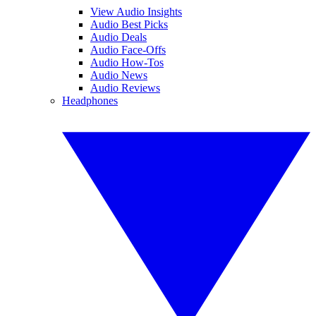
View Audio Insights
Audio Best Picks
Audio Deals
Audio Face-Offs
Audio How-Tos
Audio News
Audio Reviews
Headphones