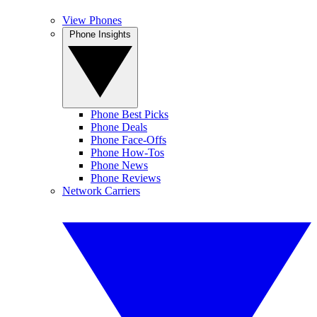
View Phones
Phone Insights
Phone Best Picks
Phone Deals
Phone Face-Offs
Phone How-Tos
Phone News
Phone Reviews
Network Carriers