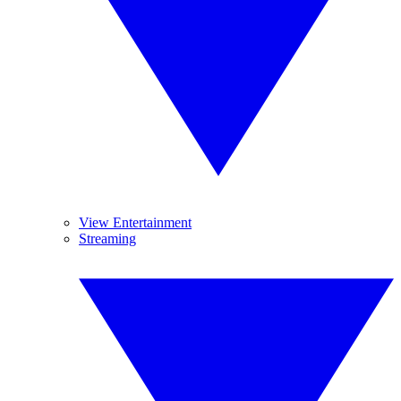
View Entertainment
Streaming