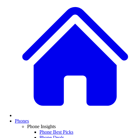
Phones
Phone Insights
Phone Best Picks
Phone Deals