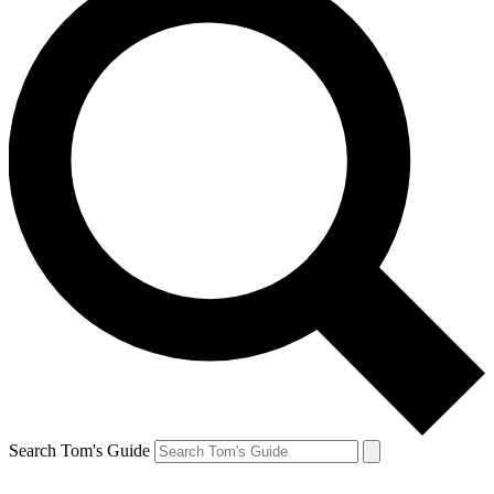
Search Tom's Guide