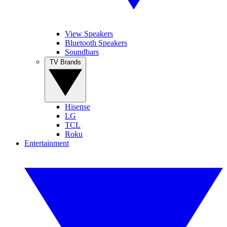
View Speakers
Bluetooth Speakers
Soundbars
TV Brands
Hisense
LG
TCL
Roku
Entertainment