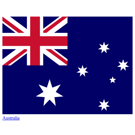
Australia