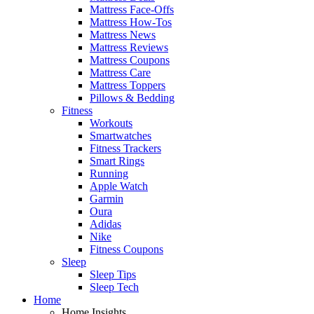
Mattress Face-Offs
Mattress How-Tos
Mattress News
Mattress Reviews
Mattress Coupons
Mattress Care
Mattress Toppers
Pillows & Bedding
Fitness
Workouts
Smartwatches
Fitness Trackers
Smart Rings
Running
Apple Watch
Garmin
Oura
Adidas
Nike
Fitness Coupons
Sleep
Sleep Tips
Sleep Tech
Home
Home Insights