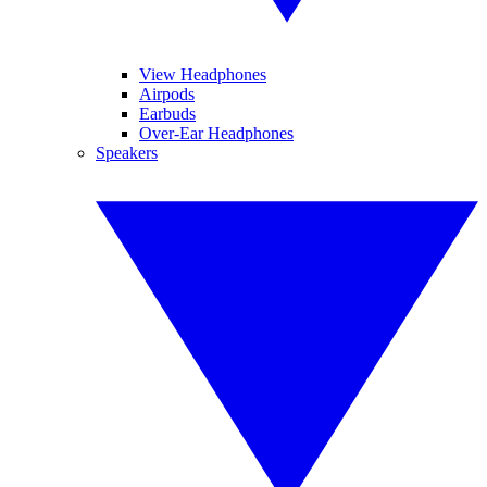
View Headphones
Airpods
Earbuds
Over-Ear Headphones
Speakers