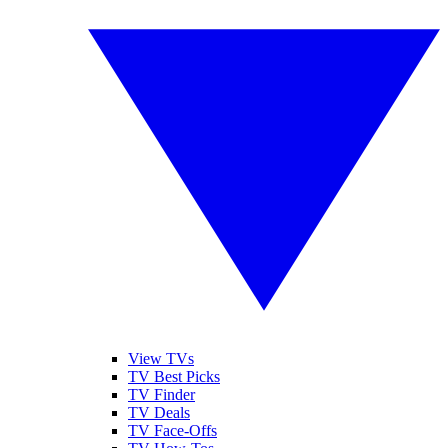
View TVs
TV Best Picks
TV Finder
TV Deals
TV Face-Offs