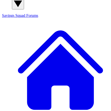
Savings Squad
Forums