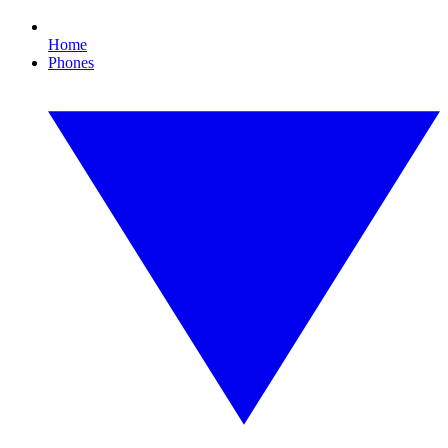
Home
Phones