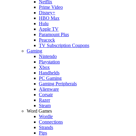
Netflix
Prime Video
Disney+
HBO Max
Hulu
Apple TV
Paramount Plus
Peacock
TV Subscription Coupons
Gaming
Nintendo
Playstation
Xbox
Handhelds
PC Gaming
Gaming Peripherals
Alienware
Corsair
Razer
Steam
Word Games
Wordle
Connections
Strands
Pips