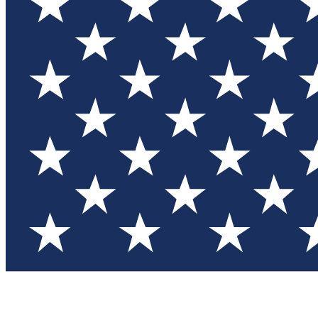
Test you
Member
Member-on
Commu
Connec