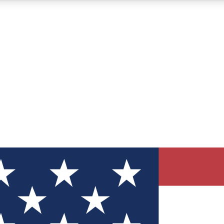
12
24/7
30K+
MEMBER FEATURES
ACCESS AVAILABLE
ACTIVE MEMBERS
ve Newsletters
direct to your inbox
Polls
 say in tech polls