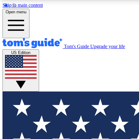
Skip to main content
Open menu
Tom's Guide
Upgrade your life
Exclusi
US Edition
Tech news 
Have your