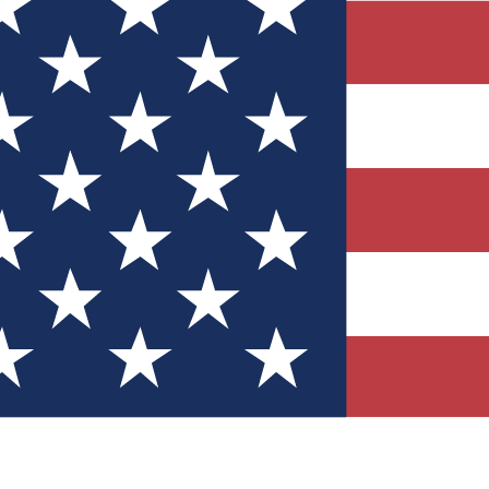
Quizzes
r tech knowledge
 Competitions
ly chances to win
nity Forums
t with members