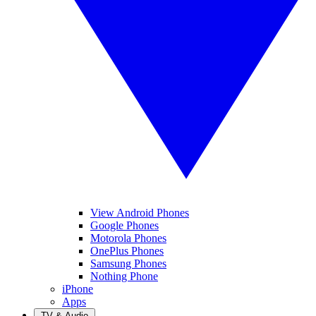
View Android Phones
Google Phones
Motorola Phones
OnePlus Phones
Samsung Phones
Nothing Phone
iPhone
Apps
TV & Audio