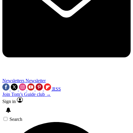
Newsletters
Newsletter
RSS
Join Tom’s Guide club →
Sign in
Search