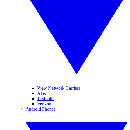
View Network Carriers
AT&T
T-Mobile
Verizon
Android Phones