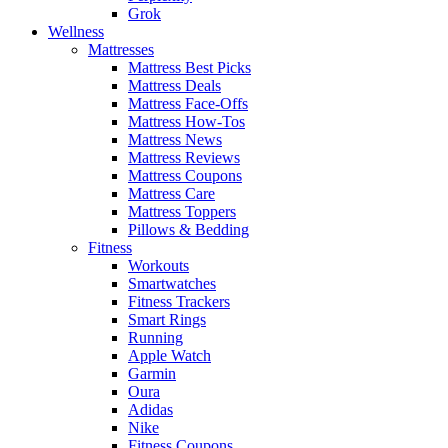
Grok
Wellness
Mattresses
Mattress Best Picks
Mattress Deals
Mattress Face-Offs
Mattress How-Tos
Mattress News
Mattress Reviews
Mattress Coupons
Mattress Care
Mattress Toppers
Pillows & Bedding
Fitness
Workouts
Smartwatches
Fitness Trackers
Smart Rings
Running
Apple Watch
Garmin
Oura
Adidas
Nike
Fitness Coupons