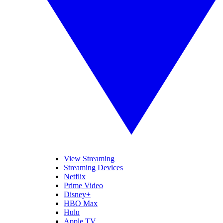
View Streaming
Streaming Devices
Netflix
Prime Video
Disney+
HBO Max
Hulu
Apple TV