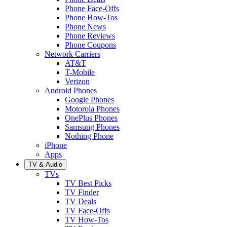
Phone Face-Offs
Phone How-Tos
Phone News
Phone Reviews
Phone Coupons
Network Carriers
AT&T
T-Mobile
Verizon
Android Phones
Google Phones
Motorola Phones
OnePlus Phones
Samsung Phones
Nothing Phone
iPhone
Apps
TV & Audio
TVs
TV Best Picks
TV Finder
TV Deals
TV Face-Offs
TV How-Tos