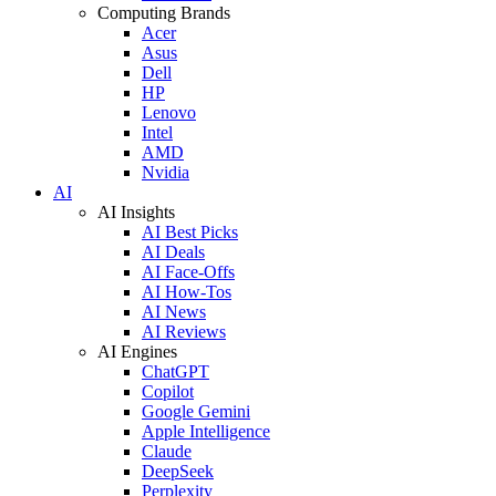
Computing Brands
Acer
Asus
Dell
HP
Lenovo
Intel
AMD
Nvidia
AI
AI Insights
AI Best Picks
AI Deals
AI Face-Offs
AI How-Tos
AI News
AI Reviews
AI Engines
ChatGPT
Copilot
Google Gemini
Apple Intelligence
Claude
DeepSeek
Perplexity