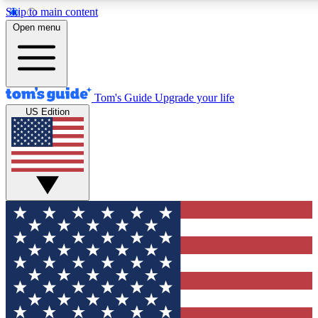
Skip to main content
12
24/7
30K+
Open menu
MEMBER FEATURES
ACCESS AVAILABLE
ACTIVE MEMBERS
Tom's Guide
Upgrade your life
US Edition
Exclusive Newsletters
Polls
Tech news direct to your inbox
Have your say in te
GET CLUB ACCESS QUICK
For the fastest way to join Tom's Guide Club enter your
email below. We'll send you a confirmation and sign you up
to our newsletter to keep you updated on all the latest news.