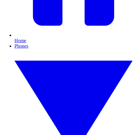
Home
Phones