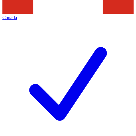
Canada