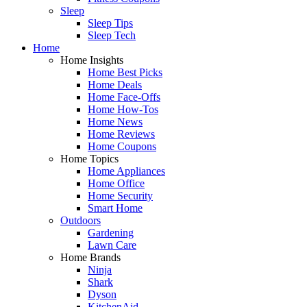
Sleep
Sleep Tips
Sleep Tech
Home
Home Insights
Home Best Picks
Home Deals
Home Face-Offs
Home How-Tos
Home News
Home Reviews
Home Coupons
Home Topics
Home Appliances
Home Office
Home Security
Smart Home
Outdoors
Gardening
Lawn Care
Home Brands
Ninja
Shark
Dyson
KitchenAid