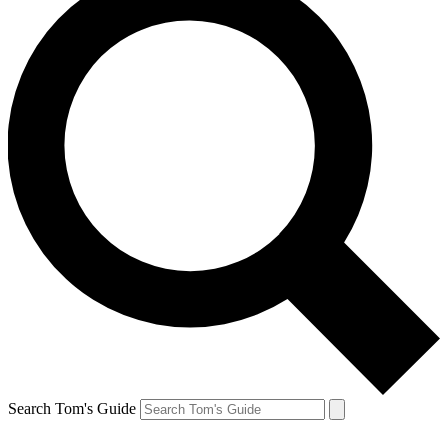
Search Tom's Guide