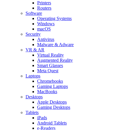
Printers
Routers
Software
Operating Systems
Windows
macOS
Security
Antivirus
Malware & Adware
VR & AR
Virtual Reality
Augmented Reality
Smart Glasses
Meta Quest
Laptops
Chromebooks
Gaming Laptops
MacBooks
Desktops
Apple Desktops
Gaming Desktops
Tablets
iPads
Android Tablets
e-Readers