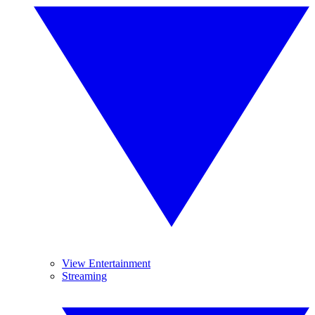
View Entertainment
Streaming