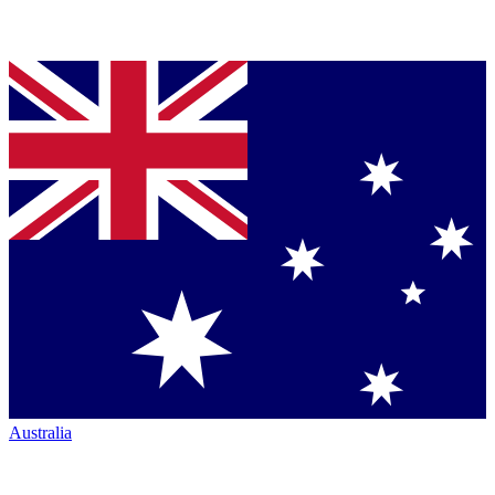
Australia