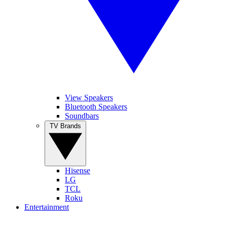
View Speakers
Bluetooth Speakers
Soundbars
TV Brands
Hisense
LG
TCL
Roku
Entertainment