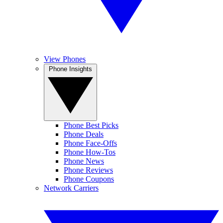
View Phones
Phone Insights
Phone Best Picks
Phone Deals
Phone Face-Offs
Phone How-Tos
Phone News
Phone Reviews
Phone Coupons
Network Carriers