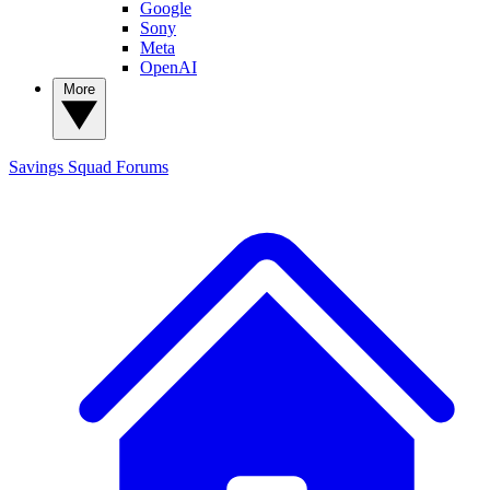
Google
Sony
Meta
OpenAI
More
Savings Squad
Forums