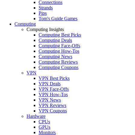
Connections
Strands
Pips
Tom's Guide Games
Computing
Computing Insights
Computing Best Picks
Computing Deals
Computing Face-Offs
Computing How-Tos
Computing News
Computing Reviews
Computing Coupons
VPN
VPN Best Picks
VPN Deals
VPN Face-Offs
VPN How-Tos
VPN News
VPN Reviews
VPN Coupons
Hardware
CPUs
GPUs
Monitors