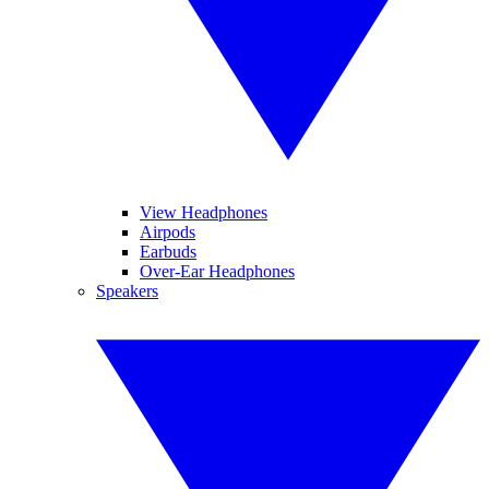
View Headphones
Airpods
Earbuds
Over-Ear Headphones
Speakers