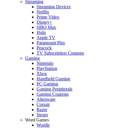
Streaming
Streaming Devices
Netflix
Prime Video
Disney+
HBO Max
Hulu
Apple TV
Paramount Plus
Peacock
TV Subscription Coupons
Gaming
Nintendo
PlayStation
Xbox
Handheld Gaming
PC Gaming
Gaming Peripherals
Gaming Coupons
Alienware
Corsair
Razer
Steam
Word Games
Wordle