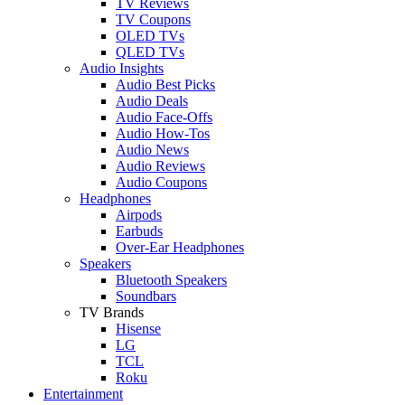
TV Reviews
TV Coupons
OLED TVs
QLED TVs
Audio Insights
Audio Best Picks
Audio Deals
Audio Face-Offs
Audio How-Tos
Audio News
Audio Reviews
Audio Coupons
Headphones
Airpods
Earbuds
Over-Ear Headphones
Speakers
Bluetooth Speakers
Soundbars
TV Brands
Hisense
LG
TCL
Roku
Entertainment