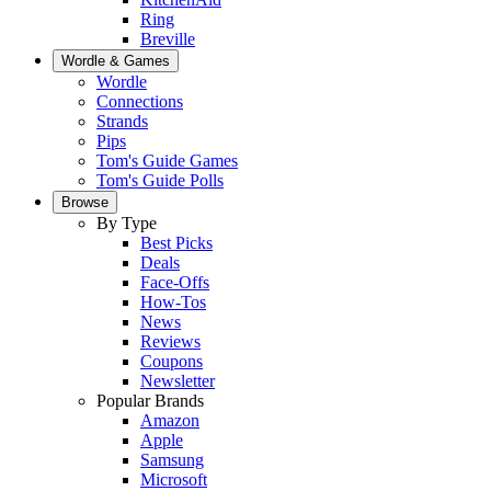
Ring
Breville
Wordle & Games
Wordle
Connections
Strands
Pips
Tom's Guide Games
Tom's Guide Polls
Browse
By Type
Best Picks
Deals
Face-Offs
How-Tos
News
Reviews
Coupons
Newsletter
Popular Brands
Amazon
Apple
Samsung
Microsoft