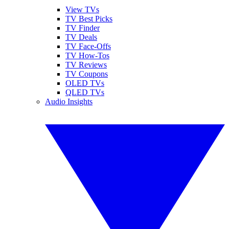
View TVs
TV Best Picks
TV Finder
TV Deals
TV Face-Offs
TV How-Tos
TV Reviews
TV Coupons
OLED TVs
QLED TVs
Audio Insights