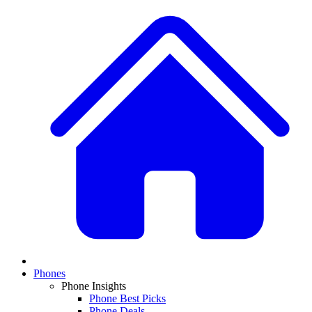
Phones
Phone Insights
Phone Best Picks
Phone Deals