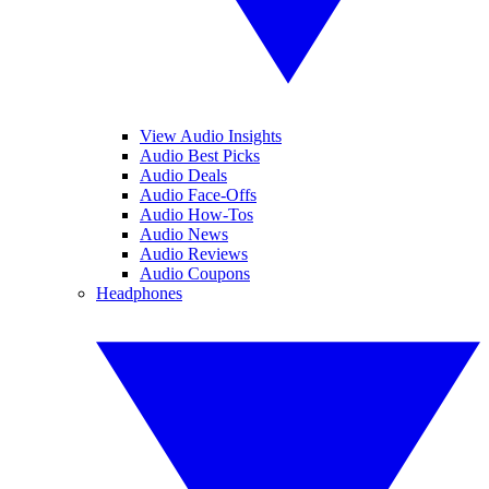
View Audio Insights
Audio Best Picks
Audio Deals
Audio Face-Offs
Audio How-Tos
Audio News
Audio Reviews
Audio Coupons
Headphones