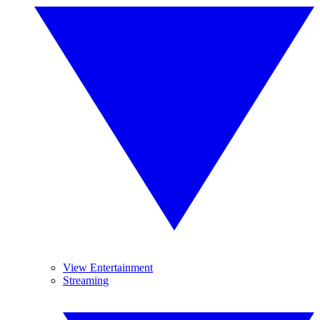
View Entertainment
Streaming