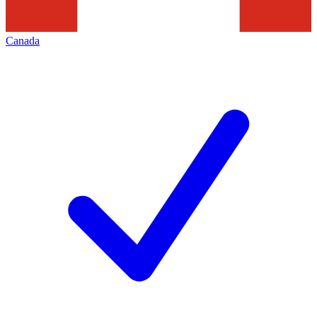
Canada