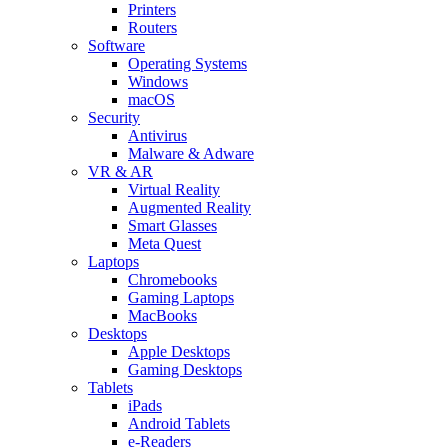
Printers
Routers
Software
Operating Systems
Windows
macOS
Security
Antivirus
Malware & Adware
VR & AR
Virtual Reality
Augmented Reality
Smart Glasses
Meta Quest
Laptops
Chromebooks
Gaming Laptops
MacBooks
Desktops
Apple Desktops
Gaming Desktops
Tablets
iPads
Android Tablets
e-Readers