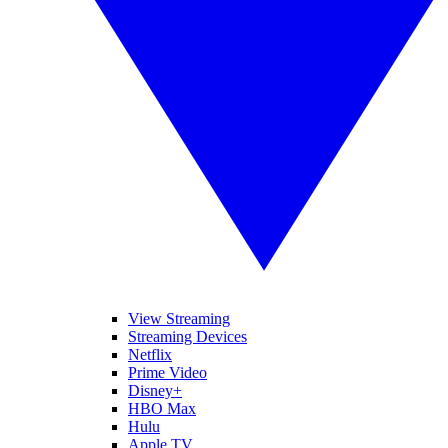
View Streaming
Streaming Devices
Netflix
Prime Video
Disney+
HBO Max
Hulu
Apple TV