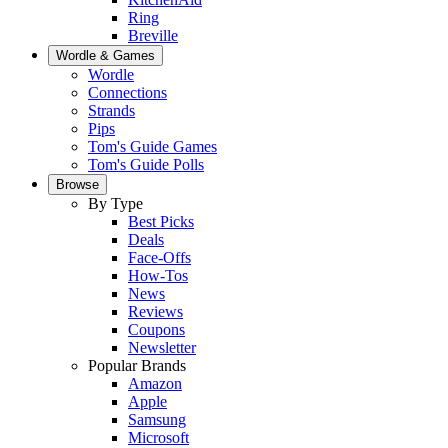
Ring
Breville
Wordle & Games
Wordle
Connections
Strands
Pips
Tom's Guide Games
Tom's Guide Polls
Browse
By Type
Best Picks
Deals
Face-Offs
How-Tos
News
Reviews
Coupons
Newsletter
Popular Brands
Amazon
Apple
Samsung
Microsoft