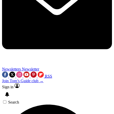
Newsletters
Newsletter
RSS
Join Tom’s Guide club →
Sign in
Search