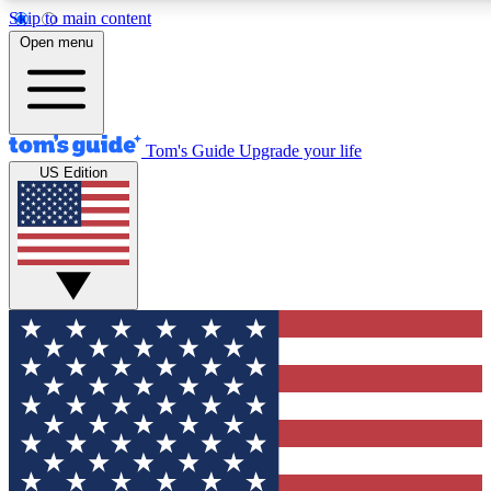
Skip to main content
Open menu
Tom's Guide
Upgrade your life
US Edition
Exclusive Newslett
Tech news direct to your
GET CLUB ACCE
For the fastest way to jo
Contact me with news an
By submitting your information you agr