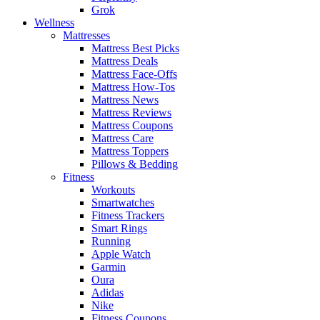
Grok
Wellness
Mattresses
Mattress Best Picks
Mattress Deals
Mattress Face-Offs
Mattress How-Tos
Mattress News
Mattress Reviews
Mattress Coupons
Mattress Care
Mattress Toppers
Pillows & Bedding
Fitness
Workouts
Smartwatches
Fitness Trackers
Smart Rings
Running
Apple Watch
Garmin
Oura
Adidas
Nike
Fitness Coupons