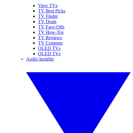
View TVs
TV Best Picks
TV Finder
TV Deals
TV Face-Offs
TV How-Tos
TV Reviews
TV Coupons
OLED TVs
QLED TVs
Audio Insights