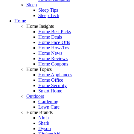
Sleep
Sleep Tips
Sleep Tech
Home
Home Insights
Home Best Picks
Home Deals
Home Face-Offs
Home How-Tos
Home News
Home Reviews
Home Coupons
Home Topics
Home Appliances
Home Office
Home Security
Smart Home
Outdoors
Gardening
Lawn Care
Home Brands
Ninja
Shark
Dyson
KitchenAid