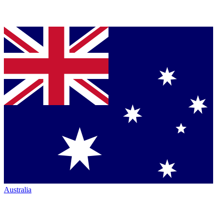
Australia