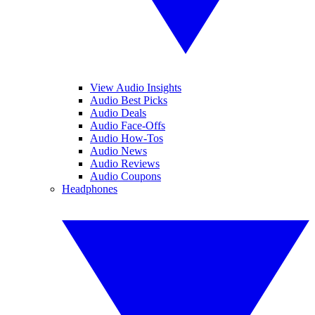
View Audio Insights
Audio Best Picks
Audio Deals
Audio Face-Offs
Audio How-Tos
Audio News
Audio Reviews
Audio Coupons
Headphones