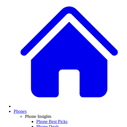
Phones
Phone Insights
Phone Best Picks
Phone Deals