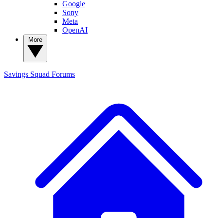
Google
Sony
Meta
OpenAI
More
Savings Squad
Forums