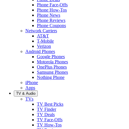
Phone Face-Offs
Phone How-Tos
Phone News
Phone Reviews
Phone Coupons
Network Carriers
AT&T
T-Mobile
Verizon
Android Phones
Google Phones
Motorola Phones
OnePlus Phones
Samsung Phones
Nothing Phone
iPhone
Apps
TV & Audio
TVs
TV Best Picks
TV Finder
TV Deals
TV Face-Offs
TV How-Tos