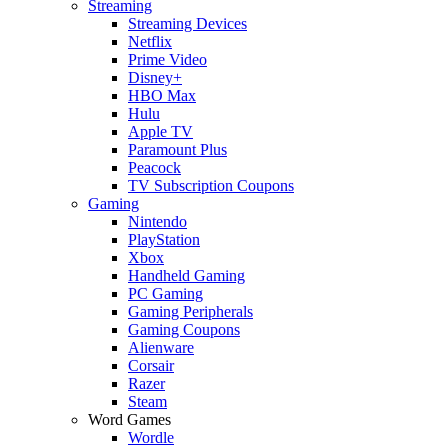
Streaming
Streaming Devices
Netflix
Prime Video
Disney+
HBO Max
Hulu
Apple TV
Paramount Plus
Peacock
TV Subscription Coupons
Gaming
Nintendo
PlayStation
Xbox
Handheld Gaming
PC Gaming
Gaming Peripherals
Gaming Coupons
Alienware
Corsair
Razer
Steam
Word Games
Wordle