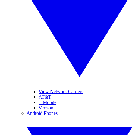
View Network Carriers
AT&T
T-Mobile
Verizon
Android Phones