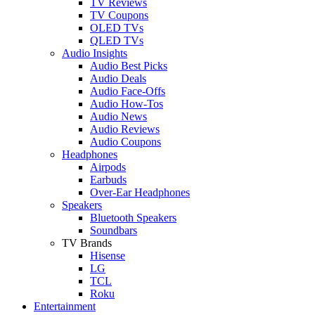
TV Reviews
TV Coupons
OLED TVs
QLED TVs
Audio Insights
Audio Best Picks
Audio Deals
Audio Face-Offs
Audio How-Tos
Audio News
Audio Reviews
Audio Coupons
Headphones
Airpods
Earbuds
Over-Ear Headphones
Speakers
Bluetooth Speakers
Soundbars
TV Brands
Hisense
LG
TCL
Roku
Entertainment