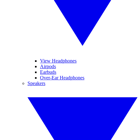
View Headphones
Airpods
Earbuds
Over-Ear Headphones
Speakers