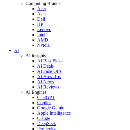
Computing Brands
Acer
Asus
Dell
HP
Lenovo
Intel
AMD
Nvidia
AI
AI Insights
AI Best Picks
AI Deals
AI Face-Offs
AI How-Tos
AI News
AI Reviews
AI Engines
ChatGPT
Copilot
Google Gemini
Apple Intelligence
Claude
DeepSeek
Perplexity