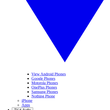
View Android Phones
Google Phones
Motorola Phones
OnePlus Phones
Samsung Phones
Nothing Phone
iPhone
Apps
TV & Audio