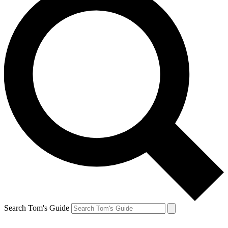
Search Tom's Guide