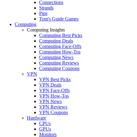
Connections
Strands
Pips
Tom's Guide Games
Computing
Computing Insights
Computing Best Picks
Computing Deals
Computing Face-Offs
Computing How-Tos
Computing News
Computing Reviews
Computing Coupons
VPN
VPN Best Picks
VPN Deals
VPN Face-Offs
VPN How-Tos
VPN News
VPN Reviews
VPN Coupons
Hardware
CPUs
GPUs
Monitors