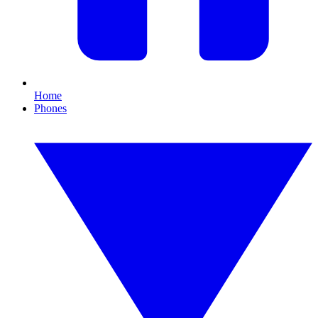
Home
Phones