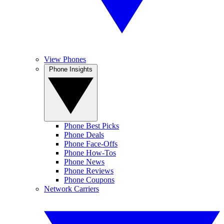
View Phones
Phone Insights
Phone Best Picks
Phone Deals
Phone Face-Offs
Phone How-Tos
Phone News
Phone Reviews
Phone Coupons
Network Carriers