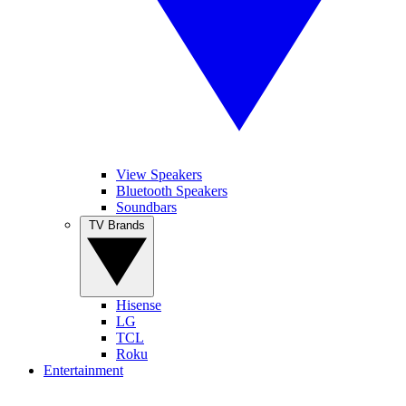
View Speakers
Bluetooth Speakers
Soundbars
TV Brands
Hisense
LG
TCL
Roku
Entertainment