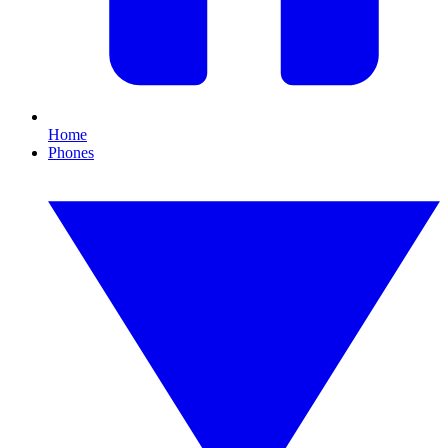
Home
Phones