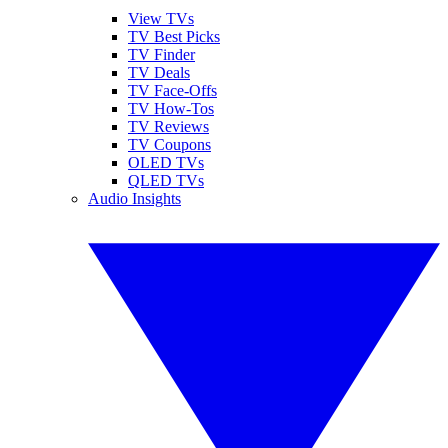
View TVs
TV Best Picks
TV Finder
TV Deals
TV Face-Offs
TV How-Tos
TV Reviews
TV Coupons
OLED TVs
QLED TVs
Audio Insights