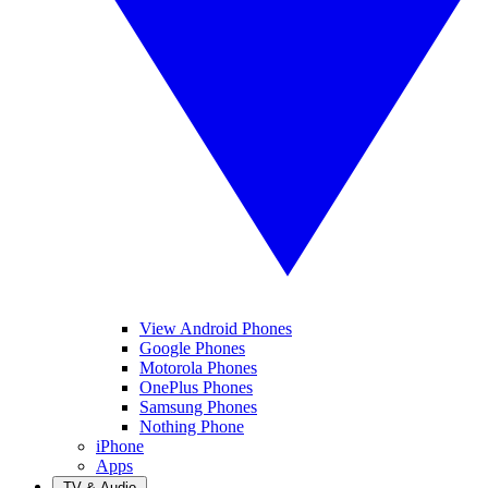
View Android Phones
Google Phones
Motorola Phones
OnePlus Phones
Samsung Phones
Nothing Phone
iPhone
Apps
TV & Audio