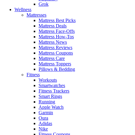
Grok
Wellness
Mattresses
Mattress Best Picks
Mattress Deals
Mattress Face-Offs
Mattress How-Tos
Mattress News
Mattress Reviews
Mattress Coupons
Mattress Care
Mattress Toppers
Pillows & Bedding
Fitness
Workouts
Smartwatches
Fitness Trackers
Smart Rings
Running
Apple Watch
Garmin
Oura
Adidas
Nike
Fitness Coupons