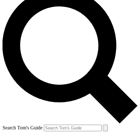
Search Tom's Guide