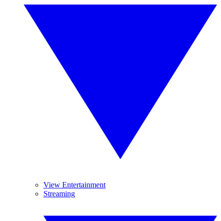
View Entertainment
Streaming