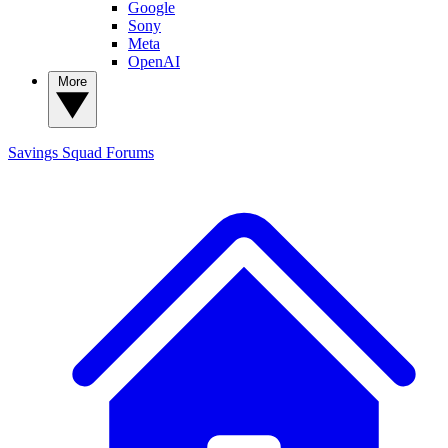
Google
Sony
Meta
OpenAI
More
Savings Squad
Forums