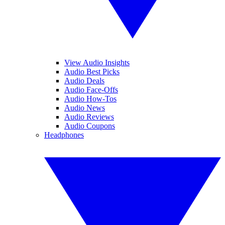
View Audio Insights
Audio Best Picks
Audio Deals
Audio Face-Offs
Audio How-Tos
Audio News
Audio Reviews
Audio Coupons
Headphones