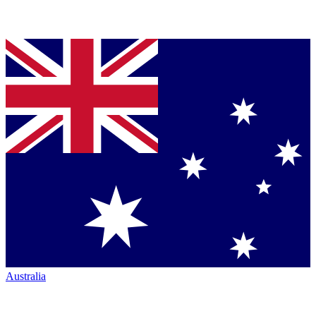
Australia