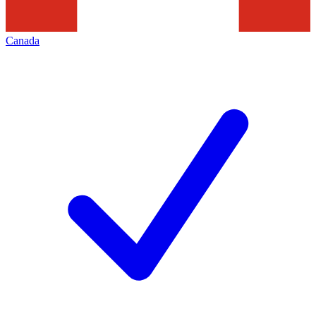
Canada