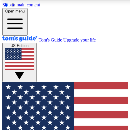
Skip to main content
12
24/7
30K+
Open menu
MEMBER FEATURES
ACCESS AVAILABLE
ACTIVE MEMBERS
Tom's Guide
Upgrade your life
US Edition
Exclusive Newsletters
Polls
Tech news direct to your inbox
Have your say in te
GET CLUB ACCESS QUICK
For the fastest way to join Tom's Guide Club enter your
email below. We'll send you a confirmation and sign you up
to our newsletter to keep you updated on all the latest news.