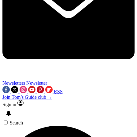
Newsletters
Newsletter
RSS
Join Tom’s Guide club →
Sign in
Search