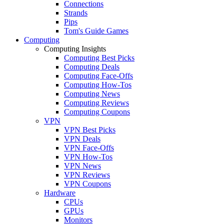
Connections
Strands
Pips
Tom's Guide Games
Computing
Computing Insights
Computing Best Picks
Computing Deals
Computing Face-Offs
Computing How-Tos
Computing News
Computing Reviews
Computing Coupons
VPN
VPN Best Picks
VPN Deals
VPN Face-Offs
VPN How-Tos
VPN News
VPN Reviews
VPN Coupons
Hardware
CPUs
GPUs
Monitors