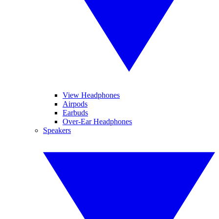
View Headphones
Airpods
Earbuds
Over-Ear Headphones
Speakers