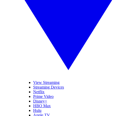
View Streaming
Streaming Devices
Netflix
Prime Video
Disney+
HBO Max
Hulu
Apple TV