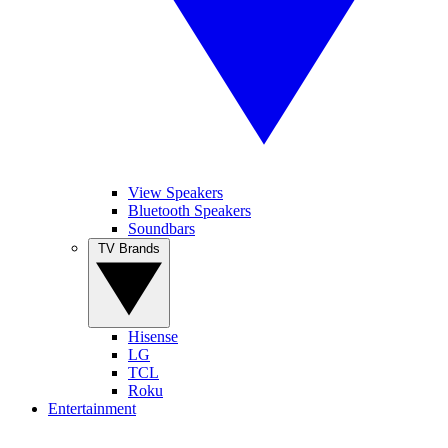
View Speakers
Bluetooth Speakers
Soundbars
TV Brands
Hisense
LG
TCL
Roku
Entertainment