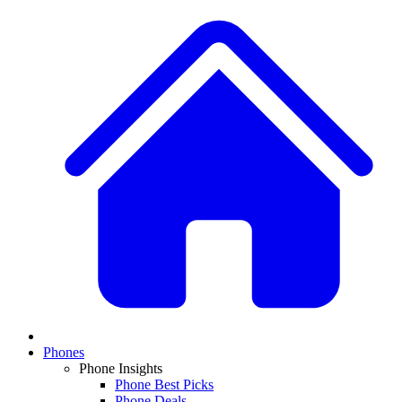
Phones
Phone Insights
Phone Best Picks
Phone Deals