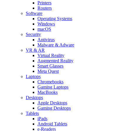
Printers
Routers
Software
Operating Systems
Windows
macOS
Security
Antivirus
Malware & Adware
VR & AR
Virtual Reality
Augmented Reality
Smart Glasses
Meta Quest
Laptops
Chromebooks
Gaming Laptops
MacBooks
Desktops
Apple Desktops
Gaming Desktops
Tablets
iPads
Android Tablets
e-Readers