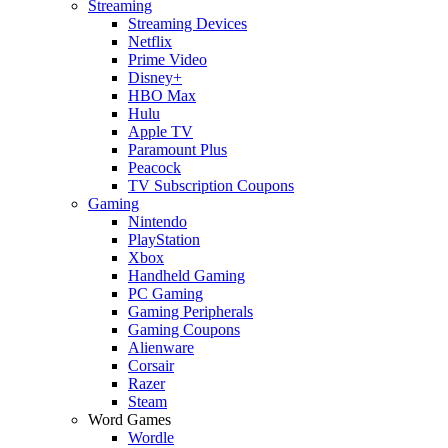
Streaming
Streaming Devices
Netflix
Prime Video
Disney+
HBO Max
Hulu
Apple TV
Paramount Plus
Peacock
TV Subscription Coupons
Gaming
Nintendo
PlayStation
Xbox
Handheld Gaming
PC Gaming
Gaming Peripherals
Gaming Coupons
Alienware
Corsair
Razer
Steam
Word Games
Wordle