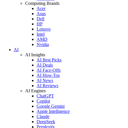
Computing Brands
Acer
Asus
Dell
HP
Lenovo
Intel
AMD
Nvidia
AI
AI Insights
AI Best Picks
AI Deals
AI Face-Offs
AI How-Tos
AI News
AI Reviews
AI Engines
ChatGPT
Copilot
Google Gemini
Apple Intelligence
Claude
DeepSeek
Perplexity