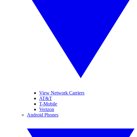
View Network Carriers
AT&T
T-Mobile
Verizon
Android Phones