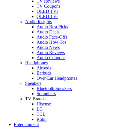
TV Reviews
TV Coupons
OLED TVs
QLED TVs
Audio Insights
Audio Best Picks
Audio Deals
Audio Face-Offs
Audio How-Tos
Audio News
Audio Reviews
Audio Coupons
Headphones
Airpods
Earbuds
Over-Ear Headphones
Speakers
Bluetooth Speakers
Soundbars
TV Brands
Hisense
LG
TCL
Roku
Entertainment