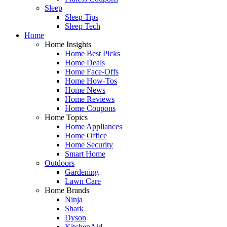
Sleep
Sleep Tips
Sleep Tech
Home
Home Insights
Home Best Picks
Home Deals
Home Face-Offs
Home How-Tos
Home News
Home Reviews
Home Coupons
Home Topics
Home Appliances
Home Office
Home Security
Smart Home
Outdoors
Gardening
Lawn Care
Home Brands
Ninja
Shark
Dyson
KitchenAid