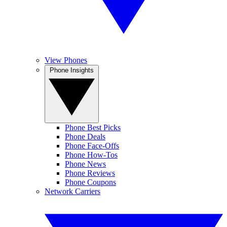
View Phones
Phone Insights
Phone Best Picks
Phone Deals
Phone Face-Offs
Phone How-Tos
Phone News
Phone Reviews
Phone Coupons
Network Carriers