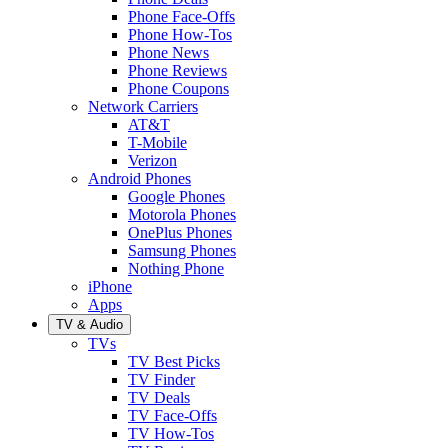
Phone Face-Offs
Phone How-Tos
Phone News
Phone Reviews
Phone Coupons
Network Carriers
AT&T
T-Mobile
Verizon
Android Phones
Google Phones
Motorola Phones
OnePlus Phones
Samsung Phones
Nothing Phone
iPhone
Apps
TV & Audio
TVs
TV Best Picks
TV Finder
TV Deals
TV Face-Offs
TV How-Tos