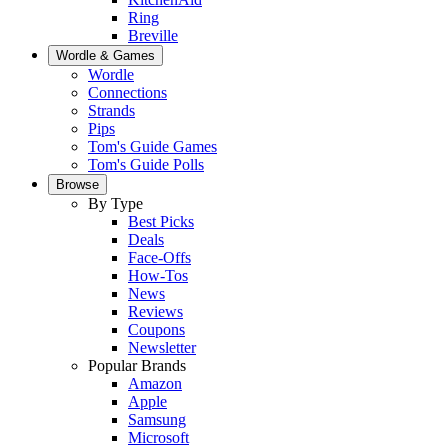
Ring
Breville
Wordle & Games
Wordle
Connections
Strands
Pips
Tom's Guide Games
Tom's Guide Polls
Browse
By Type
Best Picks
Deals
Face-Offs
How-Tos
News
Reviews
Coupons
Newsletter
Popular Brands
Amazon
Apple
Samsung
Microsoft