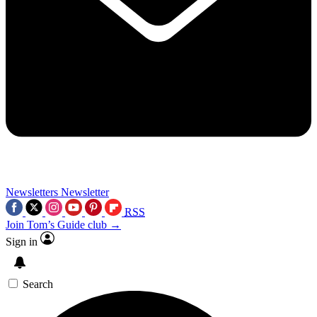
Newsletters
Newsletter
RSS
Join Tom’s Guide club →
Sign in
Search