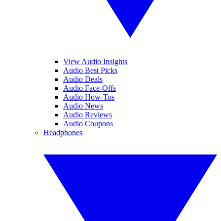
View Audio Insights
Audio Best Picks
Audio Deals
Audio Face-Offs
Audio How-Tos
Audio News
Audio Reviews
Audio Coupons
Headphones