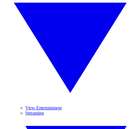
View Entertainment
Streaming