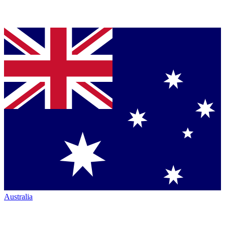
Australia