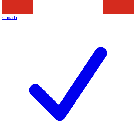
Canada