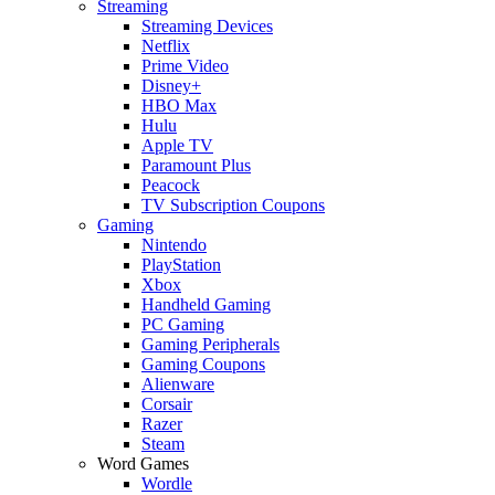
Streaming
Streaming Devices
Netflix
Prime Video
Disney+
HBO Max
Hulu
Apple TV
Paramount Plus
Peacock
TV Subscription Coupons
Gaming
Nintendo
PlayStation
Xbox
Handheld Gaming
PC Gaming
Gaming Peripherals
Gaming Coupons
Alienware
Corsair
Razer
Steam
Word Games
Wordle