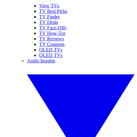
View TVs
TV Best Picks
TV Finder
TV Deals
TV Face-Offs
TV How-Tos
TV Reviews
TV Coupons
OLED TVs
QLED TVs
Audio Insights