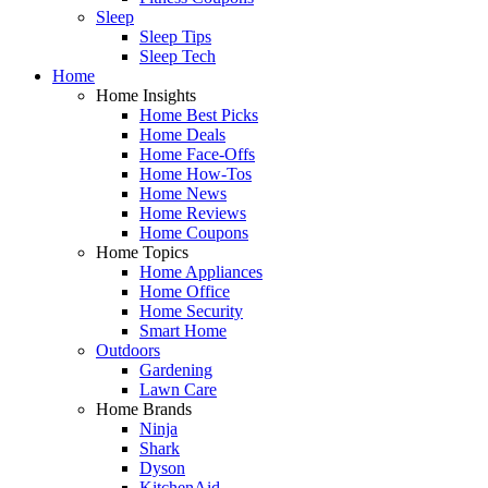
Sleep
Sleep Tips
Sleep Tech
Home
Home Insights
Home Best Picks
Home Deals
Home Face-Offs
Home How-Tos
Home News
Home Reviews
Home Coupons
Home Topics
Home Appliances
Home Office
Home Security
Smart Home
Outdoors
Gardening
Lawn Care
Home Brands
Ninja
Shark
Dyson
KitchenAid