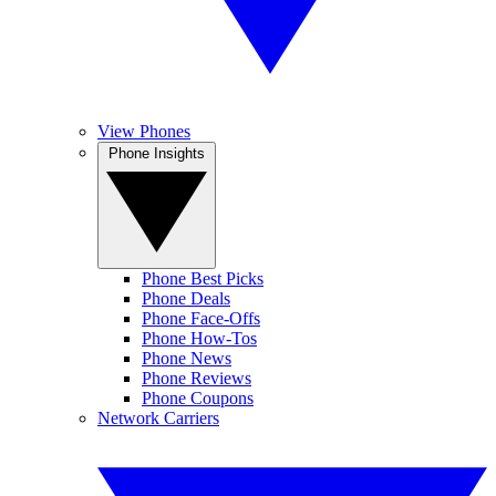
View Phones
Phone Insights
Phone Best Picks
Phone Deals
Phone Face-Offs
Phone How-Tos
Phone News
Phone Reviews
Phone Coupons
Network Carriers