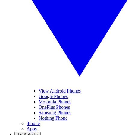
View Android Phones
Google Phones
Motorola Phones
OnePlus Phones
Samsung Phones
Nothing Phone
iPhone
Apps
TV & Audio