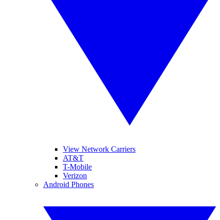
View Network Carriers
AT&T
T-Mobile
Verizon
Android Phones