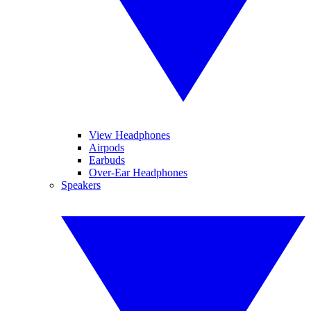
View Headphones
Airpods
Earbuds
Over-Ear Headphones
Speakers