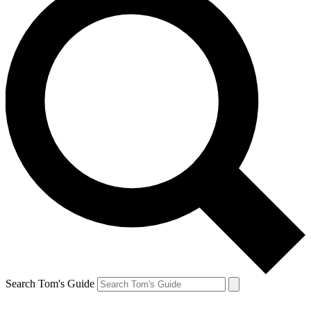
Search Tom's Guide