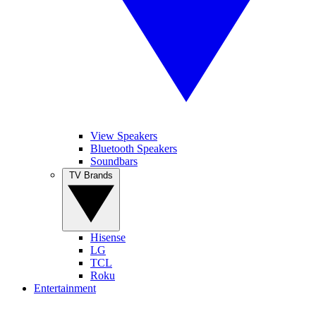
View Speakers
Bluetooth Speakers
Soundbars
TV Brands
Hisense
LG
TCL
Roku
Entertainment