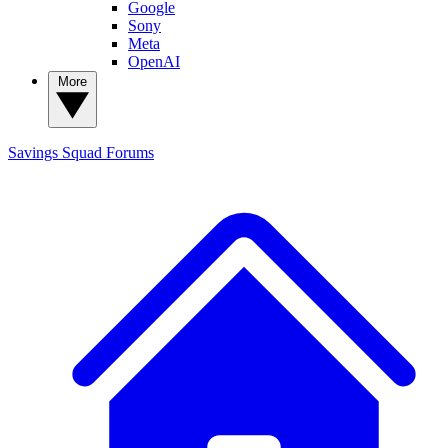
Google
Sony
Meta
OpenAI
More
Savings Squad
Forums