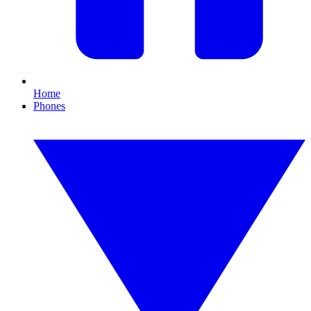
Home
Phones