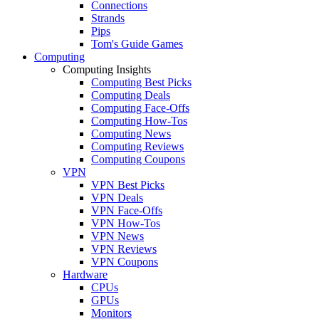
Connections
Strands
Pips
Tom's Guide Games
Computing
Computing Insights
Computing Best Picks
Computing Deals
Computing Face-Offs
Computing How-Tos
Computing News
Computing Reviews
Computing Coupons
VPN
VPN Best Picks
VPN Deals
VPN Face-Offs
VPN How-Tos
VPN News
VPN Reviews
VPN Coupons
Hardware
CPUs
GPUs
Monitors