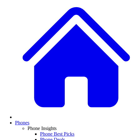
Phones
Phone Insights
Phone Best Picks
Phone Deals