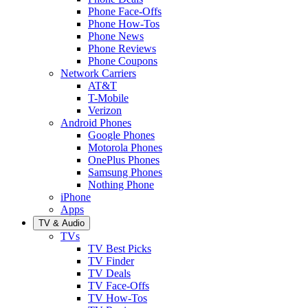
Phone Face-Offs
Phone How-Tos
Phone News
Phone Reviews
Phone Coupons
Network Carriers
AT&T
T-Mobile
Verizon
Android Phones
Google Phones
Motorola Phones
OnePlus Phones
Samsung Phones
Nothing Phone
iPhone
Apps
TV & Audio
TVs
TV Best Picks
TV Finder
TV Deals
TV Face-Offs
TV How-Tos