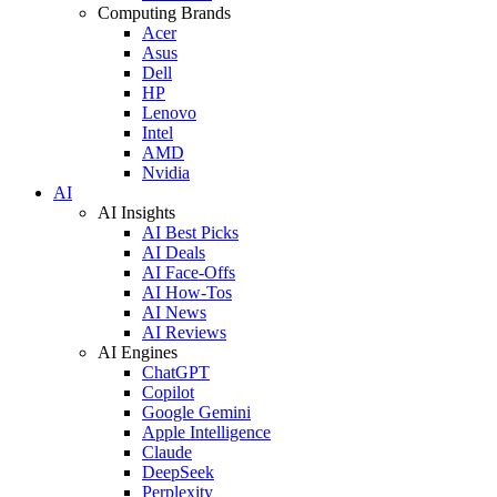
Computing Brands
Acer
Asus
Dell
HP
Lenovo
Intel
AMD
Nvidia
AI
AI Insights
AI Best Picks
AI Deals
AI Face-Offs
AI How-Tos
AI News
AI Reviews
AI Engines
ChatGPT
Copilot
Google Gemini
Apple Intelligence
Claude
DeepSeek
Perplexity