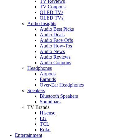
TV Reviews
TV Coupons
OLED TVs
QLED TVs
Audio Insights
Audio Best Picks
Audio Deals
Audio Face-Offs
Audio How-Tos
Audio News
Audio Reviews
Audio Coupons
Headphones
Airpods
Earbuds
Over-Ear Headphones
Speakers
Bluetooth Speakers
Soundbars
TV Brands
Hisense
LG
TCL
Roku
Entertainment