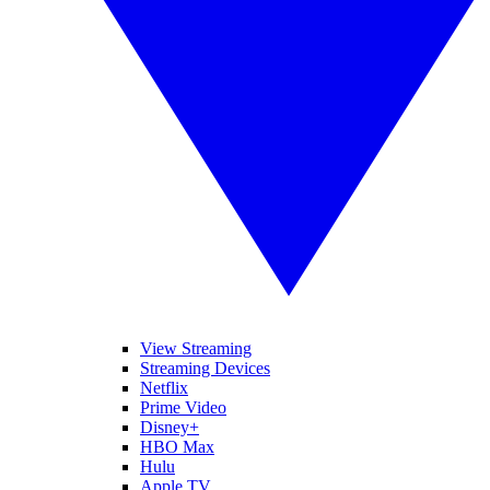
View Streaming
Streaming Devices
Netflix
Prime Video
Disney+
HBO Max
Hulu
Apple TV