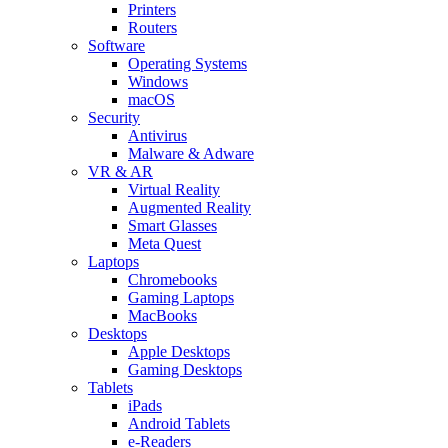
Printers
Routers
Software
Operating Systems
Windows
macOS
Security
Antivirus
Malware & Adware
VR & AR
Virtual Reality
Augmented Reality
Smart Glasses
Meta Quest
Laptops
Chromebooks
Gaming Laptops
MacBooks
Desktops
Apple Desktops
Gaming Desktops
Tablets
iPads
Android Tablets
e-Readers