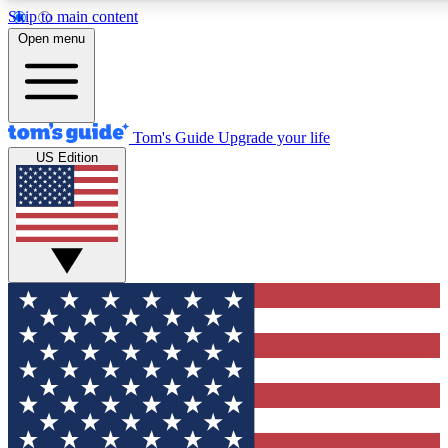
Skip to main content
12
24/7
30K+
Open menu
MEMBER FEATURES
ACCESS AVAILABLE
ACTIVE MEMBERS
Tom's Guide
Upgrade your life
US Edition
Exclusive Newsletters
Polls
Tech news direct to your inbox
Have your say in te
GET CLUB ACCESS QUICK
For the fastest way to join Tom's Guide Club enter your
email below. We'll send you a confirmation and sign you up
to our newsletter to keep you updated on all the latest news.