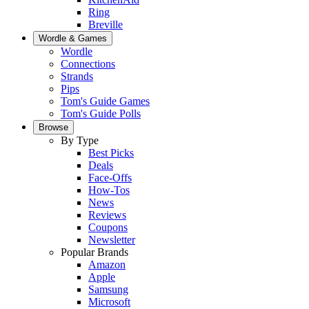
Ring
Breville
Wordle & Games
Wordle
Connections
Strands
Pips
Tom's Guide Games
Tom's Guide Polls
Browse
By Type
Best Picks
Deals
Face-Offs
How-Tos
News
Reviews
Coupons
Newsletter
Popular Brands
Amazon
Apple
Samsung
Microsoft