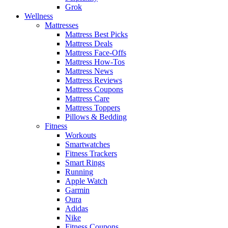
Grok
Wellness
Mattresses
Mattress Best Picks
Mattress Deals
Mattress Face-Offs
Mattress How-Tos
Mattress News
Mattress Reviews
Mattress Coupons
Mattress Care
Mattress Toppers
Pillows & Bedding
Fitness
Workouts
Smartwatches
Fitness Trackers
Smart Rings
Running
Apple Watch
Garmin
Oura
Adidas
Nike
Fitness Coupons