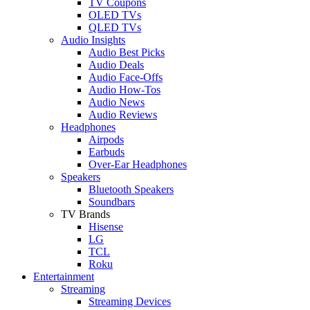
TV Coupons
OLED TVs
QLED TVs
Audio Insights
Audio Best Picks
Audio Deals
Audio Face-Offs
Audio How-Tos
Audio News
Audio Reviews
Headphones
Airpods
Earbuds
Over-Ear Headphones
Speakers
Bluetooth Speakers
Soundbars
TV Brands
Hisense
LG
TCL
Roku
Entertainment
Streaming
Streaming Devices