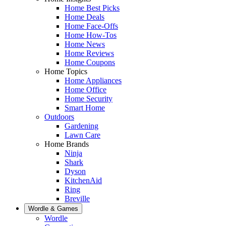
Home Best Picks
Home Deals
Home Face-Offs
Home How-Tos
Home News
Home Reviews
Home Coupons
Home Topics
Home Appliances
Home Office
Home Security
Smart Home
Outdoors
Gardening
Lawn Care
Home Brands
Ninja
Shark
Dyson
KitchenAid
Ring
Breville
Wordle & Games
Wordle