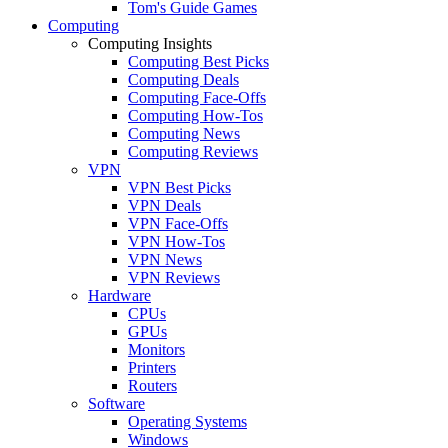
Tom's Guide Games
Computing
Computing Insights
Computing Best Picks
Computing Deals
Computing Face-Offs
Computing How-Tos
Computing News
Computing Reviews
VPN
VPN Best Picks
VPN Deals
VPN Face-Offs
VPN How-Tos
VPN News
VPN Reviews
Hardware
CPUs
GPUs
Monitors
Printers
Routers
Software
Operating Systems
Windows