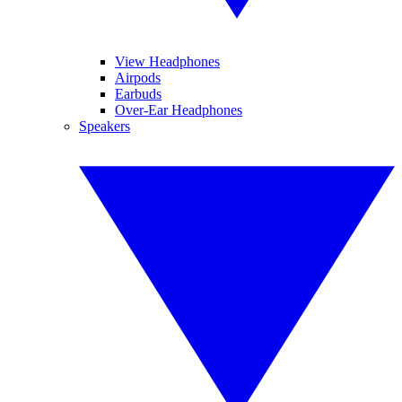
View Headphones
Airpods
Earbuds
Over-Ear Headphones
Speakers