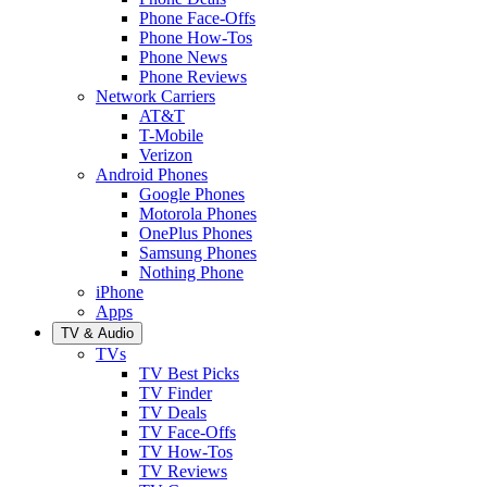
Phone Face-Offs
Phone How-Tos
Phone News
Phone Reviews
Network Carriers
AT&T
T-Mobile
Verizon
Android Phones
Google Phones
Motorola Phones
OnePlus Phones
Samsung Phones
Nothing Phone
iPhone
Apps
TV & Audio
TVs
TV Best Picks
TV Finder
TV Deals
TV Face-Offs
TV How-Tos
TV Reviews