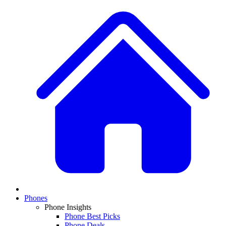
Phones
Phone Insights
Phone Best Picks
Phone Deals