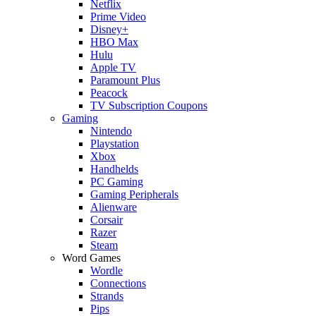
Netflix
Prime Video
Disney+
HBO Max
Hulu
Apple TV
Paramount Plus
Peacock
TV Subscription Coupons
Gaming
Nintendo
Playstation
Xbox
Handhelds
PC Gaming
Gaming Peripherals
Alienware
Corsair
Razer
Steam
Word Games
Wordle
Connections
Strands
Pips