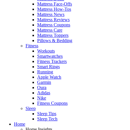
Mattress Face-Offs
Mattress How-Tos
Mattress News
Mattress Reviews
Mattress Coupons
Mattress Care
Mattress Toppers
Pillows & Bedding
Fitness
Workouts
Smartwatches
Fitness Trackers
Smart Rings
Running
Apple Watch
Garmin
Oura
Adidas
Nike
Fitness Coupons
Sleep
Sleep Tips
Sleep Tech
Home
Home Insights