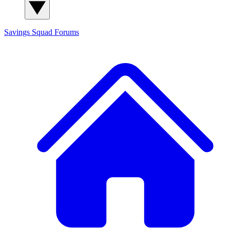
Savings Squad
Forums