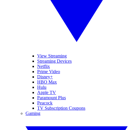
View Streaming
Streaming Devices
Netflix
Prime Video
Disney+
HBO Max
Hulu
Apple TV
Paramount Plus
Peacock
TV Subscription Coupons
Gaming