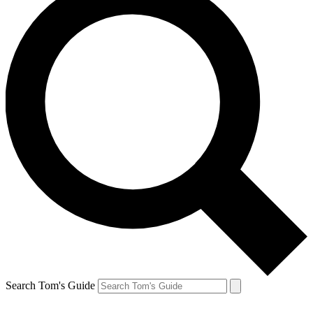
Search Tom's Guide