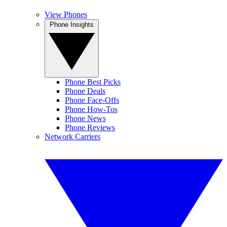
View Phones
Phone Insights
Phone Best Picks
Phone Deals
Phone Face-Offs
Phone How-Tos
Phone News
Phone Reviews
Network Carriers