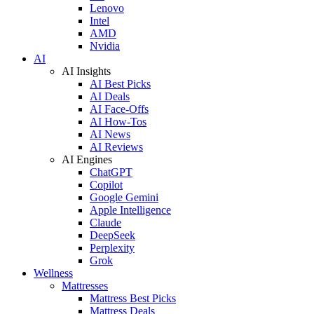
Lenovo
Intel
AMD
Nvidia
AI
AI Insights
AI Best Picks
AI Deals
AI Face-Offs
AI How-Tos
AI News
AI Reviews
AI Engines
ChatGPT
Copilot
Google Gemini
Apple Intelligence
Claude
DeepSeek
Perplexity
Grok
Wellness
Mattresses
Mattress Best Picks
Mattress Deals