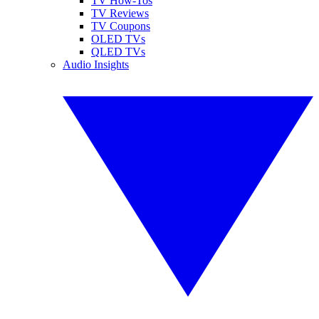
TV How-Tos
TV Reviews
TV Coupons
OLED TVs
QLED TVs
Audio Insights