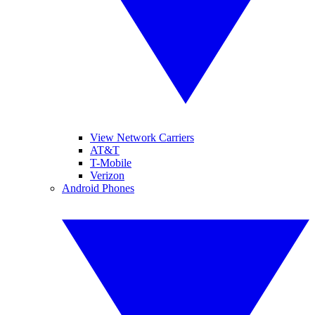
View Network Carriers
AT&T
T-Mobile
Verizon
Android Phones