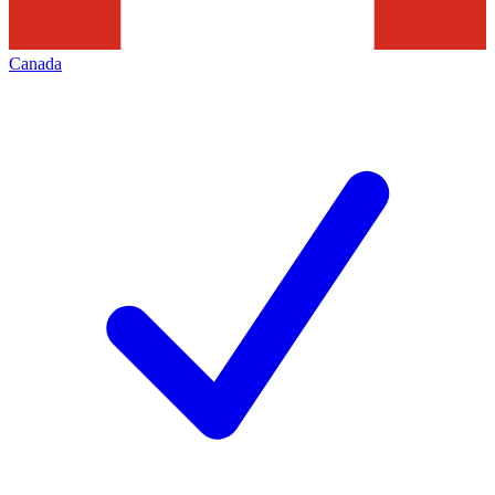
Canada