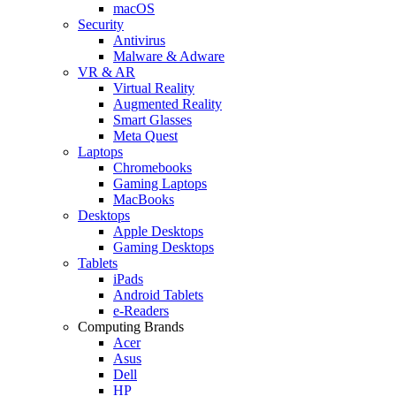
macOS
Security
Antivirus
Malware & Adware
VR & AR
Virtual Reality
Augmented Reality
Smart Glasses
Meta Quest
Laptops
Chromebooks
Gaming Laptops
MacBooks
Desktops
Apple Desktops
Gaming Desktops
Tablets
iPads
Android Tablets
e-Readers
Computing Brands
Acer
Asus
Dell
HP