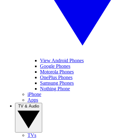
View Android Phones
Google Phones
Motorola Phones
OnePlus Phones
Samsung Phones
Nothing Phone
iPhone
Apps
TV & Audio
TVs