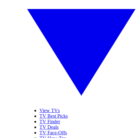
View TVs
TV Best Picks
TV Finder
TV Deals
TV Face-Offs