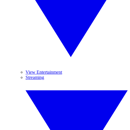
View Entertainment
Streaming