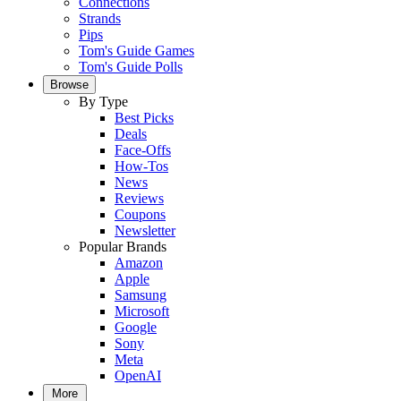
Connections
Strands
Pips
Tom's Guide Games
Tom's Guide Polls
Browse
By Type
Best Picks
Deals
Face-Offs
How-Tos
News
Reviews
Coupons
Newsletter
Popular Brands
Amazon
Apple
Samsung
Microsoft
Google
Sony
Meta
OpenAI
More