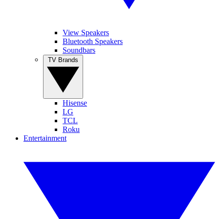
View Speakers
Bluetooth Speakers
Soundbars
TV Brands
Hisense
LG
TCL
Roku
Entertainment