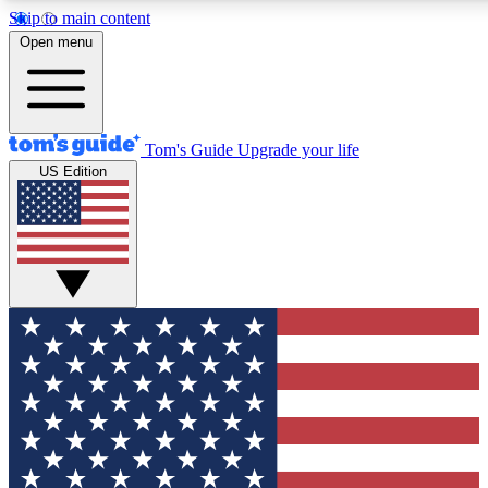
Skip to main content
12
24/7
30K+
Open menu
MEMBER FEATURES
ACCESS AVAILABLE
ACTIVE MEMBERS
Tom's Guide
Upgrade your life
US Edition
Exclusive Newsletters
Polls
Tech news direct to your inbox
Have your say in te
GET CLUB ACCESS QUICK
For the fastest way to join Tom's Guide Club enter your
email below. We'll send you a confirmation and sign you up
to our newsletter to keep you updated on all the latest news.