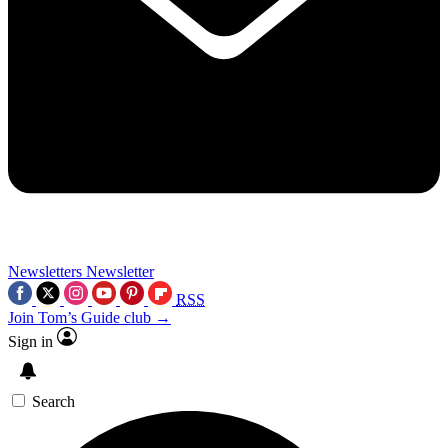
Newsletters
Newsletter
RSS
Join Tom’s Guide club →
Sign in
Search