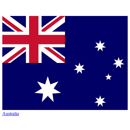
Australia