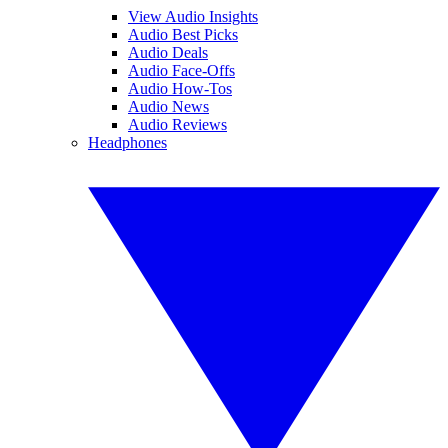
View Audio Insights
Audio Best Picks
Audio Deals
Audio Face-Offs
Audio How-Tos
Audio News
Audio Reviews
Headphones