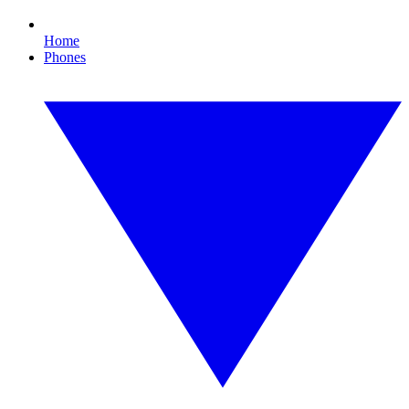
Home
Phones