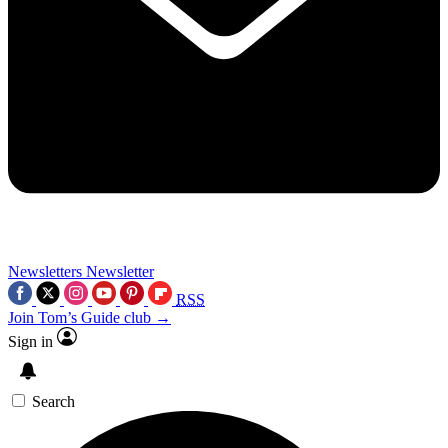
Newsletters
Newsletter
RSS
Join Tom’s Guide club →
Sign in
Search