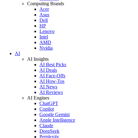
Computing Brands
Acer
Asus
Dell
HP
Lenovo
Intel
AMD
Nvidia
AI
AI Insights
AI Best Picks
AI Deals
AI Face-Offs
AI How-Tos
AI News
AI Reviews
AI Engines
ChatGPT
Copilot
Google Gemini
Apple Intelligence
Claude
DeepSeek
Perplexity