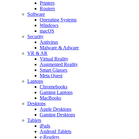
Printers
Routers
Software
Operating Systems
Windows
macOS
Security
Antivirus
Malware & Adware
VR & AR
Virtual Reality
Augmented Reality
Smart Glasses
Meta Quest
Laptops
Chromebooks
Gaming Laptops
MacBooks
Desktops
Apple Desktops
Gaming Desktops
Tablets
iPads
Android Tablets
e-Readers