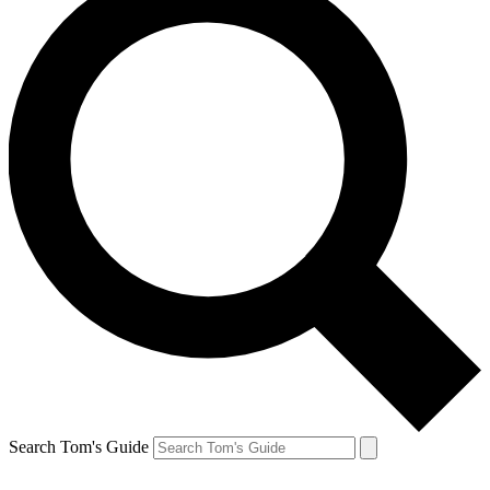
Search Tom's Guide