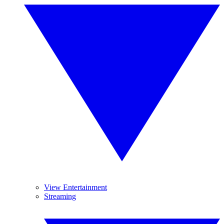
View Entertainment
Streaming