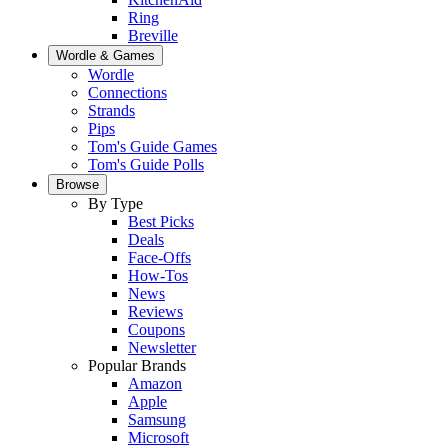
Ring
Breville
Wordle & Games
Wordle
Connections
Strands
Pips
Tom's Guide Games
Tom's Guide Polls
Browse
By Type
Best Picks
Deals
Face-Offs
How-Tos
News
Reviews
Coupons
Newsletter
Popular Brands
Amazon
Apple
Samsung
Microsoft