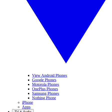
View Android Phones
Google Phones
Motorola Phones
OnePlus Phones
Samsung Phones
Nothing Phone
iPhone
Apps
TV & Audio