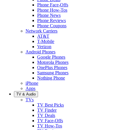
Phone Face-Offs
Phone How-Tos
Phone News
Phone Reviews
Phone Coupons
Network Carriers
AT&T
T-Mobile
Verizon
Android Phones
Google Phones
Motorola Phones
OnePlus Phones
Samsung Phones
Nothing Phone
iPhone
Apps
TV & Audio
TVs
TV Best Picks
TV Finder
TV Deals
TV Face-Offs
TV How-Tos