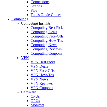
Connections
Strands
Pips
Tom's Guide Games
Computing
Computing Insights
Computing Best Picks
Computing Deals
Computing Face-Offs
Computing How-Tos
Computing News
Computing Reviews
Computing Coupons
VPN
VPN Best Picks
VPN Deals
VPN Face-Offs
VPN How-Tos
VPN News
VPN Reviews
VPN Coupons
Hardware
CPUs
GPUs
Monitors