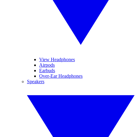
View Headphones
Airpods
Earbuds
Over-Ear Headphones
Speakers