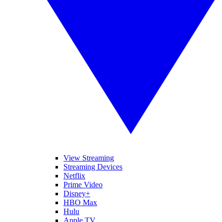
View Streaming
Streaming Devices
Netflix
Prime Video
Disney+
HBO Max
Hulu
Apple TV