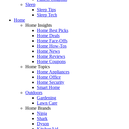
Sleep
Sleep Tips
Sleep Tech
Home
Home Insights
Home Best Picks
Home Deals
Home Face-Offs
Home How-Tos
Home News
Home Reviews
Home Coupons
Home Topics
Home Appliances
Home Office
Home Security
Smart Home
Outdoors
Gardening
Lawn Care
Home Brands
Ninja
Shark
Dyson
KitchenAid