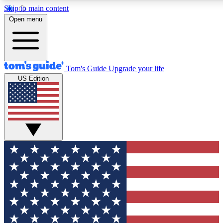
Skip to main content
12
24/7
30K+
Open menu
MEMBER FEATURES
ACCESS AVAILABLE
ACTIVE MEMBERS
Tom's Guide
Upgrade your life
US Edition
Exclusive Newsletters
Polls
Tech news direct to your inbox
Have your say in te
GET CLUB ACCESS QUICK
For the fastest way to join Tom's Guide Club enter your
email below. We'll send you a confirmation and sign you up
to our newsletter to keep you updated on all the latest news.