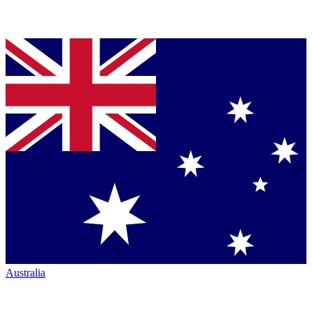
Australia