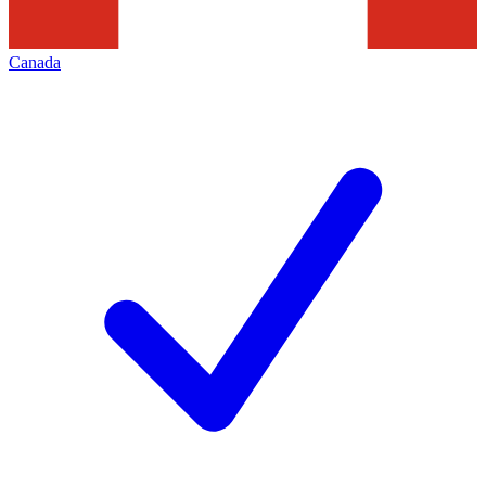
Canada