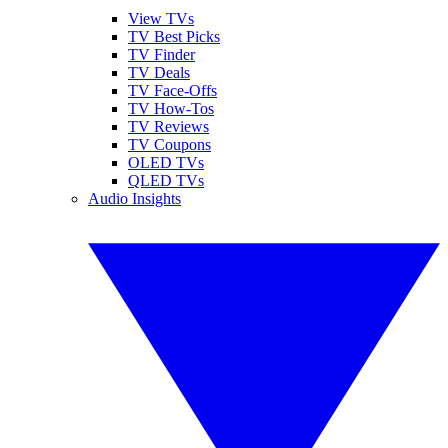
View TVs
TV Best Picks
TV Finder
TV Deals
TV Face-Offs
TV How-Tos
TV Reviews
TV Coupons
OLED TVs
QLED TVs
Audio Insights