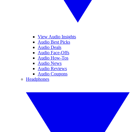
View Audio Insights
Audio Best Picks
Audio Deals
Audio Face-Offs
Audio How-Tos
Audio News
Audio Reviews
Audio Coupons
Headphones