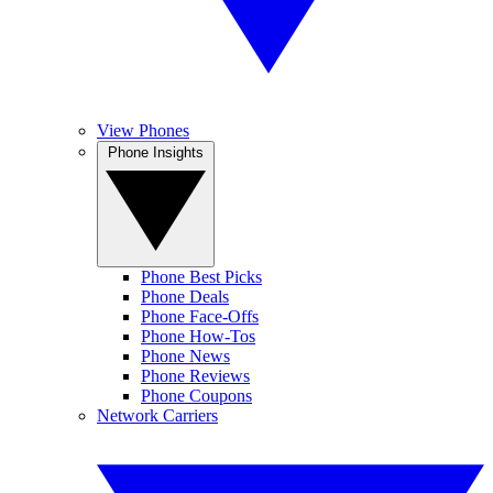
View Phones
Phone Insights
Phone Best Picks
Phone Deals
Phone Face-Offs
Phone How-Tos
Phone News
Phone Reviews
Phone Coupons
Network Carriers