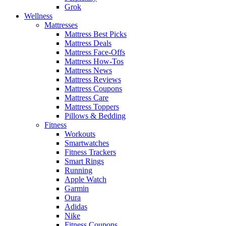
Grok
Wellness
Mattresses
Mattress Best Picks
Mattress Deals
Mattress Face-Offs
Mattress How-Tos
Mattress News
Mattress Reviews
Mattress Coupons
Mattress Care
Mattress Toppers
Pillows & Bedding
Fitness
Workouts
Smartwatches
Fitness Trackers
Smart Rings
Running
Apple Watch
Garmin
Oura
Adidas
Nike
Fitness Coupons