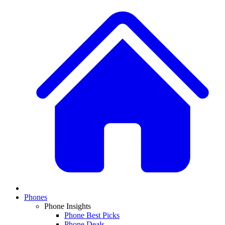
Phones
Phone Insights
Phone Best Picks
Phone Deals