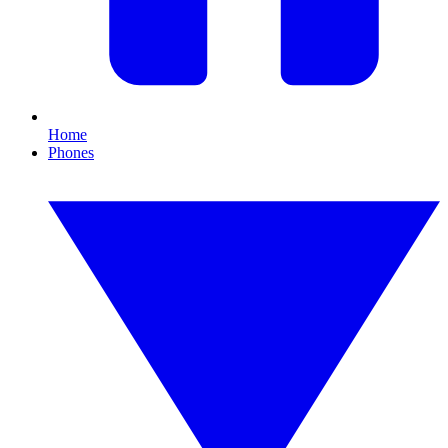
Home
Phones