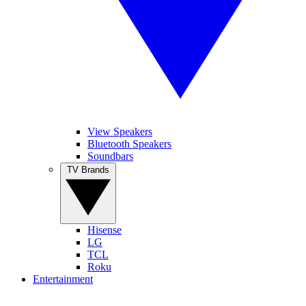
View Speakers
Bluetooth Speakers
Soundbars
TV Brands
Hisense
LG
TCL
Roku
Entertainment