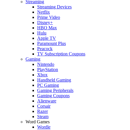
Streaming
Streaming Devices
Netflix
Prime Video
Disney+
HBO Max
Hulu
Apple TV
Paramount Plus
Peacock
TV Subscription Coupons
Gaming
Nintendo
PlayStation
Xbox
Handheld Gaming
PC Gaming
Gaming Peripherals
Gaming Coupons
Alienware
Corsair
Razer
Steam
Word Games
Wordle