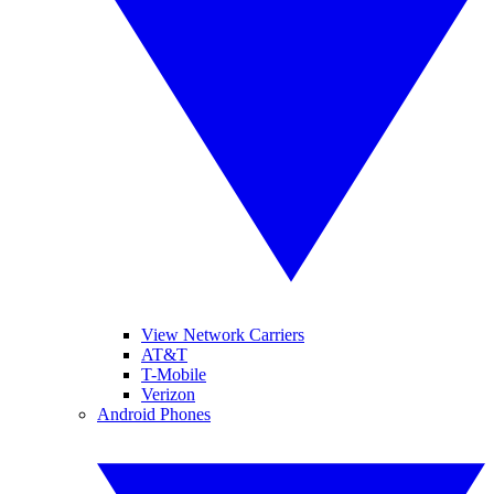
View Network Carriers
AT&T
T-Mobile
Verizon
Android Phones