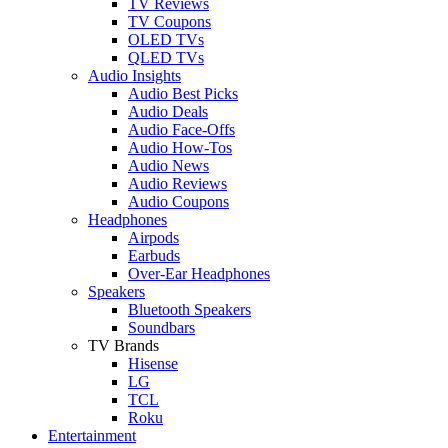
TV Reviews
TV Coupons
OLED TVs
QLED TVs
Audio Insights
Audio Best Picks
Audio Deals
Audio Face-Offs
Audio How-Tos
Audio News
Audio Reviews
Audio Coupons
Headphones
Airpods
Earbuds
Over-Ear Headphones
Speakers
Bluetooth Speakers
Soundbars
TV Brands
Hisense
LG
TCL
Roku
Entertainment