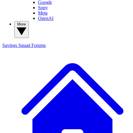
Google
Sony
Meta
OpenAI
More
Savings Squad
Forums