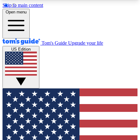
Skip to main content
12
24/7
30K+
Open menu
MEMBER FEATURES
ACCESS AVAILABLE
ACTIVE MEMBERS
Tom's Guide
Upgrade your life
US Edition
Exclusive Newsletters
Polls
Tech news direct to your inbox
Have your say in te
GET CLUB ACCESS QUICK
For the fastest way to join Tom's Guide Club enter
your email below. We'll send you a confirmation
and sign you up to our newsletter to keep you
updated on all the latest news.