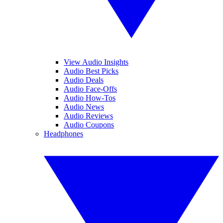
View Audio Insights
Audio Best Picks
Audio Deals
Audio Face-Offs
Audio How-Tos
Audio News
Audio Reviews
Audio Coupons
Headphones