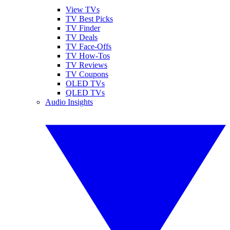
View TVs
TV Best Picks
TV Finder
TV Deals
TV Face-Offs
TV How-Tos
TV Reviews
TV Coupons
OLED TVs
QLED TVs
Audio Insights