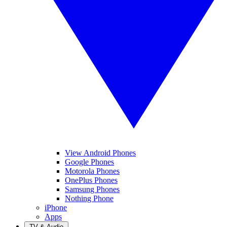
View Android Phones
Google Phones
Motorola Phones
OnePlus Phones
Samsung Phones
Nothing Phone
iPhone
Apps
TV & Audio