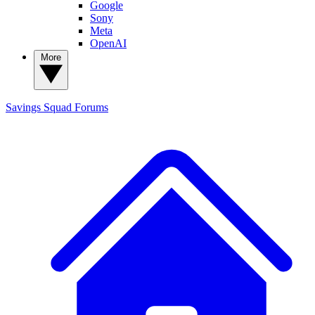
Google
Sony
Meta
OpenAI
More
Savings Squad
Forums