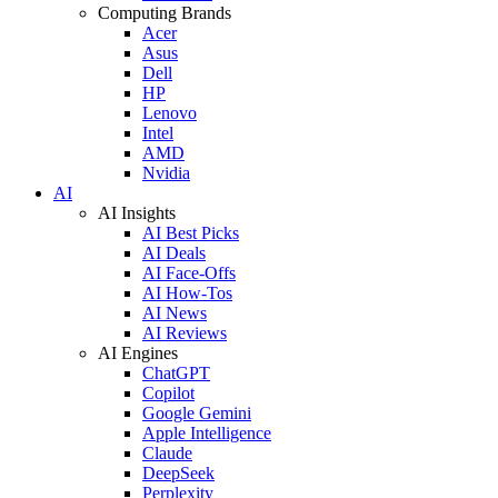
Computing Brands
Acer
Asus
Dell
HP
Lenovo
Intel
AMD
Nvidia
AI
AI Insights
AI Best Picks
AI Deals
AI Face-Offs
AI How-Tos
AI News
AI Reviews
AI Engines
ChatGPT
Copilot
Google Gemini
Apple Intelligence
Claude
DeepSeek
Perplexity