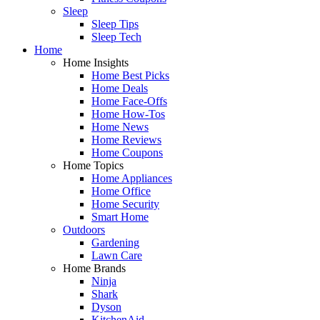
Sleep
Sleep Tips
Sleep Tech
Home
Home Insights
Home Best Picks
Home Deals
Home Face-Offs
Home How-Tos
Home News
Home Reviews
Home Coupons
Home Topics
Home Appliances
Home Office
Home Security
Smart Home
Outdoors
Gardening
Lawn Care
Home Brands
Ninja
Shark
Dyson
KitchenAid