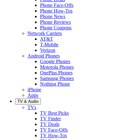
Phone Face-Offs
Phone How-Tos
Phone News
Phone Reviews
Phone Coupons
Network Carriers
AT&T
T-Mobile
Verizon
Android Phones
Google Phones
Motorola Phones
OnePlus Phones
Samsung Phones
Nothing Phone
iPhone
Apps
TV & Audio
TVs
TV Best Picks
TV Finder
TV Deals
TV Face-Offs
TV How-Tos