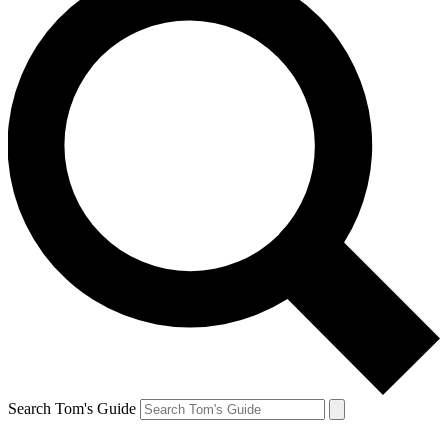
Search Tom's Guide