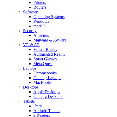
Printers
Routers
Software
Operating Systems
Windows
macOS
Security
Antivirus
Malware & Adware
VR & AR
Virtual Reality
Augmented Reality
Smart Glasses
Meta Quest
Laptops
Chromebooks
Gaming Laptops
MacBooks
Desktops
Apple Desktops
Gaming Desktops
Tablets
iPads
Android Tablets
e-Readers