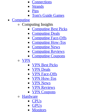
Connections
Strands
Pips
Tom's Guide Games
Computing
Computing Insights
Computing Best Picks
Computing Deals
Computing Face-Offs
Computing How-Tos
Computing News
Computing Reviews
Computing Coupons
VPN
VPN Best Picks
VPN Deals
VPN Face-Offs
VPN How-Tos
VPN News
VPN Reviews
VPN Coupons
Hardware
CPUs
GPUs
Monitors