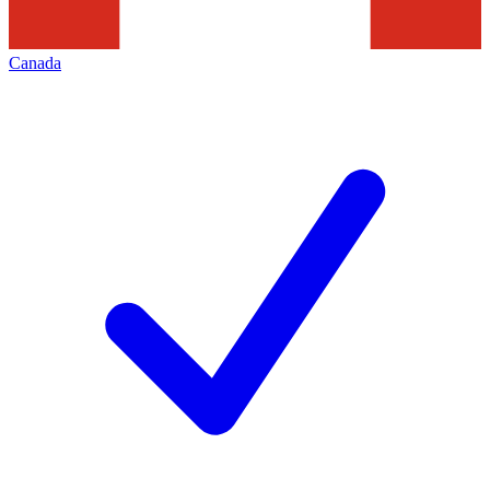
Canada