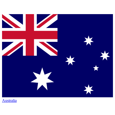
Australia