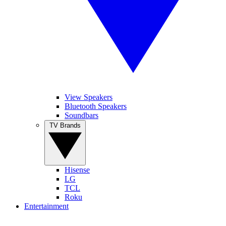
View Speakers
Bluetooth Speakers
Soundbars
TV Brands
Hisense
LG
TCL
Roku
Entertainment