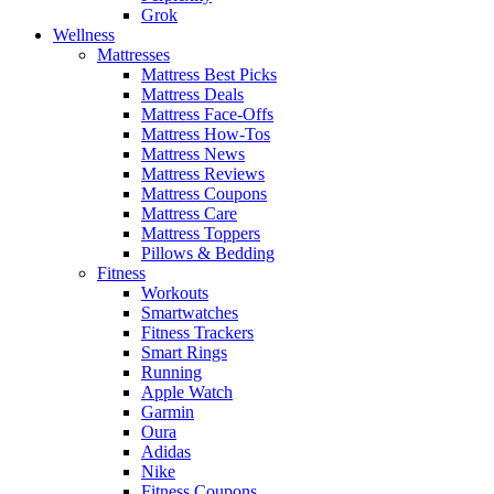
Grok
Wellness
Mattresses
Mattress Best Picks
Mattress Deals
Mattress Face-Offs
Mattress How-Tos
Mattress News
Mattress Reviews
Mattress Coupons
Mattress Care
Mattress Toppers
Pillows & Bedding
Fitness
Workouts
Smartwatches
Fitness Trackers
Smart Rings
Running
Apple Watch
Garmin
Oura
Adidas
Nike
Fitness Coupons