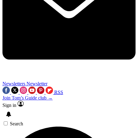
Newsletters
Newsletter
RSS
Join Tom’s Guide club →
Sign in
Search