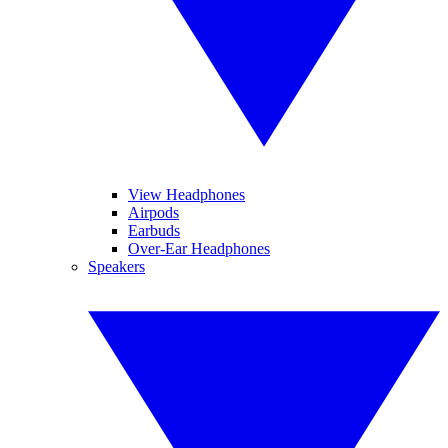
View Headphones
Airpods
Earbuds
Over-Ear Headphones
Speakers