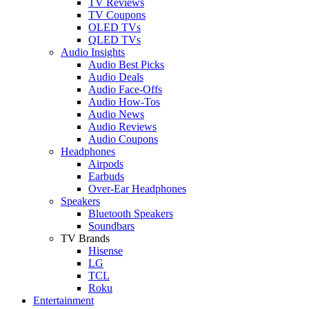
TV Reviews
TV Coupons
OLED TVs
QLED TVs
Audio Insights
Audio Best Picks
Audio Deals
Audio Face-Offs
Audio How-Tos
Audio News
Audio Reviews
Audio Coupons
Headphones
Airpods
Earbuds
Over-Ear Headphones
Speakers
Bluetooth Speakers
Soundbars
TV Brands
Hisense
LG
TCL
Roku
Entertainment