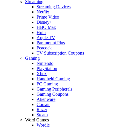
Streaming
Streaming Devices
Netflix
Prime Video
Disney+
HBO Max
Hulu
Apple TV
Paramount Plus
Peacock
TV Subscription Coupons
Gaming
Nintendo
PlayStation
Xbox
Handheld Gaming
PC Gaming
Gaming Peripherals
Gaming Coupons
Alienware
Corsair
Razer
Steam
Word Games
Wordle