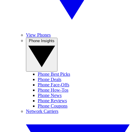
View Phones
Phone Insights
Phone Best Picks
Phone Deals
Phone Face-Offs
Phone How-Tos
Phone News
Phone Reviews
Phone Coupons
Network Carriers