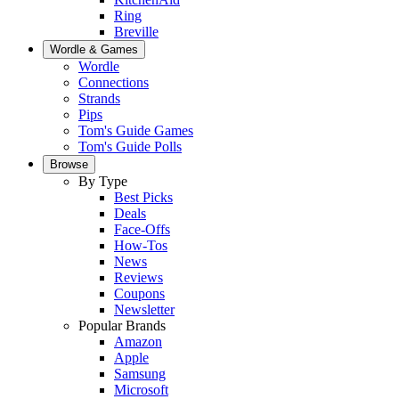
Ring
Breville
Wordle & Games
Wordle
Connections
Strands
Pips
Tom's Guide Games
Tom's Guide Polls
Browse
By Type
Best Picks
Deals
Face-Offs
How-Tos
News
Reviews
Coupons
Newsletter
Popular Brands
Amazon
Apple
Samsung
Microsoft