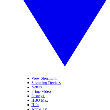
View Streaming
Streaming Devices
Netflix
Prime Video
Disney+
HBO Max
Hulu
Apple TV