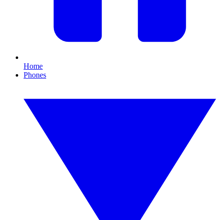
Home
Phones