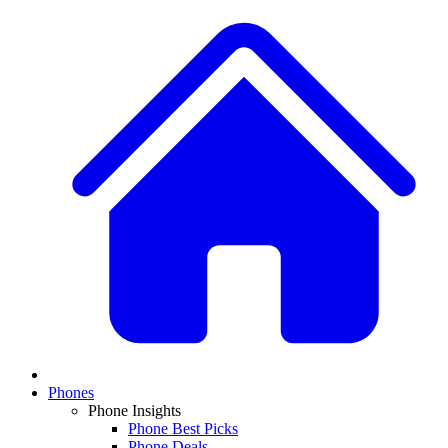
Phones
Phone Insights
Phone Best Picks
Phone Deals