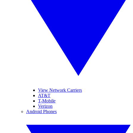
View Network Carriers
AT&T
T-Mobile
Verizon
Android Phones