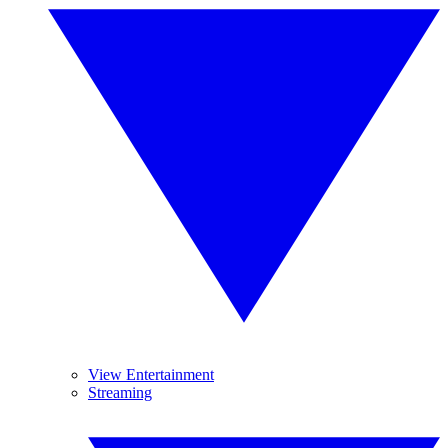
View Entertainment
Streaming