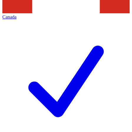
Canada