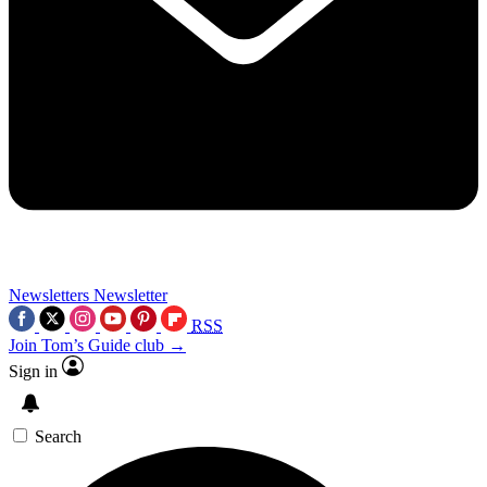
Newsletters
Newsletter
RSS
Join Tom’s Guide club →
Sign in
Search