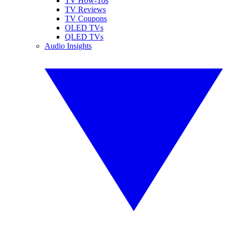
TV How-Tos
TV Reviews
TV Coupons
OLED TVs
QLED TVs
Audio Insights