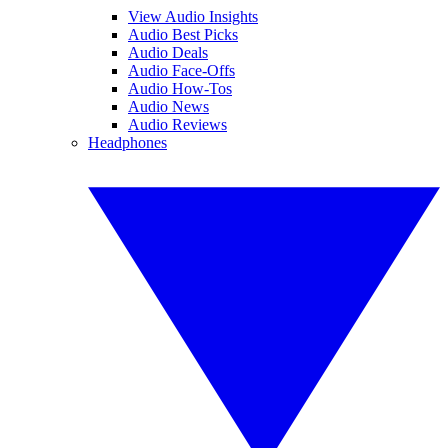
View Audio Insights
Audio Best Picks
Audio Deals
Audio Face-Offs
Audio How-Tos
Audio News
Audio Reviews
Headphones