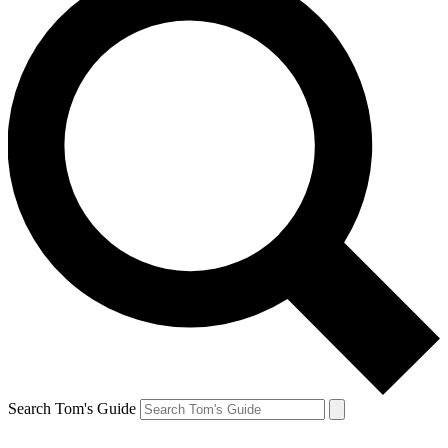
Search Tom's Guide