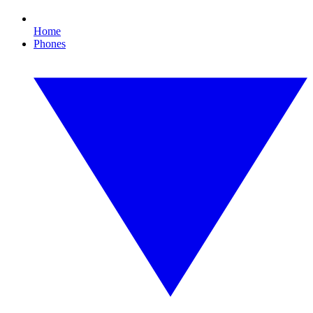
Home
Phones