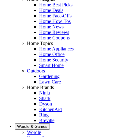
Home Best Picks
Home Deals
Home Face-Offs
Home How-Tos
Home News
Home Reviews
Home Coupons
Home Topics
Home Appliances
Home Office
Home Security
Smart Home
Outdoors
Gardening
Lawn Care
Home Brands
Ninja
Shark
Dyson
KitchenAid
Ring
Breville
Wordle & Games
Wordle