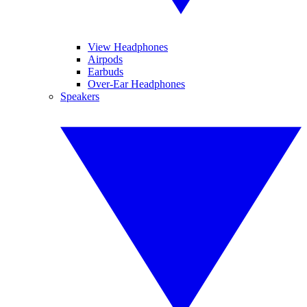
View Headphones
Airpods
Earbuds
Over-Ear Headphones
Speakers