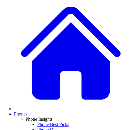
Phones
Phone Insights
Phone Best Picks
Phone Deals