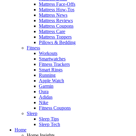
Mattress Face-Offs
Mattress How-Tos
Mattress News
Mattress Reviews
Mattress Coupons
Mattress Care
Mattress Toppers
Pillows & Bedding
Fitness
Workouts
Smartwatches
Fitness Trackers
Smart Rings
Running
Apple Watch
Garmin
Oura
Adidas
Nike
Fitness Coupons
Sleep
Sleep Tips
Sleep Tech
Home
Home Insights