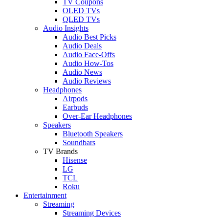
TV Coupons
OLED TVs
QLED TVs
Audio Insights
Audio Best Picks
Audio Deals
Audio Face-Offs
Audio How-Tos
Audio News
Audio Reviews
Headphones
Airpods
Earbuds
Over-Ear Headphones
Speakers
Bluetooth Speakers
Soundbars
TV Brands
Hisense
LG
TCL
Roku
Entertainment
Streaming
Streaming Devices