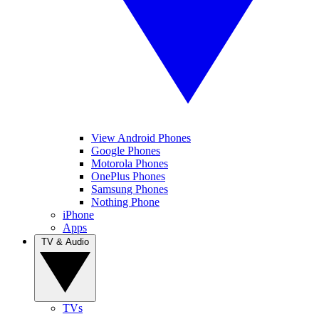
View Android Phones
Google Phones
Motorola Phones
OnePlus Phones
Samsung Phones
Nothing Phone
iPhone
Apps
TV & Audio
TVs