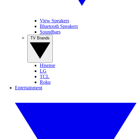
View Speakers
Bluetooth Speakers
Soundbars
TV Brands
Hisense
LG
TCL
Roku
Entertainment