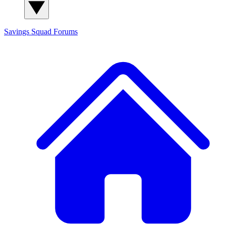
Savings Squad
Forums