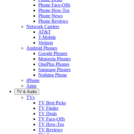
Phone Face-Offs
Phone How-Tos
Phone News
Phone Reviews
Network Carriers
AT&T
T-Mobile
Verizon
Android Phones
Google Phones
Motorola Phones
OnePlus Phones
Samsung Phones
Nothing Phone
iPhone
Apps
TV & Audio
TVs
TV Best Picks
TV Finder
TV Deals
TV Face-Offs
TV How-Tos
TV Reviews