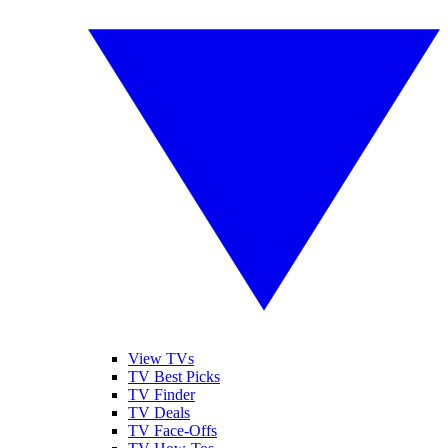
View TVs
TV Best Picks
TV Finder
TV Deals
TV Face-Offs