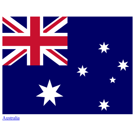
Australia