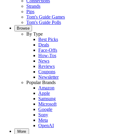
Connections
Strands
Pips
Tom's Guide Games
Tom's Guide Polls
Browse
By Type
Best Picks
Deals
Face-Offs
How-Tos
News
Reviews
Coupons
Newsletter
Popular Brands
Amazon
Apple
Samsung
Microsoft
Google
Sony
Meta
OpenAI
More