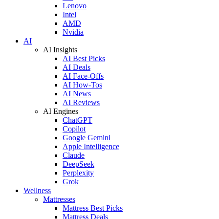
Lenovo
Intel
AMD
Nvidia
AI
AI Insights
AI Best Picks
AI Deals
AI Face-Offs
AI How-Tos
AI News
AI Reviews
AI Engines
ChatGPT
Copilot
Google Gemini
Apple Intelligence
Claude
DeepSeek
Perplexity
Grok
Wellness
Mattresses
Mattress Best Picks
Mattress Deals