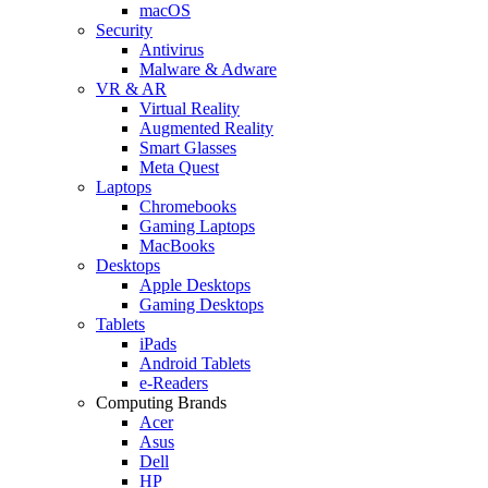
macOS
Security
Antivirus
Malware & Adware
VR & AR
Virtual Reality
Augmented Reality
Smart Glasses
Meta Quest
Laptops
Chromebooks
Gaming Laptops
MacBooks
Desktops
Apple Desktops
Gaming Desktops
Tablets
iPads
Android Tablets
e-Readers
Computing Brands
Acer
Asus
Dell
HP