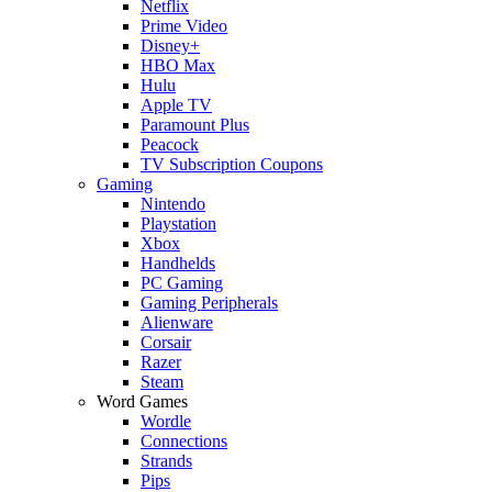
Netflix
Prime Video
Disney+
HBO Max
Hulu
Apple TV
Paramount Plus
Peacock
TV Subscription Coupons
Gaming
Nintendo
Playstation
Xbox
Handhelds
PC Gaming
Gaming Peripherals
Alienware
Corsair
Razer
Steam
Word Games
Wordle
Connections
Strands
Pips