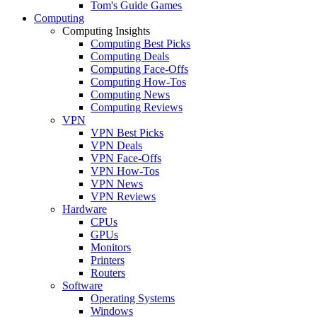
Tom's Guide Games
Computing
Computing Insights
Computing Best Picks
Computing Deals
Computing Face-Offs
Computing How-Tos
Computing News
Computing Reviews
VPN
VPN Best Picks
VPN Deals
VPN Face-Offs
VPN How-Tos
VPN News
VPN Reviews
Hardware
CPUs
GPUs
Monitors
Printers
Routers
Software
Operating Systems
Windows