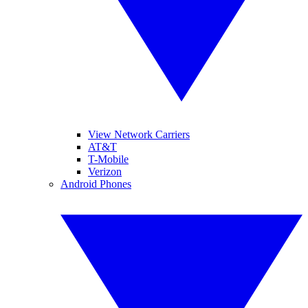
View Network Carriers
AT&T
T-Mobile
Verizon
Android Phones