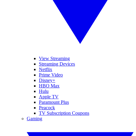
View Streaming
Streaming Devices
Netflix
Prime Video
Disney+
HBO Max
Hulu
Apple TV
Paramount Plus
Peacock
TV Subscription Coupons
Gaming