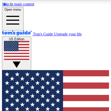
Skip to main content
12
24/7
30K+
Open menu
MEMBER FEATURES
ACCESS AVAILABLE
ACTIVE MEMBERS
Tom's Guide
Upgrade your life
US Edition
Exclusive Newsletters
Polls
Tech news direct to your inbox
Have your say in te
GET CLUB ACCESS QUICK
For the fastest way to join Tom's Guide Club enter your
email below. We'll send you a confirmation and sign you up
to our newsletter to keep you updated on all the latest news.