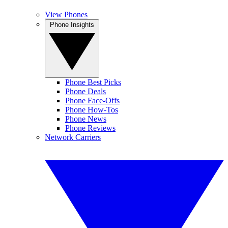
View Phones
Phone Insights
Phone Best Picks
Phone Deals
Phone Face-Offs
Phone How-Tos
Phone News
Phone Reviews
Network Carriers