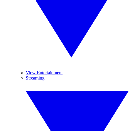
View Entertainment
Streaming