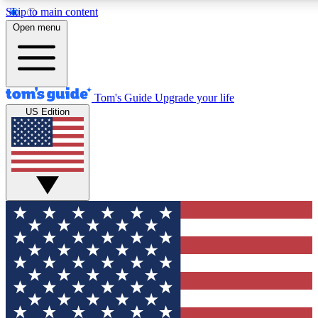
Skip to main content
12
24/7
30K+
Open menu
MEMBER FEATURES
ACCESS AVAILABLE
ACTIVE MEMBERS
Tom's Guide
Upgrade your life
US Edition
Exclusive Newsletters
Polls
Tech news direct to your inbox
Have your say in te
GET CLUB ACCESS QUICK
For the fastest way to join Tom's Guide Club enter your
email below. We'll send you a confirmation and sign you up
to our newsletter to keep you updated on all the latest news.