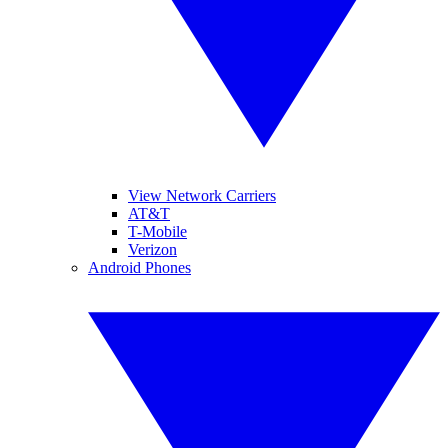
View Network Carriers
AT&T
T-Mobile
Verizon
Android Phones