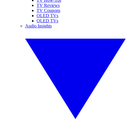
TV How-Tos
TV Reviews
TV Coupons
OLED TVs
QLED TVs
Audio Insights