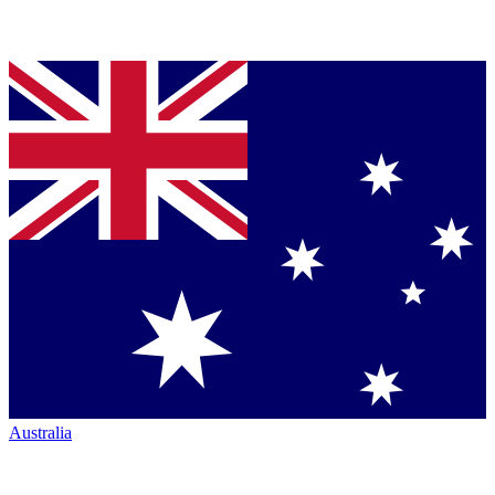
Australia