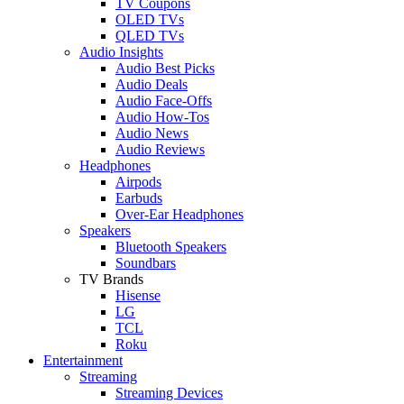
TV Coupons
OLED TVs
QLED TVs
Audio Insights
Audio Best Picks
Audio Deals
Audio Face-Offs
Audio How-Tos
Audio News
Audio Reviews
Headphones
Airpods
Earbuds
Over-Ear Headphones
Speakers
Bluetooth Speakers
Soundbars
TV Brands
Hisense
LG
TCL
Roku
Entertainment
Streaming
Streaming Devices