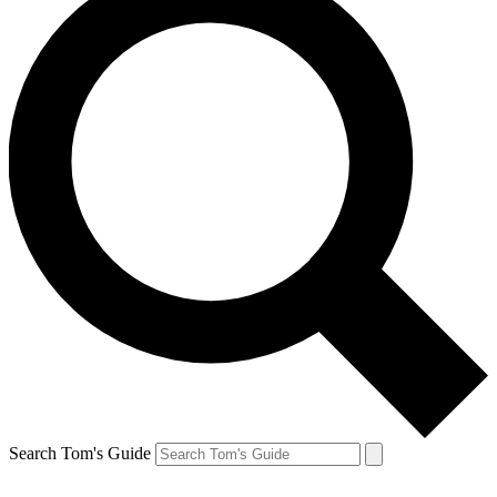
Search Tom's Guide