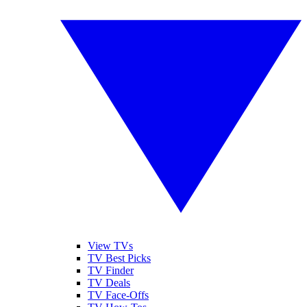
View TVs
TV Best Picks
TV Finder
TV Deals
TV Face-Offs