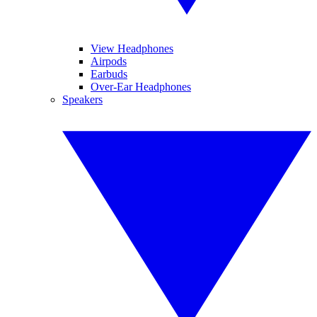
View Headphones
Airpods
Earbuds
Over-Ear Headphones
Speakers