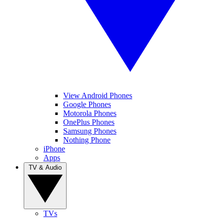
View Android Phones
Google Phones
Motorola Phones
OnePlus Phones
Samsung Phones
Nothing Phone
iPhone
Apps
TV & Audio
TVs