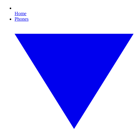
Home
Phones