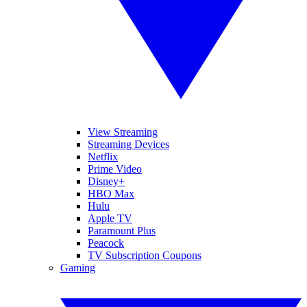
View Streaming
Streaming Devices
Netflix
Prime Video
Disney+
HBO Max
Hulu
Apple TV
Paramount Plus
Peacock
TV Subscription Coupons
Gaming