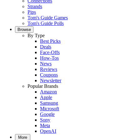
Connections
Strands
Pips
Tom's Guide Games
Tom's Guide Polls
Browse
By Type
Best Picks
Deals
Face-Offs
How-Tos
News
Reviews
Coupons
Newsletter
Popular Brands
Amazon
Apple
Samsung
Microsoft
Google
Sony
Meta
OpenAI
More