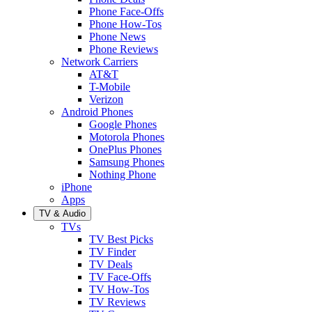
Phone Face-Offs
Phone How-Tos
Phone News
Phone Reviews
Network Carriers
AT&T
T-Mobile
Verizon
Android Phones
Google Phones
Motorola Phones
OnePlus Phones
Samsung Phones
Nothing Phone
iPhone
Apps
TV & Audio
TVs
TV Best Picks
TV Finder
TV Deals
TV Face-Offs
TV How-Tos
TV Reviews