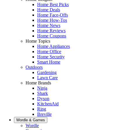
Home Best Picks
Home Deals
Home Face-Offs
Home How-Tos
Home News
Home Reviews
Home Coupons
Home Topics
Home Appliances
Home Office
Home Security
Smart Home
Outdoors
Gardening
Lawn Care
Home Brands
Ninja
Shark
Dyson
KitchenAid
Ring
Breville
Wordle & Games
Wordle