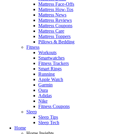
Mattress Face-Offs
Mattress How-Tos
Mattress News
Mattress Reviews
Mattress Coupons
Mattress Care
Mattress Toppers
Pillows & Bedding
Fitness
Workouts
Smartwatches
Fitness Trackers
Smart Rings
Running
Apple Watch
Garmin
Oura
Adidas
Nike
Fitness Coupons
Sleep
Sleep Tips
Sleep Tech
Home
Home Insights