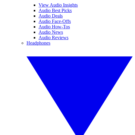
View Audio Insights
Audio Best Picks
Audio Deals
Audio Face-Offs
Audio How-Tos
Audio News
Audio Reviews
Headphones