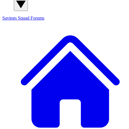
Savings Squad
Forums