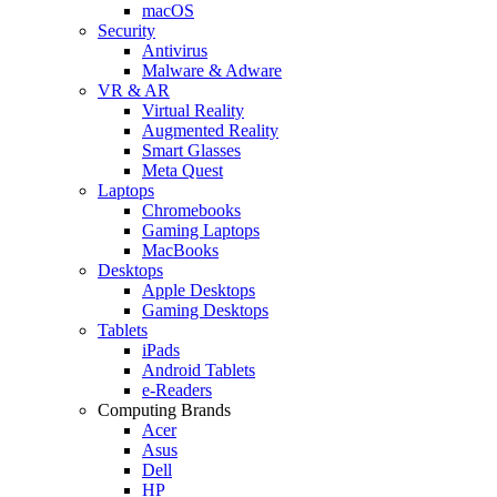
macOS
Security
Antivirus
Malware & Adware
VR & AR
Virtual Reality
Augmented Reality
Smart Glasses
Meta Quest
Laptops
Chromebooks
Gaming Laptops
MacBooks
Desktops
Apple Desktops
Gaming Desktops
Tablets
iPads
Android Tablets
e-Readers
Computing Brands
Acer
Asus
Dell
HP