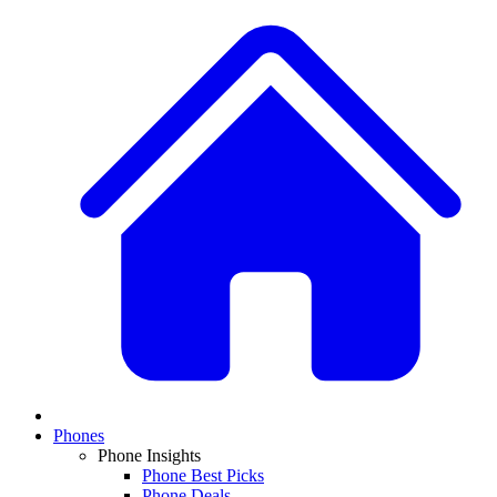
Phones
Phone Insights
Phone Best Picks
Phone Deals