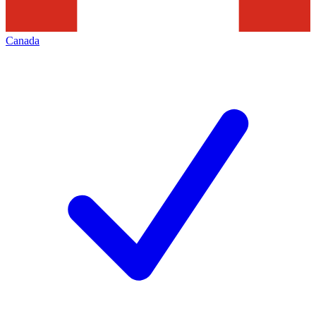
Canada