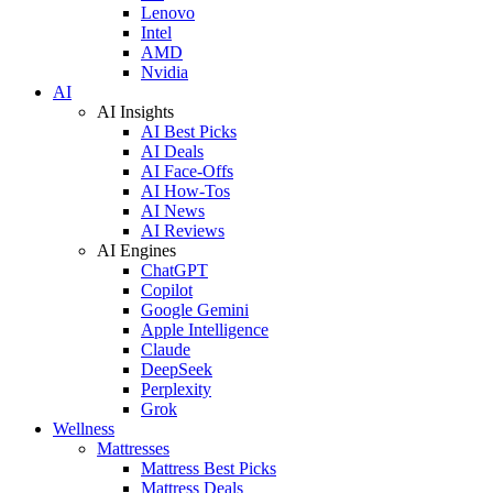
Lenovo
Intel
AMD
Nvidia
AI
AI Insights
AI Best Picks
AI Deals
AI Face-Offs
AI How-Tos
AI News
AI Reviews
AI Engines
ChatGPT
Copilot
Google Gemini
Apple Intelligence
Claude
DeepSeek
Perplexity
Grok
Wellness
Mattresses
Mattress Best Picks
Mattress Deals