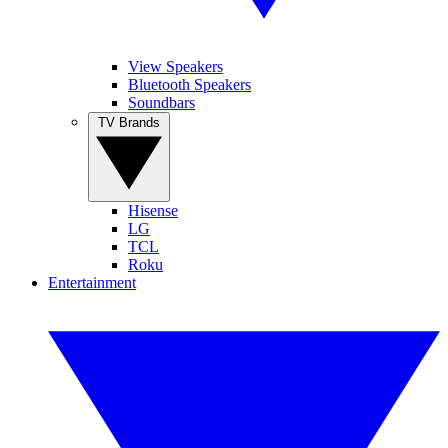
View Speakers
Bluetooth Speakers
Soundbars
TV Brands
Hisense
LG
TCL
Roku
Entertainment