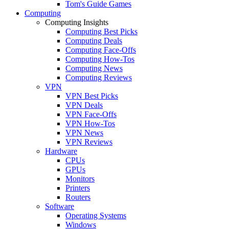
Tom's Guide Games
Computing
Computing Insights
Computing Best Picks
Computing Deals
Computing Face-Offs
Computing How-Tos
Computing News
Computing Reviews
VPN
VPN Best Picks
VPN Deals
VPN Face-Offs
VPN How-Tos
VPN News
VPN Reviews
Hardware
CPUs
GPUs
Monitors
Printers
Routers
Software
Operating Systems
Windows