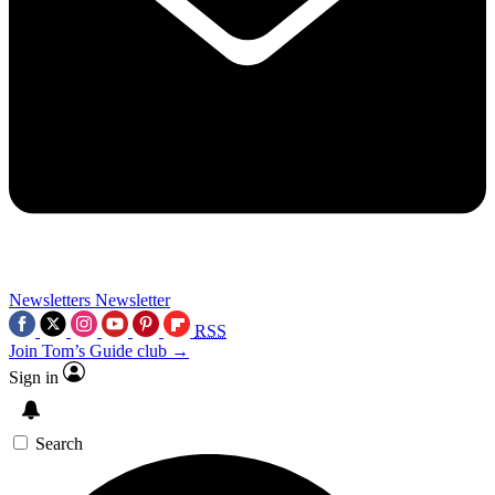
Newsletters
Newsletter
RSS
Join Tom’s Guide club →
Sign in
Search