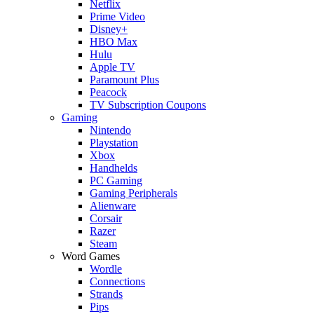
Netflix
Prime Video
Disney+
HBO Max
Hulu
Apple TV
Paramount Plus
Peacock
TV Subscription Coupons
Gaming
Nintendo
Playstation
Xbox
Handhelds
PC Gaming
Gaming Peripherals
Alienware
Corsair
Razer
Steam
Word Games
Wordle
Connections
Strands
Pips