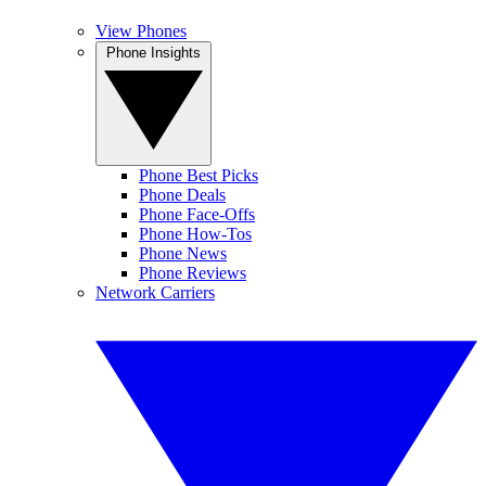
View Phones
Phone Insights
Phone Best Picks
Phone Deals
Phone Face-Offs
Phone How-Tos
Phone News
Phone Reviews
Network Carriers