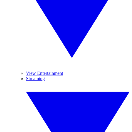
View Entertainment
Streaming