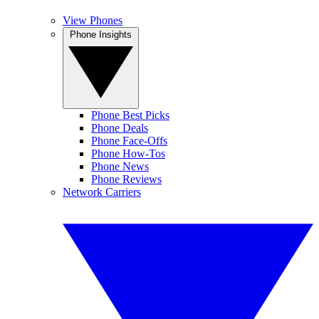
View Phones
Phone Insights
Phone Best Picks
Phone Deals
Phone Face-Offs
Phone How-Tos
Phone News
Phone Reviews
Network Carriers