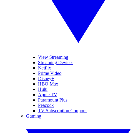
View Streaming
Streaming Devices
Netflix
Prime Video
Disney+
HBO Max
Hulu
Apple TV
Paramount Plus
Peacock
TV Subscription Coupons
Gaming