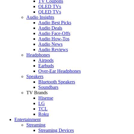
TV Coupons
OLED TVs
QLED TVs
Audio Insights
Audio Best Picks
Audio Deals
Audio Face-Offs
Audio How-Tos
Audio News
Audio Reviews
Headphones
Airpods
Earbuds
Over-Ear Headphones
Speakers
Bluetooth Speakers
Soundbars
TV Brands
Hisense
LG
TCL
Roku
Entertainment
Streaming
Streaming Devices