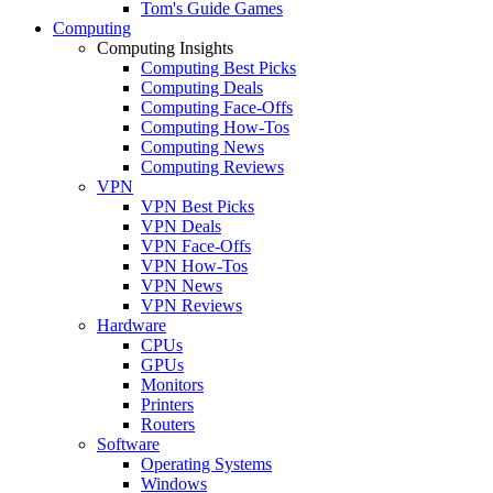
Tom's Guide Games
Computing
Computing Insights
Computing Best Picks
Computing Deals
Computing Face-Offs
Computing How-Tos
Computing News
Computing Reviews
VPN
VPN Best Picks
VPN Deals
VPN Face-Offs
VPN How-Tos
VPN News
VPN Reviews
Hardware
CPUs
GPUs
Monitors
Printers
Routers
Software
Operating Systems
Windows