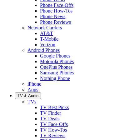
Phone Face-Offs
Phone How-Tos
Phone News
Phone Reviews
Network Carriers
AT&T
T-Mobile
Verizon
Android Phones
Google Phones
Motorola Phones
OnePlus Phones
Samsung Phones
Nothing Phone
iPhone
Apps
TV & Audio
TVs
TV Best Picks
TV Finder
TV Deals
TV Face-Offs
TV How-Tos
TV Reviews