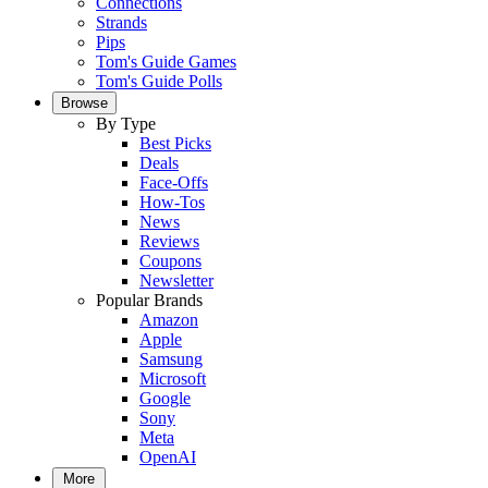
Connections
Strands
Pips
Tom's Guide Games
Tom's Guide Polls
Browse
By Type
Best Picks
Deals
Face-Offs
How-Tos
News
Reviews
Coupons
Newsletter
Popular Brands
Amazon
Apple
Samsung
Microsoft
Google
Sony
Meta
OpenAI
More