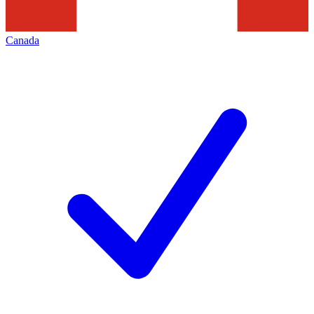
Canada