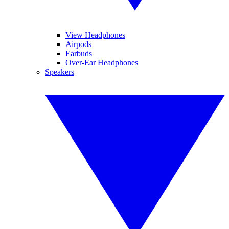
View Headphones
Airpods
Earbuds
Over-Ear Headphones
Speakers