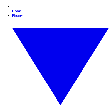
Home
Phones