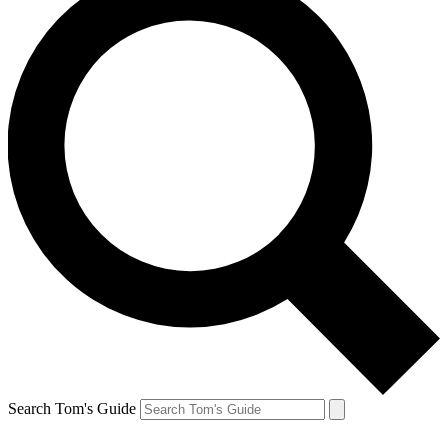
Search Tom's Guide