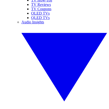
TV How-Tos
TV Reviews
TV Coupons
OLED TVs
QLED TVs
Audio Insights