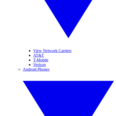
View Network Carriers
AT&T
T-Mobile
Verizon
Android Phones