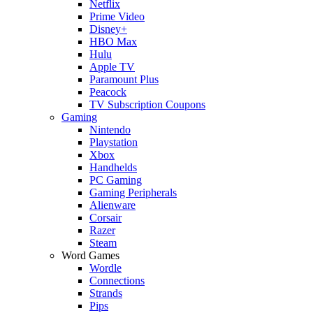
Netflix
Prime Video
Disney+
HBO Max
Hulu
Apple TV
Paramount Plus
Peacock
TV Subscription Coupons
Gaming
Nintendo
Playstation
Xbox
Handhelds
PC Gaming
Gaming Peripherals
Alienware
Corsair
Razer
Steam
Word Games
Wordle
Connections
Strands
Pips