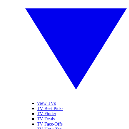
View TVs
TV Best Picks
TV Finder
TV Deals
TV Face-Offs