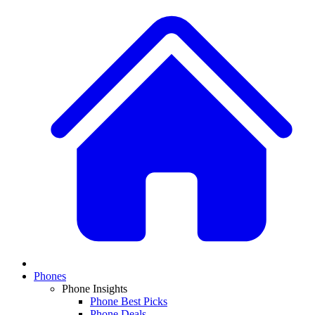
Phones
Phone Insights
Phone Best Picks
Phone Deals