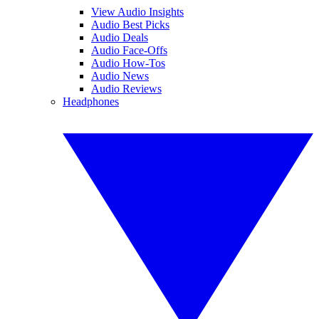
View Audio Insights
Audio Best Picks
Audio Deals
Audio Face-Offs
Audio How-Tos
Audio News
Audio Reviews
Headphones