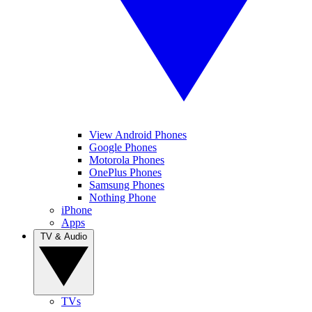
View Android Phones
Google Phones
Motorola Phones
OnePlus Phones
Samsung Phones
Nothing Phone
iPhone
Apps
TV & Audio
TVs