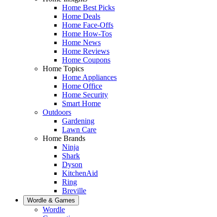
Home Best Picks
Home Deals
Home Face-Offs
Home How-Tos
Home News
Home Reviews
Home Coupons
Home Topics
Home Appliances
Home Office
Home Security
Smart Home
Outdoors
Gardening
Lawn Care
Home Brands
Ninja
Shark
Dyson
KitchenAid
Ring
Breville
Wordle & Games
Wordle