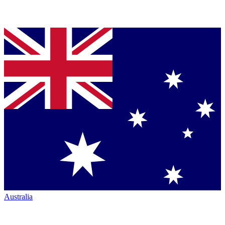
Australia