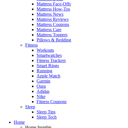
Mattress Face-Offs
Mattress How-Tos
Mattress News
Mattress Reviews
Mattress Coupons
Mattress Care
Mattress Toppers
Pillows & Bedding
Fitness
Workouts
Smartwatches
Fitness Trackers
Smart Rings
Running
Apple Watch
Garmin
Oura
Adidas
Nike
Fitness Coupons
Sleep
Sleep Tips
Sleep Tech
Home
Home Insights