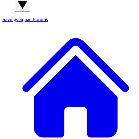
Savings Squad
Forums