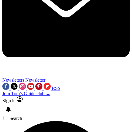
Newsletters
Newsletter
RSS
Join Tom’s Guide club →
Sign in
Search