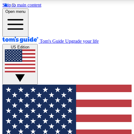
Skip to main content
12
24/7
30K+
Open menu
MEMBER FEATURES
ACCESS AVAILABLE
ACTIVE MEMBERS
Tom's Guide
Upgrade your life
US Edition
Exclusive Newsletters
Polls
Tech news direct to your inbox
Have your say in te
GET CLUB ACCESS QUICK
For the fastest way to join Tom's Guide Club enter your
email below. We'll send you a confirmation and sign you up
to our newsletter to keep you updated on all the latest news.