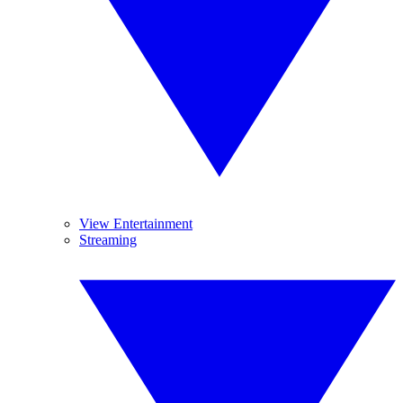
View Entertainment
Streaming