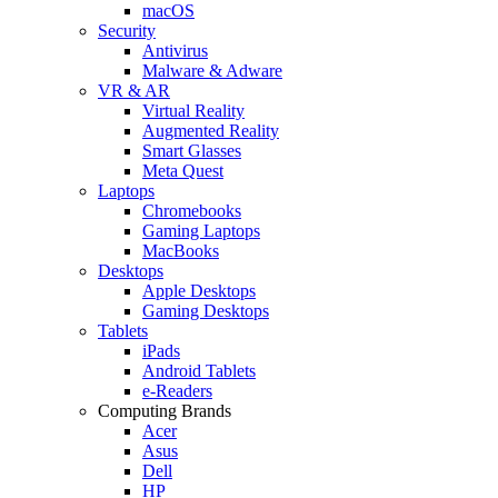
macOS
Security
Antivirus
Malware & Adware
VR & AR
Virtual Reality
Augmented Reality
Smart Glasses
Meta Quest
Laptops
Chromebooks
Gaming Laptops
MacBooks
Desktops
Apple Desktops
Gaming Desktops
Tablets
iPads
Android Tablets
e-Readers
Computing Brands
Acer
Asus
Dell
HP