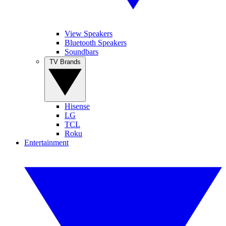
View Speakers
Bluetooth Speakers
Soundbars
TV Brands
Hisense
LG
TCL
Roku
Entertainment