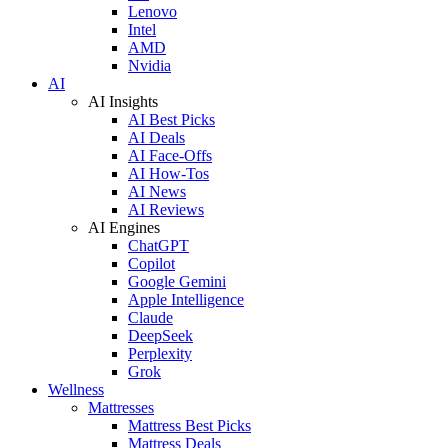
Lenovo
Intel
AMD
Nvidia
AI
AI Insights
AI Best Picks
AI Deals
AI Face-Offs
AI How-Tos
AI News
AI Reviews
AI Engines
ChatGPT
Copilot
Google Gemini
Apple Intelligence
Claude
DeepSeek
Perplexity
Grok
Wellness
Mattresses
Mattress Best Picks
Mattress Deals